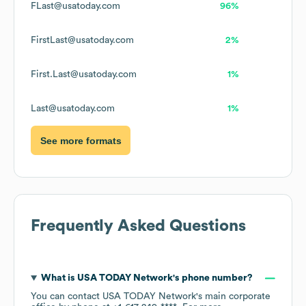
FLast@usatoday.com
96%
FirstLast@usatoday.com
2%
First.Last@usatoday.com
1%
Last@usatoday.com
1%
See more formats
Frequently Asked Questions
What is
USA TODAY Network
's phone number?
You can contact
USA TODAY Network
's main corporate