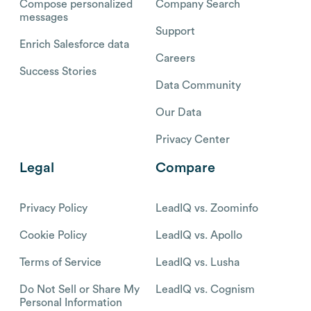
Compose personalized
Company Search
messages
Support
Enrich Salesforce data
Careers
Success Stories
Data Community
Our Data
Privacy Center
Legal
Compare
Privacy Policy
LeadIQ vs. Zoominfo
Cookie Policy
LeadIQ vs. Apollo
Terms of Service
LeadIQ vs. Lusha
Do Not Sell or Share My
LeadIQ vs. Cognism
Personal Information