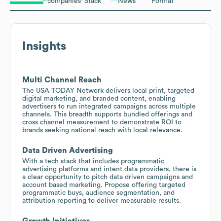
companies
Stack
News
Format
Insights
Multi Channel Reach
The USA TODAY Network delivers local print, targeted
digital marketing, and branded content, enabling
advertisers to run integrated campaigns across multiple
channels. This breadth supports bundled offerings and
cross channel measurement to demonstrate ROI to
brands seeking national reach with local relevance.
Data Driven Advertising
With a tech stack that includes programmatic
advertising platforms and intent data providers, there is
a clear opportunity to pitch data driven campaigns and
account based marketing. Propose offering targeted
programmatic buys, audience segmentation, and
attribution reporting to deliver measurable results.
Growth Initiatives