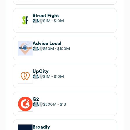
Street Fight
$1M
$10M
Advice Local
$50M
$100M
UpCity
$1M
$10M
G2
$500M
$1B
Broadly