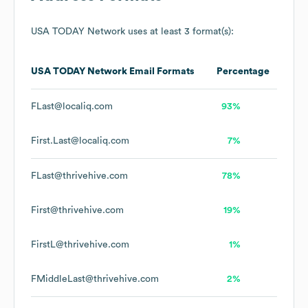
USA TODAY Network
uses at least 3 format(s):
USA TODAY Network
Email Formats
Percentage
FLast@localiq.com
93%
First.Last@localiq.com
7%
FLast@thrivehive.com
78%
First@thrivehive.com
19%
FirstL@thrivehive.com
1%
FMiddleLast@thrivehive.com
2%