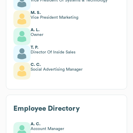
Vice President Of Systems & Technology
M. S.
Vice President Marketing
A. L.
Owner
T. P.
Director Of Inside Sales
C. C.
Social Advertising Manager
Employee Directory
A. C.
Account Manager