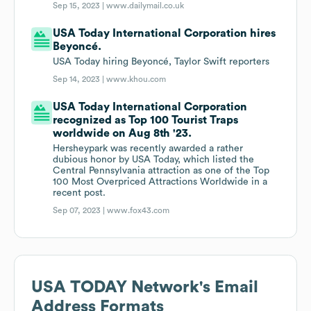
Sep 15, 2023 |
www.dailymail.co.uk
USA Today International Corporation hires
Beyoncé.
USA Today hiring Beyoncé, Taylor Swift reporters
Sep 14, 2023 |
www.khou.com
USA Today International Corporation
recognized as Top 100 Tourist Traps
worldwide on Aug 8th '23.
Hersheypark was recently awarded a rather
dubious honor by USA Today, which listed the
Central Pennsylvania attraction as one of the Top
100 Most Overpriced Attractions Worldwide in a
recent post.
Sep 07, 2023 |
www.fox43.com
USA TODAY Network
's Email
Address Formats