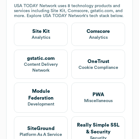
USA TODAY Network
uses 8 technology products and
services including Site Kit, Comscore, gstatic.com, and
more. Explore
USA TODAY Network
's tech stack below.
Site Kit
Comscore
Analytics
Analytics
gstatic.com
OneTrust
Content Delivery
Cookie Compliance
Network
Module
PWA
Federation
Miscellaneous
Development
Really Simple SSL
SiteGround
& Security
Platform As A Service
Security