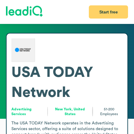
Start free
USA TODAY
Network
Advertising
New York, United
51-200
Services
States
Employees
The USA TODAY Network operates in the Advertising 
Services sector, offering a suite of solutions designed to 