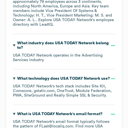
approximately
79
employees across
3 continents,
including
North America
Europe
Asia
. Key team
members include
Vice President Of Systems &
Technology: H. T.
Vice President Marketing: M. S.
Owner: A. L.
. Explore
USA TODAY Network
's employee
directory
with LeadIQ.
What industry does
USA TODAY Network
belong
to?
USA TODAY Network
operates in the
Advertising
Services
industry.
What technology does
USA TODAY Network
use?
USA TODAY Network
's tech stack includes
Site Kit
Comscore
gstatic.com
OneTrust
Module Federation
PWA
SiteGround
Really Simple SSL & Security
.
What is
USA TODAY Network
's email format?
USA TODAY Network
's email format typically follows
the pattern of FLast@localiq.com.
Find more
USA