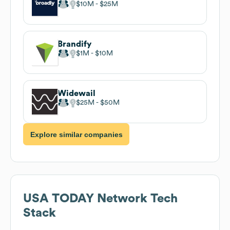
$10M
$25M
Brandify
$1M
$10M
Widewail
$25M
$50M
Explore similar companies
USA TODAY Network
Tech
Stack