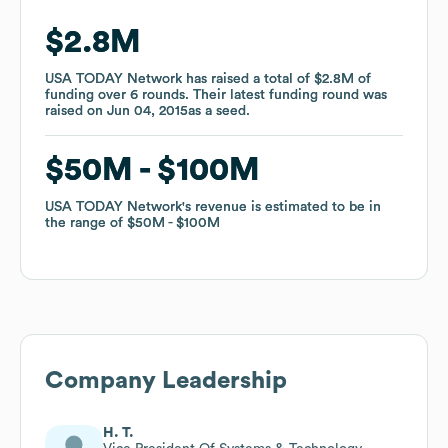
$2.8M
$2.8M
USA TODAY Network
USA TODAY Network
has raised a total of
has raised a total of
$2.8M
$2.8M
of
of
funding
funding
over
over
6
6
rounds
rounds
.
.
Their latest funding round was
Their latest funding round was
raised on
raised on
Jun 04, 2015
Jun 04, 2015
as a
as a
seed
seed
.
.
$50M
$50M
$100M
$100M
USA TODAY Network
USA TODAY Network
's revenue is estimated to be in
's revenue is estimated to be in
the range of
the range of
$50M
$50M
$100M
$100M
Company Leadership
H. T.