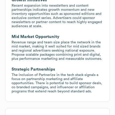
Recent expansion into newsletters and content
partnerships indicates growth momentum and new
inventory opportunities such as sponsored editions and
exclusive content series. Advertisers could sponsor
newsletters or partner content to reach highly engaged
audiences at scale.
Mid Market Opportunity
Revenue range and team size place the network in the
mid market, making it well suited for mid sized brands
and regional advertisers seeking national exposure.
Propose scalable packages combining print and digital,
plus performance marketing and measurable outcomes.
Strategic Partnerships
The inclusion of Partnerize in the tech stack signals a
focus on partnership marketing and affiliate
opportunities. There is potential to build sponsor deals,
co branded campaigns, and influencer or affiliation
programs that extend reach beyond standard ads.