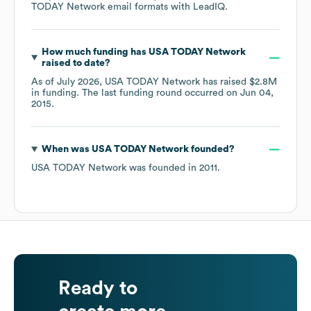
TODAY Network
email formats
with LeadIQ.
How much funding has
USA TODAY Network
raised to date?
As of
July 2026
,
USA TODAY Network
has raised
$2.8M
in funding.
The last funding round occurred on
Jun 04,
2015
.
When was
USA TODAY Network
founded?
USA TODAY Network
was founded in
2011
.
Ready to