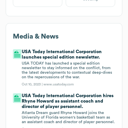
Media & News
USA Today International Corporation
launches special edition newsletter.
USA TODAY has launched a special edition
newsletter to stay informed on the conflict, from
the latest developments to contextual deep-dives
on the repercussions of the war.
Oct 10, 2023 |
www.usatoday.com
USA Today International Corporation hires
Rhyne Howard as assistant coach and
director of player personnel.
Atlanta Dream guard Rhyne Howard joins the
University of Florida women's basketball team as
an assistant coach and director of player personnel.