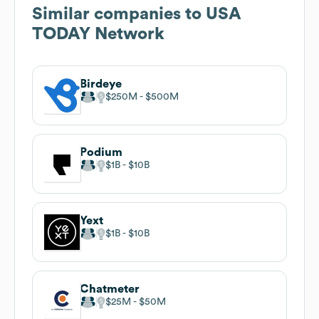
Similar companies to
USA
TODAY Network
Birdeye
$250M
$500M
Podium
$1B
$10B
Yext
$1B
$10B
Chatmeter
$25M
$50M