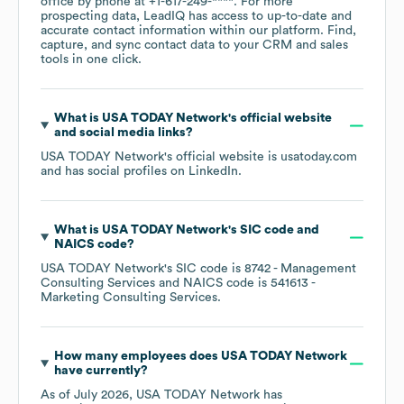
office by phone at
+1-617-249-****
. For more
prospecting data, LeadIQ has access to up-to-date and
accurate contact information within our platform. Find,
capture, and sync contact data to your CRM and sales
tools in one click.
What is
USA TODAY Network
's official website
and social media links?
USA TODAY Network
's official website is
usatoday.com
and has social profiles on
LinkedIn
.
What is
USA TODAY Network
's
SIC code
NAICS code
?
USA TODAY Network
's
SIC code is
8742
- Management
Consulting Services
NAICS code is
541613
-
Marketing Consulting Services
.
How many employees does
USA TODAY Network
have currently?
As of
July 2026
,
USA TODAY Network
has