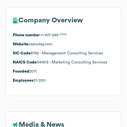
Company Overview
Phone number
+1-617-249-****
Website
usatoday.com
SIC Code
8742
- Management Consulting Services
NAICS Code
541613
- Marketing Consulting Services
Founded
2011
Employees
51-200
Media & News