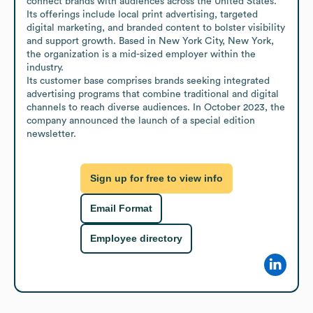
connect brands with audiences across the United States. 
Its offerings include local print advertising, targeted 
digital marketing, and branded content to bolster visibility 
and support growth. Based in New York City, New York, 
the organization is a mid-sized employer within the 
industry. 

Its customer base comprises brands seeking integrated 
advertising programs that combine traditional and digital 
channels to reach diverse audiences. In October 2023, the 
company announced the launch of a special edition 
newsletter.
Sign up for free to view info
Email Format
Employee directory