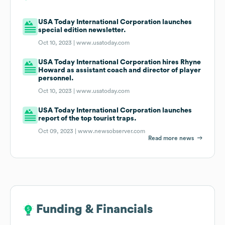
USA Today International Corporation launches
special edition newsletter.
Oct 10, 2023 |
www.usatoday.com
USA Today International Corporation hires Rhyne
Howard as assistant coach and director of player
personnel.
Oct 10, 2023 |
www.usatoday.com
USA Today International Corporation launches
report of the top tourist traps.
Oct 09, 2023 |
www.newsobserver.com
Read more news
Funding & Financials
Funding & Financials