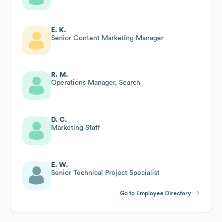
E. K.
Senior Content Marketing Manager
R. M.
Operations Manager, Search
D. C.
Marketing Staff
E. W.
Senior Technical Project Specialist
Go to Employee Directory