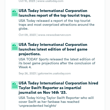
Oct 10, 2023 |
www.usatoday.com
USA Today International Corporation
launches report of the top tourist traps.
USA Today released a report of the top tourist
traps and most overpriced attractions around the
globe.
Oct 09, 2023 |
www.newsobserver.com
USA Today International Corporation
launches latest edition of bowl game
projections.
USA TODAY Sports released the latest edition of
its bowl game projections after the conclusion of
Week 4.
Sep 26, 2023 |
gatorswire.usatoday.com
USA Today International Corporation hired
Taylor Swift Reporter as impartial
journalist on Nov 14th '23.
USA Today hiring Taylor Swift Reporter who will
cover Swift as her fanbase has reached
'unprecedented heights'