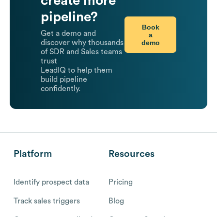
create more
pipeline?
Book
Get a demo and
a
demo
discover why thousands
of SDR and Sales teams
trust
LeadIQ to help them
build pipeline
confidently.
Platform
Resources
Identify prospect data
Pricing
Track sales triggers
Blog