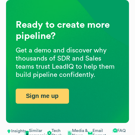
Ready to create more
pipeline?
Get a demo and discover why
thousands of SDR and Sales
teams trust LeadIQ to help them
build pipeline confidently.
Sign me up
Similar
Tech
Media &
Email
FAQ
Insights