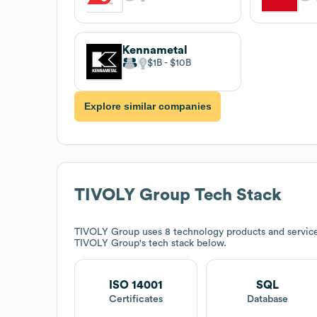
Kennametal
$1B
$10B
Explore similar companies
TIVOLY Group
Tech Stack
TIVOLY Group
uses 8 technology products and servic
TIVOLY Group
's tech stack below.
ISO 14001
SQL
Certificates
Database