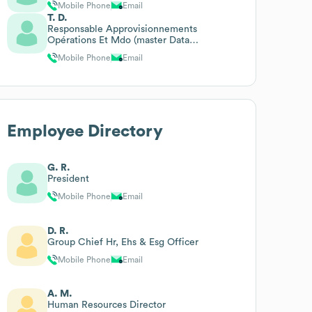
Mobile Phone
Email
T. D.
Responsable Approvisionnements
Opérations Et Mdo (master Data
Opérations)
Mobile Phone
Email
Employee Directory
G. R.
President
Mobile Phone
Email
D. R.
Group Chief Hr, Ehs & Esg Officer
Mobile Phone
Email
A. M.
Human Resources Director