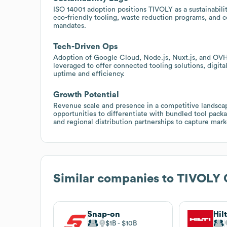
ISO 14001 adoption positions TIVOLY as a sustainabili
eco-friendly tooling, waste reduction programs, and
mandates.
Tech-Driven Ops
Adoption of Google Cloud, Node.js, Nuxt.js, and OVHc
leveraged to offer connected tooling solutions, digit
uptime and efficiency.
Growth Potential
Revenue scale and presence in a competitive landscape
opportunities to differentiate with bundled tool pac
and regional distribution partnerships to capture mark
Similar companies to
TIVOLY 
Snap-on
Hil
$1B
$10B