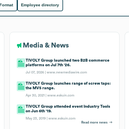
 Format
Employee directory
Media & News
TIVOLY Group launched two B2B commerce
platforms on Jul 7th '26.
Jul 07, 2026 |
www.newmediawire.com
TIVOLY Group launches range of screw taps:
the MV5 range.
Apr 30, 2021 |
www.eskuin.com
TIVOLY Group attended event Industry Tools
on Jun 6th '19.
May 23, 2019 |
www.eskuin.com
Read more news