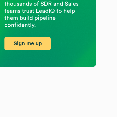
thousands of SDR and Sales
teams trust LeadIQ to help
them build pipeline
confidently.
Sign me up