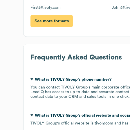
First@tivoly.com
John@tiv
See more formats
Frequently Asked Questions
What is
TIVOLY Group
's phone number?
You can contact
TIVOLY Group
's main corporate offi
LeadIQ has access to up-to-date and accurate contact 
contact data to your CRM and sales tools in one click.
What is
TIVOLY Group
's official website and soci
TIVOLY Group
's official website is
tivoly.com
and has 