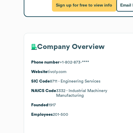
Sign up for free to view info
Email
Company Overview
Phone number
+1-802-873-****
Website
tivoly.com
SIC Code
8711
- Engineering Services
NAICS Code
3332
- Industrial Machinery
Manufacturing
Founded
1917
Employees
201-500