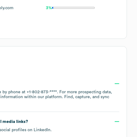
oly.com
3%
ce by phone at
+1-802-873-****
. For more prospecting data,
information within our platform. Find, capture, and sync
al media links?
social profiles on
LinkedIn
.