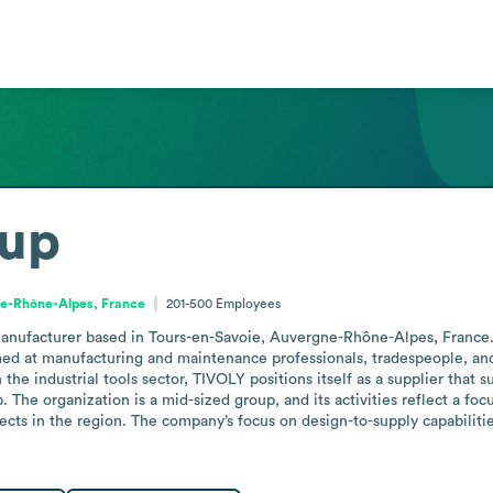
oup
e-Rhône-Alpes, France
201-500
Employees
anufacturer based in Tours-en-Savoie, Auvergne-Rhône-Alpes, France. 
med at manufacturing and maintenance professionals, tradespeople, and p
the industrial tools sector, TIVOLY positions itself as a supplier that 
he organization is a mid-sized group, and its activities reflect a focus
cts in the region. The company’s focus on design-to-supply capabilitie