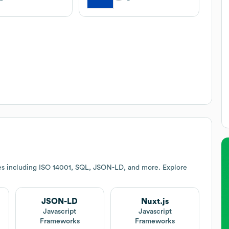
es including ISO 14001, SQL, JSON-LD, and more. Explore
JSON-LD
Nuxt.js
Javascript
Javascript
Frameworks
Frameworks