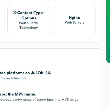
X-Content-Type-
Nginx
Options
Web Servers
Web & Portal
Technology
 platforms on Jul 7th '26.
ms on Intershop.
aps: the MV5 range.
veloped a new range of screw taps: the MV5 range.