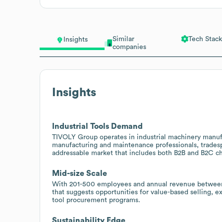
Similar
Tech Stack
Insights
companies
Insights
Industrial Tools Demand
TIVOLY Group operates in industrial machinery manufac
manufacturing and maintenance professionals, tradespe
addressable market that includes both B2B and B2C ch
Mid-size Scale
With 201-500 employees and annual revenue between 2
that suggests opportunities for value-based selling, 
tool procurement programs.
Sustainability Edge