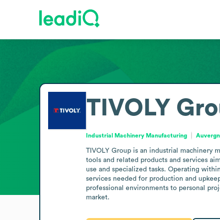
TIVOLY Gr
Industrial Machinery Manufacturing
Auvergn
TIVOLY Group is an industrial machinery m
tools and related products and services ai
use and specialized tasks. Operating within 
services needed for production and upkeep. T
professional environments to personal proje
market.