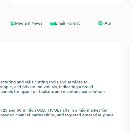
Email Format
FAQ
Media & News
turing and sells cutting tools and services to
ople, and private individuals, indicating a broad
annels for upsell on toolsets and maintenance solutions.
5 and 50 million USD, TIVOLY sits in a mid-market tier
expanded channel partnerships, and targeted enterprise-grade