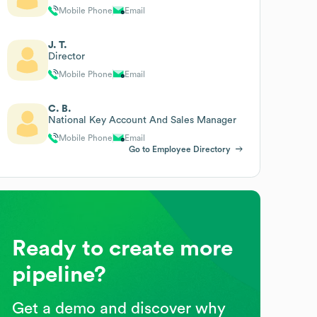
Mobile Phone
Email
J. T.
Director
Mobile Phone
Email
C. B.
National Key Account And Sales Manager
Mobile Phone
Email
Go to Employee Directory
Ready to create more
pipeline?
Get a demo and discover why