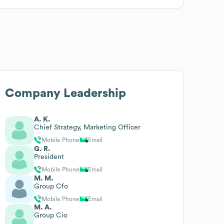
Company Leadership
A. K.
Chief Strategy, Marketing Officer
Mobile Phone
Email
G. R.
President
Mobile Phone
Email
M. M.
Group Cfo
Mobile Phone
Email
M. A.
Group Cio