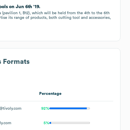
ls on Jun 6th '19.
 (pavilion 1, B12), which will be held from the 4th to the 6th
tise its range of products, both cutting tool and accessories,
s Formats
Percentage
@tivoly.com
92%
ly.com
5%