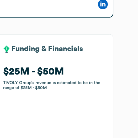
Funding & Financials
Funding & Financials
$25M
$25M
$50M
$50M
TIVOLY Group
TIVOLY Group
's revenue is estimated to be in the
's revenue is estimated to be in the
range of
range of
$25M
$25M
$50M
$50M