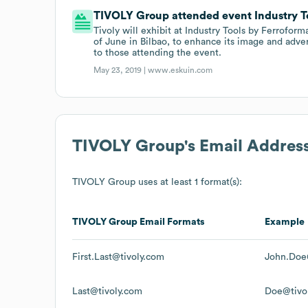
TIVOLY Group attended event Industry Too
Tivoly will exhibit at Industry Tools by Ferroforma
of June in Bilbao, to enhance its image and adver
to those attending the event.
May 23, 2019 |
www.eskuin.com
TIVOLY Group
's Email Addres
TIVOLY Group
uses at least 1 format(s):
TIVOLY Group
Email Formats
Example
First.Last@tivoly.com
John.Doe
Last@tivoly.com
Doe@tivo