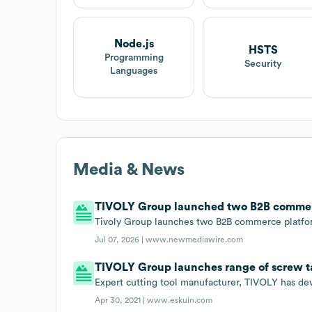
Node.js
HSTS
Programming
Security
Languages
Media & News
TIVOLY Group launched two B2B commerce
Tivoly Group launches two B2B commerce platfor
Jul 07, 2026 |
www.newmediawire.com
TIVOLY Group launches range of screw t
Expert cutting tool manufacturer, TIVOLY has de
Apr 30, 2021 |
www.eskuin.com