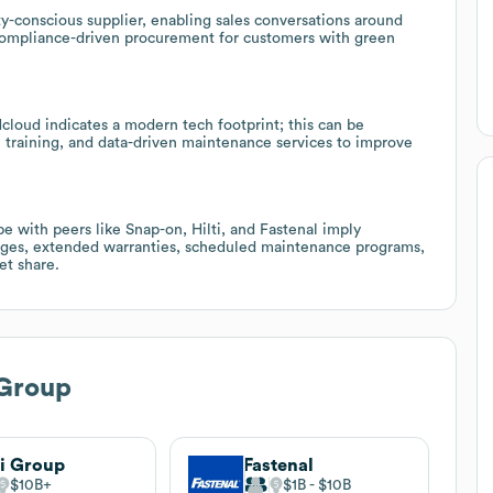
ty-conscious supplier, enabling sales conversations around
 compliance-driven procurement for customers with green
loud indicates a modern tech footprint; this can be
al training, and data-driven maintenance services to improve
 with peers like Snap-on, Hilti, and Fastenal imply
kages, extended warranties, scheduled maintenance programs,
et share.
Group
ti Group
Fastenal
$10B
$1B
$10B