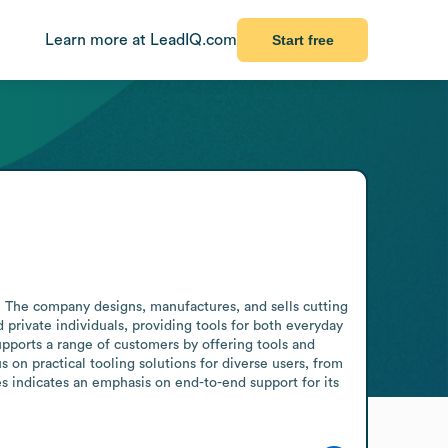
Learn more at LeadIQ.com
Start free
The company designs, manufactures, and sells cutting 
rivate individuals, providing tools for both everyday 
supports a range of customers by offering tools and 
 on practical tooling solutions for diverse users, from 
s indicates an emphasis on end-to-end support for its 