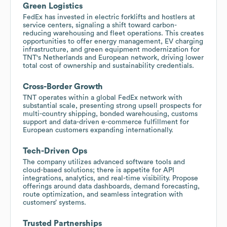
Green Logistics
FedEx has invested in electric forklifts and hostlers at
service centers, signaling a shift toward carbon-
reducing warehousing and fleet operations. This creates
opportunities to offer energy management, EV charging
infrastructure, and green equipment modernization for
TNT's Netherlands and European network, driving lower
total cost of ownership and sustainability credentials.
Cross-Border Growth
TNT operates within a global FedEx network with
substantial scale, presenting strong upsell prospects for
multi-country shipping, bonded warehousing, customs
support and data-driven e-commerce fulfillment for
European customers expanding internationally.
Tech-Driven Ops
The company utilizes advanced software tools and
cloud-based solutions; there is appetite for API
integrations, analytics, and real-time visibility. Propose
offerings around data dashboards, demand forecasting,
route optimization, and seamless integration with
customers’ systems.
Trusted Partnerships