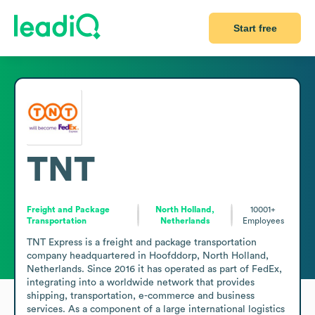
Start free
TNT
Freight and Package
North Holland,
10001+
Transportation
Netherlands
Employees
TNT Express is a freight and package transportation 
company headquartered in Hoofddorp, North Holland, 
Netherlands. Since 2016 it has operated as part of FedEx, 
integrating into a worldwide network that provides 
shipping, transportation, e-commerce and business 
services. As a component of a large international logistics 