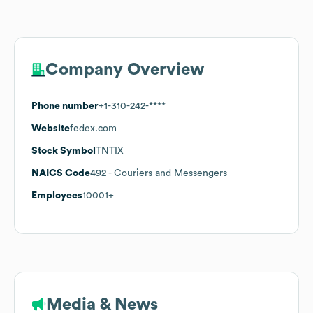
Company Overview
Phone number
+1-310-242-****
Website
fedex.com
Stock Symbol
TNTIX
NAICS Code
492
- Couriers and Messengers
Employees
10001+
Media & News