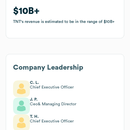
$10B
$10B
TNT
TNT
's revenue is estimated to be in the range of
's revenue is estimated to be in the range of
$10B
$10B
Company Leadership
C. L.
Chief Executive Officer
J. P.
Ceo& Managing Director
T. H.
Chief Executive Officer