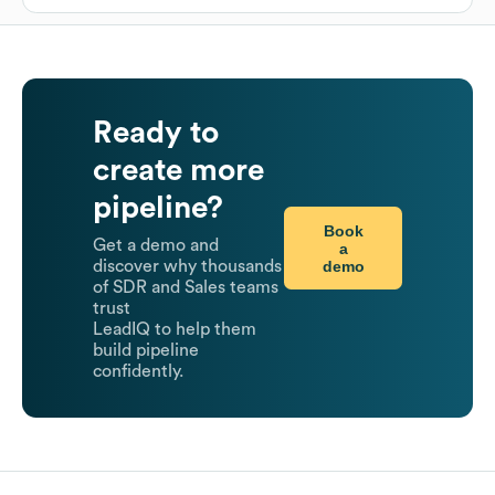
Ready to
create more
pipeline?
Book
Get a demo and
a
demo
discover why thousands
of SDR and Sales teams
trust
LeadIQ to help them
build pipeline
confidently.