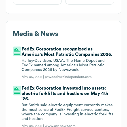
Media & News
FedEx Corporation recognized as
America's Most Patriotic Companies 2026.
Harley-Davidson, USAA, The Home Depot and
FedEx named among America's Most Patriotic
Companies 2026 by Newsweek.
May 05, 2026 |
pr.woodburnindependent.com
FedEx Corporation invested into assets:
electric forklifts and hostlers on May 4th
'26.
But Smith said electric equipment currently makes
the most sense at FedEx Freight service centers,
where the company is investing in electric forklifts
and hostlers.
May 04, 2026 |
www.act-news.com