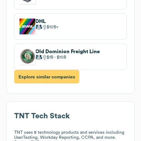
DHL
$10B
Old Dominion Freight Line
$1B
$10B
Explore similar companies
TNT
Tech Stack
TNT
uses 8 technology products and services including
UserTesting, Workday Reporting, CCPA, and more.