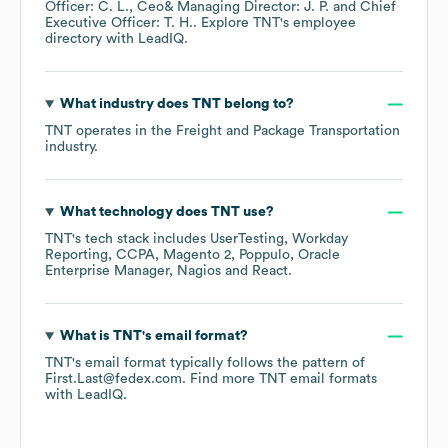
Officer: C. L.
Ceo& Managing Director: J. P.
Chief
Executive Officer: T. H.
. Explore
TNT
's employee
directory
with LeadIQ.
What industry does
TNT
belong to?
TNT
operates in the
Freight and Package Transportation
industry.
What technology does
TNT
use?
TNT
's tech stack includes
UserTesting
Workday
Reporting
CCPA
Magento 2
Poppulo
Oracle
Enterprise Manager
Nagios
React
.
What is
TNT
's email format?
TNT
's email format typically follows the pattern of
First.Last@fedex.com.
Find more
TNT
email formats
with LeadIQ.