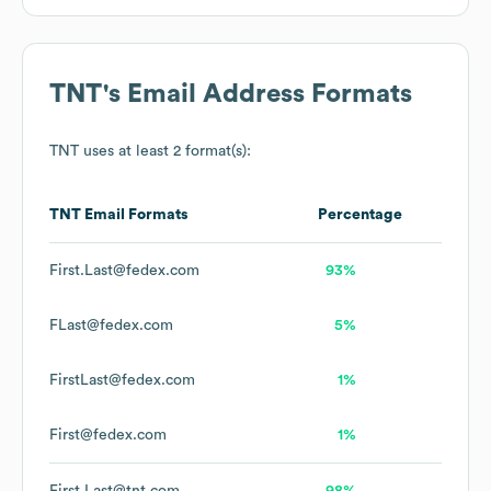
TNT
's Email Address Formats
TNT
uses at least 2 format(s):
TNT
Email Formats
Percentage
First.Last@fedex.com
93%
FLast@fedex.com
5%
FirstLast@fedex.com
1%
First@fedex.com
1%