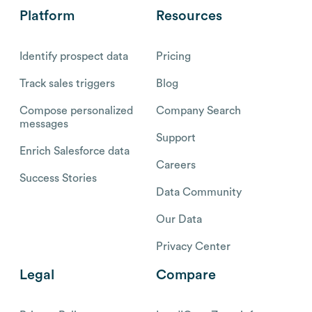
Platform
Resources
Identify prospect data
Pricing
Track sales triggers
Blog
Compose personalized
Company Search
messages
Support
Enrich Salesforce data
Careers
Success Stories
Data Community
Our Data
Privacy Center
Legal
Compare