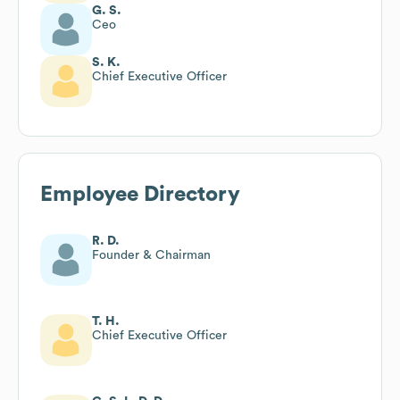
G. S.
Ceo
S. K.
Chief Executive Officer
Employee Directory
R. D.
Founder & Chairman
T. H.
Chief Executive Officer