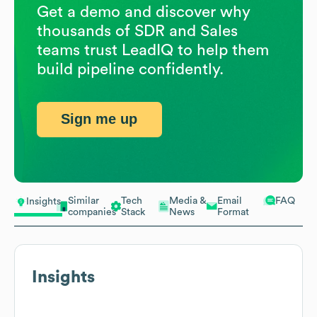
Get a demo and discover why
thousands of SDR and Sales
teams trust LeadIQ to help them
build pipeline confidently.
Sign me up
Similar
Tech
Media &
Email
FAQ
Insights
companies
Stack
News
Format
Insights