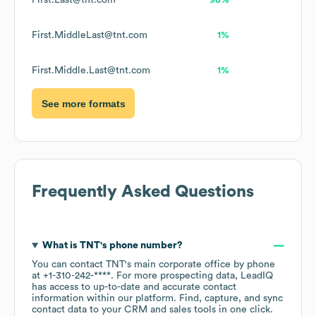
First.Last@tnt.com
98%
First.MiddleLast@tnt.com
1%
First.Middle.Last@tnt.com
1%
See more formats
Frequently Asked Questions
What is
TNT
's phone number?
You can contact
TNT
's main corporate office by phone
at
+1-310-242-****
. For more prospecting data, LeadIQ
has access to up-to-date and accurate contact
information within our platform. Find, capture, and sync
contact data to your CRM and sales tools in one click.