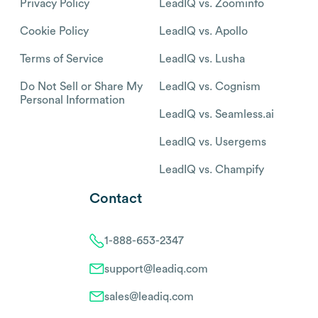
Privacy Policy
LeadIQ vs. Zoominfo
Cookie Policy
LeadIQ vs. Apollo
Terms of Service
LeadIQ vs. Lusha
Do Not Sell or Share My
LeadIQ vs. Cognism
Personal Information
LeadIQ vs. Seamless.ai
LeadIQ vs. Usergems
LeadIQ vs. Champify
Contact
1-888-653-2347
support@leadiq.com
sales@leadiq.com