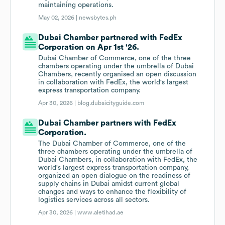
maintaining operations.
May 02, 2026 |
newsbytes.ph
Dubai Chamber partnered with FedEx
Corporation on Apr 1st '26.
Dubai Chamber of Commerce, one of the three
chambers operating under the umbrella of Dubai
Chambers, recently organised an open discussion
in collaboration with FedEx, the world's largest
express transportation company.
Apr 30, 2026 |
blog.dubaicityguide.com
Dubai Chamber partners with FedEx
Corporation.
The Dubai Chamber of Commerce, one of the
three chambers operating under the umbrella of
Dubai Chambers, in collaboration with FedEx, the
world's largest express transportation company,
organized an open dialogue on the readiness of
supply chains in Dubai amidst current global
changes and ways to enhance the flexibility of
logistics services across all sectors.
Apr 30, 2026 |
www.aletihad.ae