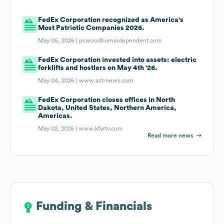
FedEx Corporation recognized as America's
Most Patriotic Companies 2026.
May 05, 2026 |
pr.woodburnindependent.com
FedEx Corporation invested into assets: electric
forklifts and hostlers on May 4th '26.
May 04, 2026 |
www.act-news.com
FedEx Corporation closes offices in North
Dakota, United States, Northern America,
Americas.
May 02, 2026 |
www.kfyrtv.com
Read more news
Funding & Financials
Funding & Financials