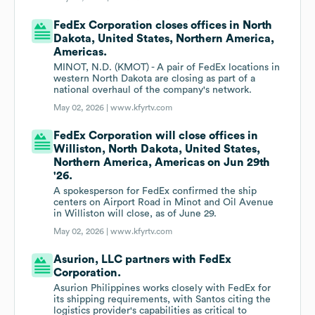
FedEx Corporation closes offices in North
Dakota, United States, Northern America,
Americas.
MINOT, N.D. (KMOT) - A pair of FedEx locations in
western North Dakota are closing as part of a
national overhaul of the company's network.
May 02, 2026 |
www.kfyrtv.com
FedEx Corporation will close offices in
Williston, North Dakota, United States,
Northern America, Americas on Jun 29th
'26.
A spokesperson for FedEx confirmed the ship
centers on Airport Road in Minot and Oil Avenue
in Williston will close, as of June 29.
May 02, 2026 |
www.kfyrtv.com
Asurion, LLC partners with FedEx
Corporation.
Asurion Philippines works closely with FedEx for
its shipping requirements, with Santos citing the
logistics provider's capabilities as critical to