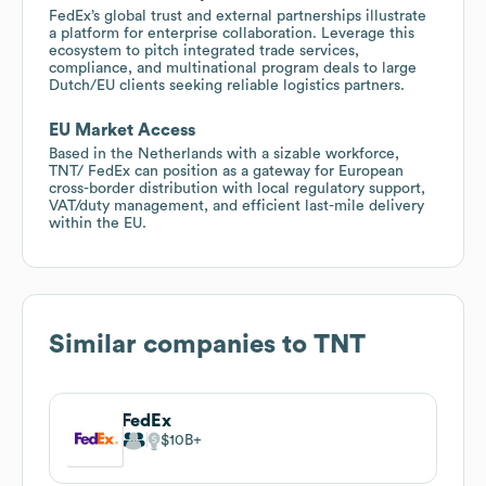
FedEx’s global trust and external partnerships illustrate
a platform for enterprise collaboration. Leverage this
ecosystem to pitch integrated trade services,
compliance, and multinational program deals to large
Dutch/EU clients seeking reliable logistics partners.
EU Market Access
Based in the Netherlands with a sizable workforce,
TNT/ FedEx can position as a gateway for European
cross-border distribution with local regulatory support,
VAT/duty management, and efficient last-mile delivery
within the EU.
Similar companies to
TNT
FedEx
$10B