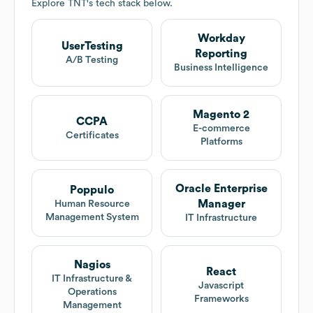
Explore
TNT
's tech stack below.
Workday
UserTesting
Reporting
A/B Testing
Business Intelligence
Magento 2
CCPA
E-commerce
Certificates
Platforms
Oracle Enterprise
Poppulo
Manager
Human Resource
Management System
IT Infrastructure
Nagios
React
IT Infrastructure &
Javascript
Operations
Frameworks
Management