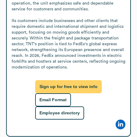
operation, the unit emphasizes safe and dependable 
service for customers and communities.

Its customers include businesses and other clients that 
require domestic and international shipment and logistics 
support, focusing on moving goods efficiently and 
securely. Within the freight and package transportation 
sector, TNT's position is tied to FedEx's global express 
network, strengthening its European presence and overall 
reach. In 2026, FedEx announced investments in electric 
forklifts and hostlers at service centers, reflecting ongoing 
modernization of operations.
Sign up for free to view info
Email Format
Employee directory