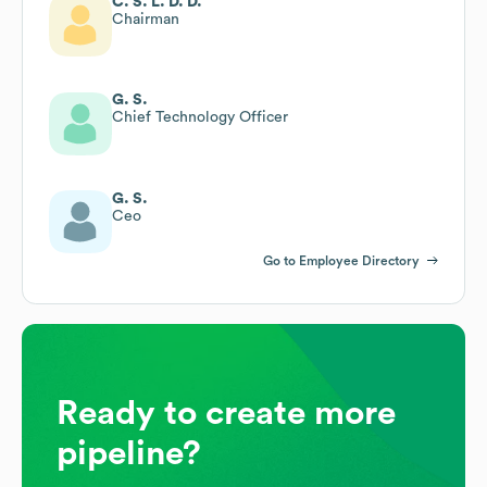
C. S. L. D. D.
Chairman
G. S.
Chief Technology Officer
G. S.
Ceo
Go to Employee Directory
Ready to create more
pipeline?