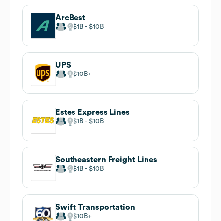
ArcBest
$1B
$10B
UPS
$10B
Estes Express Lines
$1B
$10B
Southeastern Freight Lines
$1B
$10B
Swift Transportation
$10B