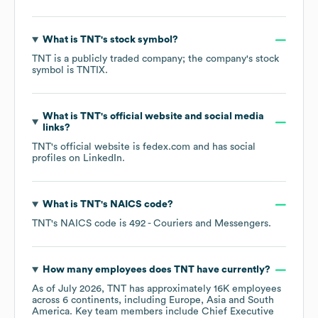
What is
TNT
's stock symbol?
TNT
is a publicly traded company; the company's stock
symbol is
TNTIX
.
What is
TNT
's official website and social media
links?
TNT
's official website is
fedex.com
and has social
profiles on
LinkedIn
.
What is
TNT
's
NAICS code
?
TNT
's
NAICS code is
492
- Couriers and Messengers
.
How many employees does
TNT
have currently?
As of
July 2026
,
TNT
has approximately
16K
employees
across
6 continents, including
Europe
Asia
South
America
. Key team members include
Chief Executive