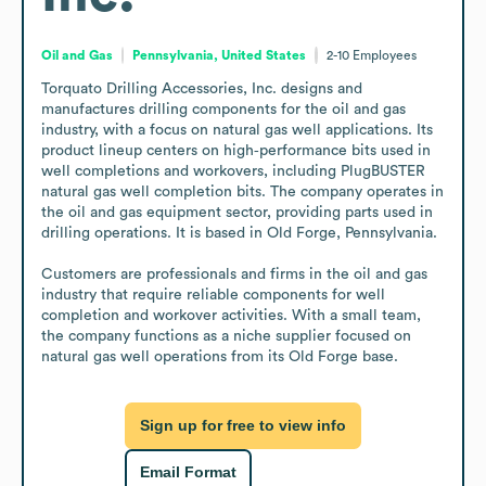
Oil and Gas
Pennsylvania, United States
2-10
Employees
Torquato Drilling Accessories, Inc. designs and 
manufactures drilling components for the oil and gas 
industry, with a focus on natural gas well applications. Its 
product lineup centers on high‑performance bits used in 
well completions and workovers, including PlugBUSTER 
natural gas well completion bits. The company operates in 
the oil and gas equipment sector, providing parts used in 
drilling operations. It is based in Old Forge, Pennsylvania. 

Customers are professionals and firms in the oil and gas 
industry that require reliable components for well 
completion and workover activities. With a small team, 
the company functions as a niche supplier focused on 
natural gas well operations from its Old Forge base.
Sign up for free to view info
Email Format