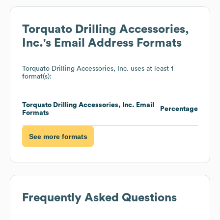
Torquato Drilling Accessories,
Inc.
's Email Address Formats
Torquato Drilling Accessories, Inc.
uses at least 1
format(s):
Torquato Drilling Accessories, Inc.
Email
Percentage
Formats
See more formats
Frequently Asked Questions