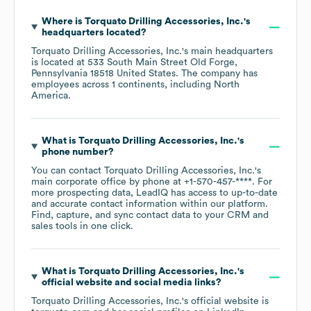
Where is
Torquato Drilling Accessories, Inc.
's
headquarters located?
Torquato Drilling Accessories, Inc.
's main headquarters
is located at
533 South Main Street Old Forge,
Pennsylvania 18518 United States
. The company has
employees across
1 continents, including
North
America
.
What is
Torquato Drilling Accessories, Inc.
's
phone number?
You can contact
Torquato Drilling Accessories, Inc.
's
main corporate office by phone at
+1-570-457-****
. For
more prospecting data, LeadIQ has access to up-to-date
and accurate contact information within our platform.
Find, capture, and sync contact data to your CRM and
sales tools in one click.
What is
Torquato Drilling Accessories, Inc.
's
official website and social media links?
Torquato Drilling Accessories, Inc.
's official website is