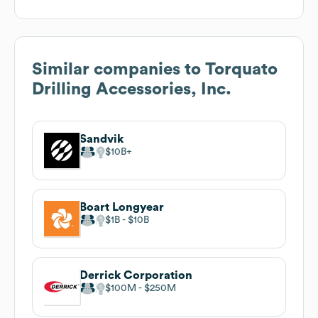
Similar companies to
Torquato
Drilling Accessories, Inc.
Sandvik
$10B
Boart Longyear
$1B
$10B
Derrick Corporation
$100M
$250M