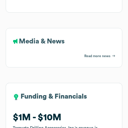
Media & News
Read more news
Funding & Financials
Funding & Financials
$1M
$1M
$10M
$10M
Torquato Drilling Accessories, Inc.
Torquato Drilling Accessories, Inc.
's revenue is
's revenue is