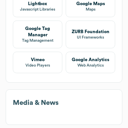
Lightbox
Google Maps
Javascript Libraries
Maps
Google Tag
ZURB Foundation
Manager
UI Frameworks
Tag Management
Vimeo
Google Analytics
Video Players
Web Analytics
Media & News