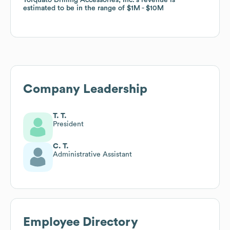
estimated to be in the range of
estimated to be in the range of
$1M
$1M
$10M
$10M
Company Leadership
T. T.
President
C. T.
Administrative Assistant
Employee Directory