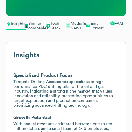
Similar
Tech
Media &
Email
FAQ
Insights
companies
Stack
News
Format
Insights
Specialized Product Focus
Torquato Drilling Accessories specializes in high-
performance PDC drilling bits for the oil and gas
industry, indicating a strong niche market that values
innovation and reliability, presenting opportunities to
target exploration and production companies
prioritizing advanced drilling technology.
Growth Potential
With annual revenues estimated between one to ten
million dollars and a small team of 2-10 employees,