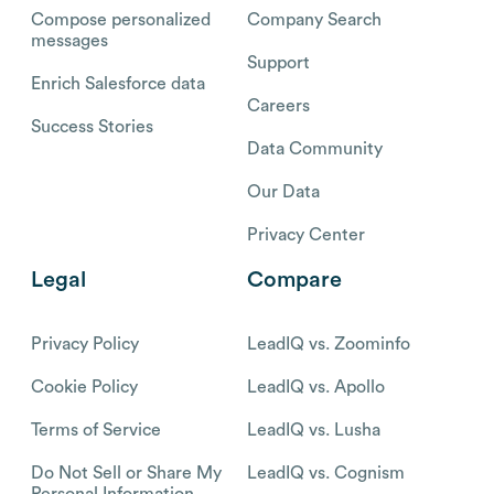
Compose personalized
Company Search
messages
Support
Enrich Salesforce data
Careers
Success Stories
Data Community
Our Data
Privacy Center
Legal
Compare
Privacy Policy
LeadIQ vs. Zoominfo
Cookie Policy
LeadIQ vs. Apollo
Terms of Service
LeadIQ vs. Lusha
Do Not Sell or Share My
LeadIQ vs. Cognism
Personal Information