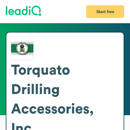
Start free
Torquato
Drilling
Accessories,
Inc.