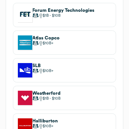
Forum Energy Technologies
$1B
$10B
Atlas Copco
$10B
SLB
$10B
Weatherford
$1B
$10B
Halliburton
$10B