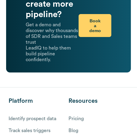
create more
pipeline?
Book
Get a demo and
a
demo
discover why thousands
of SDR and Sales teams
trust
LeadIQ to help them
build pipeline
confidently.
Platform
Resources
Identify prospect data
Pricing
Track sales triggers
Blog