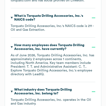
torquato.com
and has social profiles on
LinkedIn
.
What is
Torquato Drilling Accessories, Inc.
's
NAICS code
?
Torquato Drilling Accessories, Inc.
's
NAICS code is
211
-
Oil and Gas Extraction
.
How many employees does
Torquato Drilling
Accessories, Inc.
have currently?
As of
June 2026
,
Torquato Drilling Accessories, Inc.
has
approximately
2
employees across
1 continents,
including
North America
. Key team members include
President: T. T.
Administrative Assistant: C. T.
.
Explore
Torquato Drilling Accessories, Inc.
's employee
directory
with LeadIQ.
What industry does
Torquato Drilling
Accessories, Inc.
belong to?
Torquato Drilling Accessories, Inc.
operates in the
Oil
and Gas
industry.