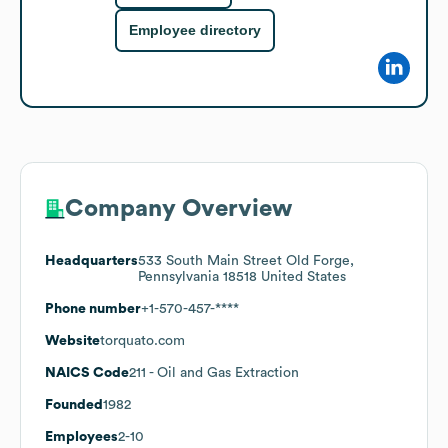
Employee directory
Company Overview
Headquarters
533 South Main Street Old Forge,
Pennsylvania 18518 United States
Phone number
+1-570-457-****
Website
torquato.com
NAICS Code
211
- Oil and Gas Extraction
Founded
1982
Employees
2-10