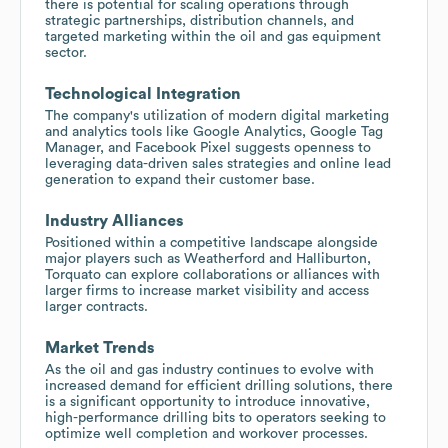
there is potential for scaling operations through
strategic partnerships, distribution channels, and
targeted marketing within the oil and gas equipment
sector.
Technological Integration
The company's utilization of modern digital marketing
and analytics tools like Google Analytics, Google Tag
Manager, and Facebook Pixel suggests openness to
leveraging data-driven sales strategies and online lead
generation to expand their customer base.
Industry Alliances
Positioned within a competitive landscape alongside
major players such as Weatherford and Halliburton,
Torquato can explore collaborations or alliances with
larger firms to increase market visibility and access
larger contracts.
Market Trends
As the oil and gas industry continues to evolve with
increased demand for efficient drilling solutions, there
is a significant opportunity to introduce innovative,
high-performance drilling bits to operators seeking to
optimize well completion and workover processes.