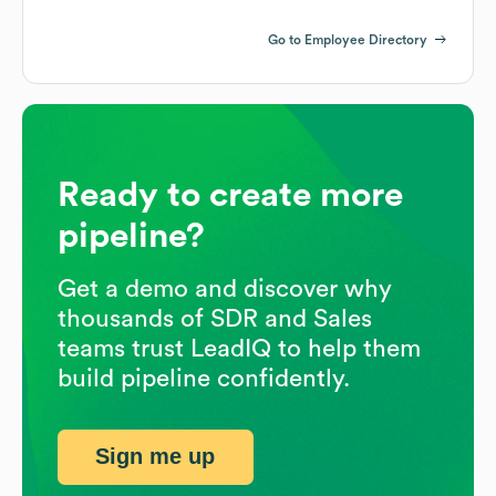
Go to Employee Directory
Ready to create more
pipeline?
Get a demo and discover why
thousands of SDR and Sales
teams trust LeadIQ to help them
build pipeline confidently.
Sign me up