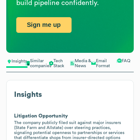
build pipeline confidently.
Sign me up
Similar
Tech
Media &
Email
FAQ
Insights
companies
Stack
News
Format
Insights
Litigation Opportunity
The company publicly filed suit against major insurers
(State Farm and Allstate) over steering practices,
signaling potential openness to partnerships or services
that differentiate shops from insurer-directed options