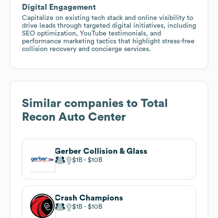
Digital Engagement
Capitalize on existing tech stack and online visibility to
drive leads through targeted digital initiatives, including
SEO optimization, YouTube testimonials, and
performance marketing tactics that highlight stress-free
collision recovery and concierge services.
Similar companies to
Total
Recon Auto Center
Gerber Collision & Glass
$1B
$10B
Crash Champions
$1B
$10B