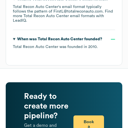
Total Recon Auto Center
's email format typically
follows the pattern of FirstL@totalreconauto.com.
Find
more
Total Recon Auto Center
email formats
with
LeadIQ.
When was
Total Recon Auto Center
founded?
Total Recon Auto Center
was founded in
2010
.
Ready to
create more
pipeline?
Book
Get a demo and
a