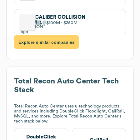
CALIBER COLLISION
$100M
$250M
Explore similar companies
Total Recon Auto Center
Tech
Stack
Total Recon Auto Center
uses 8 technology products
and services including DoubleClick Floodlight, CallRail,
MySQL, and more. Explore
Total Recon Auto Center
's
tech stack below.
DoubleClick