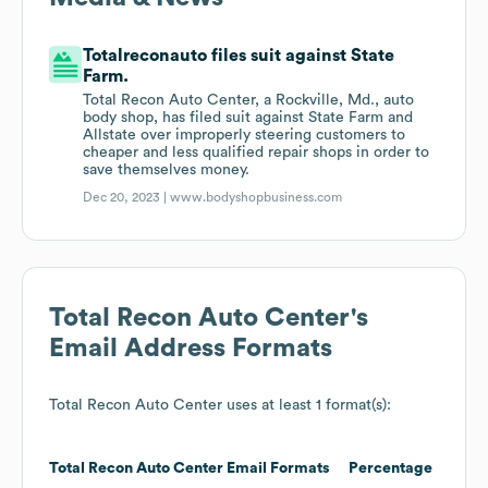
Totalreconauto files suit against State
Farm.
Total Recon Auto Center, a Rockville, Md., auto
body shop, has filed suit against State Farm and
Allstate over improperly steering customers to
cheaper and less qualified repair shops in order to
save themselves money.
Dec 20, 2023 |
www.bodyshopbusiness.com
Total Recon Auto Center
's
Email Address Formats
Total Recon Auto Center
uses at least 1 format(s):
Total Recon Auto Center
Email Formats
Percentage