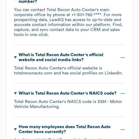
number?
You can contact
Total Recon Auto Center
's main
corporate office by phone at
+1-301-762-****
. For more
prospecting data, LeadIQ has access to up-to-date and
accurate contact information within our platform. Find,
capture, and sync contact data to your CRM and sales
tools in one click.
What is
Total Recon Auto Center
's official
website and social media links?
Total Recon Auto Center
's official website is
totalreconauto.com
and has social profiles on
LinkedIn
.
What is
Total Recon Auto Center
's
NAICS code
?
Total Recon Auto Center
's
NAICS code is
3361
- Motor
Vehicle Manufacturing
.
How many employees does
Total Recon Auto
Center
have currently?