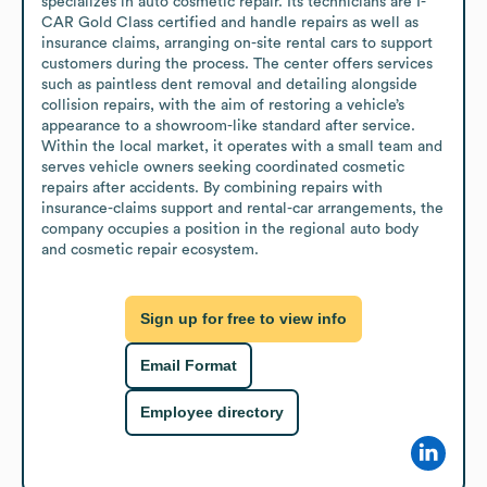
specializes in auto cosmetic repair. Its technicians are I-
CAR Gold Class certified and handle repairs as well as 
insurance claims, arranging on-site rental cars to support 
customers during the process. The center offers services 
such as paintless dent removal and detailing alongside 
collision repairs, with the aim of restoring a vehicle’s 
appearance to a showroom-like standard after service.

Within the local market, it operates with a small team and 
serves vehicle owners seeking coordinated cosmetic 
repairs after accidents. By combining repairs with 
insurance-claims support and rental-car arrangements, the 
company occupies a position in the regional auto body 
and cosmetic repair ecosystem.
Sign up for free to view info
Email Format
Employee directory