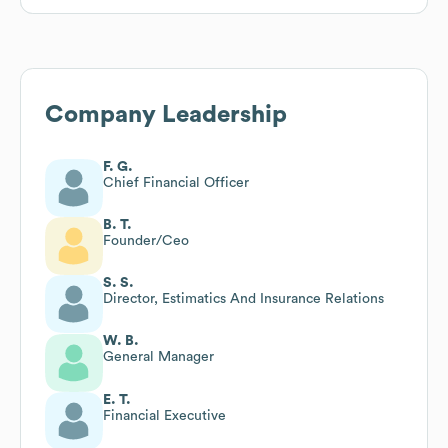
Company Leadership
F. G.
Chief Financial Officer
B. T.
Founder/Ceo
S. S.
Director, Estimatics And Insurance Relations
W. B.
General Manager
E. T.
Financial Executive