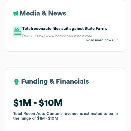
Media & News
Totalreconauto files suit against State Farm.
Dec 20, 2023 |
www.bodyshopbusiness.com
Read more news
Funding & Financials
Funding & Financials
$1M
$1M
$10M
$10M
Total Recon Auto Center
Total Recon Auto Center
's revenue is estimated to be in
's revenue is estimated to be in
the range of
the range of
$1M
$1M
$10M
$10M