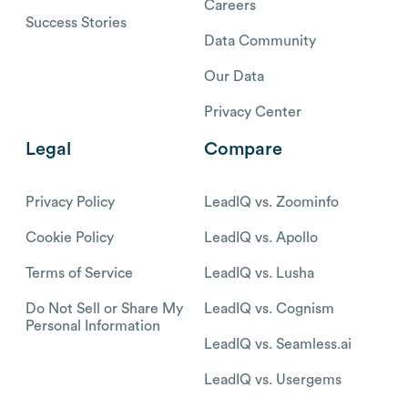
Careers
Success Stories
Data Community
Our Data
Privacy Center
Legal
Compare
Privacy Policy
LeadIQ vs. Zoominfo
Cookie Policy
LeadIQ vs. Apollo
Terms of Service
LeadIQ vs. Lusha
Do Not Sell or Share My
LeadIQ vs. Cognism
Personal Information
LeadIQ vs. Seamless.ai
LeadIQ vs. Usergems