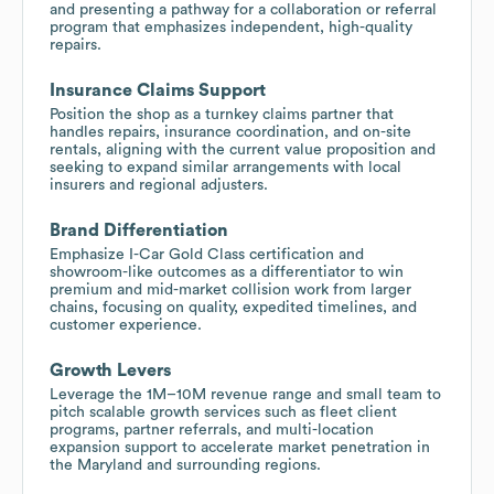
and presenting a pathway for a collaboration or referral
program that emphasizes independent, high-quality
repairs.
Insurance Claims Support
Position the shop as a turnkey claims partner that
handles repairs, insurance coordination, and on-site
rentals, aligning with the current value proposition and
seeking to expand similar arrangements with local
insurers and regional adjusters.
Brand Differentiation
Emphasize I-Car Gold Class certification and
showroom-like outcomes as a differentiator to win
premium and mid-market collision work from larger
chains, focusing on quality, expedited timelines, and
customer experience.
Growth Levers
Leverage the 1M–10M revenue range and small team to
pitch scalable growth services such as fleet client
programs, partner referrals, and multi-location
expansion support to accelerate market penetration in
the Maryland and surrounding regions.