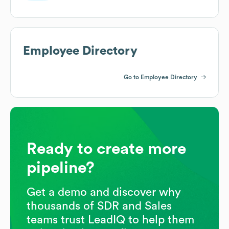
Employee Directory
Go to Employee Directory
Ready to create more
pipeline?
Get a demo and discover why
thousands of SDR and Sales
teams trust LeadIQ to help them