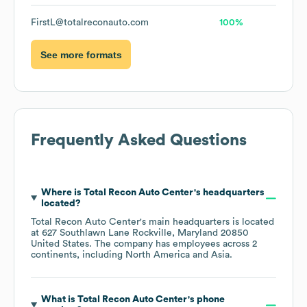
FirstL@totalreconauto.com
100%
See more formats
Frequently Asked Questions
Where is
Total Recon Auto Center
's headquarters
located?
Total Recon Auto Center
's main headquarters is located
at
627 Southlawn Lane Rockville, Maryland 20850
United States
. The company has employees across
2
continents, including
North America
Asia
.
What is
Total Recon Auto Center
's phone