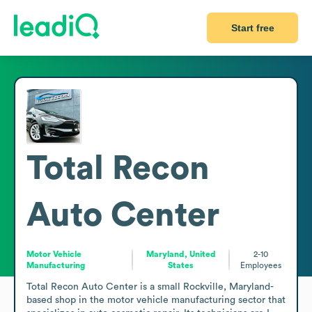
Start free
Total Recon
Auto Center
Motor Vehicle
Maryland, United
2-10
Manufacturing
States
Employees
Total Recon Auto Center is a small Rockville, Maryland-
based shop in the motor vehicle manufacturing sector that 