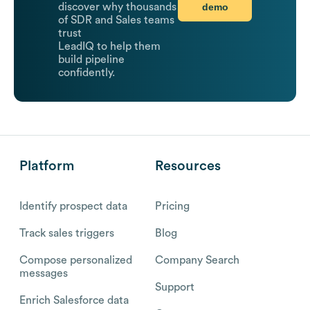
demo
discover why thousands
of SDR and Sales teams
trust
LeadIQ to help them
build pipeline
confidently.
Platform
Resources
Identify prospect data
Pricing
Track sales triggers
Blog
Compose personalized
Company Search
messages
Support
Enrich Salesforce data