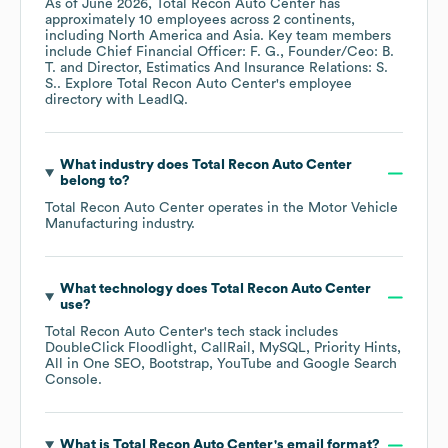
As of
June 2026
,
Total Recon Auto Center
has
approximately
10
employees across
2 continents,
including
North America
Asia
. Key team members
include
Chief Financial Officer: F. G.
Founder/Ceo: B.
T.
Director, Estimatics And Insurance Relations: S.
S.
. Explore
Total Recon Auto Center
's employee
directory
with LeadIQ.
What industry does
Total Recon Auto Center
belong to?
Total Recon Auto Center
operates in the
Motor Vehicle
Manufacturing
industry.
What technology does
Total Recon Auto Center
use?
Total Recon Auto Center
's tech stack includes
DoubleClick Floodlight
CallRail
MySQL
Priority Hints
All in One SEO
Bootstrap
YouTube
Google Search
Console
.
What is
Total Recon Auto Center
's email format?