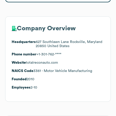
Company Overview
Headquarters
627 Southlawn Lane Rockville, Maryland
20850 United States
Phone number
+1-301-762-****
Website
totalreconauto.com
NAICS Code
3361
- Motor Vehicle Manufacturing
Founded
2010
Employees
2-10