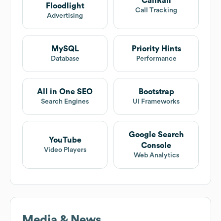
CallRail
Floodlight
Call Tracking
Advertising
MySQL
Priority Hints
Database
Performance
All in One SEO
Bootstrap
Search Engines
UI Frameworks
Google Search
YouTube
Console
Video Players
Web Analytics
Media & News