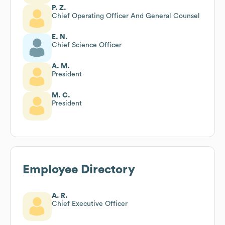
P. Z.
Chief Operating Officer And General Counsel
E. N.
Chief Science Officer
A. M.
President
M. C.
President
Employee Directory
A. R.
Chief Executive Officer