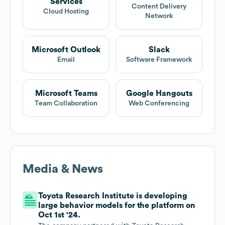
Services
Content Delivery
Cloud Hosting
Network
Microsoft Outlook
Slack
Email
Software Framework
Microsoft Teams
Google Hangouts
Team Collaboration
Web Conferencing
Media & News
Toyota Research Institute is developing
large behavior models for the platform on
Oct 1st '24.