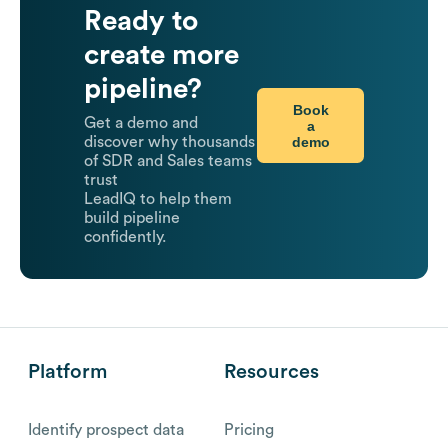
Ready to
create more
pipeline?
Book
Get a demo and
a
demo
discover why thousands
of SDR and Sales teams
trust
LeadIQ to help them
build pipeline
confidently.
Platform
Resources
Identify prospect data
Pricing