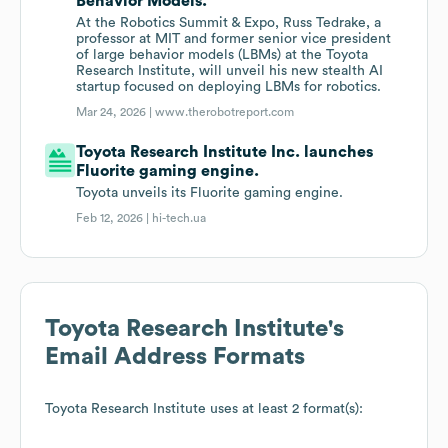
Behavior Models.
At the Robotics Summit & Expo, Russ Tedrake, a
professor at MIT and former senior vice president
of large behavior models (LBMs) at the Toyota
Research Institute, will unveil his new stealth AI
startup focused on deploying LBMs for robotics.
Mar 24, 2026 |
www.therobotreport.com
Toyota Research Institute Inc. launches
Fluorite gaming engine.
Toyota unveils its Fluorite gaming engine.
Feb 12, 2026 |
hi-tech.ua
Toyota Research Institute
's
Email Address Formats
Toyota Research Institute
uses at least 2 format(s):