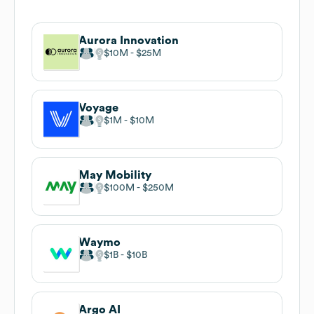
Aurora Innovation
$10M
$25M
Voyage
$1M
$10M
May Mobility
$100M
$250M
Waymo
$1B
$10B
Argo AI