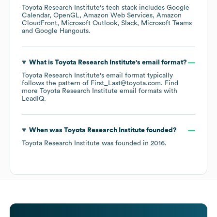
Toyota Research Institute
's tech stack includes
Google
Calendar
OpenGL
Amazon Web Services
Amazon
CloudFront
Microsoft Outlook
Slack
Microsoft Teams
Google Hangouts
.
What is
Toyota Research Institute
's email format?
Toyota Research Institute
's email format typically
follows the pattern of First_Last@toyota.com.
Find
more
Toyota Research Institute
email formats
with
LeadIQ.
When was
Toyota Research Institute
founded?
Toyota Research Institute
was founded in
2016
.