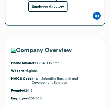
Employee directory
Company Overview
Phone number
+1-734-995-****
Website
tri.global
NAICS Code
5417
- Scientific Research and
Development Services
Founded
2016
Employees
201-500