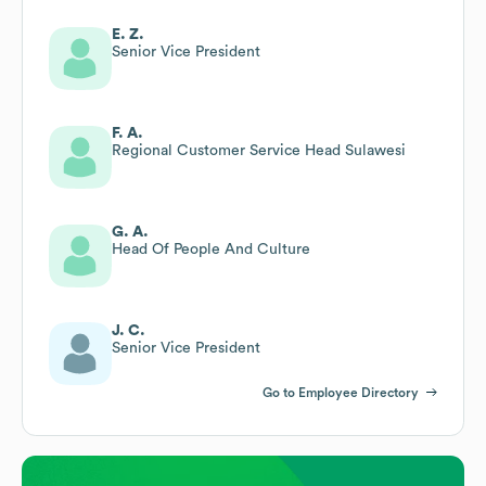
E. Z.
Senior Vice President
F. A.
Regional Customer Service Head Sulawesi
G. A.
Head Of People And Culture
J. C.
Senior Vice President
Go to Employee Directory