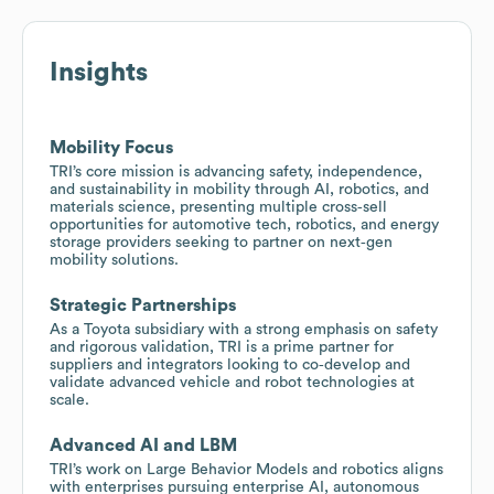
Insights
Mobility Focus
TRI’s core mission is advancing safety, independence,
and sustainability in mobility through AI, robotics, and
materials science, presenting multiple cross‑sell
opportunities for automotive tech, robotics, and energy
storage providers seeking to partner on next‑gen
mobility solutions.
Strategic Partnerships
As a Toyota subsidiary with a strong emphasis on safety
and rigorous validation, TRI is a prime partner for
suppliers and integrators looking to co‑develop and
validate advanced vehicle and robot technologies at
scale.
Advanced AI and LBM
TRI’s work on Large Behavior Models and robotics aligns
with enterprises pursuing enterprise AI, autonomous