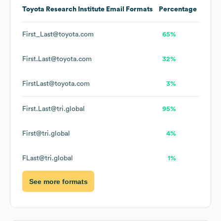
Toyota Research Institute
Email Formats
Percentage
First_Last@toyota.com
65%
First.Last@toyota.com
32%
FirstLast@toyota.com
3%
First.Last@tri.global
95%
First@tri.global
4%
FLast@tri.global
1%
See more formats