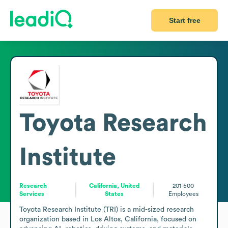
Start free
Toyota Research
Institute
Research
California, United
201-500
Services
States
Employees
Toyota Research Institute (TRI) is a mid-sized research 
organization based in Los Altos, California, focused on 