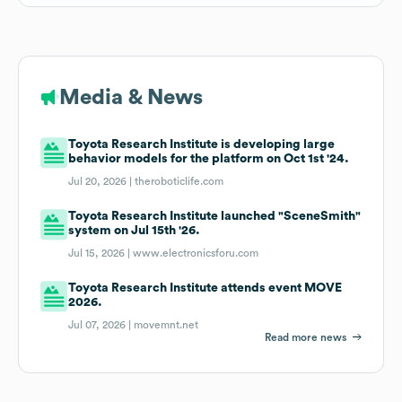
Media & News
Toyota Research Institute is developing large
behavior models for the platform on Oct 1st '24.
Jul 20, 2026 |
theroboticlife.com
Toyota Research Institute launched "SceneSmith"
system on Jul 15th '26.
Jul 15, 2026 |
www.electronicsforu.com
Toyota Research Institute attends event MOVE
2026.
Jul 07, 2026 |
movemnt.net
Read more news