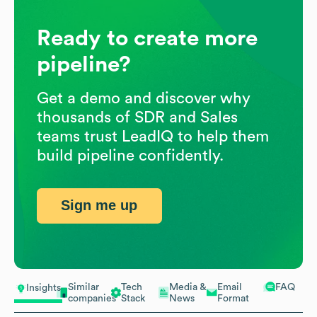
Ready to create more
pipeline?
Get a demo and discover why
thousands of SDR and Sales
teams trust LeadIQ to help them
build pipeline confidently.
Sign me up
Similar
Tech
Media &
Email
FAQ
Insights
companies
Stack
News
Format