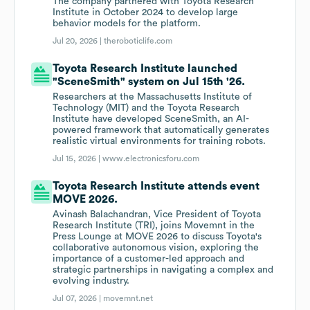
The company partnered with Toyota Research
Institute in October 2024 to develop large
behavior models for the platform.
Jul 20, 2026 |
theroboticlife.com
Toyota Research Institute launched
"SceneSmith" system on Jul 15th '26.
Researchers at the Massachusetts Institute of
Technology (MIT) and the Toyota Research
Institute have developed SceneSmith, an AI-
powered framework that automatically generates
realistic virtual environments for training robots.
Jul 15, 2026 |
www.electronicsforu.com
Toyota Research Institute attends event
MOVE 2026.
Avinash Balachandran, Vice President of Toyota
Research Institute (TRI), joins Movemnt in the
Press Lounge at MOVE 2026 to discuss Toyota's
collaborative autonomous vision, exploring the
importance of a customer-led approach and
strategic partnerships in navigating a complex and
evolving industry.
Jul 07, 2026 |
movemnt.net