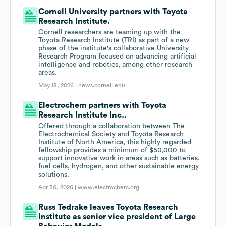
Cornell University partners with Toyota
Research Institute.
Cornell researchers are teaming up with the
Toyota Research Institute (TRI) as part of a new
phase of the institute's collaborative University
Research Program focused on advancing artificial
intelligence and robotics, among other research
areas.
May 18, 2026 |
news.cornell.edu
Electrochem partners with Toyota
Research Institute Inc..
Offered through a collaboration between The
Electrochemical Society and Toyota Research
Institute of North America, this highly regarded
fellowship provides a minimum of $50,000 to
support innovative work in areas such as batteries,
fuel cells, hydrogen, and other sustainable energy
solutions.
Apr 30, 2026 |
www.electrochem.org
Russ Tedrake leaves Toyota Research
Institute as senior vice president of Large