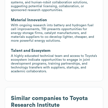
systems, and human‑robot collaboration solutions,
suggesting potential licensing, collaboration, or
sponsored research opportunities.
Material Innovation
With ongoing research into battery and hydrogen fuel
cell improvements, TRI presents opportunities for
energy storage firms, catalyst manufacturers, and
materials suppliers to co‑develop lighter, cheaper, and
more powerful energy solutions.
Talent and Ecosystem
A highly educated technical team and access to Toyota’s
ecosystem indicate opportunities to engage in joint
development programs, training partnerships, and
technology transfers with suppliers, startups, and
academic collaborators.
Similar companies to
Toyota
Research Institute