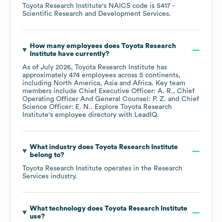
Toyota Research Institute
's
NAICS code is
5417
-
Scientific Research and Development Services
.
How many employees does
Toyota Research
Institute
have currently?
As of
July 2026
,
Toyota Research Institute
has
approximately
474
employees across
5 continents,
including
North America
Asia
Africa
. Key team
members include
Chief Executive Officer: A. R.
Chief
Operating Officer And General Counsel: P. Z.
Chief
Science Officer: E. N.
. Explore
Toyota Research
Institute
's employee directory
with LeadIQ.
What industry does
Toyota Research Institute
belong to?
Toyota Research Institute
operates in the
Research
Services
industry.
What technology does
Toyota Research Institute
use?