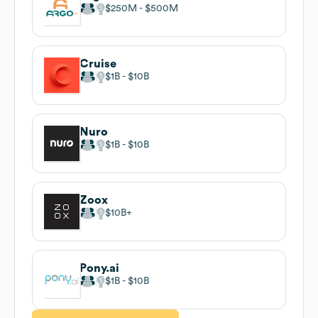
$250M
$500M
Cruise
$1B
$10B
Nuro
$1B
$10B
Zoox
$10B
Pony.ai
$1B
$10B