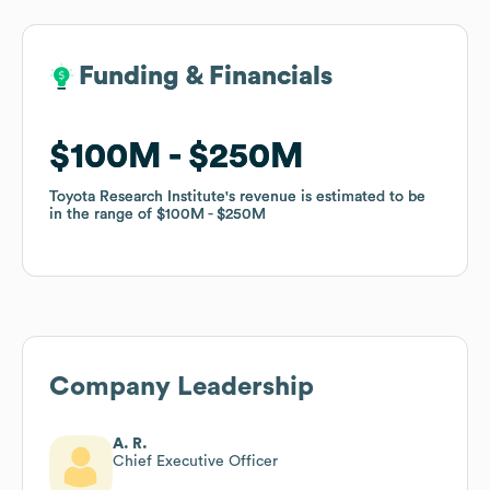
Funding & Financials
Funding & Financials
$100M
$100M
$250M
$250M
Toyota Research Institute
Toyota Research Institute
's revenue is estimated to be
's revenue is estimated to be
in the range of
in the range of
$100M
$100M
$250M
$250M
Company Leadership
A. R.
Chief Executive Officer