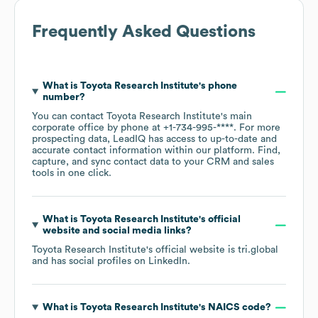
Frequently Asked Questions
What is
Toyota Research Institute
's phone
number?
You can contact
Toyota Research Institute
's main
corporate office by phone at
+1-734-995-****
. For more
prospecting data, LeadIQ has access to up-to-date and
accurate contact information within our platform. Find,
capture, and sync contact data to your CRM and sales
tools in one click.
What is
Toyota Research Institute
's official
website and social media links?
Toyota Research Institute
's official website is
tri.global
and has social profiles on
LinkedIn
.
What is
Toyota Research Institute
's
NAICS code
?