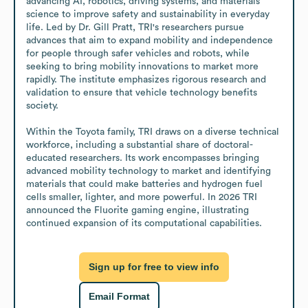
advancing AI, robotics, driving systems, and materials 
science to improve safety and sustainability in everyday 
life. Led by Dr. Gill Pratt, TRI's researchers pursue 
advances that aim to expand mobility and independence 
for people through safer vehicles and robots, while 
seeking to bring mobility innovations to market more 
rapidly. The institute emphasizes rigorous research and 
validation to ensure that vehicle technology benefits 
society.

Within the Toyota family, TRI draws on a diverse technical 
workforce, including a substantial share of doctoral-
educated researchers. Its work encompasses bringing 
advanced mobility technology to market and identifying 
materials that could make batteries and hydrogen fuel 
cells smaller, lighter, and more powerful. In 2026 TRI 
announced the Fluorite gaming engine, illustrating 
continued expansion of its computational capabilities.
Sign up for free to view info
Email Format