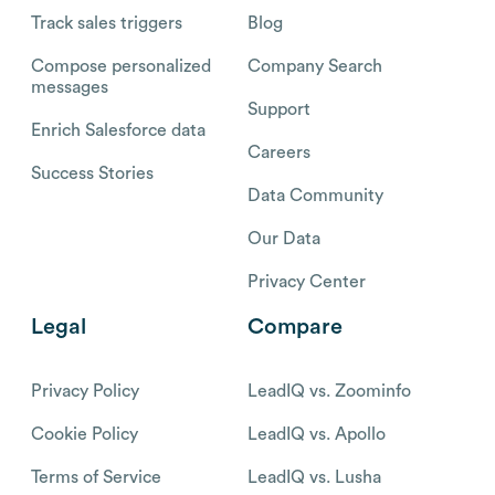
Track sales triggers
Blog
Compose personalized
Company Search
messages
Support
Enrich Salesforce data
Careers
Success Stories
Data Community
Our Data
Privacy Center
Legal
Compare
Privacy Policy
LeadIQ vs. Zoominfo
Cookie Policy
LeadIQ vs. Apollo
Terms of Service
LeadIQ vs. Lusha