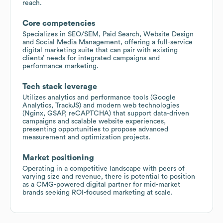
reach.
Core competencies
Specializes in SEO/SEM, Paid Search, Website Design
and Social Media Management, offering a full-service
digital marketing suite that can pair with existing
clients’ needs for integrated campaigns and
performance marketing.
Tech stack leverage
Utilizes analytics and performance tools (Google
Analytics, TrackJS) and modern web technologies
(Nginx, GSAP, reCAPTCHA) that support data-driven
campaigns and scalable website experiences,
presenting opportunities to propose advanced
measurement and optimization projects.
Market positioning
Operating in a competitive landscape with peers of
varying size and revenue, there is potential to position
as a CMG-powered digital partner for mid-market
brands seeking ROI-focused marketing at scale.