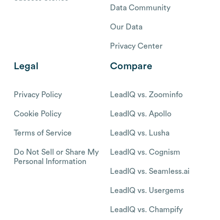
Data Community
Our Data
Privacy Center
Legal
Compare
Privacy Policy
LeadIQ vs. Zoominfo
Cookie Policy
LeadIQ vs. Apollo
Terms of Service
LeadIQ vs. Lusha
Do Not Sell or Share My
LeadIQ vs. Cognism
Personal Information
LeadIQ vs. Seamless.ai
LeadIQ vs. Usergems
LeadIQ vs. Champify