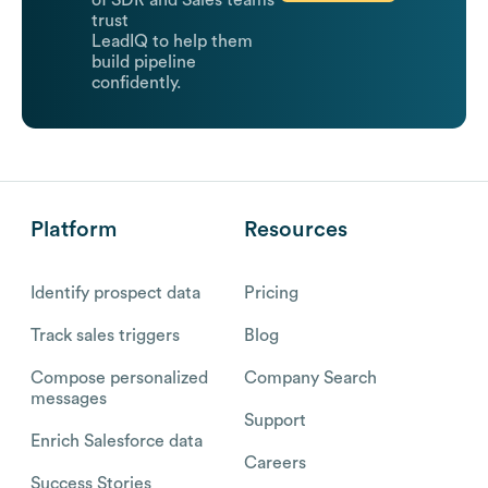
of SDR and Sales teams
trust
LeadIQ to help them
build pipeline
confidently.
Platform
Resources
Identify prospect data
Pricing
Track sales triggers
Blog
Compose personalized
Company Search
messages
Support
Enrich Salesforce data
Careers
Success Stories