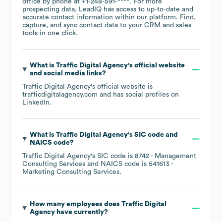
office by phone at
+1-248-591-****
. For more
prospecting data, LeadIQ has access to up-to-date and
accurate contact information within our platform. Find,
capture, and sync contact data to your CRM and sales
tools in one click.
What is
Traffic Digital Agency
's official website
and social media links?
Traffic Digital Agency
's official website is
trafficdigitalagency.com
and has social profiles on
LinkedIn
.
What is
Traffic Digital Agency
's
SIC code
NAICS code
?
Traffic Digital Agency
's
SIC code is
8742
- Management
Consulting Services
NAICS code is
541613
-
Marketing Consulting Services
.
How many employees does
Traffic Digital
Agency
have currently?