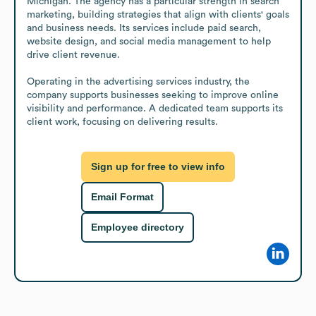
Michigan. The agency has a particular strength in search 
marketing, building strategies that align with clients' goals 
and business needs. Its services include paid search, 
website design, and social media management to help 
drive client revenue.

Operating in the advertising services industry, the 
company supports businesses seeking to improve online 
visibility and performance. A dedicated team supports its 
client work, focusing on delivering results.
Sign up for free to view info
Email Format
Employee directory