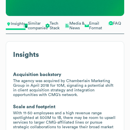
Similar
Tech
Media &
Email
FAQ
Insights
companies
Stack
News
Format
Insights
Acquisition backstory
The agency was acquired by Chamberlain Marketing
Group in April 2018 for 10M, signaling a potential shift
in client acquisition strategy and integration
opportunities with CMG’s network.
Scale and footprint
With 11-50 employees and a high revenue range
spotlighted at 500M to 1B, there may be room to upsell
services to larger CMG-affiliated lines or pursue
strategic collaborations to leverage their broad market