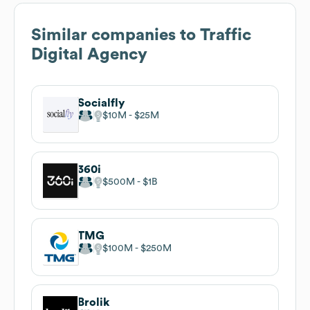
Similar companies to
Traffic
Digital Agency
Socialfly
$10M
$25M
360i
$500M
$1B
TMG
$100M
$250M
Brolik