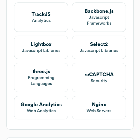
Backbone.js
TrackJS
Javascript
Analytics
Frameworks
Lightbox
Select2
Javascript Libraries
Javascript Libraries
three.js
reCAPTCHA
Programming
Security
Languages
Google Analytics
Nginx
Web Analytics
Web Servers