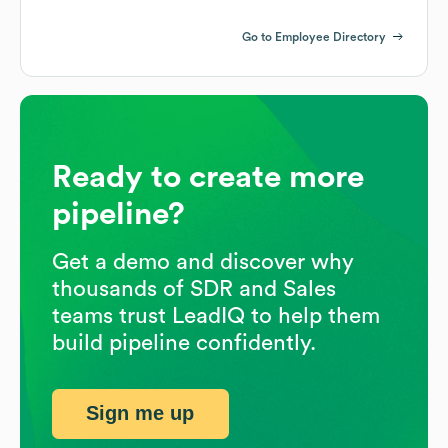
Go to Employee Directory
Ready to create more
pipeline?
Get a demo and discover why
thousands of SDR and Sales
teams trust LeadIQ to help them
build pipeline confidently.
Sign me up