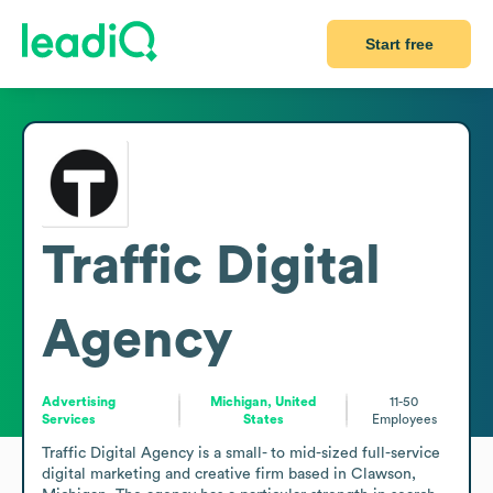
Start free
Traffic Digital
Agency
Advertising
Michigan, United
11-50
Services
States
Employees
Traffic Digital Agency is a small- to mid-sized full-service 
digital marketing and creative firm based in Clawson, 