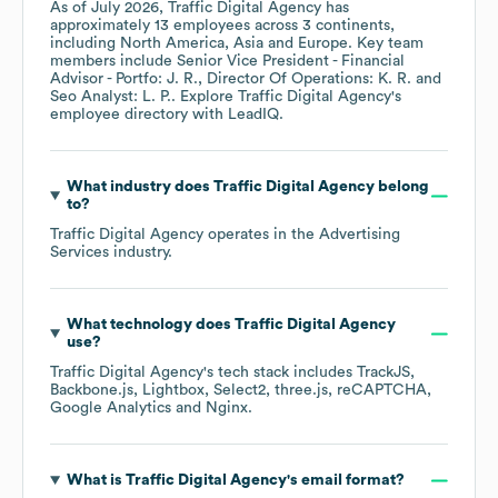
As of
July 2026
,
Traffic Digital Agency
has
approximately
13
employees across
3 continents,
including
North America
Asia
Europe
. Key team
members include
Senior Vice President - Financial
Advisor - Portfo: J. R.
Director Of Operations: K. R.
Seo Analyst: L. P.
. Explore
Traffic Digital Agency
's
employee directory
with LeadIQ.
What industry does
Traffic Digital Agency
belong
to?
Traffic Digital Agency
operates in the
Advertising
Services
industry.
What technology does
Traffic Digital Agency
use?
Traffic Digital Agency
's tech stack includes
TrackJS
Backbone.js
Lightbox
Select2
three.js
reCAPTCHA
Google Analytics
Nginx
.
What is
Traffic Digital Agency
's email format?