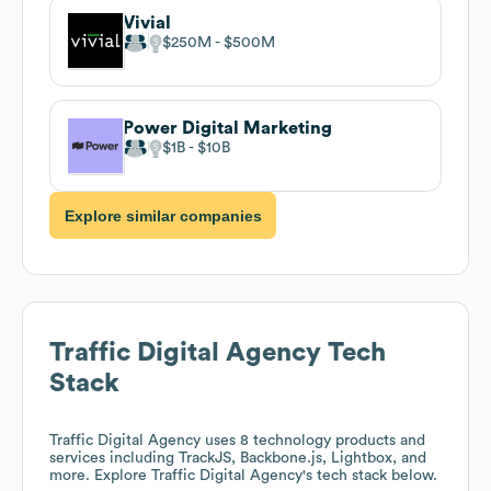
Vivial
$250M
$500M
Power Digital Marketing
$1B
$10B
Explore similar companies
Traffic Digital Agency
Tech
Stack
Traffic Digital Agency
uses 8 technology products and
services including TrackJS, Backbone.js, Lightbox, and
more. Explore
Traffic Digital Agency
's tech stack below.