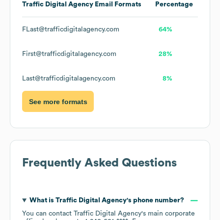
Traffic Digital Agency
Email Formats
Percentage
FLast@trafficdigitalagency.com
64%
First@trafficdigitalagency.com
28%
Last@trafficdigitalagency.com
8%
See more formats
Frequently Asked Questions
What is
Traffic Digital Agency
's phone number?
You can contact
Traffic Digital Agency
's main corporate