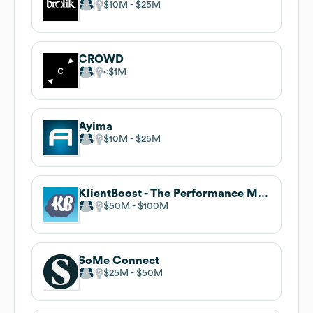
$10M
$25M
CROWD
$1M
Ayima
$10M
$25M
KlientBoost - The Performance Marketing Agency
$50M
$100M
SoMe Connect
$25M
$50M