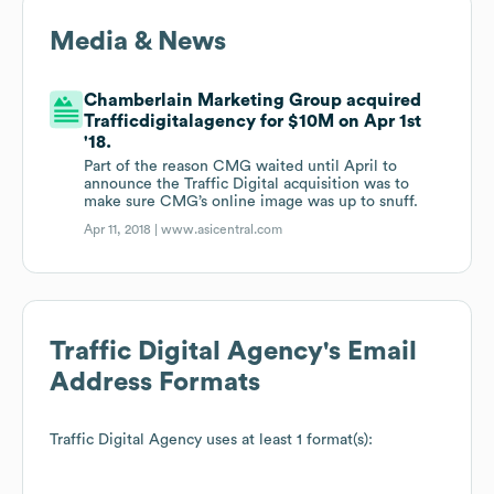
Media & News
Chamberlain Marketing Group acquired
Trafficdigitalagency for $10M on Apr 1st
'18.
Part of the reason CMG waited until April to
announce the Traffic Digital acquisition was to
make sure CMG’s online image was up to snuff.
Apr 11, 2018 |
www.asicentral.com
Traffic Digital Agency
's Email
Address Formats
Traffic Digital Agency
uses at least 1 format(s):