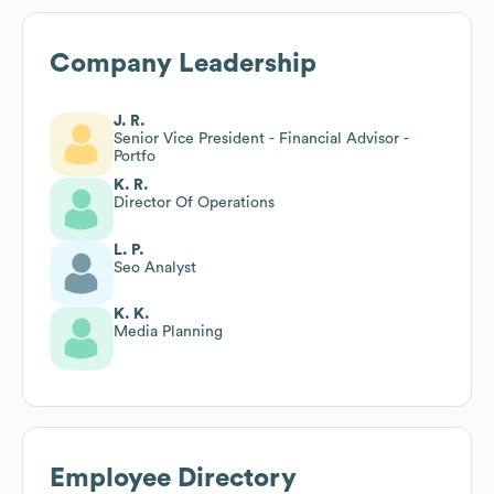
Company Leadership
J. R.
Senior Vice President - Financial Advisor -
Portfo
K. R.
Director Of Operations
L. P.
Seo Analyst
K. K.
Media Planning
Employee Directory