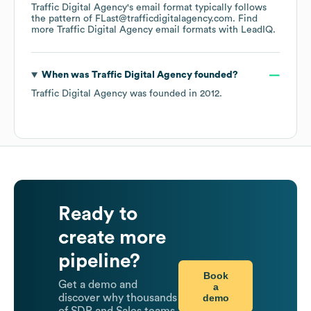
Traffic Digital Agency
's email format typically follows
the pattern of FLast@trafficdigitalagency.com.
Find
more
Traffic Digital Agency
email formats
with LeadIQ.
When was
Traffic Digital Agency
founded?
Traffic Digital Agency
was founded in
2012
.
Ready to
create more
pipeline?
Book
Get a demo and
a
demo
discover why thousands