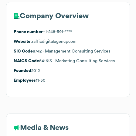
Company Overview
Phone number
+1-248-591-****
Website
trafficdigitalagency.com
SIC Code
8742
- Management Consulting Services
NAICS Code
541613
- Marketing Consulting Services
Founded
2012
Employees
11-50
Media & News