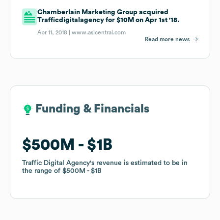
Chamberlain Marketing Group acquired
Trafficdigitalagency for $10M on Apr 1st '18.
Apr 11, 2018 |
www.asicentral.com
Read more news
Funding & Financials
Funding & Financials
$500M
$500M
$1B
$1B
Traffic Digital Agency
Traffic Digital Agency
's revenue is estimated to be in
's revenue is estimated to be in
the range of
the range of
$500M
$500M
$1B
$1B