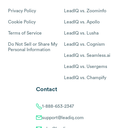
Privacy Policy
LeadIQ vs. Zoominfo
Cookie Policy
LeadIQ vs. Apollo
Terms of Service
LeadIQ vs. Lusha
Do Not Sell or Share My
LeadIQ vs. Cognism
Personal Information
LeadIQ vs. Seamless.ai
LeadIQ vs. Usergems
LeadIQ vs. Champify
Contact
1-888-653-2347
support@leadiq.com