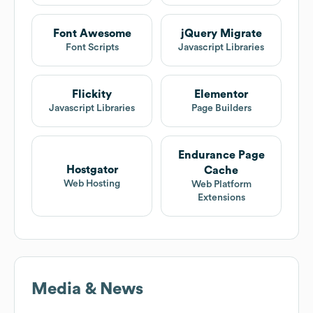
Font Awesome
jQuery Migrate
Font Scripts
Javascript Libraries
Flickity
Elementor
Javascript Libraries
Page Builders
Endurance Page
Hostgator
Cache
Web Hosting
Web Platform
Extensions
Media & News