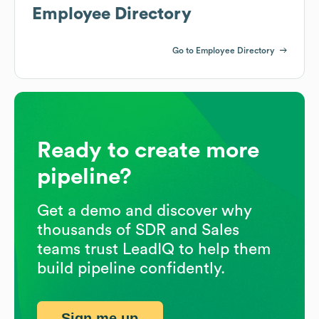
Employee Directory
Go to Employee Directory
Ready to create more
pipeline?
Get a demo and discover why
thousands of SDR and Sales
teams trust LeadIQ to help them
build pipeline confidently.
Sign me up