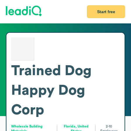
Start free
Trained Dog
Happy Dog
Corp
Wholesale Building
Florida, United
2-10
Materials
States
Employees