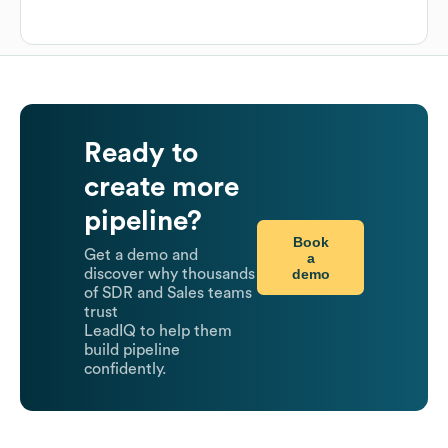
Ready to
create more
pipeline?
Book
Get a demo and
a
demo
discover why thousands
of SDR and Sales teams
trust
LeadIQ to help them
build pipeline
confidently.