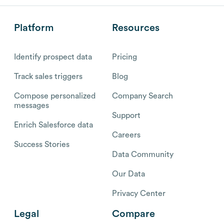
Platform
Resources
Identify prospect data
Pricing
Track sales triggers
Blog
Compose personalized
Company Search
messages
Support
Enrich Salesforce data
Careers
Success Stories
Data Community
Our Data
Privacy Center
Legal
Compare