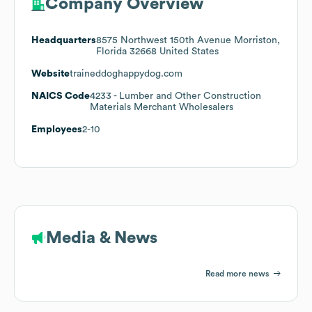
Company Overview
Headquarters
8575 Northwest 150th Avenue Morriston,
Florida 32668 United States
Website
traineddoghappydog.com
NAICS Code
4233
- Lumber and Other Construction
Materials Merchant Wholesalers
Employees
2-10
Media & News
Read more news