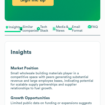
Similar
Tech
Media &
Email
FAQ
Insights
companies
Stack
News
Format
Insights
Market Position
Small wholesale building materials player in a
competitive space with peers generating substantial
revenue and large employee bases, indicating potential
for scalable supply partnerships and supplier
relationships to fuel growth.
Growth Opportunities
Limited public data on funding or expansions suggests