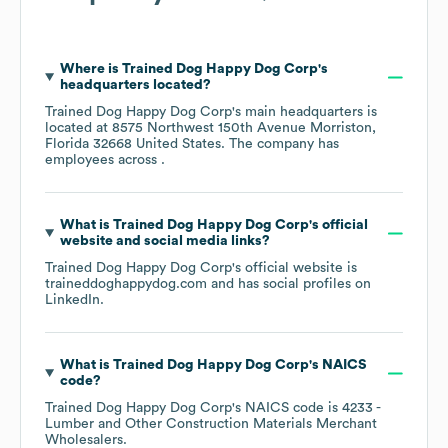
Where is
Trained Dog Happy Dog Corp
's
headquarters located?
Trained Dog Happy Dog Corp
's main headquarters is
located at
8575 Northwest 150th Avenue Morriston,
Florida 32668 United States
. The company has
employees across
.
What is
Trained Dog Happy Dog Corp
's official
website and social media links?
Trained Dog Happy Dog Corp
's official website is
traineddoghappydog.com
and has social profiles on
LinkedIn
.
What is
Trained Dog Happy Dog Corp
's
NAICS
code
?
Trained Dog Happy Dog Corp
's
NAICS code is
4233
-
Lumber and Other Construction Materials Merchant
Wholesalers
.