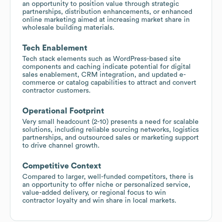
an opportunity to position value through strategic
partnerships, distribution enhancements, or enhanced
online marketing aimed at increasing market share in
wholesale building materials.
Tech Enablement
Tech stack elements such as WordPress-based site
components and caching indicate potential for digital
sales enablement, CRM integration, and updated e-
commerce or catalog capabilities to attract and convert
contractor customers.
Operational Footprint
Very small headcount (2-10) presents a need for scalable
solutions, including reliable sourcing networks, logistics
partnerships, and outsourced sales or marketing support
to drive channel growth.
Competitive Context
Compared to larger, well-funded competitors, there is
an opportunity to offer niche or personalized service,
value-added delivery, or regional focus to win
contractor loyalty and win share in local markets.