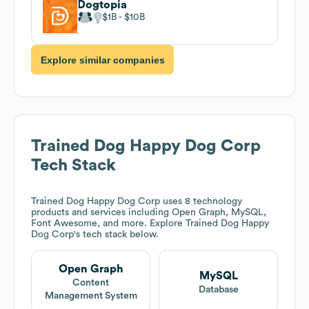
Dogtopia
$1B
$10B
Explore similar companies
Trained Dog Happy Dog Corp
Tech Stack
Trained Dog Happy Dog Corp
uses 8 technology
products and services including Open Graph, MySQL,
Font Awesome, and more. Explore
Trained Dog Happy
Dog Corp
's tech stack below.
Open Graph
MySQL
Content
Database
Management System