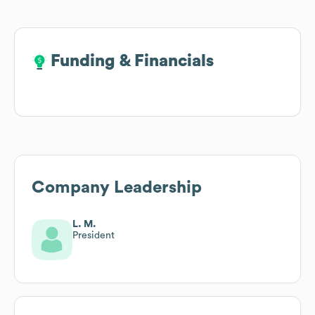
Funding & Financials
Funding & Financials
Company Leadership
L. M.
President