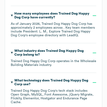
How many employees does
Trained Dog Happy
Dog Corp
have currently?
As of
January 2026
,
Trained Dog Happy Dog Corp
has
approximately
2
employees across
. Key team members
include
President: L. M.
. Explore
Trained Dog Happy
Dog Corp
's employee directory
with LeadIQ.
What industry does
Trained Dog Happy Dog
Corp
belong to?
Trained Dog Happy Dog Corp
operates in the
Wholesale
Building Materials
industry.
What technology does
Trained Dog Happy Dog
Corp
use?
Trained Dog Happy Dog Corp
's tech stack includes
Open Graph
MySQL
Font Awesome
jQuery Migrate
Flickity
Elementor
Hostgator
Endurance Page
Cache
.