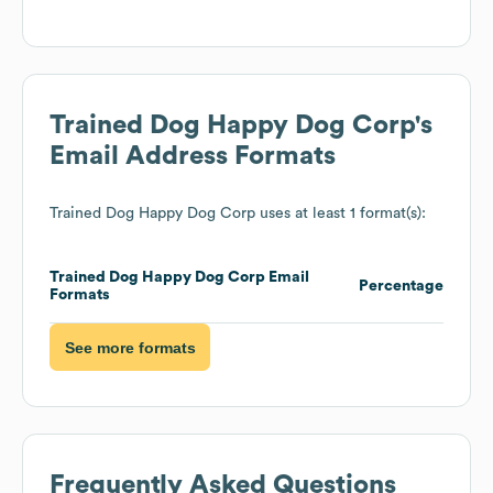
Trained Dog Happy Dog Corp
's
Email Address Formats
Trained Dog Happy Dog Corp
uses at least 1 format(s):
Trained Dog Happy Dog Corp
Email
Percentage
Formats
See more formats
Frequently Asked Questions