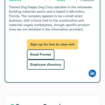
Trained Dog Happy Dog Corp operates in the wholesale 
building materials sector and is based in Morriston, 
Florida. The company appears to be a small-sized 
business, with a focus tied to the construction and 
materials supply marketplace, though specific product 
lines are not detailed in the information provided.
Sign up for free to view info
Email Format
Employee directory