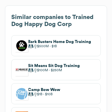
Similar companies to
Trained
Dog Happy Dog Corp
Bark Busters Home Dog Training
$500M
$1B
Sit Means Sit Dog Training
$100M
$250M
Camp Bow Wow
$1B
$10B