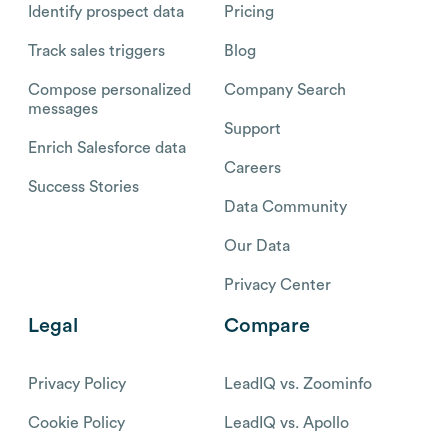
Identify prospect data
Pricing
Track sales triggers
Blog
Compose personalized
Company Search
messages
Support
Enrich Salesforce data
Careers
Success Stories
Data Community
Our Data
Privacy Center
Legal
Compare
Privacy Policy
LeadIQ vs. Zoominfo
Cookie Policy
LeadIQ vs. Apollo