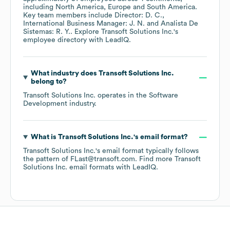
including
North America
Europe
South America
.
Key team members include
Director: D. C.
International Business Manager: J. N.
Analista De
Sistemas: R. Y.
. Explore
Transoft Solutions Inc.
's
employee directory
with LeadIQ.
What industry does
Transoft Solutions Inc.
belong to?
Transoft Solutions Inc.
operates in the
Software
Development
industry.
What is
Transoft Solutions Inc.
's email format?
Transoft Solutions Inc.
's email format typically follows
the pattern of FLast@transoft.com.
Find more
Transoft
Solutions Inc.
email formats
with LeadIQ.