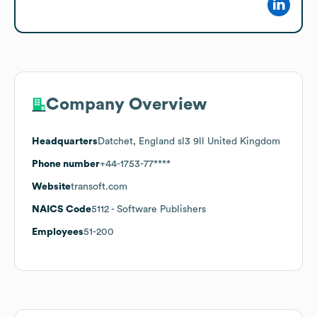
Company Overview
Headquarters
Datchet, England sl3 9ll United Kingdom
Phone number
+44-1753-77****
Website
transoft.com
NAICS Code
5112
- Software Publishers
Employees
51-200