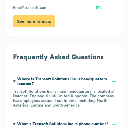
First@transoft.com
5%
See more formats
Frequently Asked Questions
Where is
Transoft Solutions Inc.
's headquarters
located?
Transoft Solutions Inc.
's main headquarters is located at
Datchet, England sl3 9ll United Kingdom
. The company
has employees across
4 continents, including
North
America
Europe
South America
.
What is
Transoft Solutions Inc.
's phone number?