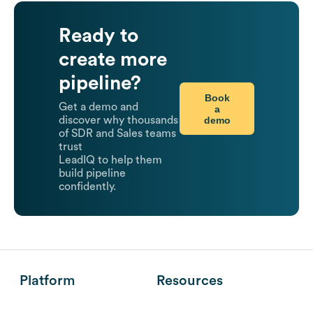
Ready to
create more
pipeline?
Book
Get a demo and
a
demo
discover why thousands
of SDR and Sales teams
trust
LeadIQ to help them
build pipeline
confidently.
Platform
Resources