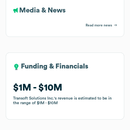
Media & News
Read more news
Funding & Financials
Funding & Financials
$1M
$1M
$10M
$10M
Transoft Solutions Inc.
Transoft Solutions Inc.
's revenue is estimated to be in
's revenue is estimated to be in
the range of
the range of
$1M
$1M
$10M
$10M