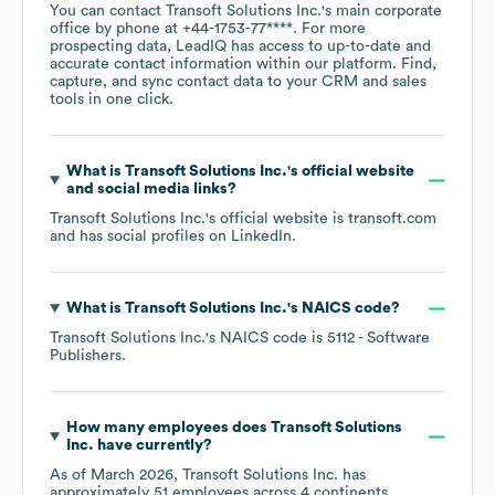
You can contact
Transoft Solutions Inc.
's main corporate
office by phone at
+44-1753-77****
. For more
prospecting data, LeadIQ has access to up-to-date and
accurate contact information within our platform. Find,
capture, and sync contact data to your CRM and sales
tools in one click.
What is
Transoft Solutions Inc.
's official website
and social media links?
Transoft Solutions Inc.
's official website is
transoft.com
and has social profiles on
LinkedIn
.
What is
Transoft Solutions Inc.
's
NAICS code
?
Transoft Solutions Inc.
's
NAICS code is
5112
- Software
Publishers
.
How many employees does
Transoft Solutions
Inc.
have currently?
As of
March 2026
,
Transoft Solutions Inc.
has
approximately
51
employees across
4 continents,