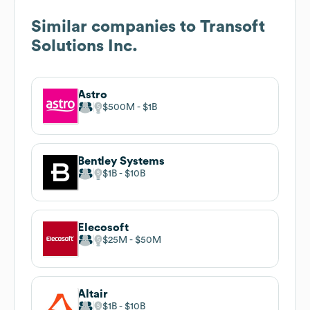
Similar companies to
Transoft
Solutions Inc.
Astro
$500M
$1B
Bentley Systems
$1B
$10B
Elecosoft
$25M
$50M
Altair
$1B
$10B