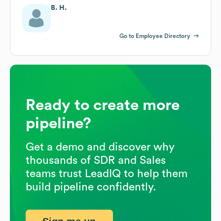
B. H.
Go to Employee Directory
Ready to create more
pipeline?
Get a demo and discover why
thousands of SDR and Sales
teams trust LeadIQ to help them
build pipeline confidently.