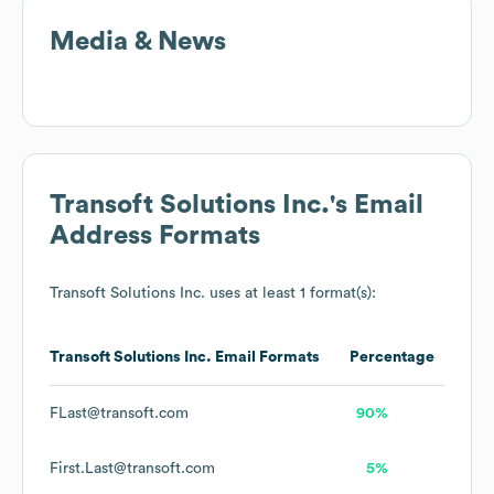
Media & News
Transoft Solutions Inc.
's Email
Address Formats
Transoft Solutions Inc.
uses at least 1 format(s):
Transoft Solutions Inc.
Email Formats
Percentage
FLast@transoft.com
90%
First.Last@transoft.com
5%