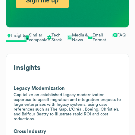
Sign me up
Similar
Tech
Media &
Email
FAQ
Insights
companies
Stack
News
Format
Insights
Legacy Modernization
Capitalize on established legacy modernization
expertise to upsell migration and integration projects to
large enterprises with legacy systems, using case
references such as The Gap, L’Oréal, Boeing, Christie’s,
and Balfour Beatty to illustrate rapid ROI and cost
reductions.
Cross Industry