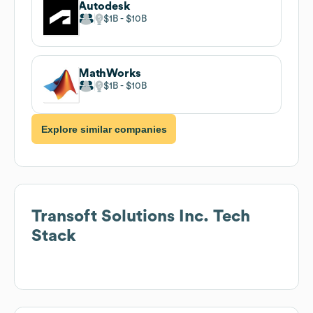
Autodesk
$1B
$10B
MathWorks
$1B
$10B
Explore similar companies
Transoft Solutions Inc.
Tech
Stack