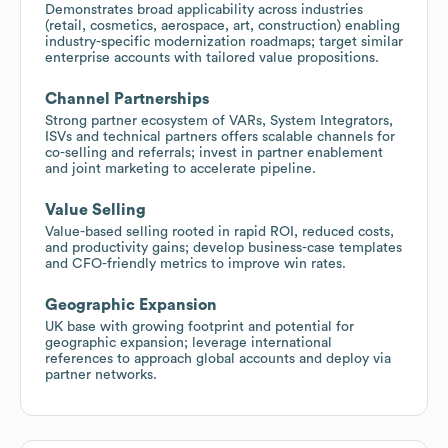
Demonstrates broad applicability across industries
(retail, cosmetics, aerospace, art, construction) enabling
industry-specific modernization roadmaps; target similar
enterprise accounts with tailored value propositions.
Channel Partnerships
Strong partner ecosystem of VARs, System Integrators,
ISVs and technical partners offers scalable channels for
co-selling and referrals; invest in partner enablement
and joint marketing to accelerate pipeline.
Value Selling
Value-based selling rooted in rapid ROI, reduced costs,
and productivity gains; develop business-case templates
and CFO-friendly metrics to improve win rates.
Geographic Expansion
UK base with growing footprint and potential for
geographic expansion; leverage international
references to approach global accounts and deploy via
partner networks.