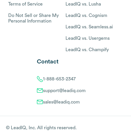
Terms of Service
LeadIQ vs. Lusha
Do Not Sell or Share My
LeadIQ vs. Cognism
Personal Information
LeadIQ vs. Seamless.ai
LeadIQ vs. Usergems
LeadIQ vs. Champify
Contact
1-888-653-2347
support@leadiq.com
sales@leadiq.com
© LeadIQ, Inc. All rights reserved.