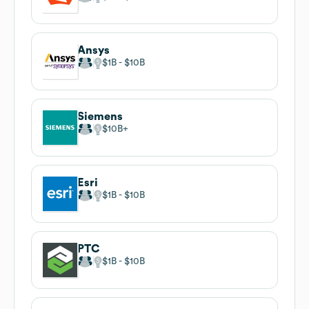
Ansys
$1B
$10B
Siemens
$10B
Esri
$1B
$10B
PTC
$1B
$10B