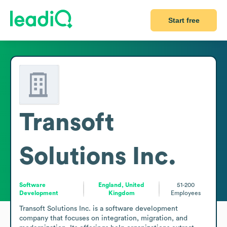
Start free
Transoft
Solutions Inc.
Software
England, United
51-200
Development
Kingdom
Employees
Transoft Solutions Inc. is a software development 
company that focuses on integration, migration, and 