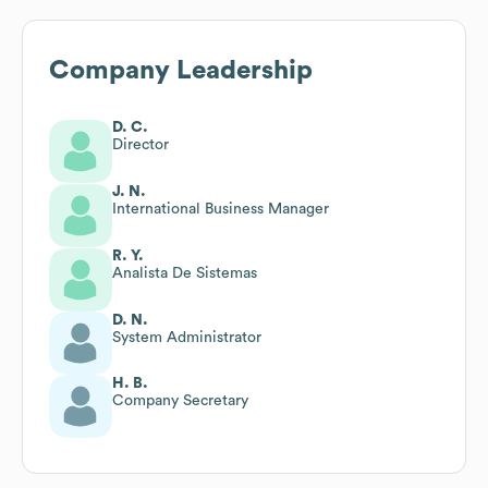
Company Leadership
D. C.
Director
J. N.
International Business Manager
R. Y.
Analista De Sistemas
D. N.
System Administrator
H. B.
Company Secretary