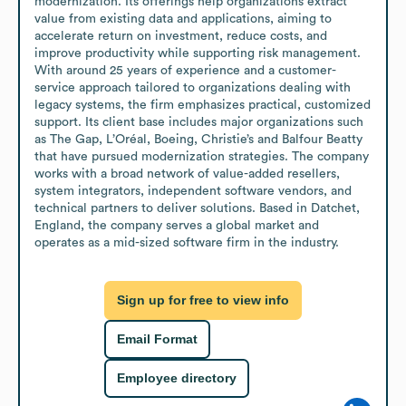
modernization. Its offerings help organizations extract 
value from existing data and applications, aiming to 
accelerate return on investment, reduce costs, and 
improve productivity while supporting risk management. 
With around 25 years of experience and a customer-
service approach tailored to organizations dealing with 
legacy systems, the firm emphasizes practical, customized 
support. Its client base includes major organizations such 
as The Gap, L’Oréal, Boeing, Christie’s and Balfour Beatty 
that have pursued modernization strategies. The company 
works with a broad network of value-added resellers, 
system integrators, independent software vendors, and 
technical partners to deliver solutions. Based in Datchet, 
England, the company serves a global market and 
operates as a mid-sized software firm in the industry.
Sign up for free to view info
Email Format
Employee directory