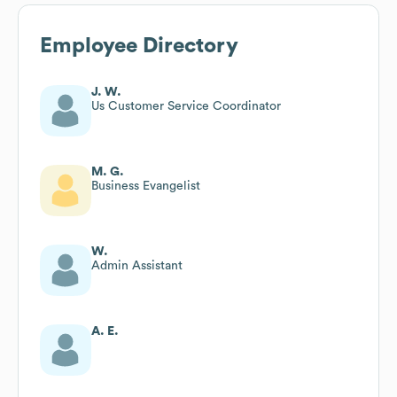
Employee Directory
J. W.
Us Customer Service Coordinator
M. G.
Business Evangelist
W.
Admin Assistant
A. E.