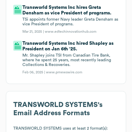
Transworld Systems Inc hires Greta
Densham as vice President of programs.
TSi appoints former Navy leader Greta Densham as
vice President of programs.
Mar 21, 2025 |
www.edtechinnovationhub.com
Transworld Systems Inc hired Shapley as
President on Jan 6th '25.
Mr. Shapley joins TSI from Canadian Tire Bank,
where he spent 25 years, most recently leading
Collections & Recoveries.
Feb 06, 2025 |
www.prnewswire.com
TRANSWORLD SYSTEMS
's
Email Address Formats
TRANSWORLD SYSTEMS
uses at least 2 format(s):