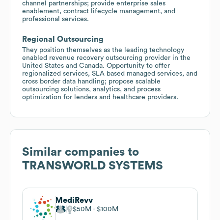
channel partnerships; provide enterprise sales
enablement, contract lifecycle management, and
professional services.
Regional Outsourcing
They position themselves as the leading technology
enabled revenue recovery outsourcing provider in the
United States and Canada. Opportunity to offer
regionalized services, SLA based managed services, and
cross border data handling; propose scalable
outsourcing solutions, analytics, and process
optimization for lenders and healthcare providers.
Similar companies to
TRANSWORLD SYSTEMS
MediRevv
$50M
$100M