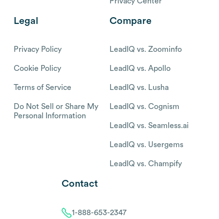
Privacy Center
Legal
Compare
Privacy Policy
LeadIQ vs. Zoominfo
Cookie Policy
LeadIQ vs. Apollo
Terms of Service
LeadIQ vs. Lusha
Do Not Sell or Share My
LeadIQ vs. Cognism
Personal Information
LeadIQ vs. Seamless.ai
LeadIQ vs. Usergems
LeadIQ vs. Champify
Contact
1-888-653-2347