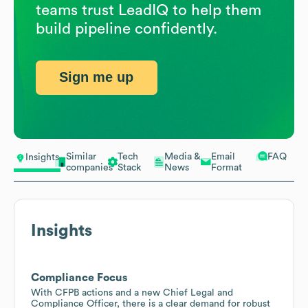
teams trust LeadIQ to help them
build pipeline confidently.
Sign me up
Similar
Tech
Media &
Email
FAQ
Insights
companies
Stack
News
Format
Insights
Compliance Focus
With CFPB actions and a new Chief Legal and
Compliance Officer, there is a clear demand for robust