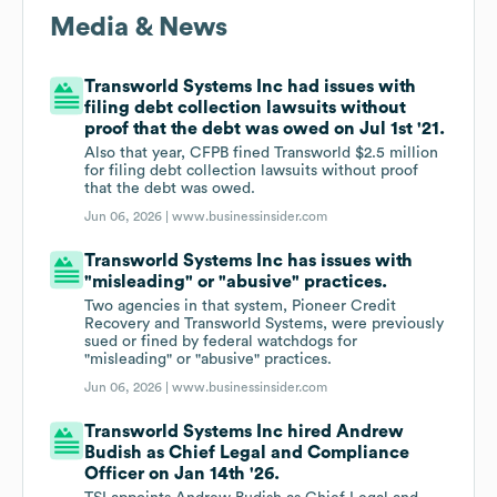
Media & News
Transworld Systems Inc had issues with
filing debt collection lawsuits without
proof that the debt was owed on Jul 1st '21.
Also that year, CFPB fined Transworld $2.5 million
for filing debt collection lawsuits without proof
that the debt was owed.
Jun 06, 2026 |
www.businessinsider.com
Transworld Systems Inc has issues with
"misleading" or "abusive" practices.
Two agencies in that system, Pioneer Credit
Recovery and Transworld Systems, were previously
sued or fined by federal watchdogs for
"misleading" or "abusive" practices.
Jun 06, 2026 |
www.businessinsider.com
Transworld Systems Inc hired Andrew
Budish as Chief Legal and Compliance
Officer on Jan 14th '26.