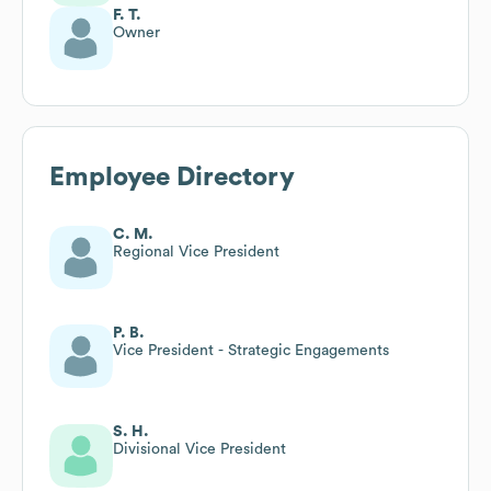
F. T.
Owner
Employee Directory
C. M.
Regional Vice President
P. B.
Vice President - Strategic Engagements
S. H.
Divisional Vice President