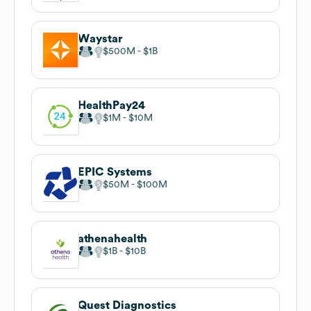
Waystar
$500M
$1B
HealthPay24
$1M
$10M
EPIC Systems
$50M
$100M
athenahealth
$1B
$10B
Quest Diagnostics