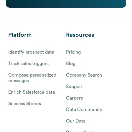
Platform
Resources
Identify prospect data
Pricing
Track sales triggers
Blog
Compose personalized
Company Search
messages
Support
Enrich Salesforce data
Careers
Success Stories
Data Community
Our Data