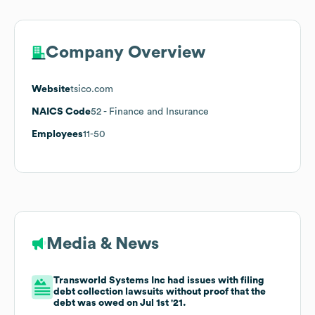
Company Overview
Website
tsico.com
NAICS Code
52
- Finance and Insurance
Employees
11-50
Media & News
Transworld Systems Inc had issues with filing
debt collection lawsuits without proof that the
debt was owed on Jul 1st '21.