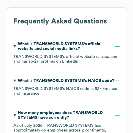
Frequently Asked Questions
What is
TRANSWORLD SYSTEMS
's official
website and social media links?
TRANSWORLD SYSTEMS
's official website is
tsico.com
and has social profiles on
LinkedIn
.
What is
TRANSWORLD SYSTEMS
's
NAICS code
?
TRANSWORLD SYSTEMS
's
NAICS code is
52
- Finance
and Insurance
.
How many employees does
TRANSWORLD
SYSTEMS
have currently?
As of
July 2026
,
TRANSWORLD SYSTEMS
has
approximately
46
employees across
2 continents,