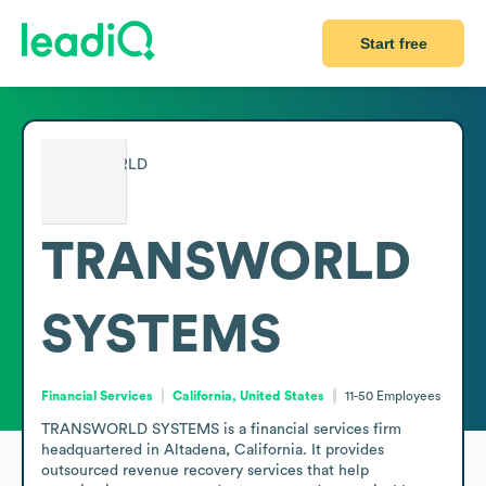
Start free
TRANSWORLD
SYSTEMS
Financial Services
California, United States
11-50
Employees
TRANSWORLD SYSTEMS is a financial services firm 
headquartered in Altadena, California. It provides 
outsourced revenue recovery services that help 