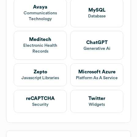
Avaya
MySQL
Communications
Database
Technology
Meditech
ChatGPT
Electronic Health
Generative Ai
Records
Zepto
Microsoft Azure
Javascript Libraries
Platform As A Service
reCAPTCHA
Twitter
Security
Widgets