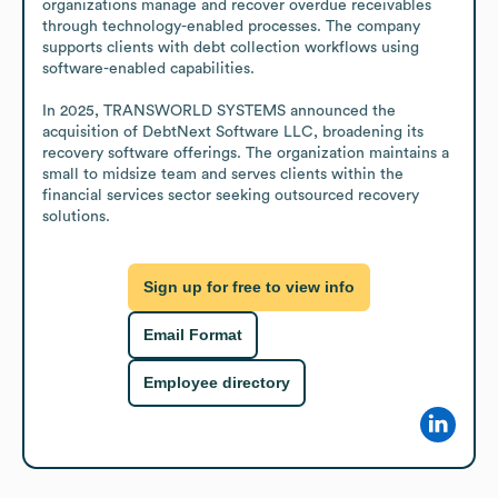
organizations manage and recover overdue receivables 
through technology-enabled processes. The company 
supports clients with debt collection workflows using 
software-enabled capabilities.

In 2025, TRANSWORLD SYSTEMS announced the 
acquisition of DebtNext Software LLC, broadening its 
recovery software offerings. The organization maintains a 
small to midsize team and serves clients within the 
financial services sector seeking outsourced recovery 
solutions.
Sign up for free to view info
Email Format
Employee directory