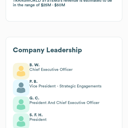
TRANSWORLD SYSTEMS
TRANSWORLD SYSTEMS
's revenue is estimated to be
's revenue is estimated to be
in the range of
in the range of
$25M
$25M
$50M
$50M
Company Leadership
B. W.
Chief Executive Officer
P. B.
Vice President - Strategic Engagements
G. C.
President And Chief Executive Officer
S. F. H.
President