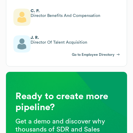
C. P.
Director Benefits And Compensation
J. R.
Director Of Talent Acquisition
Go to Employee Directory
Ready to create more
pipeline?
Get a demo and discover why
thousands of SDR and Sales