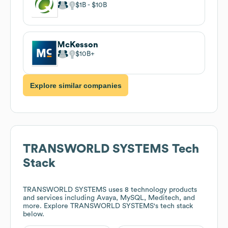
$1B
$10B
McKesson
$10B
Explore similar companies
TRANSWORLD SYSTEMS
Tech
Stack
TRANSWORLD SYSTEMS
uses 8 technology products
and services including Avaya, MySQL, Meditech, and
more. Explore
TRANSWORLD SYSTEMS
's tech stack
below.