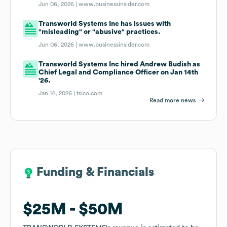
Jun 06, 2026 |
www.businessinsider.com
Transworld Systems Inc has issues with
"misleading" or "abusive" practices.
Jun 06, 2026 |
www.businessinsider.com
Transworld Systems Inc hired Andrew Budish as
Chief Legal and Compliance Officer on Jan 14th
'26.
Jan 14, 2026 |
tsico.com
Read more news
Funding & Financials
Funding & Financials
$25M
$25M
$50M
$50M