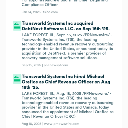
TSI appoints Andrew Budish as Chief Legal and
Compliance Officer.
Jan 14, 2026 |
tsico.com
Transworld Systems Inc acquired
DebtNext Software LLC. on Sep 15th '25.
LAKE FOREST, Ill., Sept. 15, 2025 /PRNewswire/ -
Transworld Systems Inc. (TSI), the leading
technology-enabled revenue recovery outsourcing
provider in the United States, announced today its
acquisition of DebtNext, a premier provider of
recovery management software solutions.
Sep 15, 2025 |
pr.enewspf.com
Transworld Systems Inc hired Michael
Orefice as Chief Revenue Officer on Aug
18th '25.
LAKE FOREST, Ill., Aug. 18, 2025 /PRNewswire/ -
Transworld Systems Inc. (TSI), the leading
technology-enabled revenue recovery outsourcing
provider in the United States and Canada, today
announced the appointment of Michael Orefice as
Chief Revenue Officer (CRO).
Aug 18, 2025 |
www.prnewswire.com