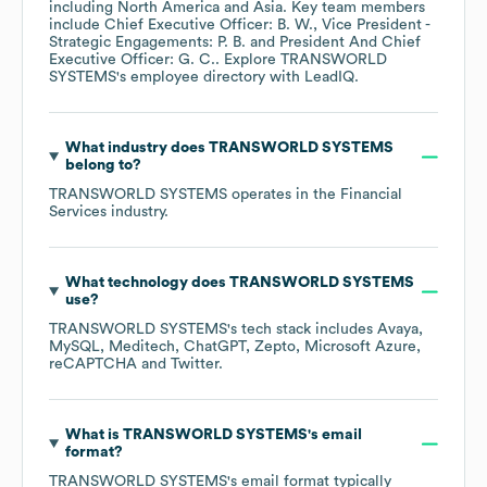
including
North America
Asia
. Key team members
include
Chief Executive Officer: B. W.
Vice President -
Strategic Engagements: P. B.
President And Chief
Executive Officer: G. C.
. Explore
TRANSWORLD
SYSTEMS
's employee directory
with LeadIQ.
What industry does
TRANSWORLD SYSTEMS
belong to?
TRANSWORLD SYSTEMS
operates in the
Financial
Services
industry.
What technology does
TRANSWORLD SYSTEMS
use?
TRANSWORLD SYSTEMS
's tech stack includes
Avaya
MySQL
Meditech
ChatGPT
Zepto
Microsoft Azure
reCAPTCHA
Twitter
.
What is
TRANSWORLD SYSTEMS
's email
format?
TRANSWORLD SYSTEMS
's email format typically