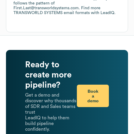
follows the pattern of
First.Last@transworldsystems.com.
Find more
TRANSWORLD SYSTEMS
email formats
with LeadIQ.
Ready to
create more
pipeline?
Book
Get a demo and
a
demo
discover why thousands
of SDR and Sales teams
trust
LeadIQ to help them
build pipeline
confidently.