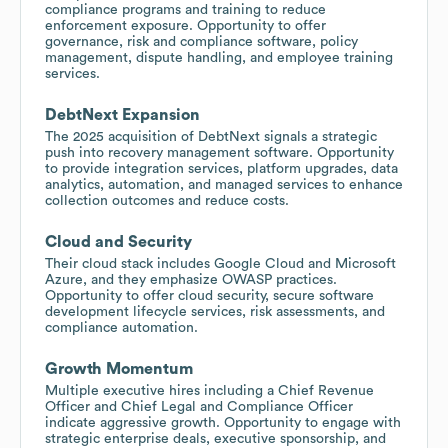
compliance programs and training to reduce
enforcement exposure. Opportunity to offer
governance, risk and compliance software, policy
management, dispute handling, and employee training
services.
DebtNext Expansion
The 2025 acquisition of DebtNext signals a strategic
push into recovery management software. Opportunity
to provide integration services, platform upgrades, data
analytics, automation, and managed services to enhance
collection outcomes and reduce costs.
Cloud and Security
Their cloud stack includes Google Cloud and Microsoft
Azure, and they emphasize OWASP practices.
Opportunity to offer cloud security, secure software
development lifecycle services, risk assessments, and
compliance automation.
Growth Momentum
Multiple executive hires including a Chief Revenue
Officer and Chief Legal and Compliance Officer
indicate aggressive growth. Opportunity to engage with
strategic enterprise deals, executive sponsorship, and