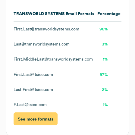
TRANSWORLD SYSTEMS
Email Formats
Percentage
First.Last@transworldsystems.com
96%
Last@transworldsystems.com
3%
First.MiddleLast@transworldsystems.com
1%
First.Last@tsico.com
97%
Last.First@tsico.com
2%
F.Last@tsico.com
1%
See more formats