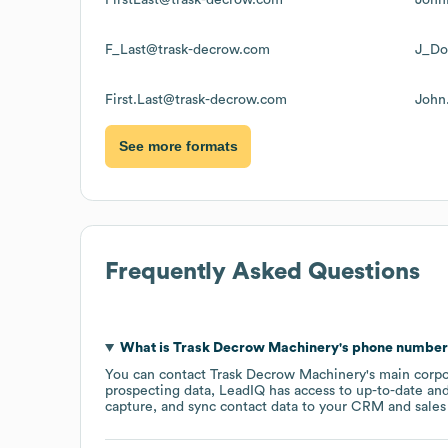
F_Last@trask-decrow.com
J_Do
First.Last@trask-decrow.com
John
See more formats
Frequently Asked Questions
What is
Trask Decrow Machinery
's phone numbe
You can contact
Trask Decrow Machinery
's main corp
prospecting data, LeadIQ has access to up-to-date and
capture, and sync contact data to your CRM and sales t