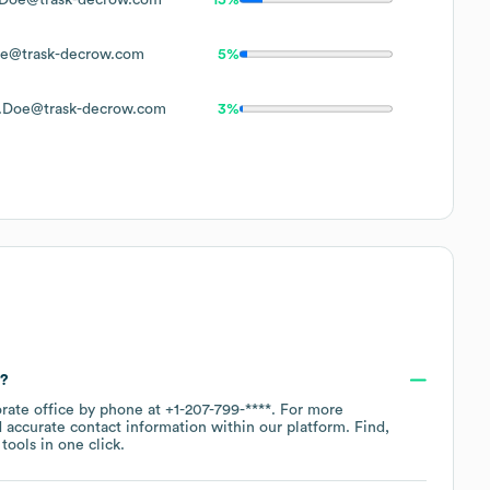
e@trask-decrow.com
5%
.Doe@trask-decrow.com
3%
r?
orate office by phone at
+1-207-799-****
. For more
 accurate contact information within our platform. Find,
ools in one click.