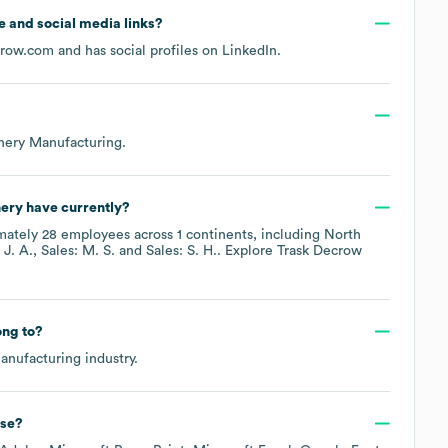
te and social media links?
crow.com
and has social profiles on
LinkedIn
.
nery Manufacturing
.
nery
have currently?
mately
28
employees across
1 continents, including
North
 J. A.
Sales: M. S.
Sales: S. H.
. Explore
Trask Decrow
ng to?
anufacturing
industry.
se?