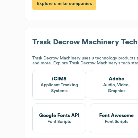
Explore similar companies
Trask Decrow Machinery
Tech
Trask Decrow Machinery
uses 8 technology products a
and more. Explore
Trask Decrow Machinery
's tech st
iCIMS
Adobe
Applicant Tracking
Audio, Video,
Systems
Graphics
Google Fonts API
Font Awesome
Font Scripts
Font Scripts