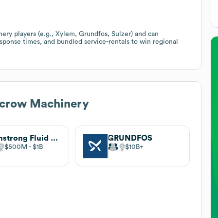
y players (e.g., Xylem, Grundfos, Sulzer) and can
response times, and bundled service-rentals to win regional
ecrow Machinery
Armstrong Fluid Technology
GRUNDFOS
$500M
$1B
$10B