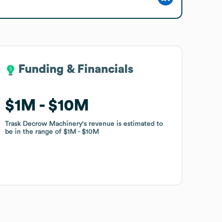
Funding & Financials
Funding & Financials
$1M
$1M
$10M
$10M
Trask Decrow Machinery
Trask Decrow Machinery
's revenue is estimated to
's revenue is estimated to
be in the range of
be in the range of
$1M
$1M
$10M
$10M