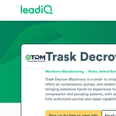
Trask Decr
Machinery Manufacturing
Maine, United Sta
Trask-Decrow Machinery is a small- to mi
offers air compressors, pumps, and related p
bringing extensive hands-on experience to 
compression and pumping systems, with acce
fully authorized service and repair capabili
Sign up for free to view info
Email