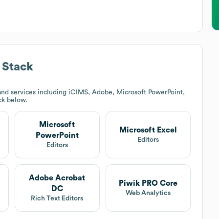
 Stack
nd services including iCIMS, Adobe, Microsoft PowerPoint,
ack below.
Microsoft
Microsoft Excel
PowerPoint
Editors
Editors
Adobe Acrobat
Piwik PRO Core
DC
Web Analytics
Rich Text Editors