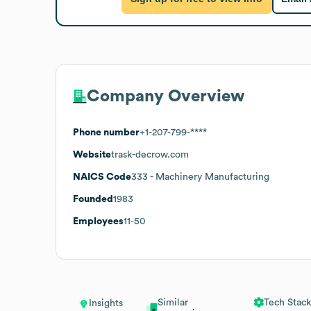
Company Overview
Phone number
+1-207-799-****
Website
trask-decrow.com
NAICS Code
333
- Machinery Manufacturing
Founded
1983
Employees
11-50
Similar
Tech Stack
Insights