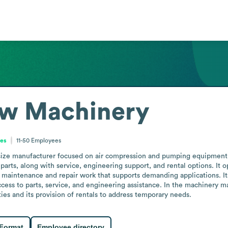
ow Machinery
tes
11-50
Employees
dsize manufacturer focused on air compression and pumping equipment
arts, along with service, engineering support, and rental options. It oper
maintenance and repair work that supports demanding applications. Its 
ss to parts, service, and engineering assistance. In the machinery man
ties and its provision of rentals to address temporary needs.
 Format
Employee directory