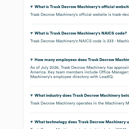
What is
Trask Decrow Machinery
's official websi
Trask Decrow Machinery
's official website is
trask-de
What is
Trask Decrow Machinery
's
NAICS code
?
Trask Decrow Machinery
's
NAICS code is
333
- Machi
How many employees does
Trask Decrow Machi
As of
July 2026
,
Trask Decrow Machinery
has approxi
America
. Key team members include
Office Manager:
Machinery
's employee directory
with LeadIQ.
What industry does
Trask Decrow Machinery
belo
Trask Decrow Machinery
operates in the
Machinery M
What technology does
Trask Decrow Machinery
u