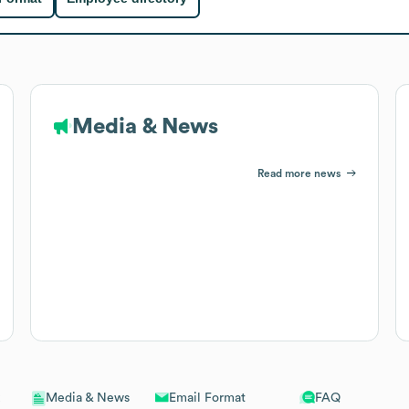
Media & News
Read more news
Email Format
FAQ
Media & News