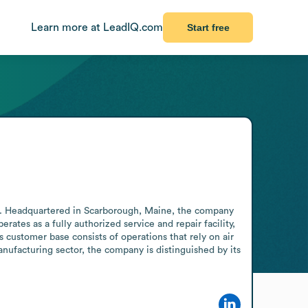
Learn more at LeadIQ.com
Start free
. Headquartered in Scarborough, Maine, the company 
ates as a fully authorized service and repair facility, 
customer base consists of operations that rely on air 
ufacturing sector, the company is distinguished by its 