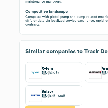
maintenance managers.
Competitive landscape
Competes with global pump and pump-related machiner
differentiate via localized service excellence, rapid 
contracts.
Similar companies to
Trask D
Xylem
$10B
Sulzer
$1B
$10B