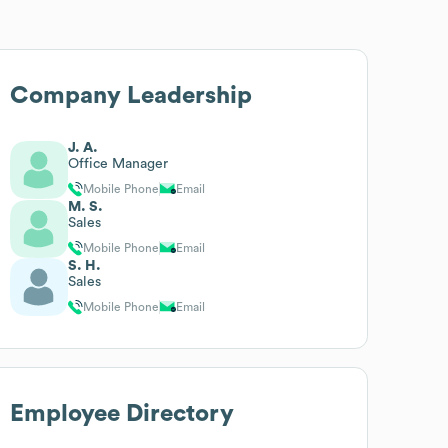
Company Leadership
J. A.
Office Manager
Mobile Phone
Email
M. S.
Sales
Mobile Phone
Email
S. H.
Sales
Mobile Phone
Email
Employee Directory