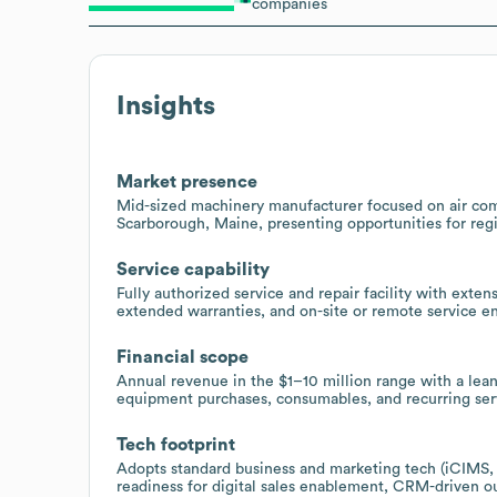
companies
Insights
Market presence
Mid-sized machinery manufacturer focused on air comp
Scarborough, Maine, presenting opportunities for regio
Service capability
Fully authorized service and repair facility with exte
extended warranties, and on-site or remote service 
Financial scope
Annual revenue in the $1–10 million range with a lean
equipment purchases, consumables, and recurring serv
Tech footprint
Adopts standard business and marketing tech (iCIMS,
readiness for digital sales enablement, CRM-driven o