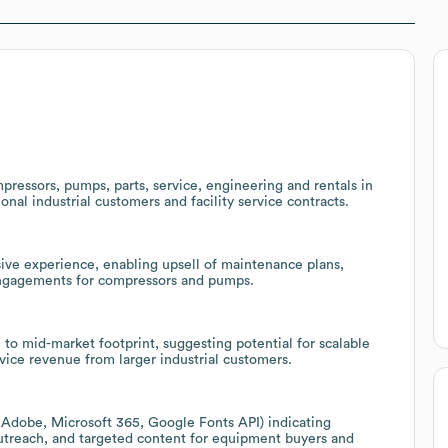
ressors, pumps, parts, service, engineering and rentals in
nal industrial customers and facility service contracts.
nsive experience, enabling upsell of maintenance plans,
engagements for compressors and pumps.
 to mid-market footprint, suggesting potential for scalable
ice revenue from larger industrial customers.
 Adobe, Microsoft 365, Google Fonts API) indicating
utreach, and targeted content for equipment buyers and