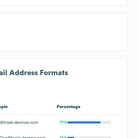
ail Address Formats
mple
Percentage
@trask-decrow.com
77%
Doe@trask-decrow.com
15%