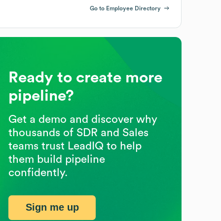
Go to Employee Directory
Ready to create more
pipeline?
Get a demo and discover why
thousands of SDR and Sales
teams trust LeadIQ to help
them build pipeline
confidently.
Sign me up