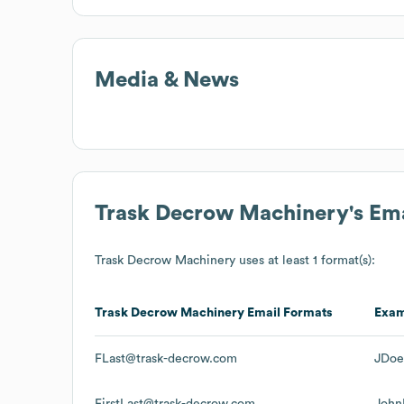
Media & News
Trask Decrow Machinery
's Em
Trask Decrow Machinery
uses at least 1 format(s):
Trask Decrow Machinery
Email Formats
Exa
FLast@trask-decrow.com
JDoe
FirstLast@trask-decrow.com
John