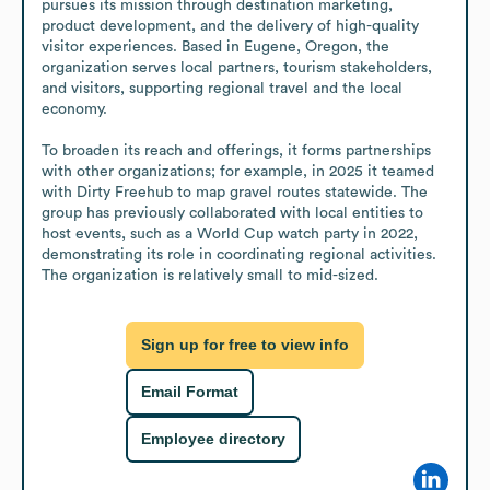
pursues its mission through destination marketing, 
product development, and the delivery of high-quality 
visitor experiences. Based in Eugene, Oregon, the 
organization serves local partners, tourism stakeholders, 
and visitors, supporting regional travel and the local 
economy.

To broaden its reach and offerings, it forms partnerships 
with other organizations; for example, in 2025 it teamed 
with Dirty Freehub to map gravel routes statewide. The 
group has previously collaborated with local entities to 
host events, such as a World Cup watch party in 2022, 
demonstrating its role in coordinating regional activities. 
The organization is relatively small to mid-sized.
Sign up for free to view info
Email Format
Employee directory