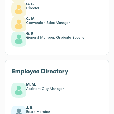
C. E.
Director
C. M.
Convention Sales Manager
G. R.
General Manager, Graduate Eugene
Employee Directory
M. M.
Assistant City Manager
J. B.
Board Member