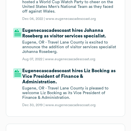
hosted a World Cup Watch Party to cheer on the
United States Men's National Team as they faced
off against Wales.
Dec 04, 2022 |
www.eugenecascadescoast.org
Eugenecascadescoast hires Johanna
Roseberg as visitor services specialist.
Eugene, OR - Travel Lane County is excited to
announce the addition of visitor services specialist
Johanna Roseberg.
Aug 07, 2022 |
www.eugenecascadescoast.org
Eugenecascadescoast hires Liz Bocking as
Vice President of Finance &
Administration.
Eugene, OR - Travel Lane County is pleased to
welcome Liz Bocking as its Vice President of
Finance & Administration.
Dec 30, 2019 |
www.eugenecascadescoast.org