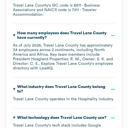
Travel Lane County
's
SIC code is
8611
- Business
Associations
NAICS code is
7211
- Traveler
Accommodation
.
How many employees does
Travel Lane County
have currently?
As of
July 2026
,
Travel Lane County
has approximately
34
employees across
2 continents, including
North
America
Africa
. Key team members include
President Hoagland Properties: R. M.
Owner: S. K.
Director: C. E.
. Explore
Travel Lane County
's employee
directory
with LeadIQ.
What industry does
Travel Lane County
belong
to?
Travel Lane County
operates in the
Hospitality
industry.
What technology does
Travel Lane County
use?
Travel Lane County
's tech stack includes
Google