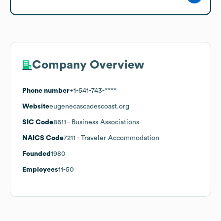
Company Overview
Phone number
+1-541-743-****
Website
eugenecascadescoast.org
SIC Code
8611
- Business Associations
NAICS Code
7211
- Traveler Accommodation
Founded
1980
Employees
11-50