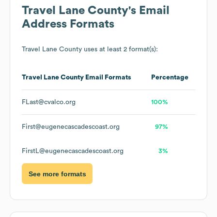
Travel Lane County
's Email
Address Formats
Travel Lane County
uses at least 2 format(s):
Travel Lane County
Email Formats
Percentage
FLast@cvalco.org
100%
First@eugenecascadescoast.org
97%
FirstL@eugenecascadescoast.org
3%
See more formats