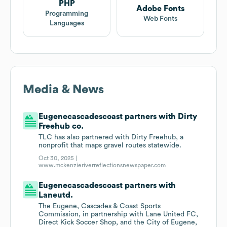
PHP
Adobe Fonts
Programming
Web Fonts
Languages
Media & News
Eugenecascadescoast partners with Dirty
Freehub co.
TLC has also partnered with Dirty Freehub, a
nonprofit that maps gravel routes statewide.
Oct 30, 2025 |
www.mckenzieriverreflectionsnewspaper.com
Eugenecascadescoast partners with
Laneutd.
The Eugene, Cascades & Coast Sports
Commission, in partnership with Lane United FC,
Direct Kick Soccer Shop, and the City of Eugene,