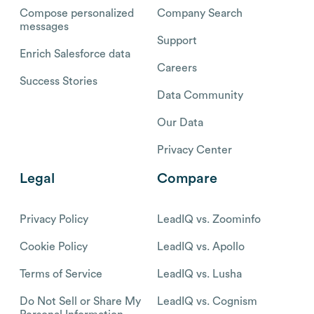
Compose personalized
Company Search
messages
Support
Enrich Salesforce data
Careers
Success Stories
Data Community
Our Data
Privacy Center
Legal
Compare
Privacy Policy
LeadIQ vs. Zoominfo
Cookie Policy
LeadIQ vs. Apollo
Terms of Service
LeadIQ vs. Lusha
Do Not Sell or Share My
LeadIQ vs. Cognism