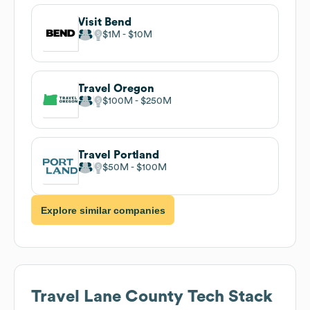
Visit Bend
$1M
$10M
Travel Oregon
$100M
$250M
Travel Portland
$50M
$100M
Explore similar companies
Travel Lane County
Tech Stack