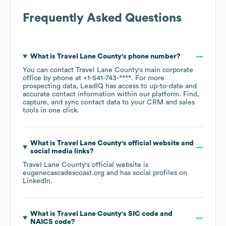
Frequently Asked Questions
What is
Travel Lane County
's phone number?
You can contact
Travel Lane County
's main corporate
office by phone at
+1-541-743-****
. For more
prospecting data, LeadIQ has access to up-to-date and
accurate contact information within our platform. Find,
capture, and sync contact data to your CRM and sales
tools in one click.
What is
Travel Lane County
's official website and
social media links?
Travel Lane County
's official website is
eugenecascadescoast.org
and has social profiles on
LinkedIn
.
What is
Travel Lane County
's
SIC code
NAICS code
?