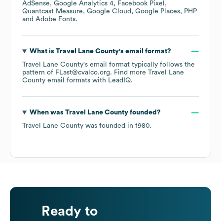
AdSense
Google Analytics 4
Facebook Pixel
Quantcast Measure
Google Cloud
Google Places
PHP
Adobe Fonts
.
What is
Travel Lane County
's email format?
Travel Lane County
's email format typically follows the
pattern of FLast@cvalco.org.
Find more
Travel Lane
County
email formats
with LeadIQ.
When was
Travel Lane County
founded?
Travel Lane County
was founded in
1980
.
Ready to