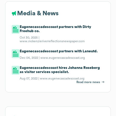
Media & News
Eugenecascadescoast partners with Dirty
Freehub co.
Oct 30, 2025 |
www.mckenzieriverreflectionsnewspaper.com
Eugenecascadescoast partners with Laneutd.
Dec 04, 2022 |
www.eugenecascadescoast.org
Eugenecascadescoast hires Johanna Roseberg
as visitor services specialist.
Aug 07, 2022 |
www.eugenecascadescoast.org
Read more news