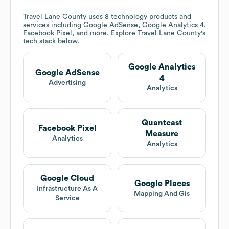
Travel Lane County
uses 8 technology products and
services including Google AdSense, Google Analytics 4,
Facebook Pixel, and more. Explore
Travel Lane County
's
tech stack below.
Google Analytics
Google AdSense
4
Advertising
Analytics
Quantcast
Facebook Pixel
Measure
Analytics
Analytics
Google Cloud
Google Places
Infrastructure As A
Mapping And Gis
Service