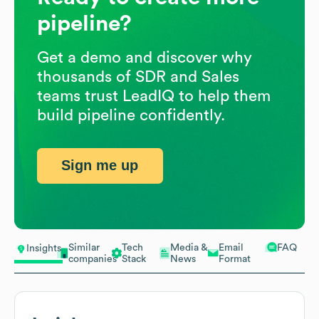
pipeline?
Get a demo and discover why
thousands of SDR and Sales
teams trust LeadIQ to help them
build pipeline confidently.
Sign me up
Similar
Tech
Media &
Email
FAQ
Insights
companies
Stack
News
Format