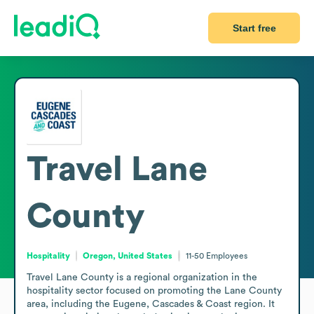
Start free
Travel Lane
County
Hospitality
Oregon, United States
11-50
Employees
Travel Lane County is a regional organization in the 
hospitality sector focused on promoting the Lane County 
area, including the Eugene, Cascades & Coast region. It 