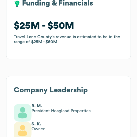
Funding & Financials
Funding & Financials
$25M
$25M
$50M
$50M
Travel Lane County
Travel Lane County
's revenue is estimated to be in the
's revenue is estimated to be in the
range of
range of
$25M
$25M
$50M
$50M
Company Leadership
R. M.
President Hoagland Properties
S. K.
Owner