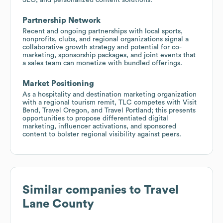
Partnership Network
Recent and ongoing partnerships with local sports,
nonprofits, clubs, and regional organizations signal a
collaborative growth strategy and potential for co-
marketing, sponsorship packages, and joint events that
a sales team can monetize with bundled offerings.
Market Positioning
As a hospitality and destination marketing organization
with a regional tourism remit, TLC competes with Visit
Bend, Travel Oregon, and Travel Portland; this presents
opportunities to propose differentiated digital
marketing, influencer activations, and sponsored
content to bolster regional visibility against peers.
Similar companies to
Travel
Lane County