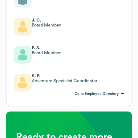
J. C.
Board Member
P. S.
Board Member
S. P.
Adventure Specialist Coordinator
Go to Employee Directory
Ready to create more