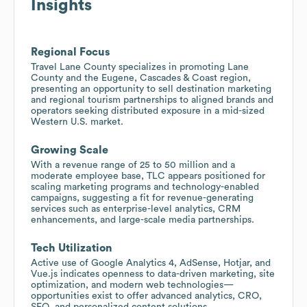
Insights
Regional Focus
Travel Lane County specializes in promoting Lane
County and the Eugene, Cascades & Coast region,
presenting an opportunity to sell destination marketing
and regional tourism partnerships to aligned brands and
operators seeking distributed exposure in a mid-sized
Western U.S. market.
Growing Scale
With a revenue range of 25 to 50 million and a
moderate employee base, TLC appears positioned for
scaling marketing programs and technology-enabled
campaigns, suggesting a fit for revenue-generating
services such as enterprise-level analytics, CRM
enhancements, and large-scale media partnerships.
Tech Utilization
Active use of Google Analytics 4, AdSense, Hotjar, and
Vue.js indicates openness to data-driven marketing, site
optimization, and modern web technologies—
opportunities exist to offer advanced analytics, CRO,
SEO, and personalized content solutions.