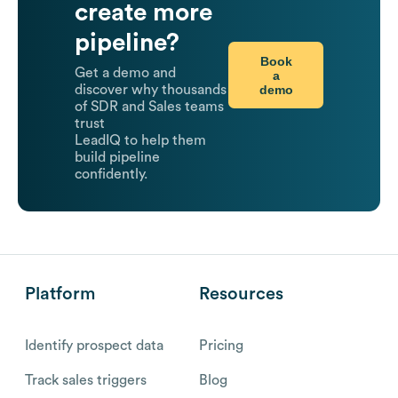
create more
pipeline?
Book
Get a demo and
a
demo
discover why thousands
of SDR and Sales teams
trust
LeadIQ to help them
build pipeline
confidently.
Platform
Resources
Identify prospect data
Pricing
Track sales triggers
Blog