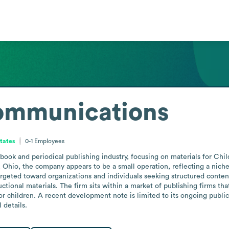
ommunications
States
0-1
Employees
ok and periodical publishing industry, focusing on materials for Child
d, Ohio, the company appears to be a small operation, reflecting a niche
targeted toward organizations and individuals seeking structured content 
ctional materials. The firm sits within a market of publishing firms th
 children. A recent development note is limited to its ongoing publicati
 details.