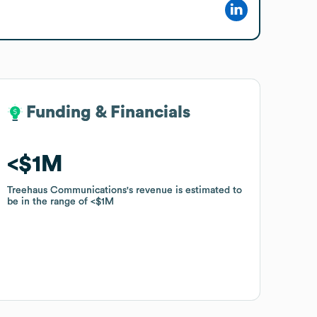
Funding & Financials
Funding & Financials
$1M
$1M
Treehaus Communications
Treehaus Communications
's revenue is estimated to
's revenue is estimated to
be in the range of
be in the range of
$1M
$1M