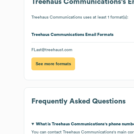
Treehaus Communications
's 
Treehaus Communications
uses at least 1 format(s):
Treehaus Communications
Email Formats
FLast@treehaus1.com
See more formats
Frequently Asked Questions
What is
Treehaus Communications
's phone numb
You can contact
Treehaus Communications
's main co