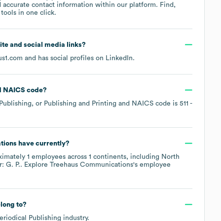
 accurate contact information within our platform. Find,
ools in one click.
site and social media links?
us1.com
and has social profiles on
LinkedIn
.
NAICS code
?
Publishing, or Publishing and Printing
NAICS code is
511
-
tions
have currently?
ximately
1
employees across
1 continents, including
North
: G. P.
. Explore
Treehaus Communications
's employee
long to?
eriodical Publishing
industry.