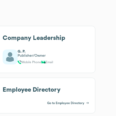
Company Leadership
G. P.
Publisher/Owner
Mobile Phone
Email
Employee Directory
Go to Employee Directory