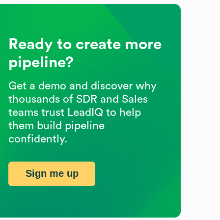
Ready to create more
pipeline?
Get a demo and discover why
thousands of SDR and Sales
teams trust LeadIQ to help
them build pipeline
confidently.
Sign me up