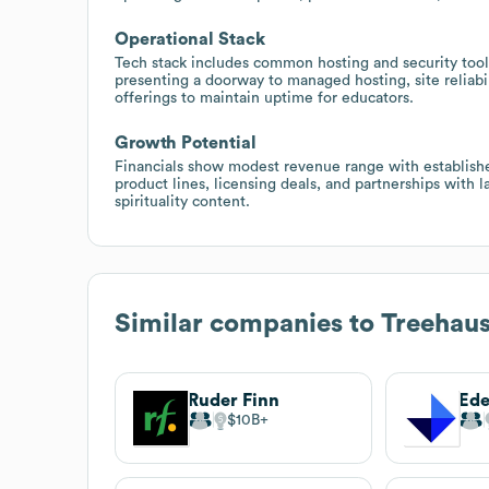
Operational Stack
Tech stack includes common hosting and security tool
presenting a doorway to managed hosting, site reliabi
offerings to maintain uptime for educators.
Growth Potential
Financials show modest revenue range with establish
product lines, licensing deals, and partnerships with 
spirituality content.
Similar companies to
Treehau
Ruder Finn
Ed
$10B