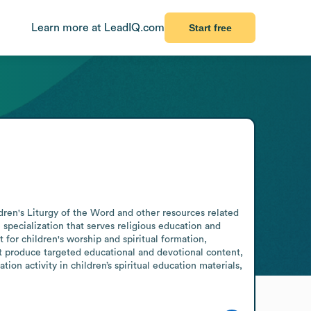
Learn more at LeadIQ.com
Start free
ren's Liturgy of the Word and other resources related 
 specialization that serves religious education and 
for children's worship and spiritual formation, 
at produce targeted educational and devotional content, 
on activity in children’s spiritual education materials, 