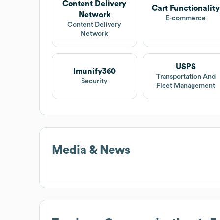
Content Delivery
Cart Functionality
Network
E-commerce
Content Delivery
Network
USPS
Imunify360
Transportation And
Security
Fleet Management
Media & News