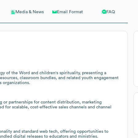
Email Format
FAQ
Media & News
rgy of the Word and children's spirituality, presenting a
n resources, classroom bundles, and related youth engagement
s organizations.
 or partnerships for content distribution, marketing
d for scalable, cost-effective sales channels and channel
nality and standard web tech, offering opportunities to
bundled digital releases to educators and ministries.