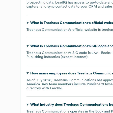
prospecting data, LeadIQ has access to up-to-date and
capture, and sync contact data to your CRM and sales t
What is
Treehaus Communications
's official web
Treehaus Communications
's official website is
treeha
What is
Treehaus Communications
's
SIC code
Treehaus Communications
's
SIC code is
2731
- Books: 
Publishing Industries (except Internet)
.
How many employees does
Treehaus Communica
As of
July 2026
,
Treehaus Communications
has appro
America
. Key team members include
Publisher/Owner
directory
with LeadIQ.
What industry does
Treehaus Communications
be
Treehaus Communications
operates in the
Book and P