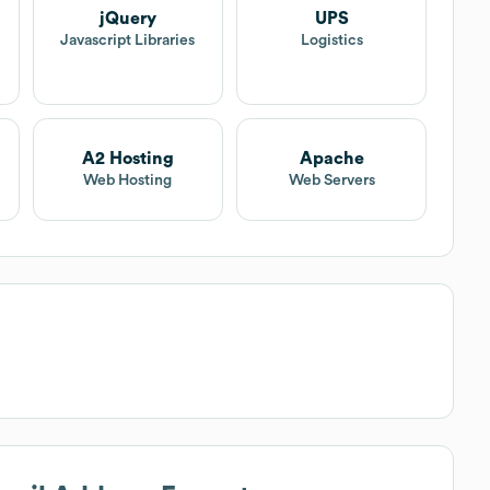
jQuery
UPS
Javascript Libraries
Logistics
A2 Hosting
Apache
Web Hosting
Web Servers