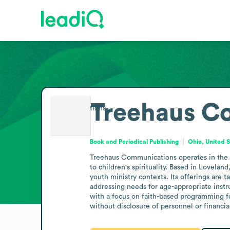
Treehaus C
Book and Periodical Publishing
Ohio, United 
Treehaus Communications operates in the bo
to children's spirituality. Based in Lovelan
youth ministry contexts. Its offerings are 
addressing needs for age-appropriate instru
with a focus on faith-based programming for
without disclosure of personnel or financial