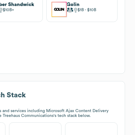
ber Shandwick
Golin
$10B
$1B
$10B
h Stack
 and services including Microsoft Ajax Content Delivery
re
Treehaus Communications
's tech stack below.