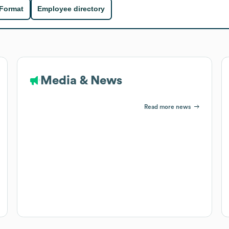
 Format
Employee directory
Media & News
Read more news