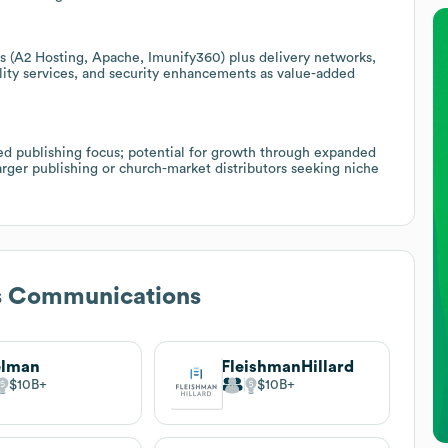
s (A2 Hosting, Apache, Imunify360) plus delivery networks,
lity services, and security enhancements as value-added
ed publishing focus; potential for growth through expanded
larger publishing or church-market distributors seeking niche
s Communications
elman
FleishmanHillard
$10B
$10B