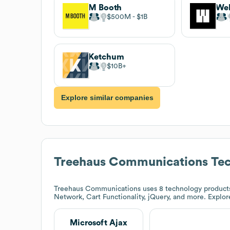
M Booth
We
$500M
$1B
Ketchum
$10B
Explore similar companies
Treehaus Communications
Tec
Treehaus Communications
uses 8 technology products
Network, Cart Functionality, jQuery, and more. Explo
Microsoft Ajax