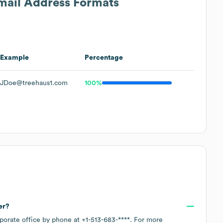
Email Address Formats
Example
Percentage
JDoe@treehaus1.com
100%
er?
rporate office by phone at
+1-513-683-****
. For more