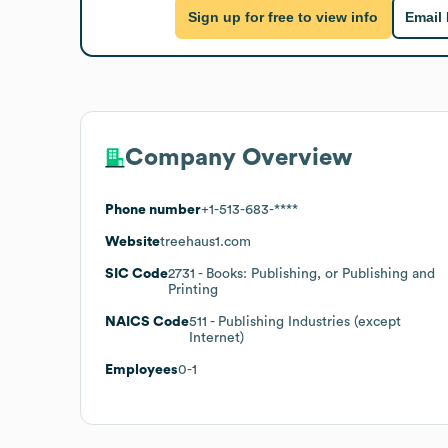
Sign up for free to view info
Email
Company Overview
Phone number
+1-513-683-****
Website
treehaus1.com
SIC Code
2731
- Books: Publishing, or Publishing and
Printing
NAICS Code
511
- Publishing Industries (except
Internet)
Employees
0-1