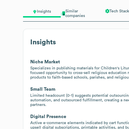
Similar
Tech Stack
Insights
companies
Insights
Niche Market
Specializes in publishing materials for Children's Litu
focused opportunity to cross-sell religious educatio
products to faith-based schools, parishes, and religiou
Small Team
Limited headcount (0-1) suggests potential outsourcing
automation, and outsourced fulfillment, creating a nee
partners.
Digital Presence
Active e-commerce elements indicated by cart functio
upsell digital subscriptions, printable activities, and 