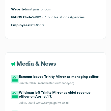
Website
trinitymirror.com
NAICS Code
54182
- Public Relations Agencies
Employees
501-1000
Media & News
Eamonn leaves Trinity Mirror as managing editor.
Jun 26, 2026 |
manchesterlieutenancy.org
Wildman left Trinity Mirror as chief revenue
officer on Apr 1st '17.
Jul 21, 2021 |
www.campaignlive.co.uk