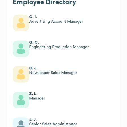
Employee Directory
C. I.
Advertising Account Manager
G. C.
Engineering Production Manager
O. J.
Newspaper Sales Manager
Z. L.
Manager
J. J.
Senior Sales Administrator