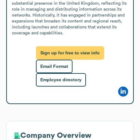
substantial presence in the United Kingdom, reflecting its 
role in managing and distributing information across its 
networks. Historically, it has engaged in partnerships and 
expansions that broaden its content and regional reach, 
including launches and collaborations that extend its 
coverage and capabilities.
Sign up for free to view info
Email Format
Employee directory
Company Overview