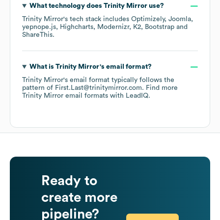
What technology does
Trinity Mirror
use?
Trinity Mirror
's tech stack includes
Optimizely
Joomla
yepnope.js
Highcharts
Modernizr
K2
Bootstrap
ShareThis
.
What is
Trinity Mirror
's email format?
Trinity Mirror
's email format typically follows the
pattern of First.Last@trinitymirror.com.
Find more
Trinity Mirror
email formats
with LeadIQ.
Ready to
create more
pipeline?