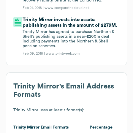
recovery facility, onsite at the London HQ.
Feb 21, 2018 |
www.comparethecloud.net
Trinity Mirror invests into assets:
publishing assets in the amount of $279M.
Trinity Mirror has agreed to purchase Northern &
Shell’s publishing assets in a near-£200m deal
including payments into the Northern & Shell
pension schemes.
Feb 09, 2018 |
www.printweek.com
Trinity Mirror
's Email Address
Formats
Trinity Mirror
uses at least 1 format(s):
Trinity Mirror
Email Formats
Percentage