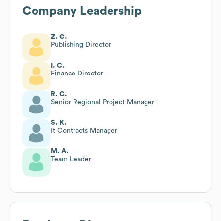
Company Leadership
Z. C.
Publishing Director
I. C.
Finance Director
R. C.
Senior Regional Project Manager
S. K.
It Contracts Manager
M. A.
Team Leader