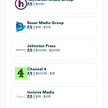
$10B
Bauer Media Group
$1B
$10B
Johnston Press
$100M
$250M
Channel 4
$500M
$1B
Incisive Media
$1B
$10B