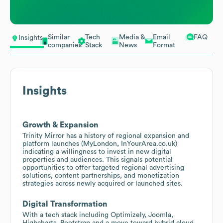
Similar
Tech
Media &
Email
FAQ
Insights
companies
Stack
News
Format
Insights
Growth & Expansion
Trinity Mirror has a history of regional expansion and
platform launches (MyLondon, InYourArea.co.uk)
indicating a willingness to invest in new digital
properties and audiences. This signals potential
opportunities to offer targeted regional advertising
solutions, content partnerships, and monetization
strategies across newly acquired or launched sites.
Digital Transformation
With a tech stack including Optimizely, Joomla,
Highcharts, Bootstrap and a move toward hybrid cloud