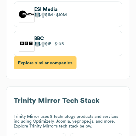
ESI Media
$1M
$10M
BBC
$1B
$10B
Explore similar companies
Trinity Mirror
Tech Stack
Trinity Mirror
uses 8 technology products and services
including Optimizely, Joomla, yepnope.js, and more.
Explore
Trinity Mirror
's tech stack below.