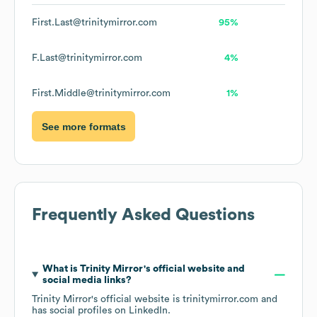
First.Last@trinitymirror.com
95%
F.Last@trinitymirror.com
4%
First.Middle@trinitymirror.com
1%
See more formats
Frequently Asked Questions
What is
Trinity Mirror
's official website and
social media links?
Trinity Mirror
's official website is
trinitymirror.com
and
has social profiles on
LinkedIn
.