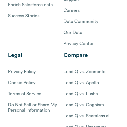
Enrich Salesforce data
Careers
Success Stories
Data Community
Our Data
Privacy Center
Legal
Compare
Privacy Policy
LeadIQ vs. Zoominfo
Cookie Policy
LeadIQ vs. Apollo
Terms of Service
LeadIQ vs. Lusha
Do Not Sell or Share My
LeadIQ vs. Cognism
Personal Information
LeadIQ vs. Seamless.ai
LeadIQ vs. Usergems