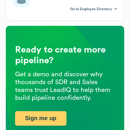
Go to Employee Directory
Ready to create more
pipeline?
Get a demo and discover why
thousands of SDR and Sales
teams trust LeadIQ to help them
build pipeline confidently.
Sign me up