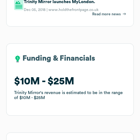
Trinity Mirror launches MyLondon.
Dec 05, 2018 |
www.holdthefrontpage.co.uk
Read more news
Funding & Financials
Funding & Financials
$10M
$10M
$25M
$25M
Trinity Mirror
Trinity Mirror
's revenue is estimated to be in the range
's revenue is estimated to be in the range
of
of
$10M
$10M
$25M
$25M