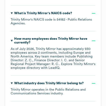
What is
Trinity Mirror
's
NAICS code
?
Trinity Mirror
's
NAICS code is
54182
- Public Relations
Agencies
.
How many employees does
Trinity Mirror
have
currently?
As of
July 2026
,
Trinity Mirror
has approximately
930
employees across
2 continents, including
Europe
North America
. Key team members include
Publishing
Director: Z. C.
Finance Director: I. C.
Senior
Regional Project Manager: R. C.
. Explore
Trinity Mirror
's
employee directory
with LeadIQ.
What industry does
Trinity Mirror
belong to?
Trinity Mirror
operates in the
Public Relations and
Communications Services
industry.