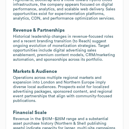
infrastructure, the company appears focused on digital
performance, analytics, and scalable web delivery. Sales
opportunities exist for experimentation platforms,
analytics, CDN, and performance optimization services.
Revenue & Partnerships
Historical leadership changes in revenue-focused roles
and a recent branding transition (to Reach) suggest
ongoing evolution of monetization strategies. Target
opportunities include digital advertising sales
enablement, premium content models, CRM/marketing
automation, and sponsorships across its portfolio.
Markets & Audience
Operations across multiple regional markets and
expansion into London and Northern Europe imply
diverse local audiences. Prospects exist for localized
advertising packages, sponsored content, and regional
event partnerships that align with community-focused
publications.
Financial Scale
Revenue in the $10M–$25M range and a substantial
asset purchase history (Northern & Shell publishing
assets) indicate capacity for larger, multi-site campaigns