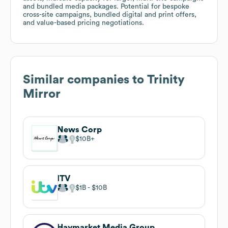
and bundled media packages. Potential for bespoke
cross-site campaigns, bundled digital and print offers,
and value-based pricing negotiations.
Similar companies to
Trinity
Mirror
News Corp
$10B
ITV
$1B
$10B
Haymarket Media Group