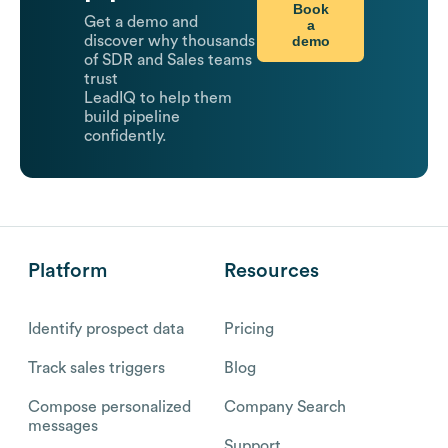
Book
Get a demo and
a
demo
discover why thousands
of SDR and Sales teams
trust
LeadIQ to help them
build pipeline
confidently.
Platform
Resources
Identify prospect data
Pricing
Track sales triggers
Blog
Compose personalized
Company Search
messages
Support