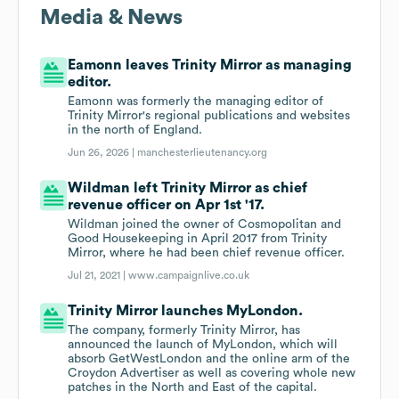
Media & News
Eamonn leaves Trinity Mirror as managing
editor.
Eamonn was formerly the managing editor of
Trinity Mirror's regional publications and websites
in the north of England.
Jun 26, 2026 |
manchesterlieutenancy.org
Wildman left Trinity Mirror as chief
revenue officer on Apr 1st '17.
Wildman joined the owner of Cosmopolitan and
Good Housekeeping in April 2017 from Trinity
Mirror, where he had been chief revenue officer.
Jul 21, 2021 |
www.campaignlive.co.uk
Trinity Mirror launches MyLondon.
The company, formerly Trinity Mirror, has
announced the launch of MyLondon, which will
absorb GetWestLondon and the online arm of the
Croydon Advertiser as well as covering whole new
patches in the North and East of the capital.