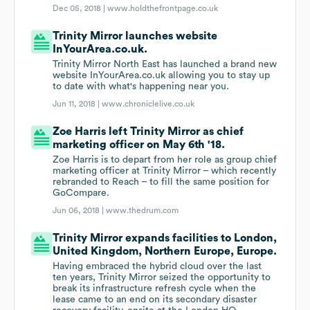
Dec 05, 2018 |
www.holdthefrontpage.co.uk
Trinity Mirror launches website
InYourArea.co.uk.
Trinity Mirror North East has launched a brand new
website InYourArea.co.uk allowing you to stay up
to date with what's happening near you.
Jun 11, 2018 |
www.chroniclelive.co.uk
Zoe Harris left Trinity Mirror as chief
marketing officer on May 6th '18.
Zoe Harris is to depart from her role as group chief
marketing officer at Trinity Mirror – which recently
rebranded to Reach – to fill the same position for
GoCompare.
Jun 06, 2018 |
www.thedrum.com
Trinity Mirror expands facilities to London,
United Kingdom, Northern Europe, Europe.
Having embraced the hybrid cloud over the last
ten years, Trinity Mirror seized the opportunity to
break its infrastructure refresh cycle when the
lease came to an end on its secondary disaster