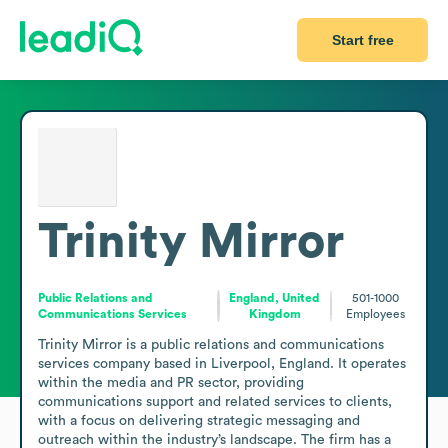
Start free
Trinity Mirror
Public Relations and
England, United
501-1000
Communications Services
Kingdom
Employees
Trinity Mirror is a public relations and communications 
services company based in Liverpool, England. It operates 
within the media and PR sector, providing 
communications support and related services to clients, 
with a focus on delivering strategic messaging and 
outreach within the industry’s landscape. The firm has a 