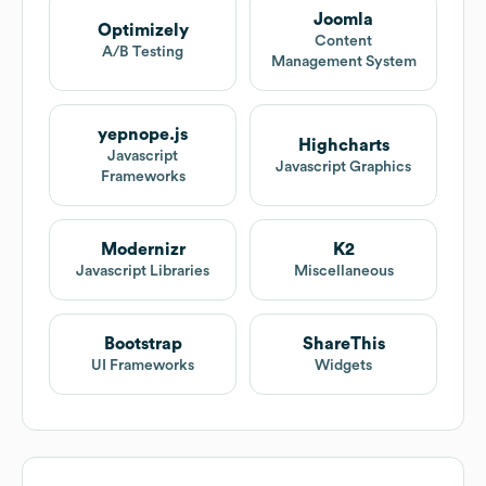
Joomla
Optimizely
Content
A/B Testing
Management System
yepnope.js
Highcharts
Javascript
Javascript Graphics
Frameworks
Modernizr
K2
Javascript Libraries
Miscellaneous
Bootstrap
ShareThis
UI Frameworks
Widgets