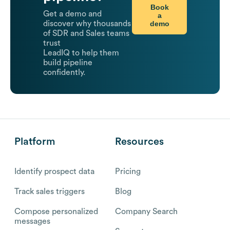
Book
Get a demo and
a
demo
discover why thousands
of SDR and Sales teams
trust
LeadIQ to help them
build pipeline
confidently.
Platform
Resources
Identify prospect data
Pricing
Track sales triggers
Blog
Compose personalized
Company Search
messages