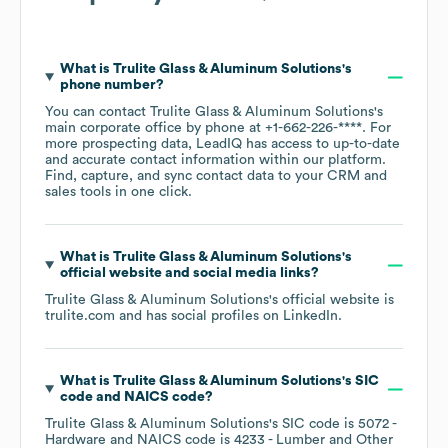
What is
Trulite Glass & Aluminum Solutions
's
phone number?
You can contact
Trulite Glass & Aluminum Solutions
's
main corporate office by phone at
+1-662-226-****
. For
more prospecting data, LeadIQ has access to up-to-date
and accurate contact information within our platform.
Find, capture, and sync contact data to your CRM and
sales tools in one click.
What is
Trulite Glass & Aluminum Solutions
's
official website and social media links?
Trulite Glass & Aluminum Solutions
's official website is
trulite.com
and has social profiles on
LinkedIn
.
What is
Trulite Glass & Aluminum Solutions
's
SIC
code
NAICS code
?
Trulite Glass & Aluminum Solutions
's
SIC code is
5072
-
Hardware
NAICS code is
4233
- Lumber and Other