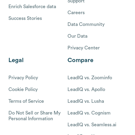
Support
Enrich Salesforce data
Careers
Success Stories
Data Community
Our Data
Privacy Center
Legal
Compare
Privacy Policy
LeadIQ vs. Zoominfo
Cookie Policy
LeadIQ vs. Apollo
Terms of Service
LeadIQ vs. Lusha
Do Not Sell or Share My
LeadIQ vs. Cognism
Personal Information
LeadIQ vs. Seamless.ai