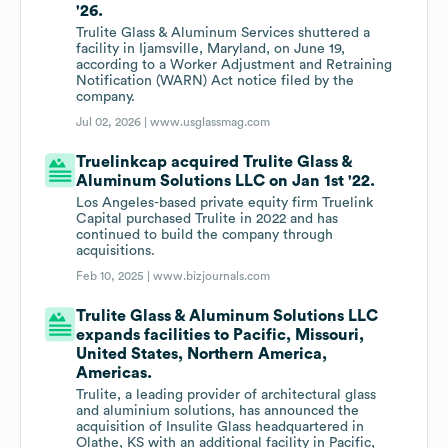
'26.
Trulite Glass & Aluminum Services shuttered a
facility in Ijamsville, Maryland, on June 19,
according to a Worker Adjustment and Retraining
Notification (WARN) Act notice filed by the
company.
Jul 02, 2026 |
www.usglassmag.com
Truelinkcap acquired Trulite Glass &
Aluminum Solutions LLC on Jan 1st '22.
Los Angeles-based private equity firm Truelink
Capital purchased Trulite in 2022 and has
continued to build the company through
acquisitions.
Feb 10, 2025 |
www.bizjournals.com
Trulite Glass & Aluminum Solutions LLC
expands facilities to Pacific, Missouri,
United States, Northern America,
Americas.
Trulite, a leading provider of architectural glass
and aluminium solutions, has announced the
acquisition of Insulite Glass headquartered in
Olathe, KS with an additional facility in Pacific,