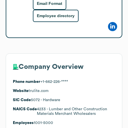
Email Format
Employee directory
Company Overview
Phone number
+1-662-226-****
Website
trulite.com
SIC Code
5072
- Hardware
NAICS Code
4233
- Lumber and Other Construction
Materials Merchant Wholesalers
Employees
1001-5000