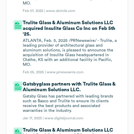
MO.
Feb 07, 2025 |
www.alcircle.com
Trulite Glass & Aluminum Solutions LLC
acquired Insulite Glass Co Inc on Feb 5th
'25.
ATLANTA, Feb. 5, 2025 /PRNewswire/ - Trulite, a
leading provider of architectural glass and
aluminum solutions, is pleased to announce the
acquisition of Insulite Glass headquartered in
Olathe, KS with an additional facility in Pacific,
MO.
Feb 05, 2025 |
www.prnewswire.com
Gatsbyglass partners with Trulite Glass &
Aluminum Solutions LLC.
Gatsby Glass has partnered with leading brands
such as Basco and Trulite to ensure its clients
receive the best products and associated
warranties in the industry.
Jan 17, 2023 |
www.digitaljournal.com
Trulite Glass & Aluminum Solutions LLC