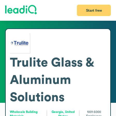
Start free
Trulite Glass &
Aluminum
Solutions
Wholesale Building
Georgia, United
1001-5000
Materials
States
Employees