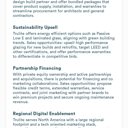
design build partner and offer bundled packages that
cover product supply, installation, and warranties to
streamline procurement for architects and general
contractors.
Sustainability Upsell
Trulite offers energy efficient options such as Passive
Low E and laminated glass, aligning with green building
trends. Sales opportunities: upsell high performance
glazing for new builds and retrofits, target LEED and
other certifications, and offer performance warranties
to differentiate in competitive bids.
Partnership Financing
With private equity ownership and active partnerships
and acquisitions, there is potential for financing and co
marketing collaborations. Sales opportunities: propose
flexible credit terms, extended warranties, service
contracts, and joint marketing with partner brands to
win premium projects and secure ongoing maintenance
revenue.
Regional Digital Enablement
Trulite serves North America with a large regional
footprint and a tech oriented marketing stack,