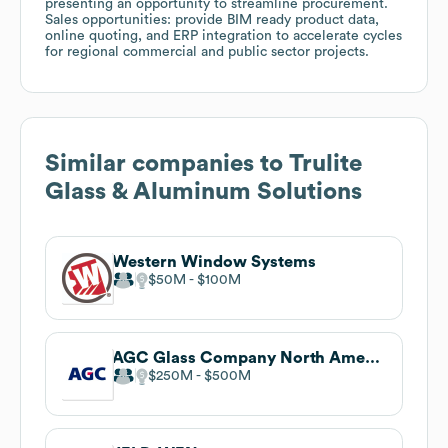
presenting an opportunity to streamline procurement.
Sales opportunities: provide BIM ready product data,
online quoting, and ERP integration to accelerate cycles
for regional commercial and public sector projects.
Similar companies to
Trulite
Glass & Aluminum Solutions
Western Window Systems
$50M
$100M
AGC Glass Company North America
$250M
$500M