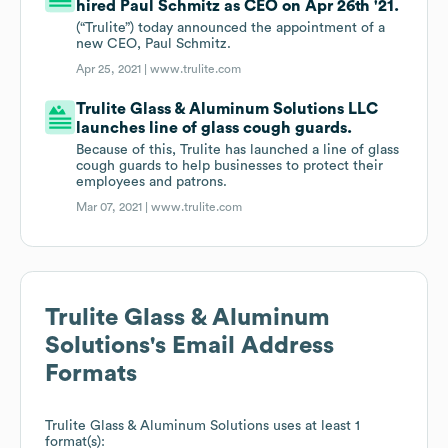
hired Paul Schmitz as CEO on Apr 26th '21.
(“Trulite”) today announced the appointment of a
new CEO, Paul Schmitz.
Apr 25, 2021 |
www.trulite.com
Trulite Glass & Aluminum Solutions LLC
launches line of glass cough guards.
Because of this, Trulite has launched a line of glass
cough guards to help businesses to protect their
employees and patrons.
Mar 07, 2021 |
www.trulite.com
Trulite Glass & Aluminum
Solutions
's Email Address
Formats
Trulite Glass & Aluminum Solutions
uses at least 1
format(s):