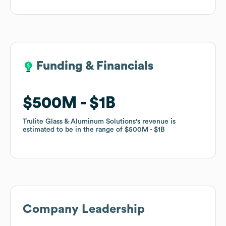
Funding & Financials
Funding & Financials
$500M
$500M
$1B
$1B
Trulite Glass & Aluminum Solutions
Trulite Glass & Aluminum Solutions
's revenue is
's revenue is
estimated to be in the range of
estimated to be in the range of
$500M
$500M
$1B
$1B
Company Leadership