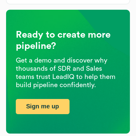
Ready to create more
pipeline?
Get a demo and discover why
thousands of SDR and Sales
teams trust LeadIQ to help them
build pipeline confidently.
Sign me up