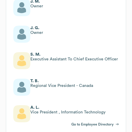
J. M.
Owner
J. G.
Owner
S. M.
Executive Assistant To Chief Executive Officer
T. B.
Regional Vice President - Canada
A. L.
Vice President , Information Technology
Go to Employee Directory