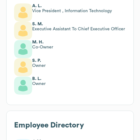
A. L.
Vice President , Information Technology
S. M.
Executive Assistant To Chief Executive Officer
M. H.
Co-Owner
S. P.
Owner
B. L.
Owner
Employee Directory