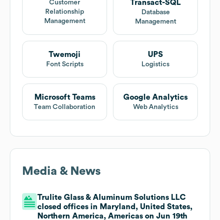
Transact-SQL
Customer
Relationship
Database
Management
Management
Twemoji
UPS
Font Scripts
Logistics
Microsoft Teams
Google Analytics
Team Collaboration
Web Analytics
Media & News
Trulite Glass & Aluminum Solutions LLC
closed offices in Maryland, United States,
Northern America, Americas on Jun 19th