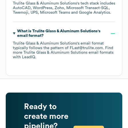
Trulite Glass & Aluminum Solutions
's tech stack includes
AutoCAD
WordPress
Zoho
Microsoft Transact-SQL
Twemoji
UPS
Microsoft Teams
Google Analytics
.
What is
Trulite Glass & Aluminum Solutions
's
email format?
Trulite Glass & Aluminum Solutions
's email format
typically follows the pattern of FLast@trulite.com.
Find
more
Trulite Glass & Aluminum Solutions
email formats
with LeadIQ.
Ready to
create more
pipeline?