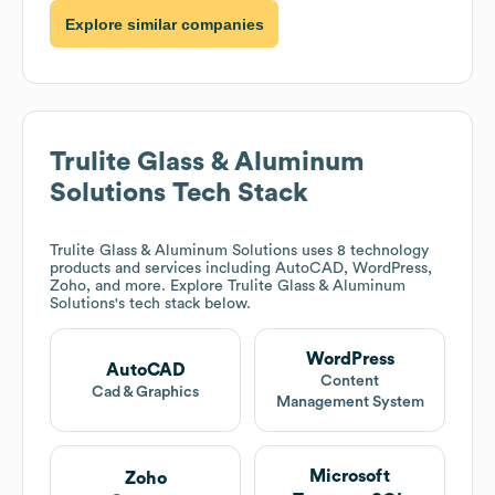
Explore similar companies
Trulite Glass & Aluminum
Solutions
Tech Stack
Trulite Glass & Aluminum Solutions
uses 8 technology
products and services including AutoCAD, WordPress,
Zoho, and more. Explore
Trulite Glass & Aluminum
Solutions
's tech stack below.
WordPress
AutoCAD
Content
Cad & Graphics
Management System
Microsoft
Zoho