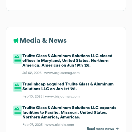
Media & News
Trulite Glass & Aluminum Solutions LLC closed
offices in Maryland, United States, Northern
America, Americas on Jun 19th '26.
Jul 02, 2026 |
www.usglassmag.com
Truelinkcap acquired Trulite Glass & Aluminum
Solutions LLC on Jan 1st '22.
Feb 10, 2025 |
www.bizjournals.com
Trulite Glass & Aluminum Solutions LLC expands
facilities to Pacific, Missouri, United States,
Northern America, Americas.
Feb 07, 2025 |
www.alcircle.com
Read more news