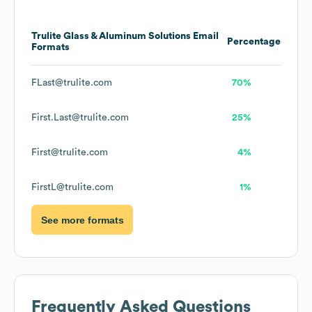
Trulite Glass & Aluminum Solutions
Email
Percentage
Formats
FLast@trulite.com
70%
First.Last@trulite.com
25%
First@trulite.com
4%
FirstL@trulite.com
1%
See more formats
Frequently Asked Questions