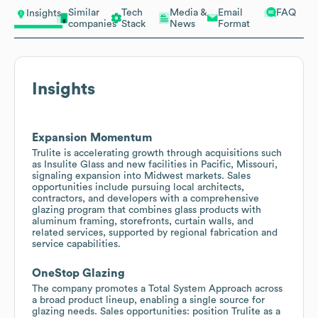
Similar
Tech
Media &
Email
FAQ
Insights
companies
Stack
News
Format
Insights
Expansion Momentum
Trulite is accelerating growth through acquisitions such
as Insulite Glass and new facilities in Pacific, Missouri,
signaling expansion into Midwest markets. Sales
opportunities include pursuing local architects,
contractors, and developers with a comprehensive
glazing program that combines glass products with
aluminum framing, storefronts, curtain walls, and
related services, supported by regional fabrication and
service capabilities.
OneStop Glazing
The company promotes a Total System Approach across
a broad product lineup, enabling a single source for
glazing needs. Sales opportunities: position Trulite as a