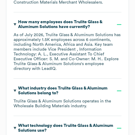
Construction Materials Merchant Wholesalers
.
How many employees does
Trulite Glass &
Aluminum Solutions
have currently?
As of
July 2026
,
Trulite Glass & Aluminum Solutions
has
approximately
1.5K
employees across
6 continents,
including
North America
Africa
Asia
. Key team
members include
Vice President , Information
Technology: A. L.
Executive Assistant To Chief
Executive Officer: S. M.
Co-Owner: M. H.
. Explore
Trulite Glass & Aluminum Solutions
's employee
directory
with LeadIQ.
What industry does
Trulite Glass & Aluminum
Solutions
belong to?
Trulite Glass & Aluminum Solutions
operates in the
Wholesale Building Materials
industry.
What technology does
Trulite Glass & Aluminum
Solutions
use?