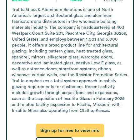
Trulite Glass & Aluminum Solutions is one of North 
America's largest architectural glass and aluminum 
fabricators and distributors in the wholesale building 
materials industry. The company is headquartered at 403 
Westpark Court Suite 201, Peachtree City, Georgia 30269, 
United States, and employs between 1,001 and 5,000 
people. It offers a broad product line for architectural 
glazing, including pattern glass, heat-treated glass, 
spandrel, mirrors, silkscreen glass, wardrobe doors, 
decorative and laminated glass, passive Low-E glass, as 
well as entrance doors, storefront systems, ribbon 
windows, curtain walls, and the Resistor Protection Series. 
Trulite emphasizes a total system approach to satisfy 
glazing requirements for customers. Recent activity 
includes growth through acquisitions and expansions, 
such as the acquisition of Insulite Glass in February 2025 
and related facility expansion to Pacific, Missouri, with 
Insulite Glass also operating from Olathe, Kansas.
Sign up for free to view info