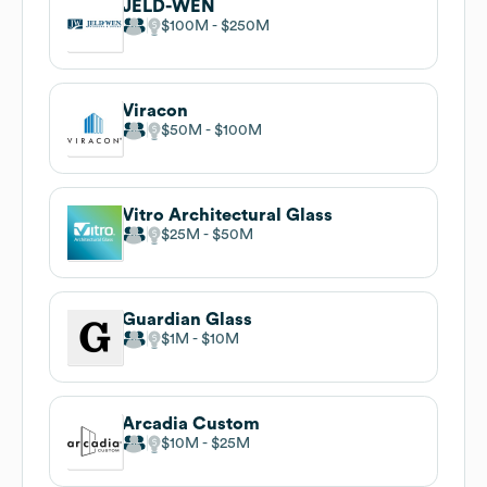
JELD-WEN
$100M
$250M
Viracon
$50M
$100M
Vitro Architectural Glass
$25M
$50M
Guardian Glass
$1M
$10M
Arcadia Custom
$10M
$25M