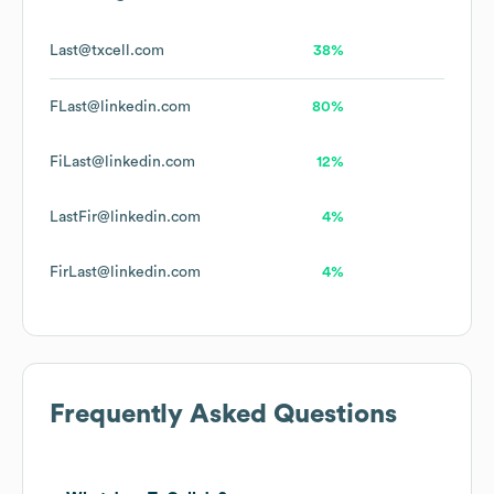
Last@txcell.com
38%
FLast@linkedin.com
80%
FiLast@linkedin.com
12%
LastFir@linkedin.com
4%
FirLast@linkedin.com
4%
Frequently Asked Questions