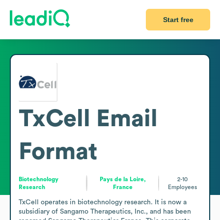
Start free
TxCell
Email
Format
Biotechnology
Pays de la Loire,
2-10
Research
France
Employees
TxCell operates in biotechnology research. It is now a 
subsidiary of Sangamo Therapeutics, Inc., and has been 