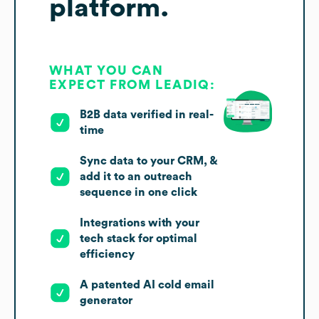
platform.
WHAT YOU CAN
EXPECT FROM LEADIQ:
B2B data verified in real-
time
Sync data to your CRM, &
add it to an outreach
sequence in one click
Integrations with your
tech stack for optimal
efficiency
A patented AI cold email
generator