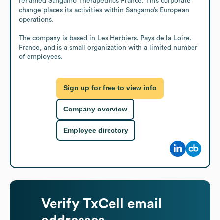
renamed Sangamo Therapeutics France. This corporate 
change places its activities within Sangamo’s European 
operations.

The company is based in Les Herbiers, Pays de la Loire, 
France, and is a small organization with a limited number 
of employees.
Sign up for free to view info
Company overview
Employee directory
Verify
TxCell
email
addresses