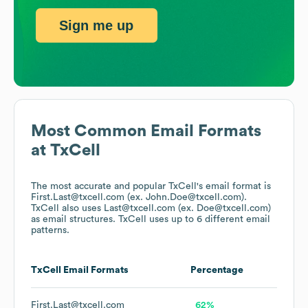
Sign me up
Most Common Email Formats
at
TxCell
The most accurate and popular
TxCell
's email format is
First.Last@txcell.com (ex. John.Doe@txcell.com).
TxCell
also uses
Last@txcell.com (ex. Doe@txcell.com)
as email structures.
TxCell
uses up to 6 different email
patterns.
TxCell
Email Formats
Percentage
First.Last@txcell.com
62%