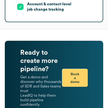
Account & contact-level
job change tracking
Ready to
create more
pipeline?
Book
Get a demo and
a
demo
discover why thousands
of SDR and Sales teams
trust
LeadIQ to help them
build pipeline
confidently.