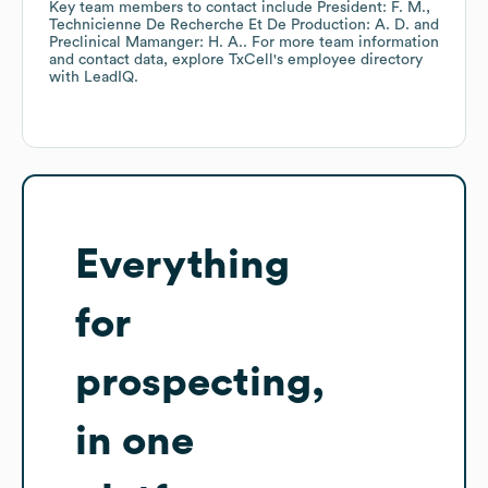
Key team members to contact include
President: F. M.
Technicienne De Recherche Et De Production: A. D.
Preclinical Mamanger: H. A.
. For more team information
and contact data, explore
TxCell
's employee directory
with LeadIQ.
Everything
for
prospecting,
in one