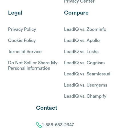
Privacy Center
Legal
Compare
Privacy Policy
LeadIQ vs. Zoominfo
Cookie Policy
LeadIQ vs. Apollo
Terms of Service
LeadIQ vs. Lusha
Do Not Sell or Share My
LeadIQ vs. Cognism
Personal Information
LeadIQ vs. Seamless.ai
LeadIQ vs. Usergems
LeadIQ vs. Champify
Contact
1-888-653-2347