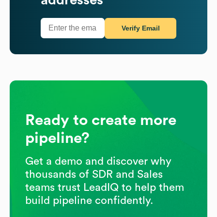
Verify Email
Ready to create more
pipeline?
Get a demo and discover why
thousands of SDR and Sales
teams trust LeadIQ to help them
build pipeline confidently.