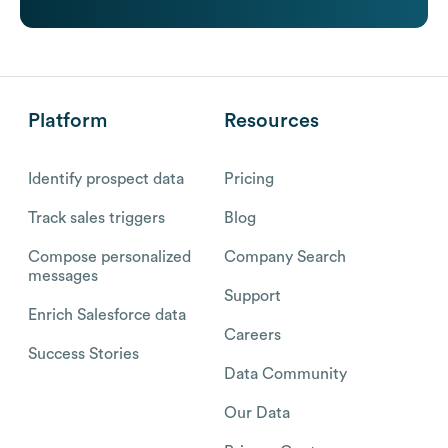
Platform
Resources
Identify prospect data
Pricing
Track sales triggers
Blog
Compose personalized
Company Search
messages
Support
Enrich Salesforce data
Careers
Success Stories
Data Community
Our Data