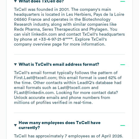
What does
TxCell
do?
TxCell
was founded in
2001
.
The company's main
headquarters is located in
Les Herbiers, Pays de la Loire
06560 France
operates in the
Biotechnology
Research
industry
, along with similar companies like
Redx Pharma
Seres Therapeutics
Phylagen
. You
can visit
linkedin.com
contact
TxCell
's headquarters
by phone at
+33-4-97-21-8****
. Explore
TxCell
's
company overview page
for more information.
What is
TxCell
's email address format?
TxCell
's email format typically follows the pattern of
First.Last@txcell.com; this email format is used 62% of
the time.
Other contacts within LeadIQ's database had
email formats such as
Last@txcell.com
FLast@linkedin.com
.
Looking for more contact data?
Unlock accurate emails and phone numbers from
millions of profiles verified in real-time.
How many employees does
TxCell
have
currently?
TxCell
has approximately
7
employees
as of
April 2026
.