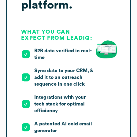
platform.
WHAT YOU CAN
EXPECT FROM LEADIQ:
B2B data verified in real-
time
Sync data to your CRM, &
add it to an outreach
sequence in one click
Integrations with your
tech stack for optimal
efficiency
A patented AI cold email
generator