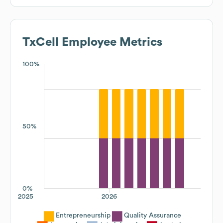
TxCell
Employee Metrics
100%
50%
0%
2025
2026
Entrepreneurship
Quality Assurance