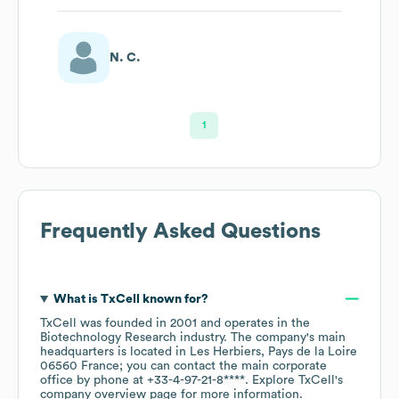
N. C.
1
Frequently Asked Questions
What is
TxCell
known for?
TxCell
was founded in
2001
operates in the
Biotechnology Research
industry
. The company's main
headquarters is located in
Les Herbiers, Pays de la Loire
06560 France
; you can contact the main corporate
office by phone at
+33-4-97-21-8****
. Explore
TxCell
's
company overview page
for more information.