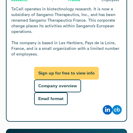
TxCell operates in biotechnology research. It is now a 
subsidiary of Sangamo Therapeutics, Inc., and has been 
renamed Sangamo Therapeutics France. This corporate 
change places its activities within Sangamo’s European 
operations.

The company is based in Les Herbiers, Pays de la Loire, 
France, and is a small organization with a limited number 
of employees.
Sign up for free to view info
Company overview
Email format