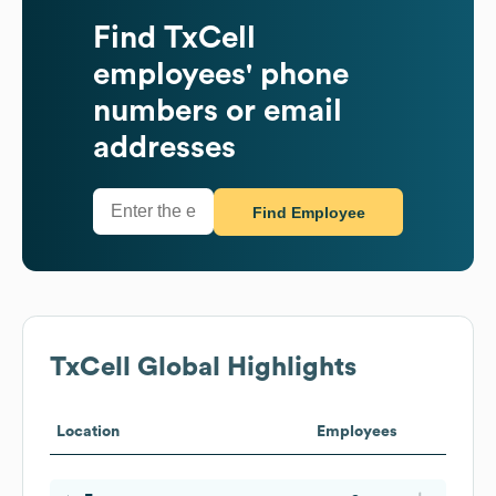
Find
TxCell
employees' phone
numbers or email
addresses
Find Employee
TxCell
Global Highlights
Location
Employees