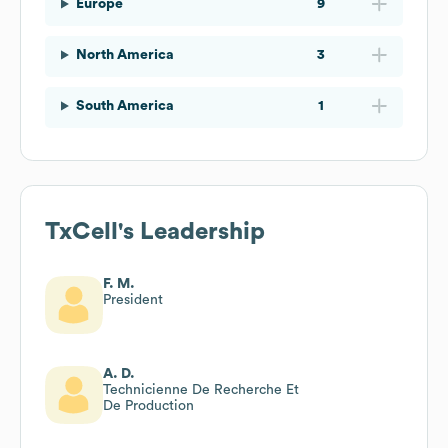
Europe
9
North America
3
South America
1
TxCell
's Leadership
F. M.
President
A. D.
Technicienne De Recherche Et
De Production