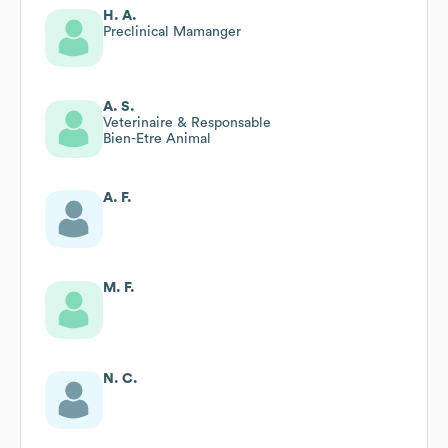
H. A.
Preclinical Mamanger
A. S.
Veterinaire & Responsable
Bien-Etre Animal
A. F.
M. F.
N. C.