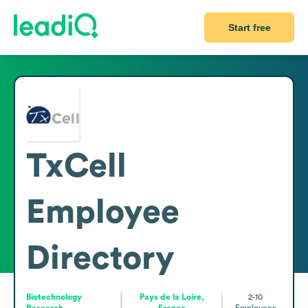
Start free
TxCell
Employee
Directory
Biotechnology
Pays de la Loire,
2-10
Research
France
Employees