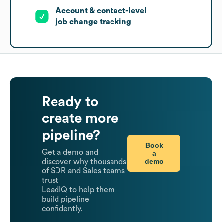
Account & contact-level
job change tracking
Ready to
create more
pipeline?
Book
Get a demo and
a
demo
discover why thousands
of SDR and Sales teams
trust
LeadIQ to help them
build pipeline
confidently.