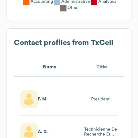
Accounting
Administrative
Analytics
Other
Contact profiles from
TxCell
Name
Title
F. M.
President
Technicienne De
A. D.
Recherche Et De