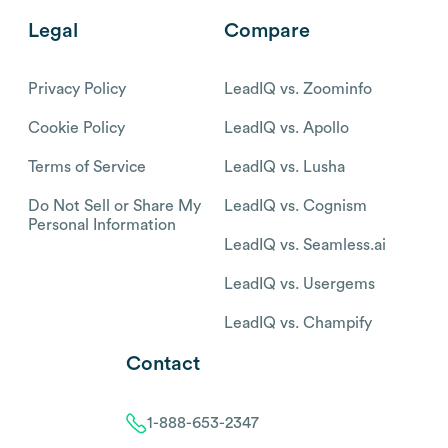
Legal
Compare
Privacy Policy
LeadIQ vs. Zoominfo
Cookie Policy
LeadIQ vs. Apollo
Terms of Service
LeadIQ vs. Lusha
Do Not Sell or Share My
LeadIQ vs. Cognism
Personal Information
LeadIQ vs. Seamless.ai
LeadIQ vs. Usergems
LeadIQ vs. Champify
Contact
1-888-653-2347