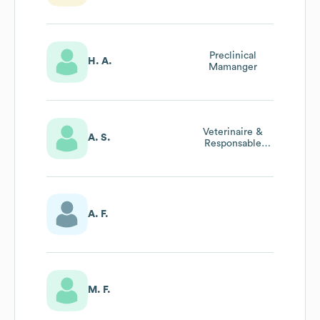
Production
Preclinical
H. A.
Mamanger
Veterinaire &
A. S.
Responsable
Bien-Etre Animal
A. F.
M. F.