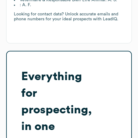
: A. F.
Looking for contact data? Unlock accurate emails and
phone numbers for your ideal prospects with LeadIQ.
Everything
for
prospecting,
in one