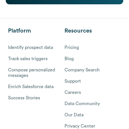
Platform
Resources
Identify prospect data
Pricing
Track sales triggers
Blog
Compose personalized
Company Search
messages
Support
Enrich Salesforce data
Careers
Success Stories
Data Community
Our Data
Privacy Center