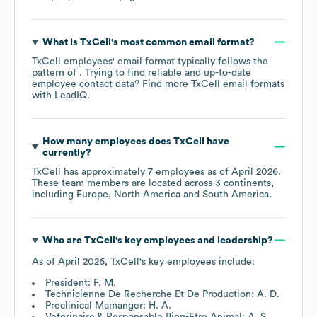
What is
TxCell
's most common email format?
TxCell
employees' email format typically follows the
pattern of . Trying to find reliable and up-to-date
employee contact data? Find more
TxCell
email formats
with LeadIQ.
How many employees does
TxCell
have
currently?
TxCell
has approximately
7
employees as of
April 2026
.
These team members are located across
3 continents,
including
Europe
North America
South America
.
Who are
TxCell
's key employees and leadership?
As of
April 2026
,
TxCell
's key employees include:
President: F. M.
Technicienne De Recherche Et De Production: A. D.
Preclinical Mamanger: H. A.
Veterinaire & Responsable Bien-Etre Animal: A. S.