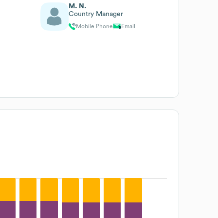
M. N.
Country Manager
Mobile Phone
Email