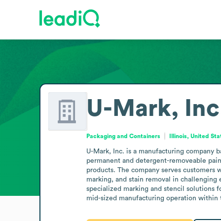
U-Mark, Inc
Packaging and Containers
Illinois, United St
U-Mark, Inc. is a manufacturing company base
permanent and detergent-removeable paint m
products. The company serves customers who
marking, and stain removal in challenging 
specialized marking and stencil solutions fo
mid-sized manufacturing operation within 