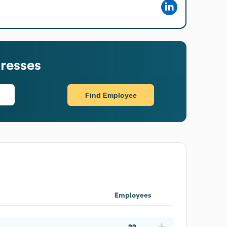
resses
Find Employee
Employees
22