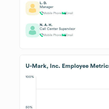
L. D.
Manager
Mobile Phone
Email
N. A. H.
Call Center Supervisor
Mobile Phone
Email
U-Mark, Inc.
Employee Metric
100%
50%