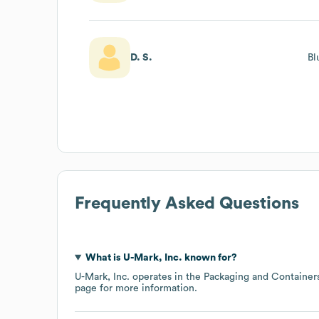
D. S.
Bl
Frequently Asked Questions
What is
U-Mark, Inc.
known for?
U-Mark, Inc.
operates in the
Packaging and Container
page
for more information.