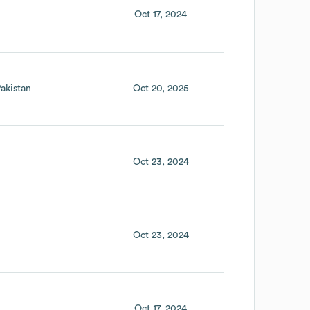
Oct 17, 2024
akistan
Oct 20, 2025
Oct 23, 2024
Oct 23, 2024
Oct 17, 2024