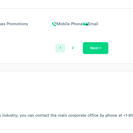
ues Promotions
Mobile Phone
Email
Next >
1
2
s
industry
; you can contact the main corporate office by phone at
+1-61