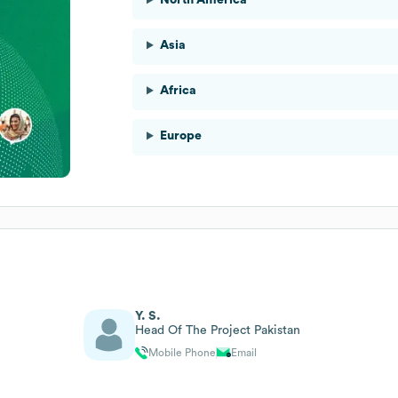
Asia
Africa
Europe
Y. S.
Head Of The Project Pakistan
Mobile Phone
Email