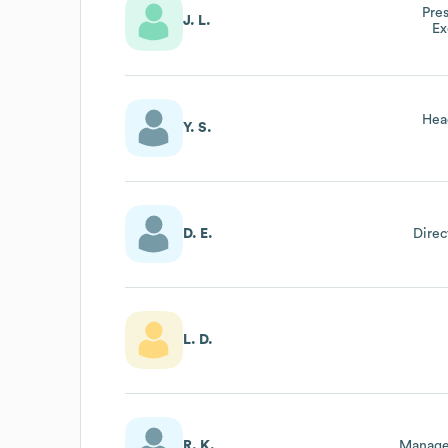
Pre
J. L.
Ex
Hea
Y. S.
D. E.
Direc
L. D.
R. K.
Manage