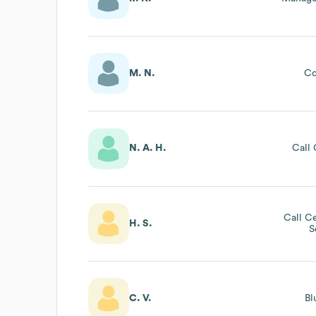
M. N.
Co
N. A. H.
Call 
Call C
H. S.
S
C. V.
Bl