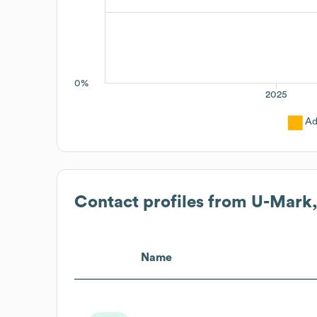
0%
2025
Ad
Contact profiles from
U-Mark,
Name