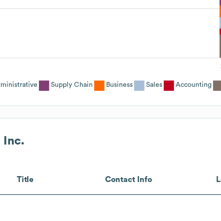
ministrative
Supply Chain
Business
Sales
Accounting
 Inc.
Title
Contact Info
L