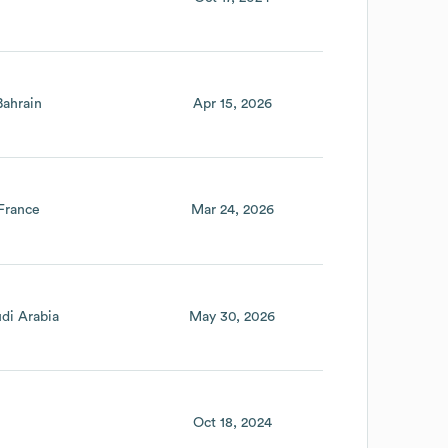
Bahrain
Apr 15, 2026
France
Mar 24, 2026
di Arabia
May 30, 2026
Oct 18, 2024