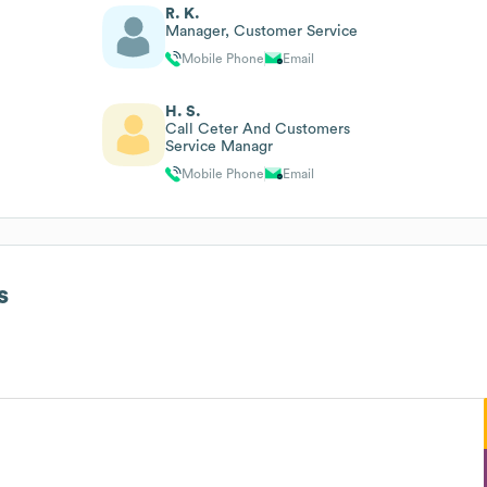
R. K.
Manager, Customer Service
Mobile Phone
Email
H. S.
Call Ceter And Customers
Service Managr
Mobile Phone
Email
s