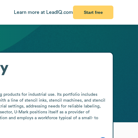
Learn more at LeadIQ.com
Start free
ry
products for industrial use. Its portfolio includes 
a line of stencil inks, stencil machines, and stencil 
l settings, addressing needs for reliable labeling, 
tor, U-Mark positions itself as a provider of 
tion and employs a workforce typical of a small- to 