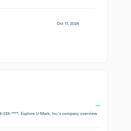
Oct 17, 2024
8-235-****
. Explore
U-Mark, Inc.
's company overview