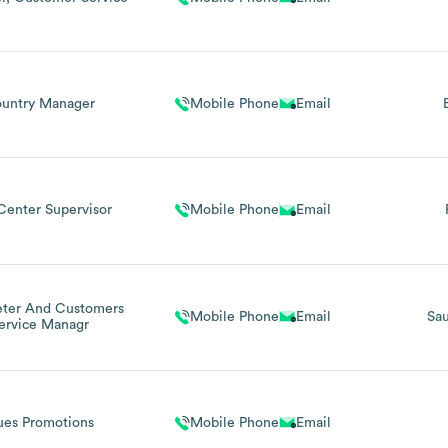
untry Manager
Mobile Phone
Email
Center Supervisor
Mobile Phone
Email
eter And Customers
Mobile Phone
Email
Sau
ervice Managr
ues Promotions
Mobile Phone
Email