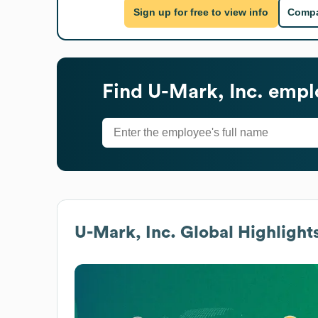
Sign up for free to view info
Compa
Find
U-Mark, Inc.
emplo
U-Mark, Inc.
Global Highlight