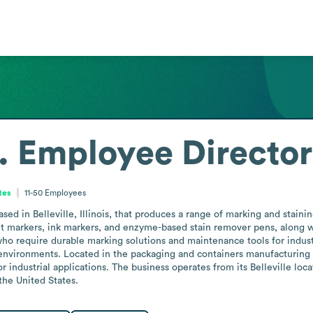
.
Employee Directo
ates
11-50
Employees
d in Belleville, Illinois, that produces a range of marking and staining 
arkers, ink markers, and enzyme-based stain remover pens, along with 
 require durable marking solutions and maintenance tools for industria
environments. Located in the packaging and containers manufacturing sec
r industrial applications. The business operates from its Belleville loca
the United States.