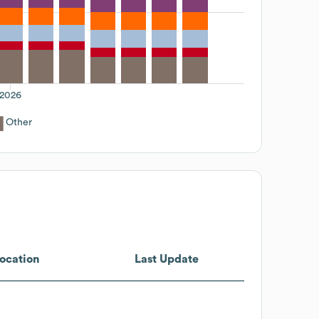
2026
Other
ocation
Last Update