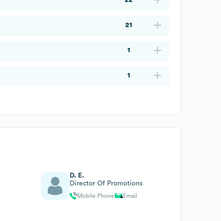
21
1
1
D. E.
Director Of Promotions
Mobile Phone
Email