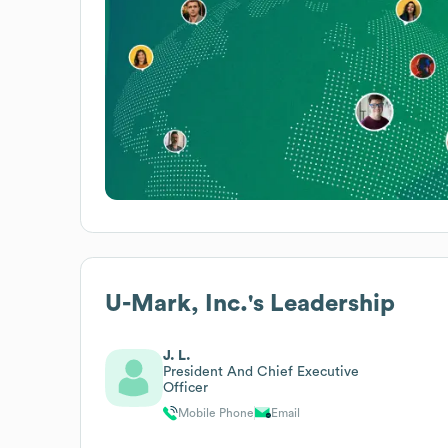
U-Mark, Inc.
's Leadership
J. L.
President And Chief Executive
Officer
Mobile Phone
Email