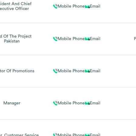
sident And Chief
Mobile Phone
Email
ecutive Officer
d Of The Project
Mobile Phone
Email
P
Pakistan
tor Of Promotions
Mobile Phone
Email
Manager
Mobile Phone
Email
r, Customer Service
Mobile Phone
Email