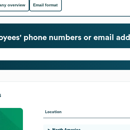
ny overview
Email format
yees' phone numbers or email add
s
Location
North America