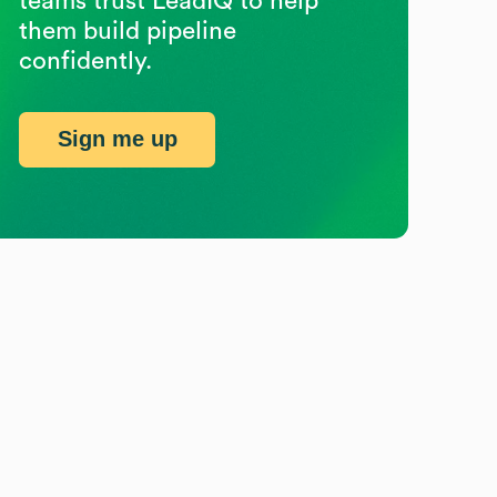
teams trust LeadIQ to help
them build pipeline
confidently.
Sign me up