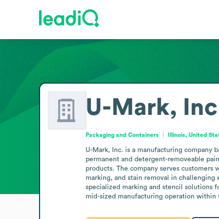
U-Mark, Inc
Packaging and Containers
Illinois, United St
U-Mark, Inc. is a manufacturing company base
permanent and detergent-removeable paint m
products. The company serves customers who
marking, and stain removal in challenging 
specialized marking and stencil solutions fo
mid-sized manufacturing operation within 