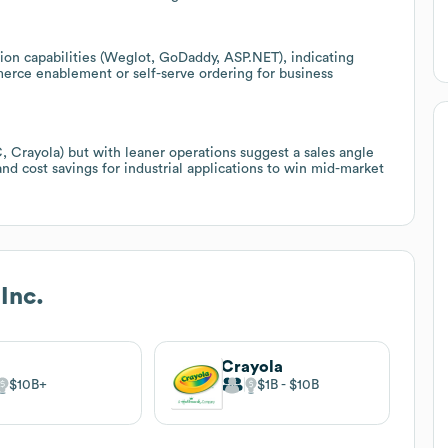
ion capabilities (Weglot, GoDaddy, ASP.NET), indicating
erce enablement or self-serve ordering for business
, Crayola) but with leaner operations suggest a sales angle
nd cost savings for industrial applications to win mid-market
Inc.
C
Crayola
$10B
$1B
$10B