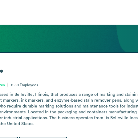
.
ates
11-50
Employees
d in Belleville, Illinois, that produces a range of marking and staining 
arkers, ink markers, and enzyme-based stain remover pens, along with 
 require durable marking solutions and maintenance tools for industria
environments. Located in the packaging and containers manufacturing sec
r industrial applications. The business operates from its Belleville loca
the United States.