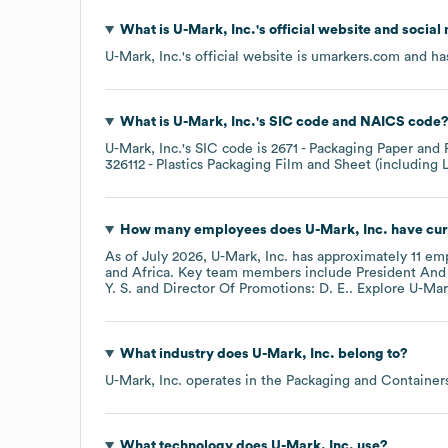
What is
U-Mark, Inc.
's official website and social
U-Mark, Inc.
's official website is
umarkers.com
and has
What is
U-Mark, Inc.
's
SIC code
NAICS code
U-Mark, Inc.
's
SIC code is
2671
- Packaging Paper and 
326112
- Plastics Packaging Film and Sheet (including
How many employees does
U-Mark, Inc.
have cur
As of
July 2026
,
U-Mark, Inc.
has approximately
11
emp
Africa
. Key team members include
President And 
Y. S.
Director Of Promotions: D. E.
. Explore
U-Mark
What industry does
U-Mark, Inc.
belong to?
U-Mark, Inc.
operates in the
Packaging and Container
What technology does
U-Mark, Inc.
use?