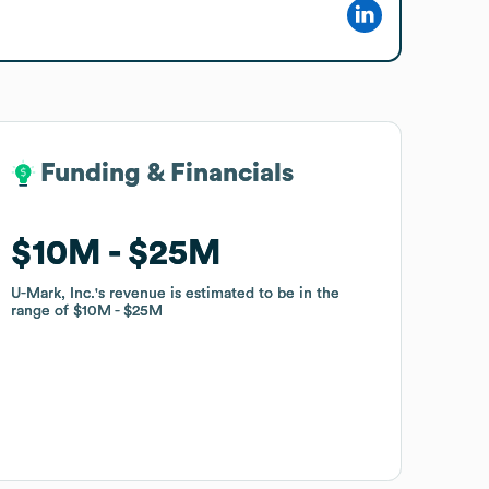
Funding & Financials
Funding & Financials
$10M
$10M
$25M
$25M
U-Mark, Inc.
U-Mark, Inc.
's revenue is estimated to be in the
's revenue is estimated to be in the
range of
range of
$10M
$10M
$25M
$25M