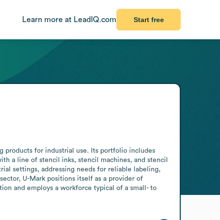
Learn more at LeadIQ.com
Start free
products for industrial use. Its portfolio includes 
a line of stencil inks, stencil machines, and stencil 
l settings, addressing needs for reliable labeling, 
tor, U-Mark positions itself as a provider of 
tion and employs a workforce typical of a small- to 