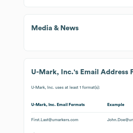
Media & News
U-Mark, Inc.
's Email Address 
U-Mark, Inc.
uses at least 1 format(s):
U-Mark, Inc.
Email Formats
Example
First.Last@umarkers.com
John.Doe@um