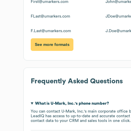
First@umarkers.com
John@umarke
FLast@umarkers.com
JDoe@umarke
F.Last@umarkers.com
J.Doe@umark
See more formats
Frequently Asked Questions
What is
U-Mark, Inc.
's phone number?
You can contact
U-Mark, Inc.
's main corporate office
LeadIQ has access to up-to-date and accurate contact 
contact data to your CRM and sales tools in one click.