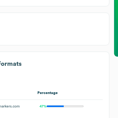
Formats
Percentage
arkers.com
47%