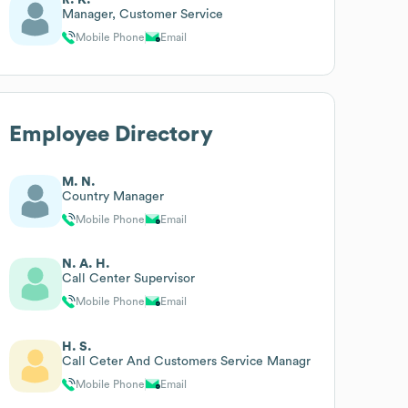
Manager, Customer Service
Mobile Phone
Email
Employee Directory
M. N.
Country Manager
Mobile Phone
Email
N. A. H.
Call Center Supervisor
Mobile Phone
Email
H. S.
Call Ceter And Customers Service Managr
Mobile Phone
Email