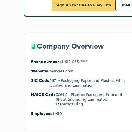
Sign up for free to view info
Email
Company Overview
Phone number
+1-618-235-****
Website
umarkers.com
SIC Code
2671
- Packaging Paper and Plastics Film,
Coated and Laminated
NAICS Code
326112
- Plastics Packaging Film and
Sheet (including Laminated)
Manufacturing
Employees
11-50