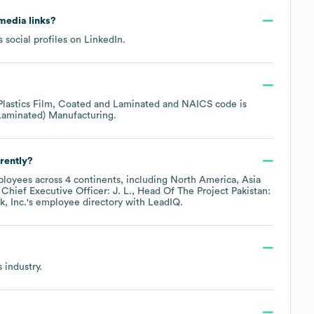
 media links?
 social profiles on
LinkedIn
.
?
Plastics Film, Coated and Laminated
NAICS code is
 Laminated) Manufacturing
.
rently?
loyees across
4 continents, including
North America
Asia
Chief Executive Officer: J. L.
Head Of The Project Pakistan:
, Inc.
's employee directory
with LeadIQ.
s
industry.