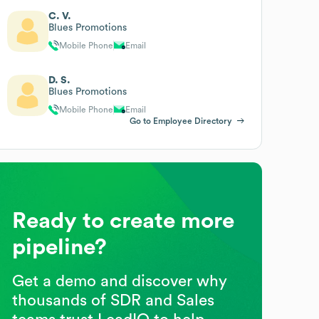
C. V.
Blues Promotions
Mobile Phone
Email
D. S.
Blues Promotions
Mobile Phone
Email
Go to Employee Directory
Ready to create more
pipeline?
Get a demo and discover why
thousands of SDR and Sales