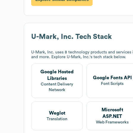
U-Mark, Inc.
Tech Stack
U-Mark, Inc.
uses 8 technology products and services 
and more. Explore
U-Mark, Inc.
's tech stack below.
Google Hosted
Google Fonts API
Libraries
Font Scripts
Content Delivery
Network
Microsoft
Weglot
ASP.NET
Translation
Web Frameworks