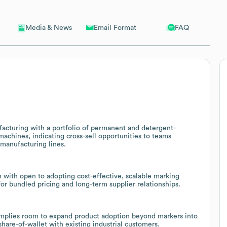
Email Format
FAQ
Media & News
acturing with a portfolio of permanent and detergent-
machines, indicating cross-sell opportunities to teams
 manufacturing lines.
n with open to adopting cost-effective, scalable marking
or bundled pricing and long-term supplier relationships.
 implies room to expand product adoption beyond markers into
 share-of-wallet with existing industrial customers.