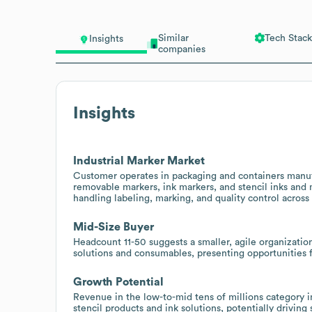
Similar
Tech Stack
Insights
companies
Insights
Industrial Marker Market
Customer operates in packaging and containers manuf
removable markers, ink markers, and stencil inks and 
handling labeling, marking, and quality control across
Mid-Size Buyer
Headcount 11-50 suggests a smaller, agile organizatio
solutions and consumables, presenting opportunities f
Growth Potential
Revenue in the low-to-mid tens of millions category
stencil products and ink solutions, potentially driving