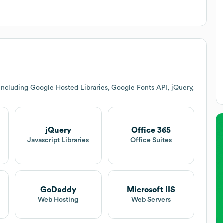
including Google Hosted Libraries, Google Fonts API, jQuery,
jQuery
Office 365
Javascript Libraries
Office Suites
GoDaddy
Microsoft IIS
Web Hosting
Web Servers