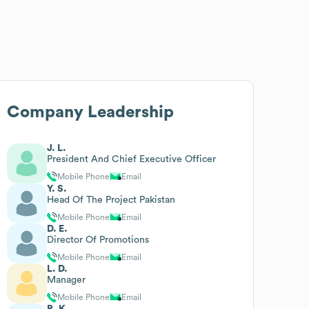
Company Leadership
J. L.
President And Chief Executive Officer
Mobile Phone
Email
Y. S.
Head Of The Project Pakistan
Mobile Phone
Email
D. E.
Director Of Promotions
Mobile Phone
Email
L. D.
Manager
Mobile Phone
Email
R. K.