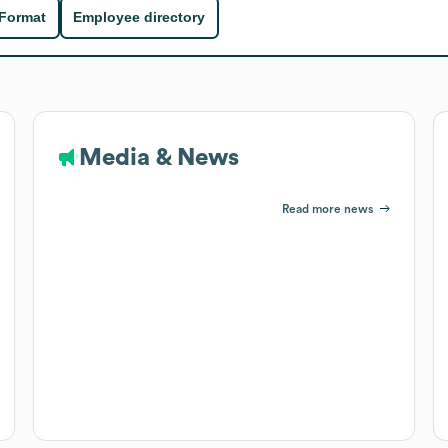
 Format
Employee directory
Media & News
Read more news