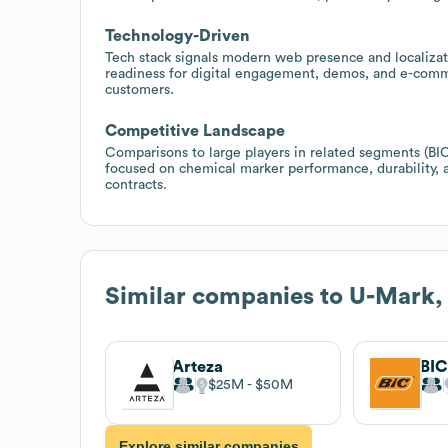
Technology-Driven
Tech stack signals modern web presence and localizat
readiness for digital engagement, demos, and e-comm
customers.
Competitive Landscape
Comparisons to large players in related segments (BIC
focused on chemical marker performance, durability, a
contracts.
Similar companies to
U-Mark, 
Arteza
BI
$25M
$50M
Explore similar companies