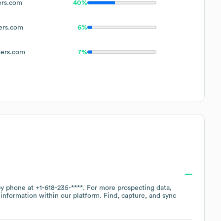
rs.com
40%
rs.com
6%
ers.com
7%
 by phone at
+1-618-235-****
. For more prospecting data,
information within our platform. Find, capture, and sync