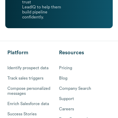
trust
LeadIQ to help them
build pipeline
confidently.
Platform
Resources
Identify prospect data
Pricing
Track sales triggers
Blog
Compose personalized
Company Search
messages
Support
Enrich Salesforce data
Careers
Success Stories