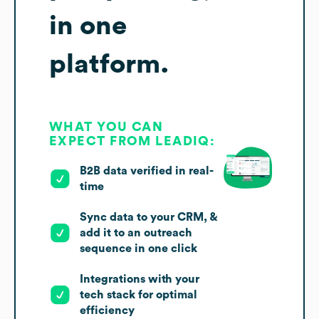
in one
platform.
WHAT YOU CAN
EXPECT FROM LEADIQ:
B2B data verified in real-
time
Sync data to your CRM, &
add it to an outreach
sequence in one click
Integrations with your
tech stack for optimal
efficiency