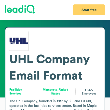
Start free
UHL Company
Email Format
Facilities
Minnesota, United
51-200
Services
States
Employees
The Uhl Company, founded in 1917 by Bill and Ed Uhl, 
operates in the facilities services sector. Based in Maple 