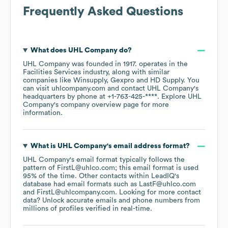
Frequently Asked Questions
What does
UHL Company
do?
UHL Company
was founded in
1917
.
operates in the
Facilities Services
industry
, along with similar
companies like
Winsupply
Gexpro
HD Supply
. You
can visit
uhlcompany.com
contact
UHL Company
's
headquarters by phone at
+1-763-425-****
. Explore
UHL
Company
's company overview page
for more
information.
What is
UHL Company
's email address format?
UHL Company
's email format typically follows the
pattern of FirstL@uhlco.com; this email format is used
95% of the time.
Other contacts within LeadIQ's
database had email formats such as
LastF@uhlco.com
FirstL@uhlcompany.com
.
Looking for more contact
data? Unlock accurate emails and phone numbers from
millions of profiles verified in real-time.