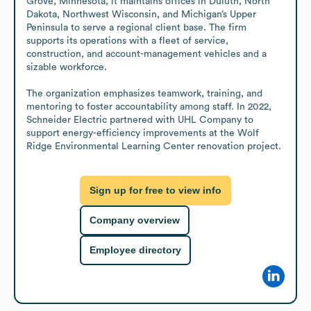
Grove, Minnesota, it maintains offices in Duluth, North 
Dakota, Northwest Wisconsin, and Michigan’s Upper 
Peninsula to serve a regional client base. The firm 
supports its operations with a fleet of service, 
construction, and account-management vehicles and a 
sizable workforce.

The organization emphasizes teamwork, training, and 
mentoring to foster accountability among staff. In 2022, 
Schneider Electric partnered with UHL Company to 
support energy-efficiency improvements at the Wolf 
Ridge Environmental Learning Center renovation project.
Sign up for free to view info
Company overview
Employee directory