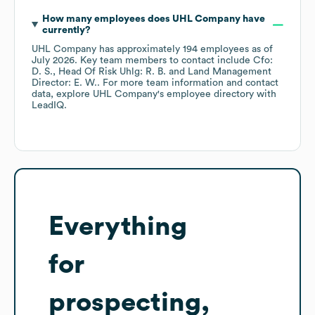
How many employees does
UHL Company
have
currently?
UHL Company
has approximately
194
employees
as of
July 2026
.
Key team members to contact include
Cfo:
D. S.
Head Of Risk Uhlg: R. B.
Land Management
Director: E. W.
. For more team information and contact
data, explore
UHL Company
's employee directory
with
LeadIQ.
Everything
for
prospecting,