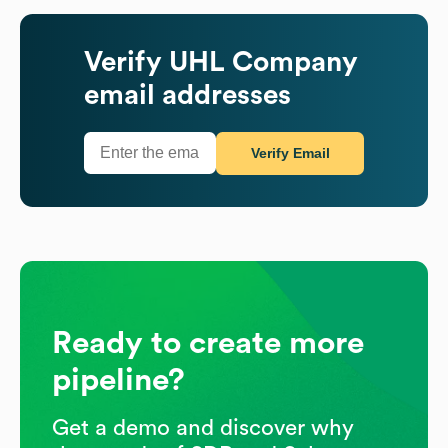
Verify
UHL Company
email addresses
Verify Email
Ready to create more
pipeline?
Get a demo and discover why