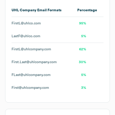
UHL Company
Email Formats
Percentage
FirstL@uhlco.com
95%
LastF@uhlco.com
5%
FirstL@uhlcompany.com
62%
First.Last@uhlcompany.com
30%
FLast@uhlcompany.com
5%
First@uhlcompany.com
3%