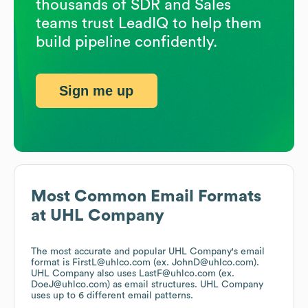
thousands of SDR and Sales
teams trust LeadIQ to help them
build pipeline confidently.
Sign me up
Most Common Email Formats
at
UHL Company
The most accurate and popular
UHL Company
's email
format is FirstL@uhlco.com (ex. JohnD@uhlco.com).
UHL Company
also uses
LastF@uhlco.com (ex.
DoeJ@uhlco.com)
as email structures.
UHL Company
uses up to 6 different email patterns.