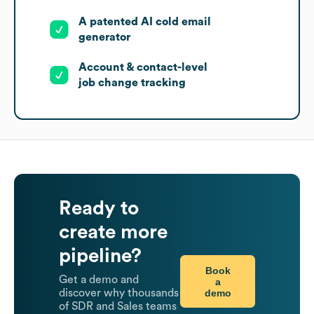
A patented AI cold email
generator
Account & contact-level
job change tracking
Ready to
create more
pipeline?
Book
Get a demo and
a
demo
discover why thousands
of SDR and Sales teams