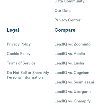
Data Community
Our Data
Privacy Center
Legal
Compare
Privacy Policy
LeadIQ vs. Zoominfo
Cookie Policy
LeadIQ vs. Apollo
Terms of Service
LeadIQ vs. Lusha
Do Not Sell or Share My
LeadIQ vs. Cognism
Personal Information
LeadIQ vs. Seamless.ai
LeadIQ vs. Usergems
LeadIQ vs. Champify