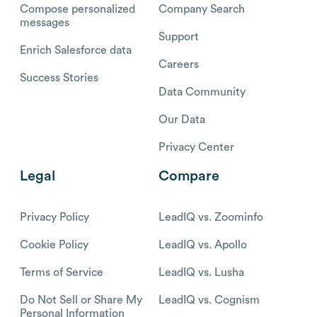
Compose personalized
Company Search
messages
Support
Enrich Salesforce data
Careers
Success Stories
Data Community
Our Data
Privacy Center
Legal
Compare
Privacy Policy
LeadIQ vs. Zoominfo
Cookie Policy
LeadIQ vs. Apollo
Terms of Service
LeadIQ vs. Lusha
Do Not Sell or Share My
LeadIQ vs. Cognism
Personal Information