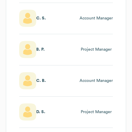
C. S.
Account Manager
B. P.
Project Manager
C. B.
Account Manager
D. S.
Project Manager