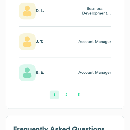
Business
D. L.
Development
Lead
J. T.
Account Manager
R. E.
Account Manager
1
2
3
Frequently Asked Questions