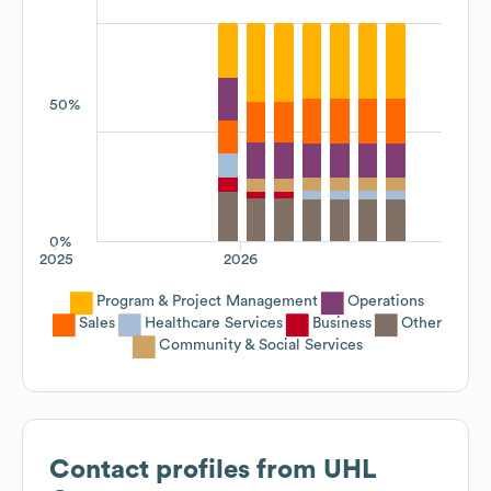
50%
0%
2025
2026
Program & Project Management
Operations
Sales
Healthcare Services
Business
Other
Community & Social Services
Contact profiles from
UHL