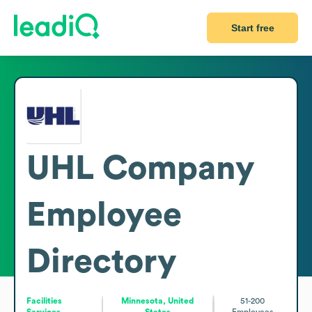
Start free
UHL Company
Employee
Directory
Facilities
Minnesota, United
51-200
Services
States
Employees