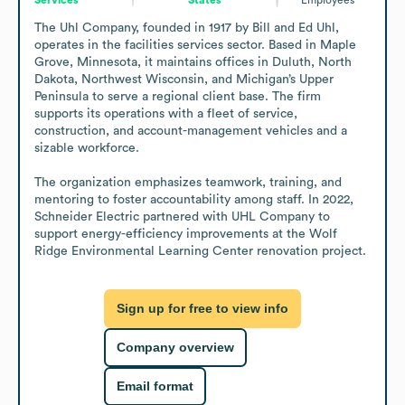
The Uhl Company, founded in 1917 by Bill and Ed Uhl, 
operates in the facilities services sector. Based in Maple 
Grove, Minnesota, it maintains offices in Duluth, North 
Dakota, Northwest Wisconsin, and Michigan’s Upper 
Peninsula to serve a regional client base. The firm 
supports its operations with a fleet of service, 
construction, and account-management vehicles and a 
sizable workforce.

The organization emphasizes teamwork, training, and 
mentoring to foster accountability among staff. In 2022, 
Schneider Electric partnered with UHL Company to 
support energy-efficiency improvements at the Wolf 
Ridge Environmental Learning Center renovation project.
Sign up for free to view info
Company overview
Email format