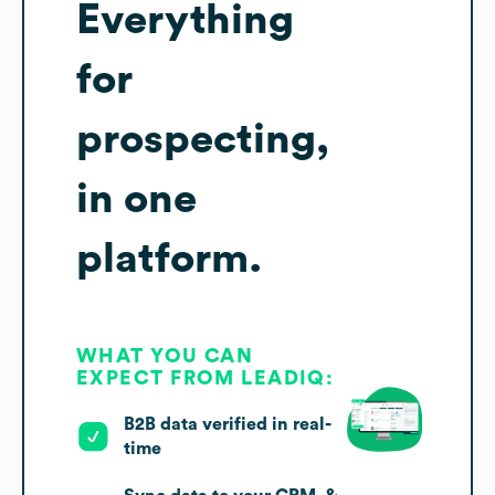
Everything
for
prospecting,
in one
platform.
WHAT YOU CAN
EXPECT FROM LEADIQ:
B2B data verified in real-
time