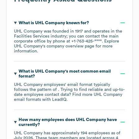
What is
UHL Company
known for?
UHL Company
was founded in
1917
operates in the
Facilities Services
industry
; you can contact the main
corporate office by phone at
+1-763-425-****
. Explore
UHL Company
's company overview page
for more
information.
What is
UHL Company
's most common email
format?
UHL Company
employees' email format typically
follows the pattern of . Trying to find reliable and up-to-
date employee contact data? Find more
UHL Company
email formats
with LeadIQ.
How many employees does
UHL Company
have
currently?
UHL Company
has approximately
194
employees as of
July 2026
. These team members are located across
4