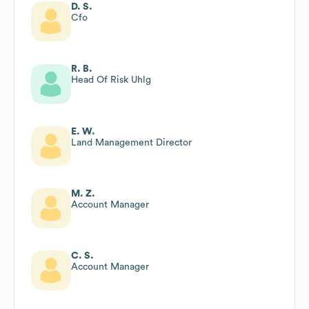
D. S.
Cfo
R. B.
Head Of Risk Uhlg
E. W.
Land Management Director
M. Z.
Account Manager
C. S.
Account Manager