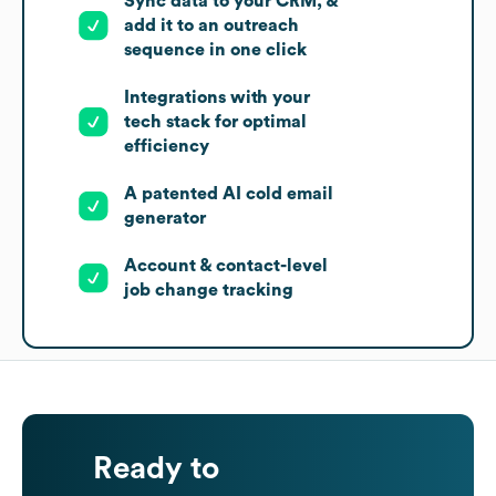
Sync data to your CRM, &
add it to an outreach
sequence in one click
Integrations with your
tech stack for optimal
efficiency
A patented AI cold email
generator
Account & contact-level
job change tracking
Ready to