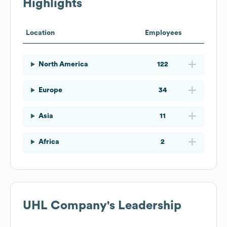
Highlights
Location
Employees
North America
122
Europe
34
Asia
11
Africa
2
UHL Company
's Leadership