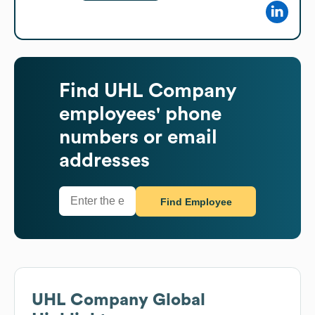
Find
UHL Company
employees' phone
numbers or email
addresses
Find Employee
UHL Company
Global