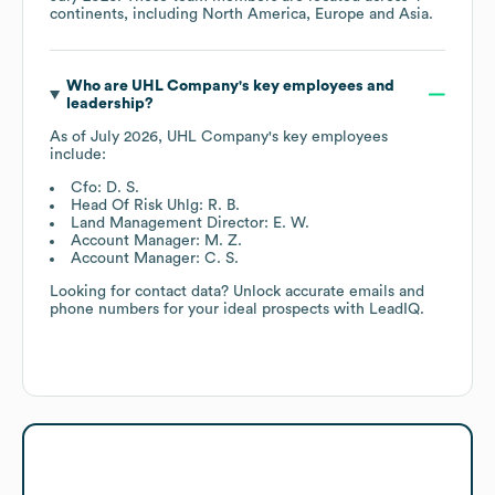
continents, including
North America
Europe
Asia
.
Who are
UHL Company
's key employees and
leadership?
As of
July 2026
,
UHL Company
's key employees
include:
Cfo: D. S.
Head Of Risk Uhlg: R. B.
Land Management Director: E. W.
Account Manager: M. Z.
Account Manager: C. S.
Looking for contact data? Unlock accurate emails and
phone numbers for your ideal prospects with LeadIQ.