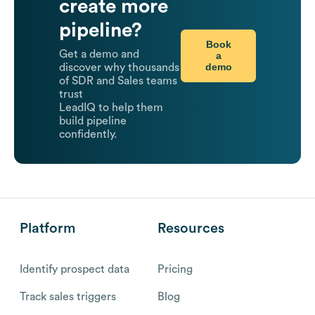
create more
pipeline?
Book
Get a demo and
a
demo
discover why thousands
of SDR and Sales teams
trust
LeadIQ to help them
build pipeline
confidently.
Platform
Resources
Identify prospect data
Pricing
Track sales triggers
Blog