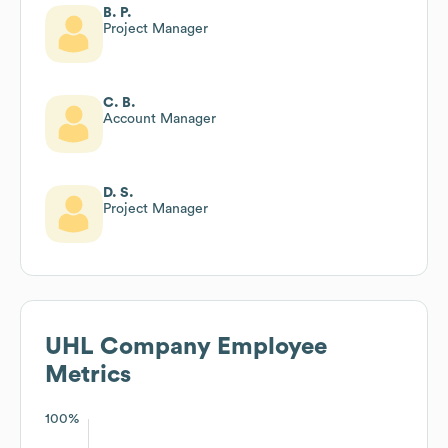
B. P.
Project Manager
C. B.
Account Manager
D. S.
Project Manager
UHL Company
Employee
Metrics
100%