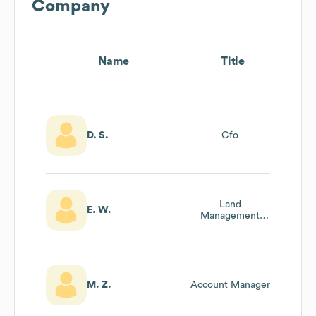
Company
Name
Title
D. S.
Cfo
Land
E. W.
Management
Director
M. Z.
Account Manager