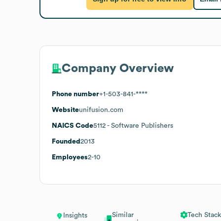
Company Overview
Phone number
+1-503-841-****
Website
unifusion.com
NAICS Code
5112
- Software Publishers
Founded
2013
Employees
2-10
Similar
Tech Stack
Insights