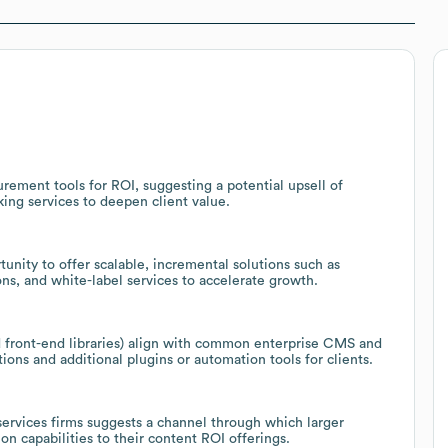
rement tools for ROI, suggesting a potential upsell of
king services to deepen client value.
unity to offer scalable, incremental solutions such as
ns, and white-label services to accelerate growth.
 front-end libraries) align with common enterprise CMS and
ions and additional plugins or automation tools for clients.
 services firms suggests a channel through which larger
on capabilities to their content ROI offerings.