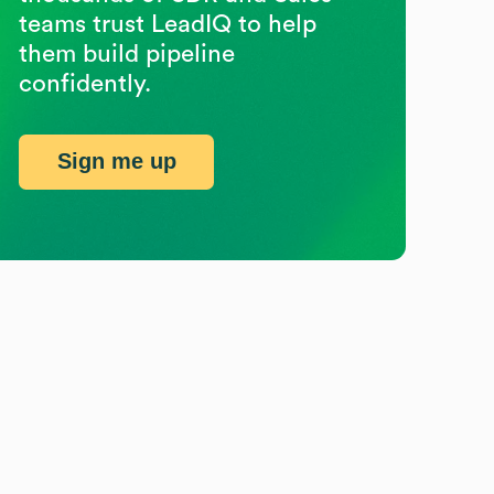
teams trust LeadIQ to help
them build pipeline
confidently.
Sign me up