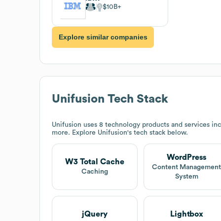
$10B
Explore similar companies
Unifusion
Tech Stack
Unifusion
uses 8 technology products and services i
more. Explore
Unifusion
's tech stack below.
WordPress
W3 Total Cache
Content Managemen
Caching
System
jQuery
Lightbox