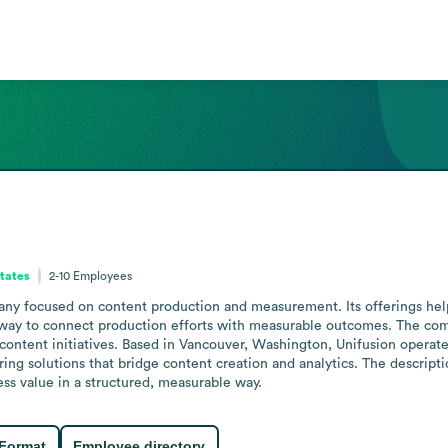
tates
2-10
Employees
ny focused on content production and measurement. Its offerings help 
 way to connect production efforts with measurable outcomes. The com
 content initiatives. Based in Vancouver, Washington, Unifusion operates
g solutions that bridge content creation and analytics. The descriptio
ss value in a structured, measurable way.
 Format
Employee directory