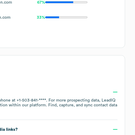
on.com
67%
n.com
33%
 phone at
+1-503-841-****
. For more prospecting data, LeadIQ
tion within our platform. Find, capture, and sync contact data
dia links?