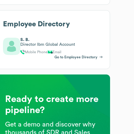
Employee Directory
S. B.
Director Ibm Global Account
Mobile Phone
Email
Go to Employee Directory
Ready to create more
pipeline?
Get a demo and discover why
thousands of SDR and Sales