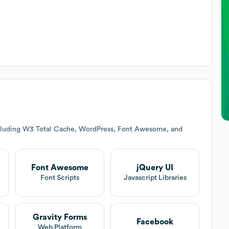
ncluding W3 Total Cache, WordPress, Font Awesome, and
Font Awesome
jQuery UI
t
Font Scripts
Javascript Libraries
Gravity Forms
Facebook
Web Platform