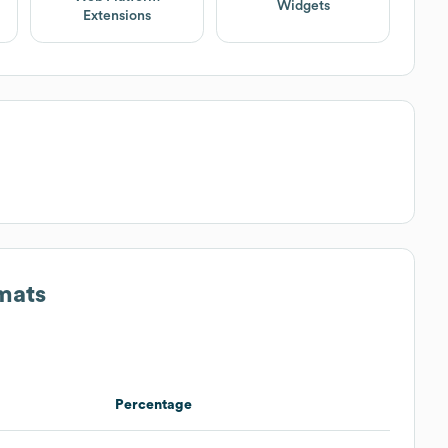
Widgets
Extensions
mats
Percentage