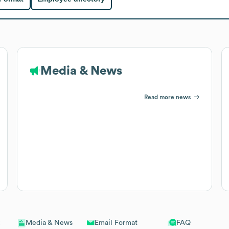
Media & News
Read more news
Email Format
FAQ
Media & News