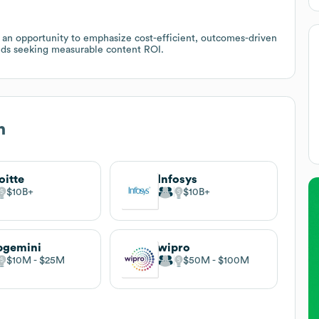
s an opportunity to emphasize cost-efficient, outcomes-driven
ds seeking measurable content ROI.
n
oitte
Infosys
$10B
$10B
pgemini
wipro
$10M
$25M
$50M
$100M