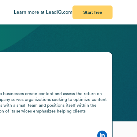
Learn more at LeadIQ.com
Start free
businesses create content and assess the return on 
pany serves organizations seeking to optimize content 
 with a small team and positions itself within the 
n of its services emphasizes helping clients 