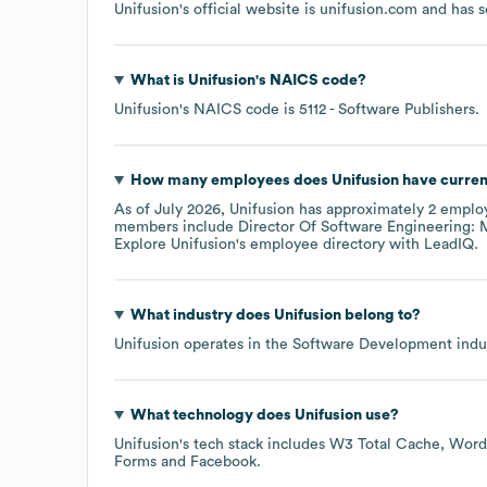
Unifusion
's official website is
unifusion.com
and has s
What is
Unifusion
's
NAICS code
?
Unifusion
's
NAICS code is
5112
- Software Publishers
.
How many employees does
Unifusion
have curren
As of
July 2026
,
Unifusion
has approximately
2
employ
members include
Director Of Software Engineering: M
Explore
Unifusion
's employee directory
with LeadIQ.
What industry does
Unifusion
belong to?
Unifusion
operates in the
Software Development
indus
What technology does
Unifusion
use?
Unifusion
's tech stack includes
W3 Total Cache
Word
Forms
Facebook
.