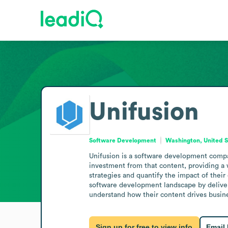
Unifusion
Software Development
Washington, United S
Unifusion is a software development compa
investment from that content, providing a
strategies and quantify the impact of their
software development landscape by deliverin
understand how their content drives busine
Sign up for free to view info
Email