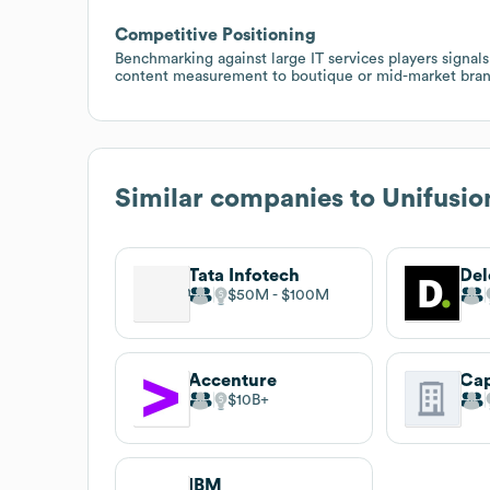
Competitive Positioning
Benchmarking against large IT services players signal
content measurement to boutique or mid-market bran
Similar companies to
Unifusio
Tata Infotech
Del
$50M
$100M
Accenture
Ca
$10B
IBM