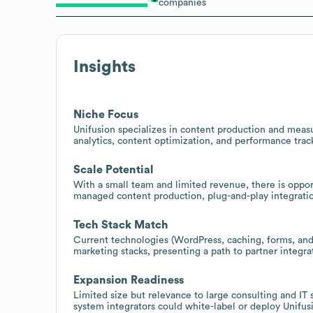
companies
Insights
Niche Focus
Unifusion specializes in content production and measu
analytics, content optimization, and performance trac
Scale Potential
With a small team and limited revenue, there is opport
managed content production, plug-and-play integratio
Tech Stack Match
Current technologies (WordPress, caching, forms, and
marketing stacks, presenting a path to partner integrat
Expansion Readiness
Limited size but relevance to large consulting and IT
system integrators could white-label or deploy Unifusi