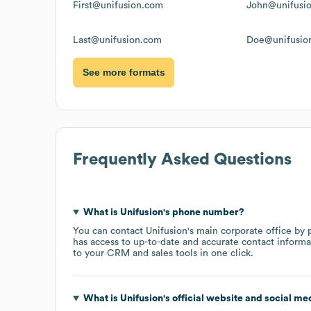
First@unifusion.com
John@unifusi
Last@unifusion.com
Doe@unifusio
See more formats
Frequently Asked Questions
What is
Unifusion
's phone number?
You can contact
Unifusion
's main corporate office by
has access to up-to-date and accurate contact informa
to your CRM and sales tools in one click.
What is
Unifusion
's official website and social me