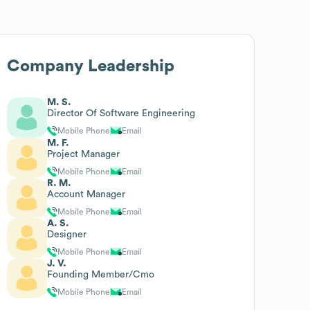
Company Leadership
M. S.
Director Of Software Engineering
Mobile Phone
Email
M. F.
Project Manager
Mobile Phone
Email
R. M.
Account Manager
Mobile Phone
Email
A. S.
Designer
Mobile Phone
Email
J. V.
Founding Member/Cmo
Mobile Phone
Email