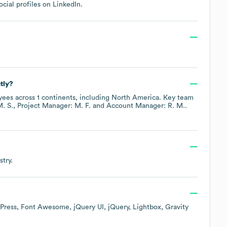
ocial profiles on
LinkedIn
.
tly?
ees across
1 continents, including
North America
. Key team
. S.
Project Manager: M. F.
Account Manager: R. M.
.
try.
Press
Font Awesome
jQuery UI
jQuery
Lightbox
Gravity