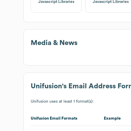
Javascript Libraries
Javascript Libraries
Media & News
Unifusion
's Email Address For
Unifusion
uses at least 1 format(s):
Unifusion
Email Formats
Example