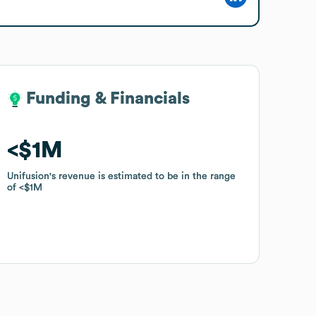
Funding & Financials
Funding & Financials
$1M
$1M
Unifusion
Unifusion
's revenue is estimated to be in the range
's revenue is estimated to be in the range
of
of
$1M
$1M