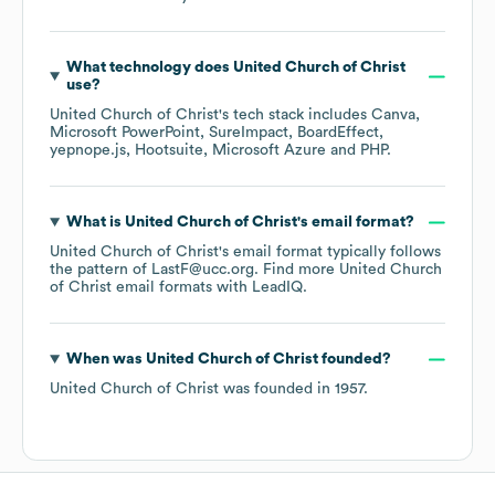
What technology does
United Church of Christ
use?
United Church of Christ
's tech stack includes
Canva
Microsoft PowerPoint
SureImpact
BoardEffect
yepnope.js
Hootsuite
Microsoft Azure
PHP
.
What is
United Church of Christ
's email format?
United Church of Christ
's email format typically follows
the pattern of LastF@ucc.org.
Find more
United Church
of Christ
email formats
with LeadIQ.
When was
United Church of Christ
founded?
United Church of Christ
was founded in
1957
.