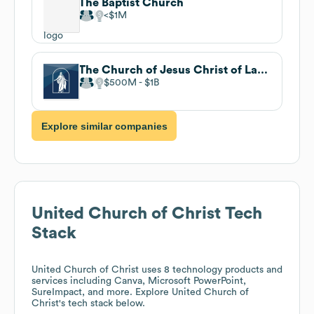
The Baptist Church
$1M
The Church of Jesus Christ of Latter-day Saints
$500M
$1B
Explore similar companies
United Church of Christ
Tech
Stack
United Church of Christ
uses 8 technology products and
services including Canva, Microsoft PowerPoint,
SureImpact, and more. Explore
United Church of
Christ
's tech stack below.