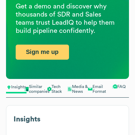
Get a demo and discover why
thousands of SDR and Sales
teams trust LeadIQ to help them
build pipeline confidently.
Sign me up
Similar
Tech
Media &
Email
FAQ
Insights
companies
Stack
News
Format
Insights