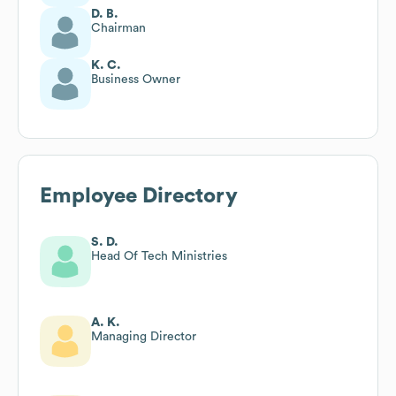
D. B.
Chairman
K. C.
Business Owner
Employee Directory
S. D.
Head Of Tech Ministries
A. K.
Managing Director