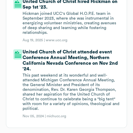
United Church of Christ hired Hickman on
Sep 1st '23.
Hickman joined UCC's Global H.O.P.E. team in
September 2023, where she was instrumental in
energizing volunteer ministries, creating avenues
of deep sharing and learning while fostering
relationships.
Aug 19, 2025 |
www.ucc.org
United Church of Christ attended event
Conference Annual Meeting, Northern
California Nevada Conference on Nov 2nd
'24.
This past weekend at its wonderful and well-
attended Michigan Conference Annual Meeting,
the General Minister and President of its
denomination, Rev. Dr. Karen Georgia Thompson,
shared her aspiration for the United Church of
Christ to continue to celebrate being a "big tent"
with room for a variety of opinions, theological and
political.
Nov 05, 2024 |
michucc.org