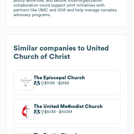
policy workflow, and secure cross-organization
collaboration could support joint initiatives with
partners like UMC and UUA and help manage complex
advocacy programs.
Similar companies to
United
Church of Christ
The Episcopal Church
$10M
$25M
The United Methodist Church
$50M
$100M