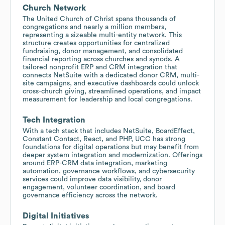
Church Network
The United Church of Christ spans thousands of
congregations and nearly a million members,
representing a sizeable multi-entity network. This
structure creates opportunities for centralized
fundraising, donor management, and consolidated
financial reporting across churches and synods. A
tailored nonprofit ERP and CRM integration that
connects NetSuite with a dedicated donor CRM, multi-
site campaigns, and executive dashboards could unlock
cross-church giving, streamlined operations, and impact
measurement for leadership and local congregations.
Tech Integration
With a tech stack that includes NetSuite, BoardEffect,
Constant Contact, React, and PHP, UCC has strong
foundations for digital operations but may benefit from
deeper system integration and modernization. Offerings
around ERP-CRM data integration, marketing
automation, governance workflows, and cybersecurity
services could improve data visibility, donor
engagement, volunteer coordination, and board
governance efficiency across the network.
Digital Initiatives