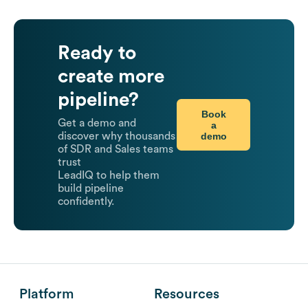
Ready to
create more
pipeline?
Book
Get a demo and
a
demo
discover why thousands
of SDR and Sales teams
trust
LeadIQ to help them
build pipeline
confidently.
Platform
Resources