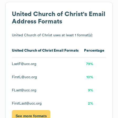
United Church of Christ
's Email
Address Formats
United Church of Christ
uses at least 1 format(s):
United Church of Christ
Email Formats
Percentage
LastF@ucc.org
79%
FirstL@ucc.org
10%
FLast@ucc.org
9%
FirstLast@ucc.org
2%
See more formats