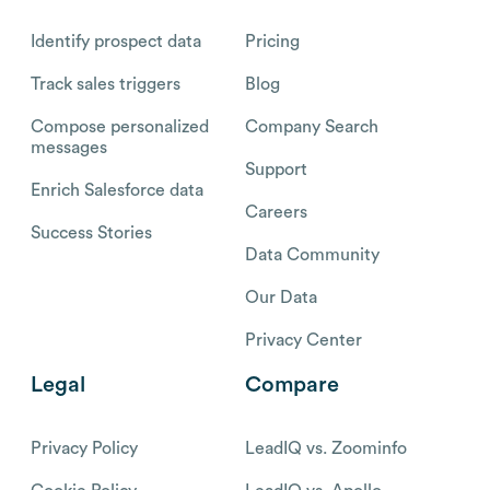
Identify prospect data
Pricing
Track sales triggers
Blog
Compose personalized
Company Search
messages
Support
Enrich Salesforce data
Careers
Success Stories
Data Community
Our Data
Privacy Center
Legal
Compare
Privacy Policy
LeadIQ vs. Zoominfo