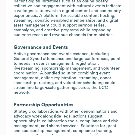
Recent digital initiatives such as an online poetry
collective and engagement with cultural events indicate
a willingness to invest in digital content and community
experiences. A platform for scalable content hosting,
streaming, donation-enabled memberships, and digital
asset management could support sermon series,
campaigns, and creative programs while expanding
audience reach and revenue channels for ministries.
Governance and Events
Active governance and events cadence, including
General Synod attendance and large conferences, point
to needs in event management, registration,
livestreaming, sponsorship management, and volunteer
coordination. A bundled solution combining event
management, online registration, streaming, donor
sponsorship tracking, and volunteer scheduling could
streamline large-scale gatherings across the UCC
network.
Partnership Opportunities
Strategic collaborations with other denominations and
advocacy work alongside legal actions suggest
opportunity in collaboration tools, compliance and risk
management, and shared services. Solutions for grant
and sponsorship management, compliance training,