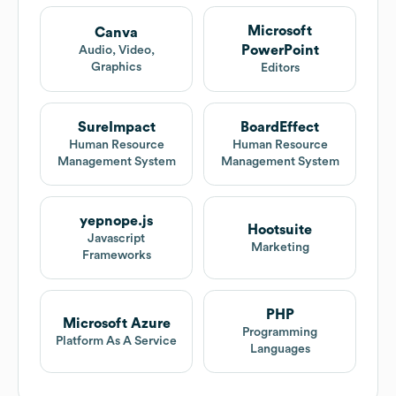
Microsoft
Canva
PowerPoint
Audio, Video,
Graphics
Editors
SureImpact
BoardEffect
Human Resource
Human Resource
Management System
Management System
yepnope.js
Hootsuite
Javascript
Marketing
Frameworks
PHP
Microsoft Azure
Programming
Platform As A Service
Languages