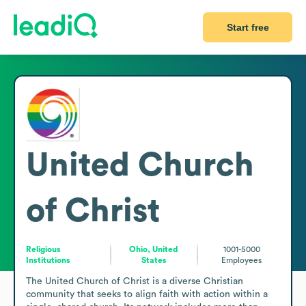
Start free
United Church
of Christ
Religious
Ohio, United
1001-5000
Institutions
States
Employees
The United Church of Christ is a diverse Christian 
community that seeks to align faith with action within a 