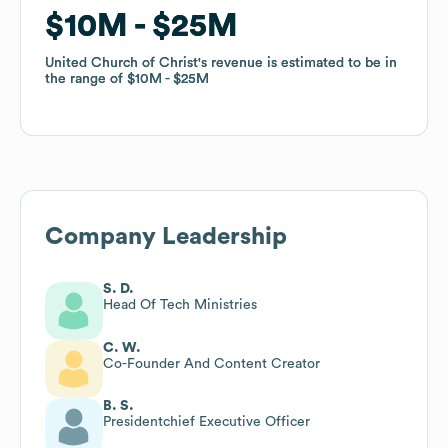
$10M
$10M
$25M
$25M
United Church of Christ
United Church of Christ
's revenue is estimated to be in
's revenue is estimated to be in
the range of
the range of
$10M
$10M
$25M
$25M
Company Leadership
S. D.
Head Of Tech Ministries
C. W.
Co-Founder And Content Creator
B. S.
Presidentchief Executive Officer