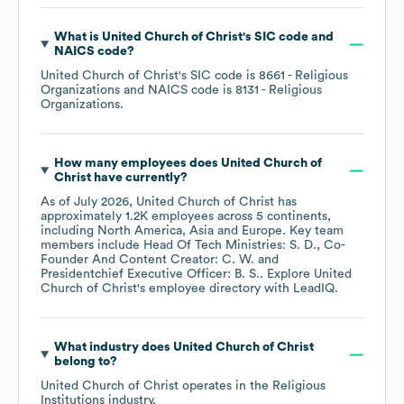
What is
United Church of Christ
's
SIC code
NAICS code
?
United Church of Christ
's
SIC code is
8661
- Religious
Organizations
NAICS code is
8131
- Religious
Organizations
.
How many employees does
United Church of
Christ
have currently?
As of
July 2026
,
United Church of Christ
has
approximately
1.2K
employees across
5 continents,
including
North America
Asia
Europe
. Key team
members include
Head Of Tech Ministries: S. D.
Co-
Founder And Content Creator: C. W.
Presidentchief Executive Officer: B. S.
. Explore
United
Church of Christ
's employee directory
with LeadIQ.
What industry does
United Church of Christ
belong to?
United Church of Christ
operates in the
Religious
Institutions
industry.