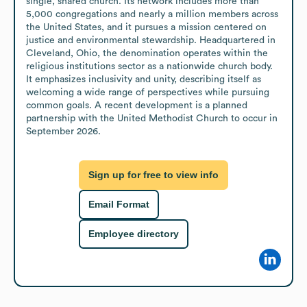
single, shared church. Its network includes more than 
5,000 congregations and nearly a million members across 
the United States, and it pursues a mission centered on 
justice and environmental stewardship. Headquartered in 
Cleveland, Ohio, the denomination operates within the 
religious institutions sector as a nationwide church body. 
It emphasizes inclusivity and unity, describing itself as 
welcoming a wide range of perspectives while pursuing 
common goals. A recent development is a planned 
partnership with the United Methodist Church to occur in 
September 2026.
Sign up for free to view info
Email Format
Employee directory