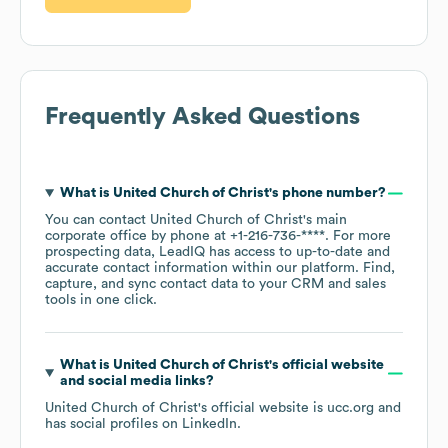
Frequently Asked Questions
What is
United Church of Christ
's phone number?
You can contact
United Church of Christ
's main
corporate office by phone at
+1-216-736-****
. For more
prospecting data, LeadIQ has access to up-to-date and
accurate contact information within our platform. Find,
capture, and sync contact data to your CRM and sales
tools in one click.
What is
United Church of Christ
's official website
and social media links?
United Church of Christ
's official website is
ucc.org
and
has social profiles on
LinkedIn
.