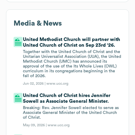
Media & News
United Methodist Church will partner with
United Church of Christ on Sep 23rd '26.
Together with the United Church of Christ and the
Unitarian Universalist Association (UUA), the United
Methodist Church (UMC) has announced its
approval of the use of the Its Whole Lives (OWL)
curriculum in its congregations beginning in the
fall of 2026.
Jun 02, 2026 |
www.ucc.org
United Church of Christ hires Jennifer
Sowell as Associate General Minister.
Breaking: Rev. Jennifer Sowell elected to serve as
Associate General Minister of the United Church
of Christ.
May 09, 2026 |
www.ucc.org