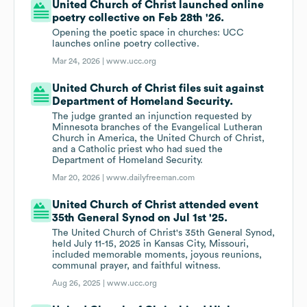
United Church of Christ launched online
poetry collective on Feb 28th '26.
Opening the poetic space in churches: UCC
launches online poetry collective.
Mar 24, 2026 |
www.ucc.org
United Church of Christ files suit against
Department of Homeland Security.
The judge granted an injunction requested by
Minnesota branches of the Evangelical Lutheran
Church in America, the United Church of Christ,
and a Catholic priest who had sued the
Department of Homeland Security.
Mar 20, 2026 |
www.dailyfreeman.com
United Church of Christ attended event
35th General Synod on Jul 1st '25.
The United Church of Christ's 35th General Synod,
held July 11-15, 2025 in Kansas City, Missouri,
included memorable moments, joyous reunions,
communal prayer, and faithful witness.
Aug 26, 2025 |
www.ucc.org