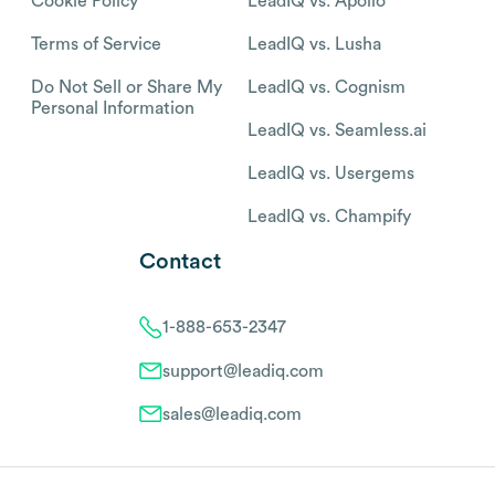
Cookie Policy
LeadIQ vs. Apollo
Terms of Service
LeadIQ vs. Lusha
Do Not Sell or Share My
LeadIQ vs. Cognism
Personal Information
LeadIQ vs. Seamless.ai
LeadIQ vs. Usergems
LeadIQ vs. Champify
Contact
1-888-653-2347
support@leadiq.com
sales@leadiq.com