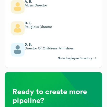
A. B.
Music Director
D. L.
Religious Director
D. B.
Director Of Childrens Ministries
Go to Employee Directory
Ready to create more
pipeline?