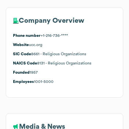
Company Overview
Phone number
+1-216-736-****
Website
ucc.org
SIC Code
8661
- Religious Organizations
NAICS Code
8131
- Religious Organizations
Founded
1957
Employees
1001-5000
Media & News