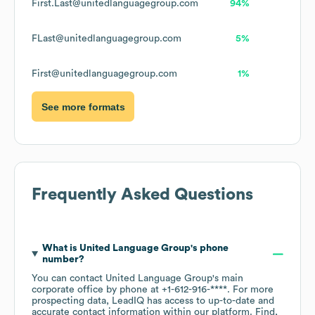
First.Last@unitedlanguagegroup.com
94%
FLast@unitedlanguagegroup.com
5%
First@unitedlanguagegroup.com
1%
See more formats
Frequently Asked Questions
What is
United Language Group
's phone
number?
You can contact
United Language Group
's main
corporate office by phone at
+1-612-916-****
. For more
prospecting data, LeadIQ has access to up-to-date and
accurate contact information within our platform. Find,