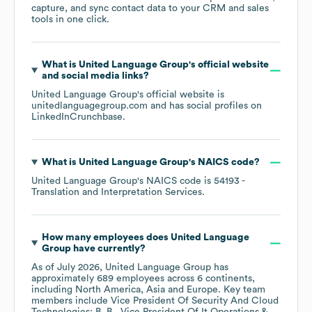
capture, and sync contact data to your CRM and sales
tools in one click.
What is
United Language Group
's official website
and social media links?
United Language Group
's official website is
unitedlanguagegroup.com
and has social profiles on
LinkedIn
Crunchbase
.
What is
United Language Group
's
NAICS code
?
United Language Group
's
NAICS code is
54193
-
Translation and Interpretation Services
.
How many employees does
United Language
Group
have currently?
As of
July 2026
,
United Language Group
has
approximately
689
employees across
6 continents,
including
North America
Asia
Europe
. Key team
members include
Vice President Of Security And Cloud