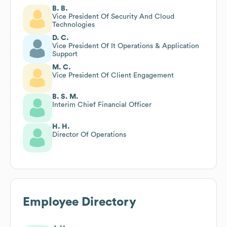
B. B.
Vice President Of Security And Cloud
Technologies
D. C.
Vice President Of It Operations & Application
Support
M. C.
Vice President Of Client Engagement
B. S. M.
Interim Chief Financial Officer
H. H.
Director Of Operations
Employee Directory