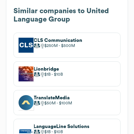
Similar companies to
United
Language Group
CLS Communication
$250M
$500M
Lionbridge
$1B
$10B
TranslateMedia
$50M
$100M
LanguageLine Solutions
$1B
$10B