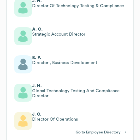
J. H.
Director Of Technology Testing & Compliance
A. C.
Strategic Account Director
B. P.
Director , Business Development
J. H.
Global Technology Testing And Compliance
Director
J. O.
Director Of Operations
Go to Employee Directory