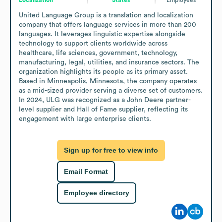
United Language Group is a translation and localization 
company that offers language services in more than 200 
languages. It leverages linguistic expertise alongside 
technology to support clients worldwide across 
healthcare, life sciences, government, technology, 
manufacturing, legal, utilities, and insurance sectors. The 
organization highlights its people as its primary asset. 
Based in Minneapolis, Minnesota, the company operates 
as a mid-sized provider serving a diverse set of customers. 
In 2024, ULG was recognized as a John Deere partner-
level supplier and Hall of Fame supplier, reflecting its 
engagement with large enterprise clients.
Sign up for free to view info
Email Format
Employee directory