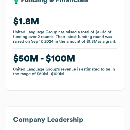
Funding & Financials
Funding & Financials
$1.8M
$1.8M
United Language Group
United Language Group
has raised a total of
has raised a total of
$1.8M
$1.8M
of
of
funding
funding
over
over
2
2
rounds
rounds
.
.
Their latest funding round was
Their latest funding round was
raised on
raised on
Sep 17, 2024
Sep 17, 2024
in the amount of
in the amount of
$1.8M
$1.8M
as a
as a
grant
grant
.
.
$50M
$50M
$100M
$100M
United Language Group
United Language Group
's revenue is estimated to be in
's revenue is estimated to be in
the range of
the range of
$50M
$50M
$100M
$100M
Company Leadership