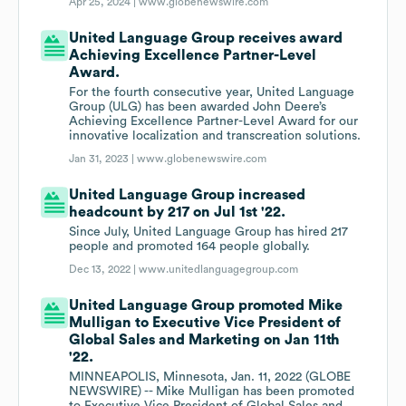
Apr 25, 2024 |
www.globenewswire.com
United Language Group receives award
Achieving Excellence Partner-Level
Award.
For the fourth consecutive year, United Language
Group (ULG) has been awarded John Deere’s
Achieving Excellence Partner-Level Award for our
innovative localization and transcreation solutions.
Jan 31, 2023 |
www.globenewswire.com
United Language Group increased
headcount by 217 on Jul 1st '22.
Since July, United Language Group has hired 217
people and promoted 164 people globally.
Dec 13, 2022 |
www.unitedlanguagegroup.com
United Language Group promoted Mike
Mulligan to Executive Vice President of
Global Sales and Marketing on Jan 11th
'22.
MINNEAPOLIS, Minnesota, Jan. 11, 2022 (GLOBE
NEWSWIRE) -- Mike Mulligan has been promoted