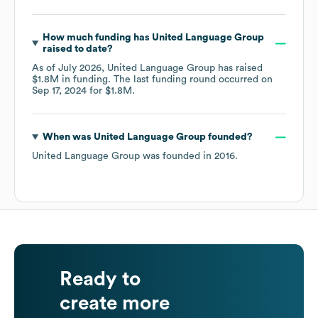
How much funding has
United Language Group
raised to date?
As of
July 2026
,
United Language Group
has raised
$1.8M
in funding.
The last funding round occurred on
Sep 17, 2024
for
$1.8M
.
When was
United Language Group
founded?
United Language Group
was founded in
2016
.
Ready to
create more