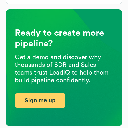
Ready to create more
pipeline?
Get a demo and discover why
thousands of SDR and Sales
teams trust LeadIQ to help them
build pipeline confidently.
Sign me up