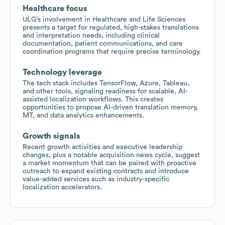
Healthcare focus
ULG’s involvement in Healthcare and Life Sciences
presents a target for regulated, high-stakes translations
and interpretation needs, including clinical
documentation, patient communications, and care
coordination programs that require precise terminology.
Technology leverage
The tech stack includes TensorFlow, Azure, Tableau,
and other tools, signaling readiness for scalable, AI-
assisted localization workflows. This creates
opportunities to propose AI-driven translation memory,
MT, and data analytics enhancements.
Growth signals
Recent growth activities and executive leadership
changes, plus a notable acquisition news cycle, suggest
a market momentum that can be paired with proactive
outreach to expand existing contracts and introduce
value-added services such as industry-specific
localization accelerators.