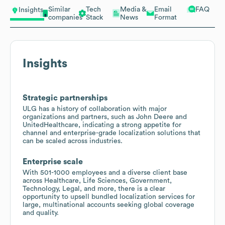
Similar
Tech
Media &
Email
FAQ
Insights
companies
Stack
News
Format
Insights
Strategic partnerships
ULG has a history of collaboration with major
organizations and partners, such as John Deere and
UnitedHealthcare, indicating a strong appetite for
channel and enterprise-grade localization solutions that
can be scaled across industries.
Enterprise scale
With 501-1000 employees and a diverse client base
across Healthcare, Life Sciences, Government,
Technology, Legal, and more, there is a clear
opportunity to upsell bundled localization services for
large, multinational accounts seeking global coverage
and quality.