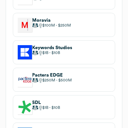
Moravia
$100M
$250M
Keywords Studios
$1B
$10B
Pactera EDGE
$250M
$500M
SDL
$1B
$10B