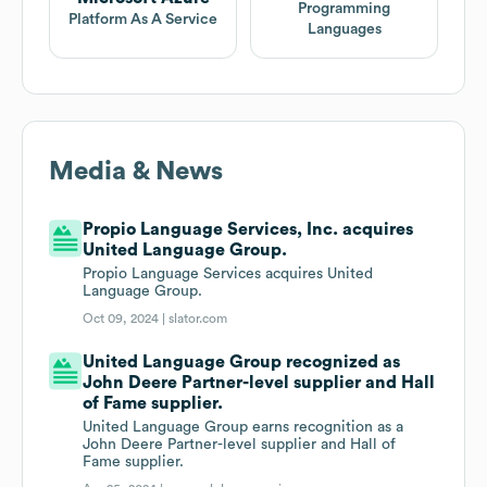
Programming
Platform As A Service
Languages
Media & News
Propio Language Services, Inc. acquires
United Language Group.
Propio Language Services acquires United
Language Group.
Oct 09, 2024 |
slator.com
United Language Group recognized as
John Deere Partner-level supplier and Hall
of Fame supplier.
United Language Group earns recognition as a
John Deere Partner-level supplier and Hall of
Fame supplier.