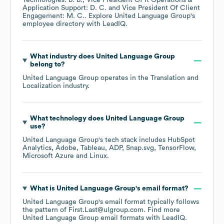
Technologies: B. B.
Vice President Of It Operations &
Application Support: D. C.
Vice President Of Client
Engagement: M. C.
. Explore
United Language Group
's
employee directory
with LeadIQ.
What industry does
United Language Group
belong to?
United Language Group
operates in the
Translation and
Localization
industry.
What technology does
United Language Group
use?
United Language Group
's tech stack includes
HubSpot
Analytics
Adobe
Tableau
ADP
Snap.svg
TensorFlow
Microsoft Azure
Linux
.
What is
United Language Group
's email format?
United Language Group
's email format typically follows
the pattern of First.Last@ulgroup.com.
Find more
United Language Group
email formats
with LeadIQ.