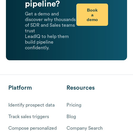
pipeline?
Book
Get a demo and
a
demo
discover why thousands
of SDR and Sales teams
trust
LeadIQ to help them
build pipeline
confidently.
Platform
Resources
Identify prospect data
Pricing
Track sales triggers
Blog
Compose personalized
Company Search