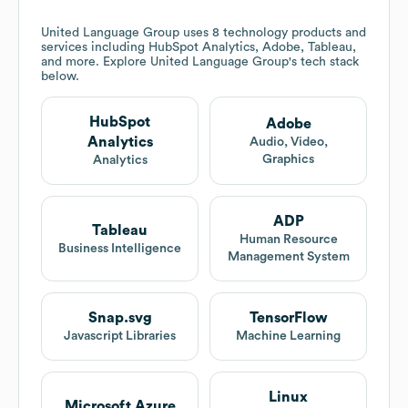
United Language Group
uses 8 technology products and
services including HubSpot Analytics, Adobe, Tableau,
and more. Explore
United Language Group
's tech stack
below.
HubSpot
Adobe
Analytics
Audio, Video,
Graphics
Analytics
ADP
Tableau
Human Resource
Business Intelligence
Management System
Snap.svg
TensorFlow
Javascript Libraries
Machine Learning
Linux
Microsoft Azure