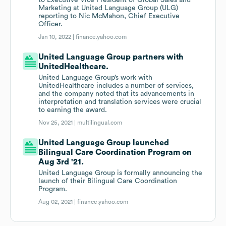
to Executive Vice President of Global Sales and
Marketing at United Language Group (ULG)
reporting to Nic McMahon, Chief Executive
Officer.
Jan 10, 2022 |
finance.yahoo.com
United Language Group partners with
UnitedHealthcare.
United Language Group’s work with
UnitedHealthcare includes a number of services,
and the company noted that its advancements in
interpretation and translation services were crucial
to earning the award.
Nov 25, 2021 |
multilingual.com
United Language Group launched
Bilingual Care Coordination Program on
Aug 3rd '21.
United Language Group is formally announcing the
launch of their Bilingual Care Coordination
Program.
Aug 02, 2021 |
finance.yahoo.com