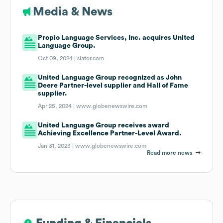
Media & News
Propio Language Services, Inc. acquires United
Language Group.
Oct 09, 2024 |
slator.com
United Language Group recognized as John
Deere Partner-level supplier and Hall of Fame
supplier.
Apr 25, 2024 |
www.globenewswire.com
United Language Group receives award
Achieving Excellence Partner-Level Award.
Jan 31, 2023 |
www.globenewswire.com
Read more news