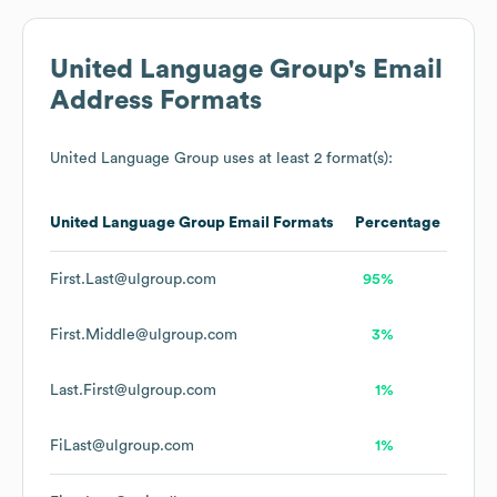
United Language Group
's Email
Address Formats
United Language Group
uses at least 2 format(s):
United Language Group
Email Formats
Percentage
First.Last@ulgroup.com
95%
First.Middle@ulgroup.com
3%
Last.First@ulgroup.com
1%
FiLast@ulgroup.com
1%