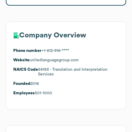
Company Overview
Phone number
+1-612-916-****
Website
unitedlanguagegroup.com
NAICS Code
54193
- Translation and Interpretation
Services
Founded
2016
Employees
501-1000