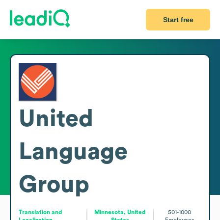
Start free
United
Language
Group
Translation and
Minnesota, United
501-1000
Localization
States
Employees