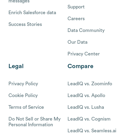
messages
Support
Enrich Salesforce data
Careers
Success Stories
Data Community
Our Data
Privacy Center
Legal
Compare
Privacy Policy
LeadIQ vs. Zoominfo
Cookie Policy
LeadIQ vs. Apollo
Terms of Service
LeadIQ vs. Lusha
Do Not Sell or Share My
LeadIQ vs. Cognism
Personal Information
LeadIQ vs. Seamless.ai