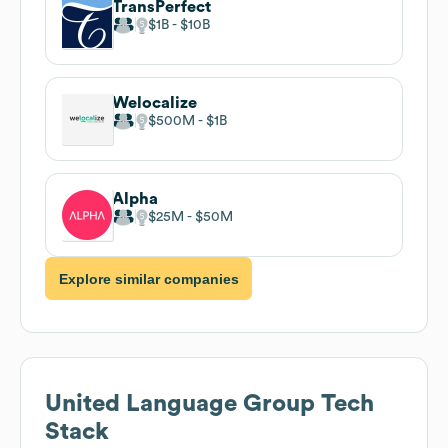
TransPerfect
$1B
$10B
Welocalize
$500M
$1B
Alpha
$25M
$50M
Explore similar companies
United Language Group
Tech
Stack