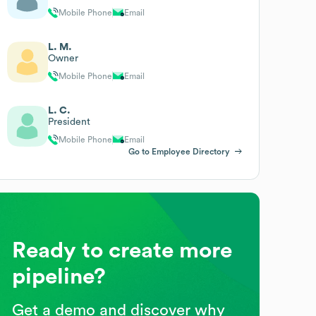
Mobile Phone
Email
L. M.
Owner
Mobile Phone
Email
L. C.
President
Mobile Phone
Email
Go to Employee Directory
Ready to create more
pipeline?
Get a demo and discover why