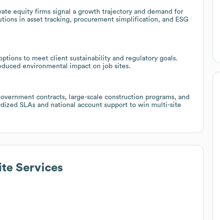
te equity firms signal a growth trajectory and demand for
lutions in asset tracking, procurement simplification, and ESG
tions to meet client sustainability and regulatory goals.
reduced environmental impact on job sites.
government contracts, large-scale construction programs, and
rdized SLAs and national account support to win multi-site
ite Services