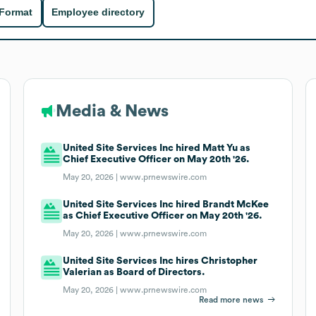
 Format
Employee directory
Media & News
United Site Services Inc hired Matt Yu as
Chief Executive Officer on May 20th '26.
May 20, 2026 |
www.prnewswire.com
United Site Services Inc hired Brandt McKee
as Chief Executive Officer on May 20th '26.
May 20, 2026 |
www.prnewswire.com
United Site Services Inc hires Christopher
Valerian as Board of Directors.
May 20, 2026 |
www.prnewswire.com
Read more news