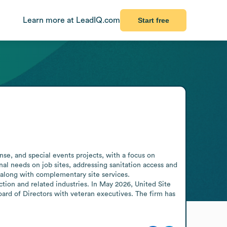
Learn more at LeadIQ.com
Start free
se, and special events projects, with a focus on 
al needs on job sites, addressing sanitation access and 
 along with complementary site services. 
ion and related industries. In May 2026, United Site 
d of Directors with veteran executives. The firm has 