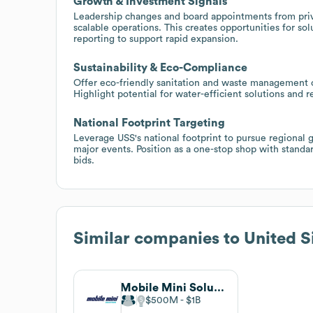
Growth & Investment Signals
Leadership changes and board appointments from priva
scalable operations. This creates opportunities for so
reporting to support rapid expansion.
Sustainability & Eco-Compliance
Offer eco-friendly sanitation and waste management op
Highlight potential for water-efficient solutions and 
National Footprint Targeting
Leverage USS's national footprint to pursue regional 
major events. Position as a one-stop shop with standa
bids.
Similar companies to
United S
Mobile Mini Solutions
$500M
$1B