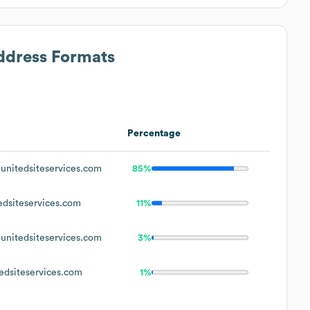
Address Formats
Percentage
nitedsiteservices.com
85%
dsiteservices.com
11%
nitedsiteservices.com
3%
dsiteservices.com
1%