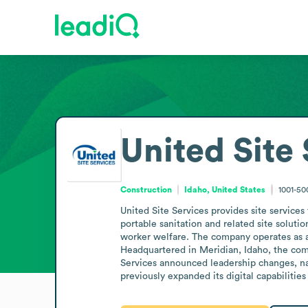
United Site
Construction
Idaho, United States
1001-5
United Site Services provides site services
portable sanitation and related site soluti
worker welfare. The company operates as a n
Headquartered in Meridian, Idaho, the comp
Services announced leadership changes, na
previously expanded its digital capabilitie