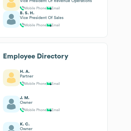
Vice President Of Revenue Operations
Mobile Phone
Email
B. S. H.
Vice President Of Sales
Mobile Phone
Email
Employee Directory
H. A.
Partner
Mobile Phone
Email
J. M.
Owner
Mobile Phone
Email
K. C.
Owner