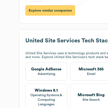
Explore similar companies
United Site Services
Tech Sta
United Site Services
uses 8 technology products and s
and more. Explore
United Site Services
's tech stack b
Google AdSense
Microsoft 365
Advertising
Email
Windows 8.1
Microsoft Bing
Operating Systems &
Computing
Site Search
Languages