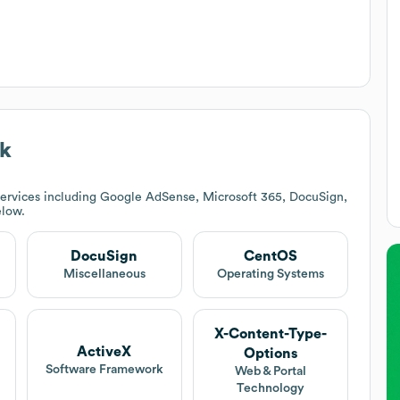
ck
ervices including Google AdSense, Microsoft 365, DocuSign,
elow.
DocuSign
CentOS
Miscellaneous
Operating Systems
X-Content-Type-
ActiveX
Options
Software Framework
Web & Portal
Technology