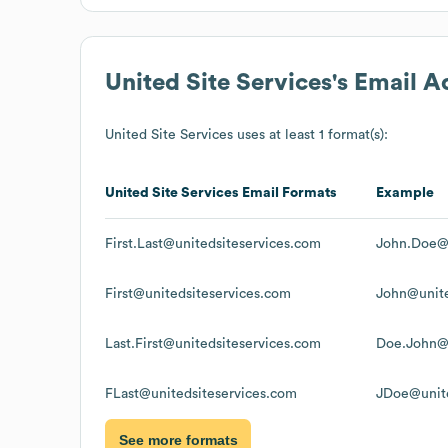
United Site Services
's Email 
United Site Services
uses at least 1 format(s):
United Site Services
Email Formats
Example
First.Last@unitedsiteservices.com
John.Doe@u
First@unitedsiteservices.com
John@unite
Last.First@unitedsiteservices.com
Doe.John@u
FLast@unitedsiteservices.com
JDoe@unite
See more formats