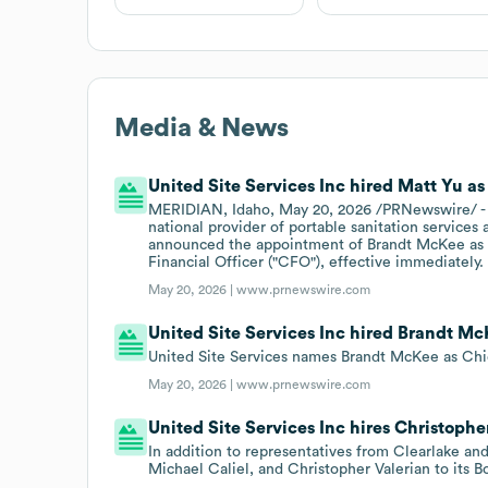
Media & News
United Site Services Inc hired Matt Yu as
MERIDIAN, Idaho, May 20, 2026 /PRNewswire/ - Un
national provider of portable sanitation services
announced the appointment of Brandt McKee as C
Financial Officer ("CFO"), effective immediately.
May 20, 2026 |
www.prnewswire.com
United Site Services Inc hired Brandt Mc
United Site Services names Brandt McKee as Chie
May 20, 2026 |
www.prnewswire.com
United Site Services Inc hires Christopher
In addition to representatives from Clearlake an
Michael Caliel, and Christopher Valerian to its B