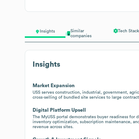
Similar
Tech Stack
Insights
companies
Insights
Market Expansion
USS serves construction, industrial, government, agri
cross-selling of bundled site services to large contra
Digital Platform Upsell
The MyUSS portal demonstrates buyer readiness for d
inventory optimization, subscription maintenance, and 
revenue across sites.