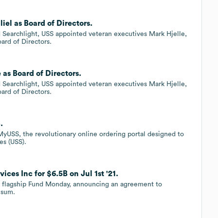
iel as Board of Directors.
d Searchlight, USS appointed veteran executives Mark Hjelle,
oard of Directors.
 as Board of Directors.
d Searchlight, USS appointed veteran executives Mark Hjelle,
oard of Directors.
.
 MyUSS, the revolutionary online ordering portal designed to
es (USS).
ces Inc for $6.5B on Jul 1st '21.
on flagship Fund Monday, announcing an agreement to
 sum.