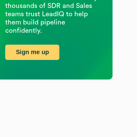
thousands of SDR and Sales
teams trust LeadIQ to help
them build pipeline
confidently.
Sign me up