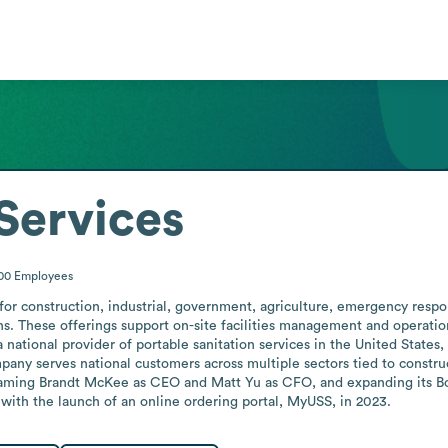
 Services
000
Employees
 for construction, industrial, government, agriculture, emergency respon
ons. These offerings support on-site facilities management and operation
ational provider of portable sanitation services in the United States,
any serves national customers across multiple sectors tied to construct
ming Brandt McKee as CEO and Matt Yu as CFO, and expanding its Boar
s with the launch of an online ordering portal, MyUSS, in 2023.