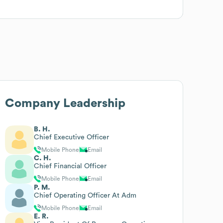
Company Leadership
B. H.
Chief Executive Officer
Mobile Phone
Email
C. H.
Chief Financial Officer
Mobile Phone
Email
P. M.
Chief Operating Officer At Adm
Mobile Phone
Email
E. R.