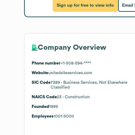
Sign up for free to view info
Email
Company Overview
Phone number
+1-508-594-****
Website
unitedsiteservices.com
SIC Code
7389
- Business Services, Not Elsewhere
Classified
NAICS Code
23
- Construction
Founded
1999
Employees
1001-5000