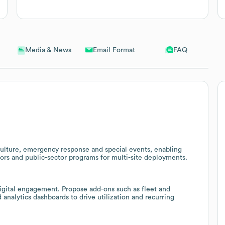
Email Format
FAQ
Media & News
culture, emergency response and special events, enabling
ctors and public-sector programs for multi-site deployments.
igital engagement. Propose add-ons such as fleet and
analytics dashboards to drive utilization and recurring