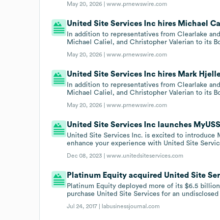
May 20, 2026 |
www.prnewswire.com
United Site Services Inc hires Michael Cal
In addition to representatives from Clearlake an
Michael Caliel, and Christopher Valerian to its B
May 20, 2026 |
www.prnewswire.com
United Site Services Inc hires Mark Hjelle
In addition to representatives from Clearlake an
Michael Caliel, and Christopher Valerian to its B
May 20, 2026 |
www.prnewswire.com
United Site Services Inc launches MyUSS
United Site Services Inc. is excited to introduce
enhance your experience with United Site Servic
Dec 08, 2023 |
www.unitedsiteservices.com
Platinum Equity acquired United Site Servi
Platinum Equity deployed more of its $6.5 billi
purchase United Site Services for an undisclosed
Jul 24, 2017 |
labusinessjournal.com