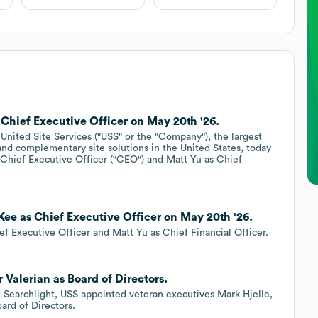
 Chief Executive Officer on May 20th '26.
ited Site Services ("USS" or the "Company"), the largest
 and complementary site solutions in the United States, today
hief Executive Officer ("CEO") and Matt Yu as Chief
Kee as Chief Executive Officer on May 20th '26.
f Executive Officer and Matt Yu as Chief Financial Officer.
 Valerian as Board of Directors.
d Searchlight, USS appointed veteran executives Mark Hjelle,
oard of Directors.