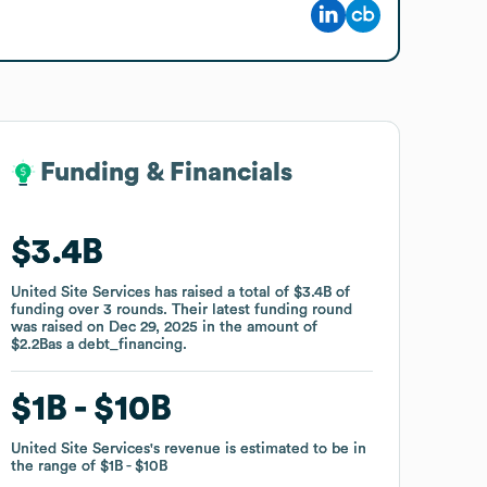
Funding & Financials
Funding & Financials
$3.4B
$3.4B
United Site Services
United Site Services
has raised a total of
has raised a total of
$3.4B
$3.4B
of
of
funding
funding
over
over
3
3
rounds
rounds
.
.
Their latest funding round
Their latest funding round
was raised on
was raised on
Dec 29, 2025
Dec 29, 2025
in the amount of
in the amount of
$2.2B
$2.2B
as a
as a
debt_financing
debt_financing
.
.
$1B
$1B
$10B
$10B
United Site Services
United Site Services
's revenue is estimated to be in
's revenue is estimated to be in
the range of
the range of
$1B
$1B
$10B
$10B