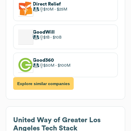
Direct Relief
$10M
$25M
GoodWill
$1B
$10B
Good360
$50M
$100M
Explore similar companies
United Way of Greater Los
Angeles
Tech Stack