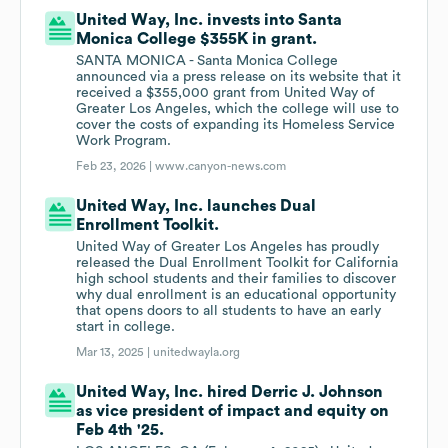
United Way, Inc. invests into Santa
Monica College $355K in grant.
SANTA MONICA - Santa Monica College
announced via a press release on its website that it
received a $355,000 grant from United Way of
Greater Los Angeles, which the college will use to
cover the costs of expanding its Homeless Service
Work Program.
Feb 23, 2026 |
www.canyon-news.com
United Way, Inc. launches Dual
Enrollment Toolkit.
United Way of Greater Los Angeles has proudly
released the Dual Enrollment Toolkit for California
high school students and their families to discover
why dual enrollment is an educational opportunity
that opens doors to all students to have an early
start in college.
Mar 13, 2025 |
unitedwayla.org
United Way, Inc. hired Derric J. Johnson
as vice president of impact and equity on
Feb 4th '25.