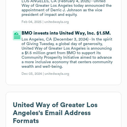
LOS ANGELES, CA (February 4, 2025) - United
Way of Greater Los Angeles today announced the
appointment of Derric J. Johnson as the vice
president of impact and equity.
Feb 04, 2025 |
unitedwayla.org
BMO invests into United Way, Inc. $1.5M.
Los Angeles, CA (December 3, 2024) - In the spirit
of Giving Tuesday, a global day of generosity,
United Way of Greater Los Angeles is announcing
a $1.5 million grant from BMO to support its
Community Prosperity Initiative aimed to advance
a more inclusive economy that centers community
wealth and well-being.
Dec 03, 2024 |
unitedwayla.org
United Way of Greater Los
Angeles
's Email Address
Formats