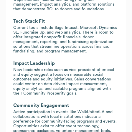
management, impact analytics, and platform solutions
that demonstrate ROI to donors and foundations.
Tech Stack Fit
Current tools include Sage Intacct, Microsoft Dynamics
SL, Fundraise Up, and web analytics. There is room to
offer integrated nonprofit financials, donor
management, reporting, and fundraising optimization
solutions that streamline operations across finance,
fundraising, and program management.
Impact Leadership
New leadership roles such as vice president of impact
and equity suggest a focus on measurable social
outcomes and equity initiatives. Sales conversations
could center on data-driven impact measurement,
equity analytics, and scalable programs aligned with
their Community Prosperity goals.
Community Engagement
Active participation in events like WalkUnitedLA and
collaborations with local institutions indicate a
preference for community-facing programs and events.
Opportunities exist to offer event technology,
sponsorship packages, volunteer management tools,