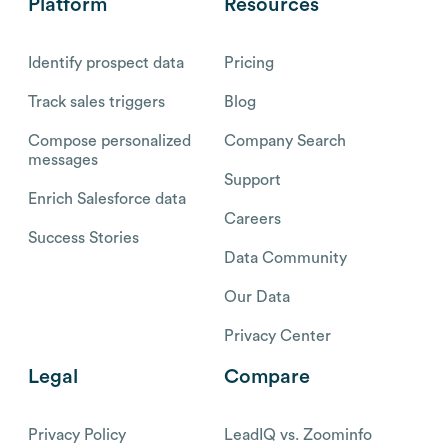
Platform
Resources
Identify prospect data
Pricing
Track sales triggers
Blog
Compose personalized
Company Search
messages
Support
Enrich Salesforce data
Careers
Success Stories
Data Community
Our Data
Privacy Center
Legal
Compare
Privacy Policy
LeadIQ vs. Zoominfo