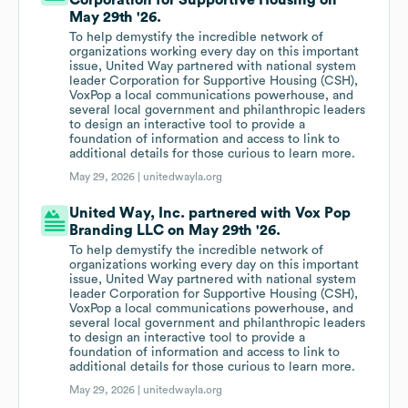
Corporation for Supportive Housing on
May 29th '26.
To help demystify the incredible network of
organizations working every day on this important
issue, United Way partnered with national system
leader Corporation for Supportive Housing (CSH),
VoxPop a local communications powerhouse, and
several local government and philanthropic leaders
to design an interactive tool to provide a
foundation of information and access to link to
additional details for those curious to learn more.
May 29, 2026 |
unitedwayla.org
United Way, Inc. partnered with Vox Pop
Branding LLC on May 29th '26.
To help demystify the incredible network of
organizations working every day on this important
issue, United Way partnered with national system
leader Corporation for Supportive Housing (CSH),
VoxPop a local communications powerhouse, and
several local government and philanthropic leaders
to design an interactive tool to provide a
foundation of information and access to link to
additional details for those curious to learn more.
May 29, 2026 |
unitedwayla.org