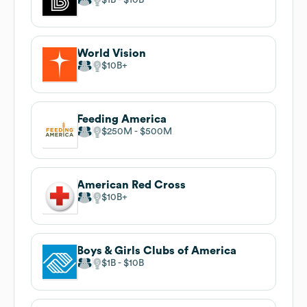
World Vision
$10B
Feeding America
$250M
$500M
American Red Cross
$10B
Boys & Girls Clubs of America
$1B
$10B