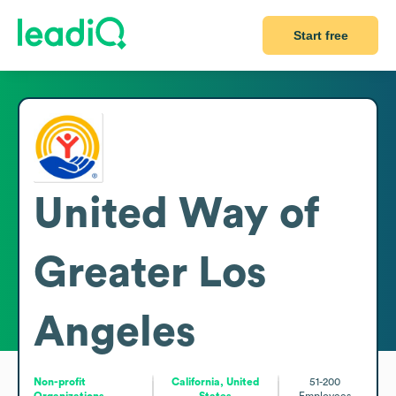
Start free
United Way of
Greater Los
Angeles
Non-profit
California, United
51-200
Organizations
States
Employees