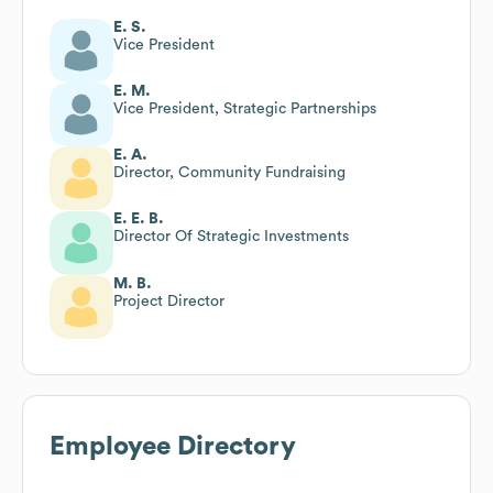
E. S.
Vice President
E. M.
Vice President, Strategic Partnerships
E. A.
Director, Community Fundraising
E. E. B.
Director Of Strategic Investments
M. B.
Project Director
Employee Directory