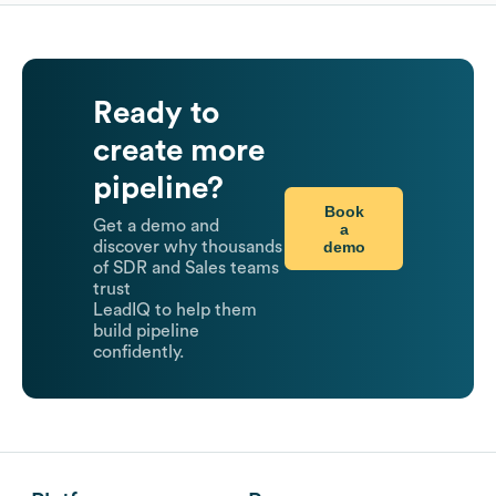
Ready to
create more
pipeline?
Book
Get a demo and
a
demo
discover why thousands
of SDR and Sales teams
trust
LeadIQ to help them
build pipeline
confidently.