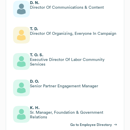
D. N.
Director Of Communications & Content
T. D.
Director Of Organizing, Everyone In Campaign
T. O. S.
Executive Director Of Labor Community
Services
D. O.
Senior Partner Engagement Manager
K. H.
Sr. Manager, Foundation & Government
Relations
Go to Employee Directory