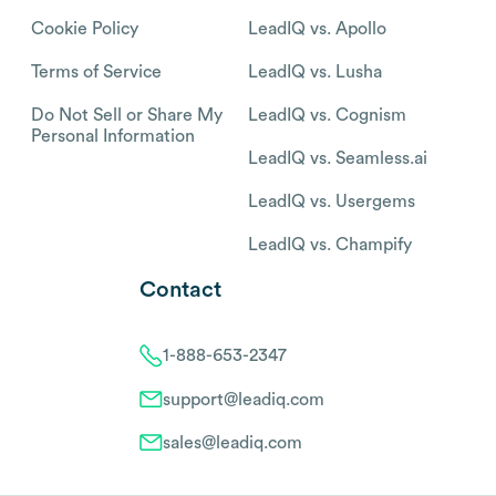
Cookie Policy
LeadIQ vs. Apollo
Terms of Service
LeadIQ vs. Lusha
Do Not Sell or Share My
LeadIQ vs. Cognism
Personal Information
LeadIQ vs. Seamless.ai
LeadIQ vs. Usergems
LeadIQ vs. Champify
Contact
1-888-653-2347
support@leadiq.com
sales@leadiq.com