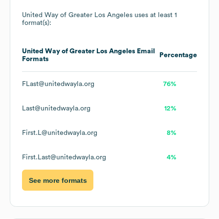
United Way of Greater Los Angeles
uses at least 1
format(s):
United Way of Greater Los Angeles
Email
Percentage
Formats
FLast@unitedwayla.org
76%
Last@unitedwayla.org
12%
First.L@unitedwayla.org
8%
First.Last@unitedwayla.org
4%
See more formats