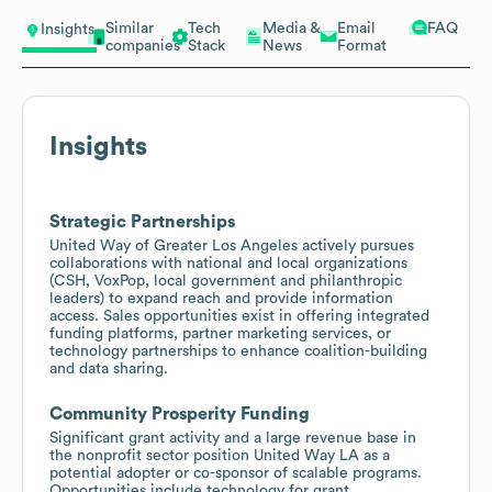
Similar
Tech
Media &
Email
FAQ
Insights
companies
Stack
News
Format
Insights
Strategic Partnerships
United Way of Greater Los Angeles actively pursues
collaborations with national and local organizations
(CSH, VoxPop, local government and philanthropic
leaders) to expand reach and provide information
access. Sales opportunities exist in offering integrated
funding platforms, partner marketing services, or
technology partnerships to enhance coalition-building
and data sharing.
Community Prosperity Funding
Significant grant activity and a large revenue base in
the nonprofit sector position United Way LA as a
potential adopter or co-sponsor of scalable programs.
Opportunities include technology for grant