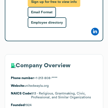
Sign up for free to view info
Email Format
Employee directory
Company Overview
Phone number
+1-213-808-****
Website
unitedwayla.org
NAICS Code
813
- Religious, Grantmaking, Civic,
Professional, and Similar Organizations
Founded
1924