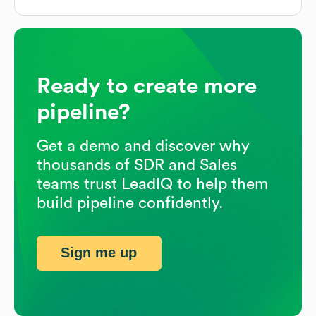
Ready to create more
pipeline?
Get a demo and discover why
thousands of SDR and Sales
teams trust LeadIQ to help them
build pipeline confidently.
Sign me up