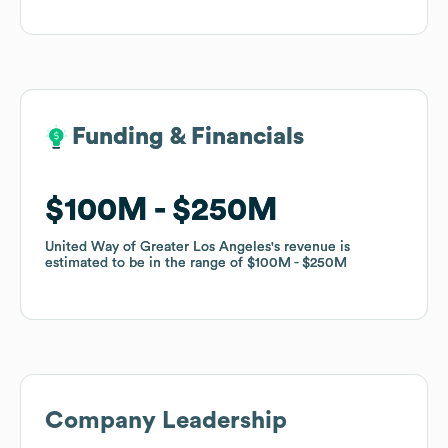
Funding & Financials
Funding & Financials
$100M
$100M
$250M
$250M
United Way of Greater Los Angeles
United Way of Greater Los Angeles
's revenue is
's revenue is
estimated to be in the range of
estimated to be in the range of
$100M
$100M
$250M
$250M
Company Leadership