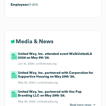
Employees
51-200
Media & News
United Way, Inc. attended event WalkUnitedLA
2026 on May 9th '26.
Jun 16, 2026 |
unitedwayla.org
United Way, Inc. partnered with Corporation for
Supportive Housing on May 29th '26.
May 29, 2026 |
unitedwayla.org
United Way, Inc. partnered with Vox Pop
Branding LLC on May 29th '26.
May 29, 2026 |
unitedwayla.org
Read more news