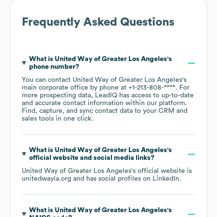
Frequently Asked Questions
What is
United Way of Greater Los Angeles
's
phone number?
You can contact
United Way of Greater Los Angeles
's
main corporate office by phone at
+1-213-808-****
. For
more prospecting data, LeadIQ has access to up-to-date
and accurate contact information within our platform.
Find, capture, and sync contact data to your CRM and
sales tools in one click.
What is
United Way of Greater Los Angeles
's
official website and social media links?
United Way of Greater Los Angeles
's official website is
unitedwayla.org
and has social profiles on
LinkedIn
.
What is
United Way of Greater Los Angeles
's