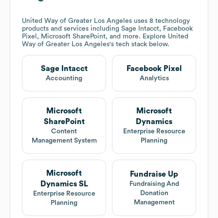
United Way of Greater Los Angeles
uses 8 technology
products and services including Sage Intacct, Facebook
Pixel, Microsoft SharePoint, and more. Explore
United
Way of Greater Los Angeles
's tech stack below.
Sage Intacct
Facebook Pixel
Accounting
Analytics
Microsoft
Microsoft
SharePoint
Dynamics
Content
Enterprise Resource
Management System
Planning
Microsoft
Fundraise Up
Dynamics SL
Fundraising And
Donation
Enterprise Resource
Management
Planning