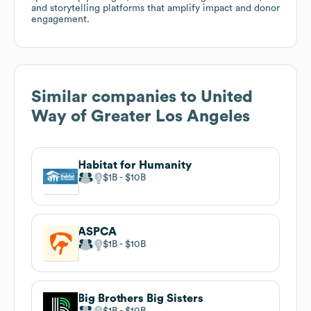
and storytelling platforms that amplify impact and donor
engagement.
Similar companies to
United
Way of Greater Los Angeles
Habitat for Humanity
$1B
$10B
ASPCA
$1B
$10B
Big Brothers Big Sisters
$1B
$10B