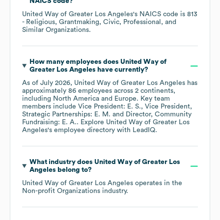
NAICS code
?
United Way of Greater Los Angeles
's
NAICS code is
813
- Religious, Grantmaking, Civic, Professional, and
Similar Organizations
.
How many employees does
United Way of
Greater Los Angeles
have currently?
As of
July 2026
,
United Way of Greater Los Angeles
has
approximately
86
employees across
2 continents,
including
North America
Europe
. Key team
members include
Vice President: E. S.
Vice President,
Strategic Partnerships: E. M.
Director, Community
Fundraising: E. A.
. Explore
United Way of Greater Los
Angeles
's employee directory
with LeadIQ.
What industry does
United Way of Greater Los
Angeles
belong to?
United Way of Greater Los Angeles
operates in the
Non-profit Organizations
industry.