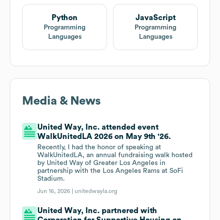
Python
JavaScript
Programming
Programming
Languages
Languages
Media & News
United Way, Inc. attended event
WalkUnitedLA 2026 on May 9th '26.
Recently, I had the honor of speaking at
WalkUnitedLA, an annual fundraising walk hosted
by United Way of Greater Los Angeles in
partnership with the Los Angeles Rams at SoFi
Stadium.
Jun 16, 2026 |
unitedwayla.org
United Way, Inc. partnered with