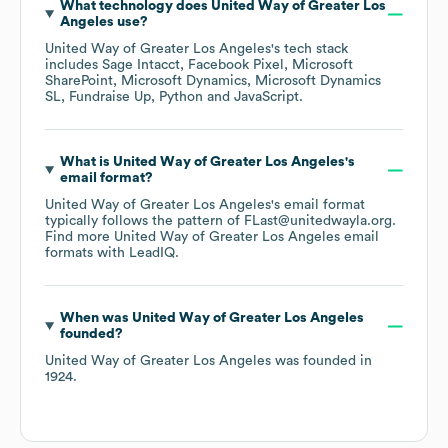
What technology does
United Way of Greater Los
Angeles
use?
United Way of Greater Los Angeles
's tech stack
includes
Sage Intacct
Facebook Pixel
Microsoft
SharePoint
Microsoft Dynamics
Microsoft Dynamics
SL
Fundraise Up
Python
JavaScript
.
What is
United Way of Greater Los Angeles
's
email format?
United Way of Greater Los Angeles
's email format
typically follows the pattern of FLast@unitedwayla.org.
Find more
United Way of Greater Los Angeles
email
formats
with LeadIQ.
When was
United Way of Greater Los Angeles
founded?
United Way of Greater Los Angeles
was founded in
1924
.