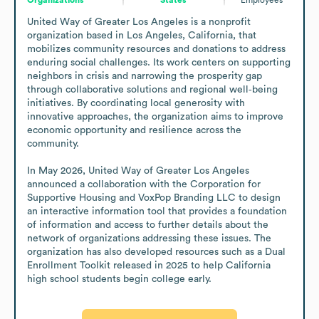
United Way of Greater Los Angeles is a nonprofit 
organization based in Los Angeles, California, that 
mobilizes community resources and donations to address 
enduring social challenges. Its work centers on supporting 
neighbors in crisis and narrowing the prosperity gap 
through collaborative solutions and regional well‑being 
initiatives. By coordinating local generosity with 
innovative approaches, the organization aims to improve 
economic opportunity and resilience across the 
community.

In May 2026, United Way of Greater Los Angeles 
announced a collaboration with the Corporation for 
Supportive Housing and VoxPop Branding LLC to design 
an interactive information tool that provides a foundation 
of information and access to further details about the 
network of organizations addressing these issues. The 
organization has also developed resources such as a Dual 
Enrollment Toolkit released in 2025 to help California 
high school students begin college early.