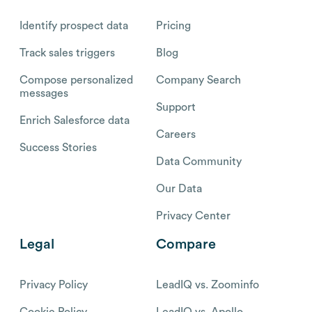
Identify prospect data
Pricing
Track sales triggers
Blog
Compose personalized
Company Search
messages
Support
Enrich Salesforce data
Careers
Success Stories
Data Community
Our Data
Privacy Center
Legal
Compare
Privacy Policy
LeadIQ vs. Zoominfo
Cookie Policy
LeadIQ vs. Apollo