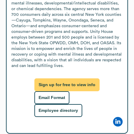
mental illnesses, developmental/intellectual disabilities, 
or chemical dependencies. The agency serves more than 
700 consumers daily across six central New York counties
—Cayuga, Tompkins, Wayne, Onondaga, Seneca, and 
Ontario—and emphasizes consumer-centered and 
consumer-driven programs and supports. Unity House 
employs between 201 and 500 people and is licensed by 
the New York State OPWDD, OMH, DOH, and OASAS. Its 
mission is to empower and enrich the lives of people in 
recovery or coping with mental illness and developmental 
disabilities, with a vision that all individuals are respected 
and can lead fulfilling lives.
Sign up for free to view info
Email Format
Employee directory