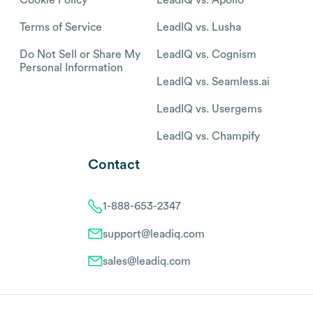
Terms of Service
LeadIQ vs. Lusha
Do Not Sell or Share My
LeadIQ vs. Cognism
Personal Information
LeadIQ vs. Seamless.ai
LeadIQ vs. Usergems
LeadIQ vs. Champify
Contact
1-888-653-2347
support@leadiq.com
sales@leadiq.com