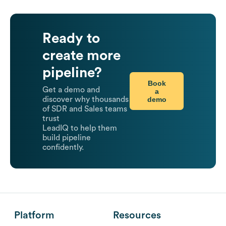
Ready to
create more
pipeline?
Book
Get a demo and
a
demo
discover why thousands
of SDR and Sales teams
trust
LeadIQ to help them
build pipeline
confidently.
Platform
Resources