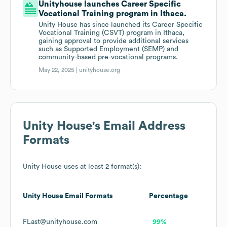
Unityhouse launches Career Specific
Vocational Training program in Ithaca.
Unity House has since launched its Career Specific
Vocational Training (CSVT) program in Ithaca,
gaining approval to provide additional services
such as Supported Employment (SEMP) and
community-based pre-vocational programs.
May 22, 2025 |
unityhouse.org
Unity House
's Email Address
Formats
Unity House
uses at least 2 format(s):
Unity House
Email Formats
Percentage
FLast@unityhouse.com
99%