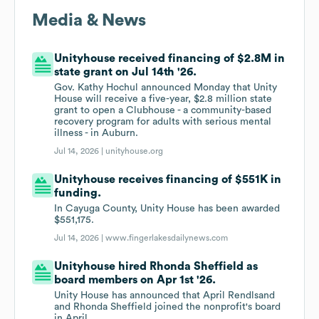
Media & News
Unityhouse received financing of $2.8M in
state grant on Jul 14th '26.
Gov. Kathy Hochul announced Monday that Unity
House will receive a five-year, $2.8 million state
grant to open a Clubhouse - a community-based
recovery program for adults with serious mental
illness - in Auburn.
Jul 14, 2026 |
unityhouse.org
Unityhouse receives financing of $551K in
funding.
In Cayuga County, Unity House has been awarded
$551,175.
Jul 14, 2026 |
www.fingerlakesdailynews.com
Unityhouse hired Rhonda Sheffield as
board members on Apr 1st '26.
Unity House has announced that April Rendlsand
and Rhonda Sheffield joined the nonprofit's board
in April.