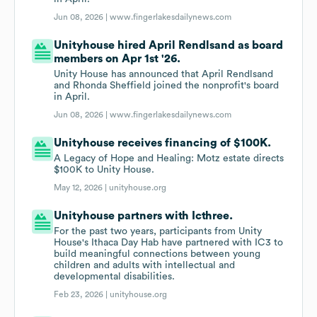
Jun 08, 2026 |
www.fingerlakesdailynews.com
Unityhouse hired April Rendlsand as board
members on Apr 1st '26.
Unity House has announced that April Rendlsand
and Rhonda Sheffield joined the nonprofit's board
in April.
Jun 08, 2026 |
www.fingerlakesdailynews.com
Unityhouse receives financing of $100K.
A Legacy of Hope and Healing: Motz estate directs
$100K to Unity House.
May 12, 2026 |
unityhouse.org
Unityhouse partners with Icthree.
For the past two years, participants from Unity
House's Ithaca Day Hab have partnered with IC3 to
build meaningful connections between young
children and adults with intellectual and
developmental disabilities.
Feb 23, 2026 |
unityhouse.org