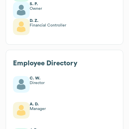
S. P.
Owner
D. Z.
Financial Controller
Employee Directory
C. W.
Director
A. D.
Manager