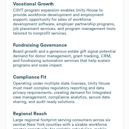
Vocational Growth
CSVT program expansion enables Unity House to
provide workforce development and employment
support; opportunity for sales of workforce
development software, employer partnership programs,
job placement services, and program management tools
tailored to nonprofit services.
Fundraising Governance
Board growth and a generous estate gift signal potential
demand for donor management, grant tracking, CRM,
and fundraising automation services that help sustain
programs and scale impact.
Compliance Fit
Operating under multiple state licenses, Unity House
must meet complex regulatory reporting and data
privacy requirements, creating demand for integrated
case management, compliance analytics, secure data
sharing, and audit ready solutions.
Regional Reach
Large regional footprint serving consumers across six
central New York counties with a sizable workforce