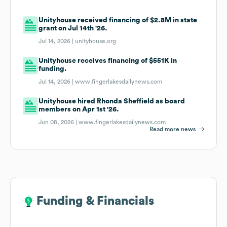
Unityhouse received financing of $2.8M in state
grant on Jul 14th '26.
Jul 14, 2026 |
unityhouse.org
Unityhouse receives financing of $551K in
funding.
Jul 14, 2026 |
www.fingerlakesdailynews.com
Unityhouse hired Rhonda Sheffield as board
members on Apr 1st '26.
Jun 08, 2026 |
www.fingerlakesdailynews.com
Read more news
Funding & Financials
Funding & Financials