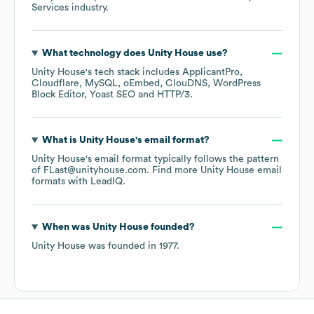
Services
industry.
What technology does
Unity House
use?
Unity House
's tech stack includes
ApplicantPro
Cloudflare
MySQL
oEmbed
ClouDNS
WordPress
Block Editor
Yoast SEO
HTTP/3
.
What is
Unity House
's email format?
Unity House
's email format typically follows the pattern
of FLast@unityhouse.com.
Find more
Unity House
email
formats
with LeadIQ.
When was
Unity House
founded?
Unity House
was founded in
1977
.