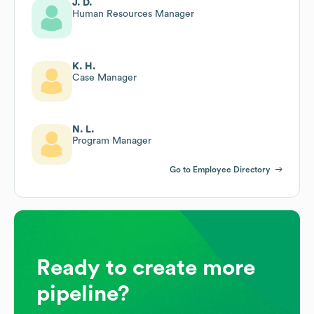
J. D.
Human Resources Manager
K. H.
Case Manager
N. L.
Program Manager
Go to Employee Directory
Ready to create more
pipeline?