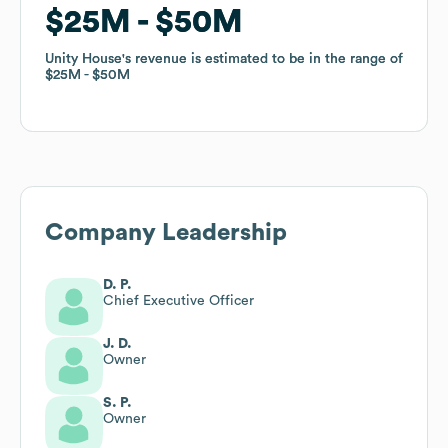
$25M
$25M
$50M
$50M
Unity House
Unity House
's revenue is estimated to be in the range of
's revenue is estimated to be in the range of
$25M
$25M
$50M
$50M
Company Leadership
D. P.
Chief Executive Officer
J. D.
Owner
S. P.
Owner