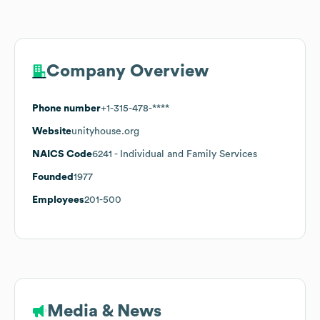
Company Overview
Phone number
+1-315-478-****
Website
unityhouse.org
NAICS Code
6241
- Individual and Family Services
Founded
1977
Employees
201-500
Media & News