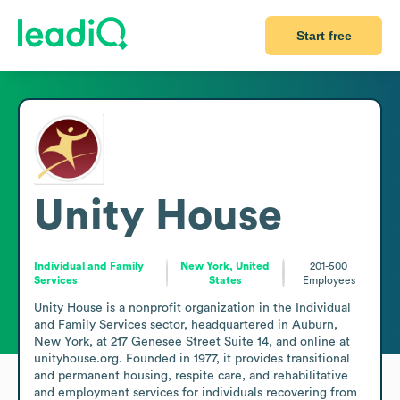
Start free
Unity House
Individual and Family
New York, United
201-500
Services
States
Employees
Unity House is a nonprofit organization in the Individual 
and Family Services sector, headquartered in Auburn, 
New York, at 217 Genesee Street Suite 14, and online at 
unityhouse.org. Founded in 1977, it provides transitional 
and permanent housing, respite care, and rehabilitative 
and employment services for individuals recovering from 