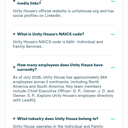
media links?
Unity House
's official website is
unityhouse.org
and has
social profiles on
LinkedIn
.
What is
Unity House
's
NAICS code
?
Unity House
's
NAICS code is
6241
- Individual and
Family Services
.
How many employees does
Unity House
have
currently?
As of
July 2026
,
Unity House
has approximately
244
employees across
2 continents, including
North
America
South America
. Key team members
include
Chief Executive Officer: D. P.
Owner: J. D.
Owner: S. P.
. Explore
Unity House
's employee directory
with LeadIQ.
What industry does
Unity House
belong to?
Unity House
operates in the
Individual and Family