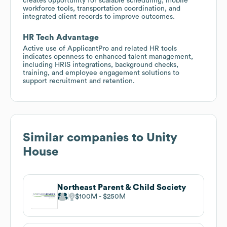
creates opportunity for scalable scheduling, mobile
workforce tools, transportation coordination, and
integrated client records to improve outcomes.
HR Tech Advantage
Active use of ApplicantPro and related HR tools
indicates openness to enhanced talent management,
including HRIS integrations, background checks,
training, and employee engagement solutions to
support recruitment and retention.
Similar companies to
Unity
House
Northeast Parent & Child Society
$100M
$250M