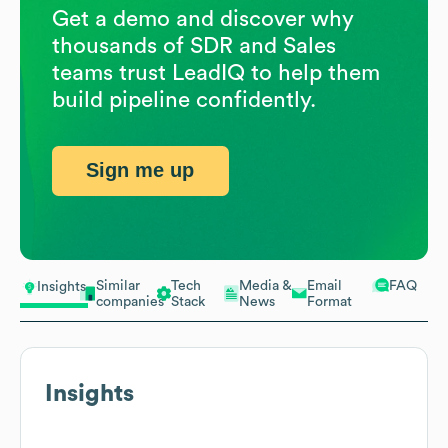
Get a demo and discover why
thousands of SDR and Sales
teams trust LeadIQ to help them
build pipeline confidently.
Sign me up
Similar
Tech
Media &
Email
FAQ
Insights
companies
Stack
News
Format
Insights