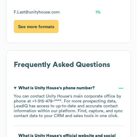
F.Last@unityhouse.com
1%
See more formats
Frequently Asked Questions
What is
Unity House
's phone number?
You can contact
Unity House
's main corporate office by
phone at
+1-315-478-****
. For more prospecting data,
LeadIQ has access to up-to-date and accurate contact
information within our platform. Find, capture, and sync
contact data to your CRM and sales tools in one click.
What is
Unity House
's official website and social