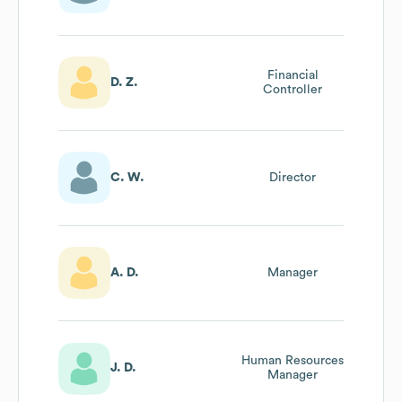
Financial
D. Z.
Controller
C. W.
Director
A. D.
Manager
Human Resources
J. D.
Manager