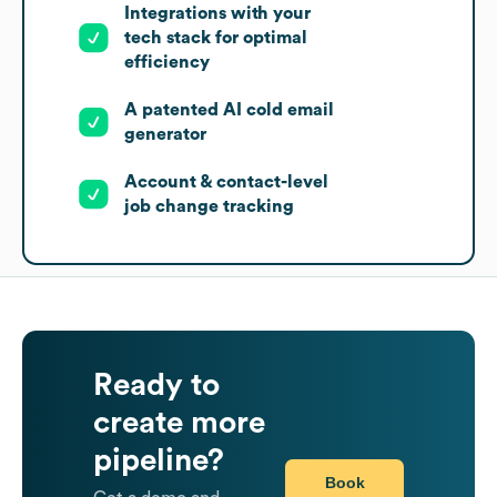
Integrations with your
tech stack for optimal
efficiency
A patented AI cold email
generator
Account & contact-level
job change tracking
Ready to
create more
pipeline?
Book