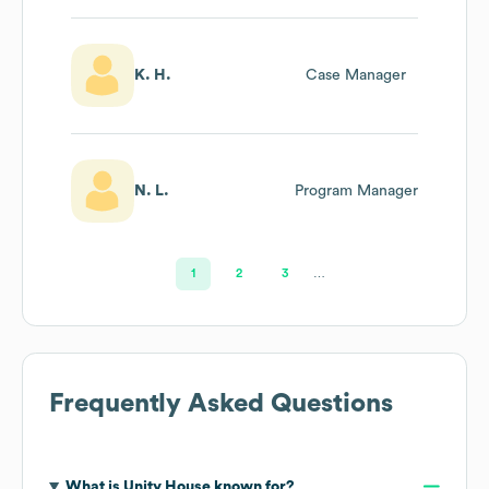
K. H.
Case Manager
N. L.
Program Manager
1
2
3
…
Frequently Asked Questions
What is
Unity House
known for?