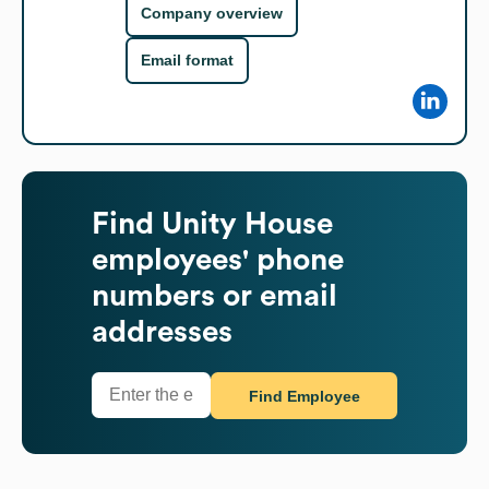
Company overview
Email format
Find
Unity House
employees' phone
numbers or email
addresses
Find Employee