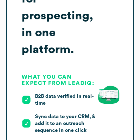
prospecting,
in one
platform.
WHAT YOU CAN
EXPECT FROM LEADIQ:
B2B data verified in real-
time
Sync data to your CRM, &
add it to an outreach
sequence in one click