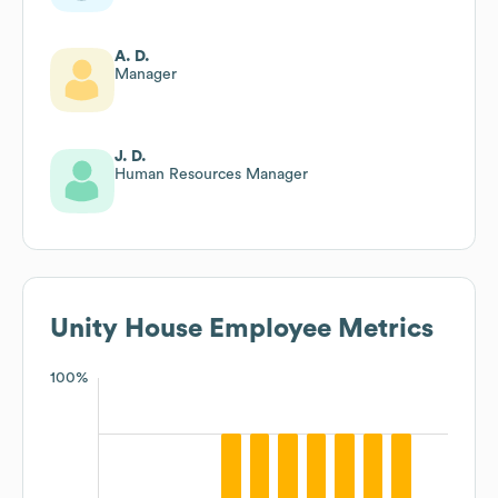
A. D.
Manager
J. D.
Human Resources Manager
Unity House
Employee Metrics
100%