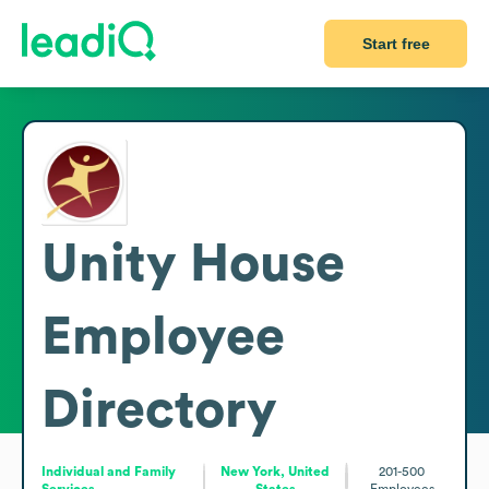
Start free
Unity House
Employee
Directory
Individual and Family
New York, United
201-500
Services
States
Employees