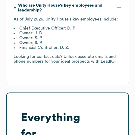
Who are
Unity House
's key employees and
leadership?
As of
July 2026
,
Unity House
's key employees include:
Chief Executive Officer: D. P.
Owner: J. D.
Owner: S. P.
Owner: S. P.
Financial Controller: D. Z.
Looking for contact data? Unlock accurate emails and
phone numbers for your ideal prospects with LeadIQ.
Everything
for