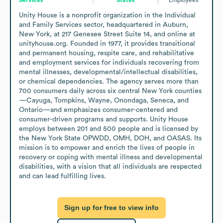
Unity House is a nonprofit organization in the Individual 
and Family Services sector, headquartered in Auburn, 
New York, at 217 Genesee Street Suite 14, and online at 
unityhouse.org. Founded in 1977, it provides transitional 
and permanent housing, respite care, and rehabilitative 
and employment services for individuals recovering from 
mental illnesses, developmental/intellectual disabilities, 
or chemical dependencies. The agency serves more than 
700 consumers daily across six central New York counties
—Cayuga, Tompkins, Wayne, Onondaga, Seneca, and 
Ontario—and emphasizes consumer-centered and 
consumer-driven programs and supports. Unity House 
employs between 201 and 500 people and is licensed by 
the New York State OPWDD, OMH, DOH, and OASAS. Its 
mission is to empower and enrich the lives of people in 
recovery or coping with mental illness and developmental 
disabilities, with a vision that all individuals are respected 
and can lead fulfilling lives.
Sign up for free to view info