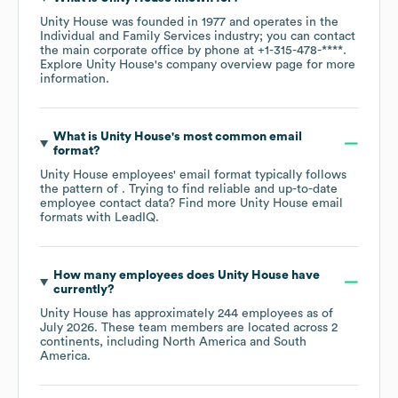
Unity House
was founded in
1977
operates in the
Individual and Family Services
industry
; you can contact
the main corporate office by phone at
+1-315-478-****
.
Explore
Unity House
's company overview page
for more
information.
What is
Unity House
's most common email
format?
Unity House
employees' email format typically follows
the pattern of . Trying to find reliable and up-to-date
employee contact data? Find more
Unity House
email
formats
with LeadIQ.
How many employees does
Unity House
have
currently?
Unity House
has approximately
244
employees as of
July 2026
. These team members are located across
2
continents, including
North America
South
America
.