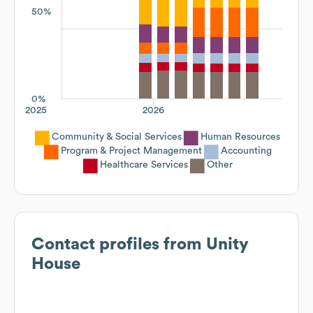
50%
0%
2025
2026
Community & Social Services
Human Resources
Program & Project Management
Accounting
Healthcare Services
Other
Contact profiles from
Unity
House