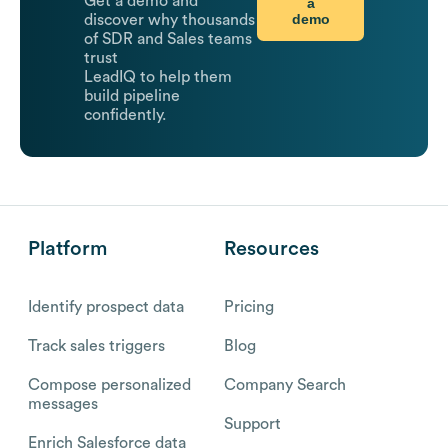
Get a demo and
a
demo
discover why thousands
of SDR and Sales teams
trust
LeadIQ to help them
build pipeline
confidently.
Platform
Resources
Identify prospect data
Pricing
Track sales triggers
Blog
Compose personalized
Company Search
messages
Support
Enrich Salesforce data