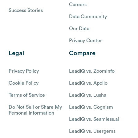
Careers
Success Stories
Data Community
Our Data
Privacy Center
Legal
Compare
Privacy Policy
LeadIQ vs. Zoominfo
Cookie Policy
LeadIQ vs. Apollo
Terms of Service
LeadIQ vs. Lusha
Do Not Sell or Share My
LeadIQ vs. Cognism
Personal Information
LeadIQ vs. Seamless.ai
LeadIQ vs. Usergems