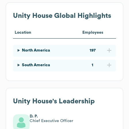
Unity House
Global Highlights
Location
Employees
North America
197
South America
1
Unity House
's Leadership
D. P.
Chief Executive Officer