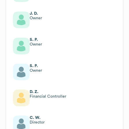
J. D.
Owner
S. P.
Owner
S. P.
Owner
D. Z.
Financial Controller
C. W.
Director