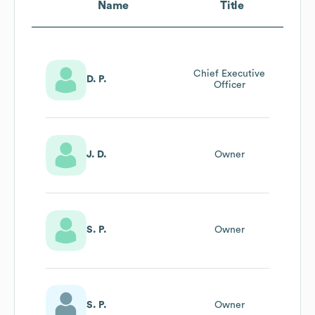
Name
Title
Chief Executive
D. P.
Officer
J. D.
Owner
S. P.
Owner
S. P.
Owner