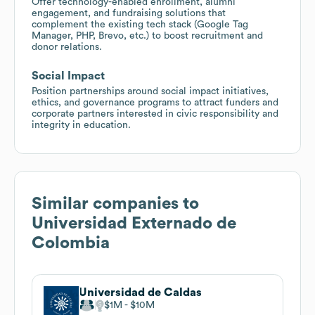
Offer technology-enabled enrollment, alumni
engagement, and fundraising solutions that
complement the existing tech stack (Google Tag
Manager, PHP, Brevo, etc.) to boost recruitment and
donor relations.
Social Impact
Position partnerships around social impact initiatives,
ethics, and governance programs to attract funders and
corporate partners interested in civic responsibility and
integrity in education.
Similar companies to
Universidad Externado de
Colombia
Universidad de Caldas
$1M
$10M