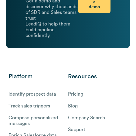
Get a demo and
a
demo
discover why thousands
of SDR and Sales teams
trust
LeadIQ to help them
build pipeline
confidently.
Platform
Resources
Identify prospect data
Pricing
Track sales triggers
Blog
Compose personalized
Company Search
messages
Support
Enrich Salesforce data