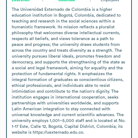
The Universidad Externado de Colombia is a higher 
education institution in Bogotá, Colombia, dedicated to 
teaching and research in the social sciences within a 
humanistic framework. Its mission reflects a pluralist 
philosophy that welcomes diverse intellectual currents, 
respects all beliefs, and views tolerance as a path to 
peace and progress; the university draws students from 
across the country and treats diversity as a strength. The 
university pursues liberal ideals, promotes freedom and 
democracy, and supports the strengthening of the state as 
a social and legal framework, aiming for equality and the 
protection of fundamental rights. It emphasizes the 
integral formation of graduates as conscientious citizens, 
ethical professionals, and individuals able to resist 
intimidation and contribute to the nation's dignity. The 
institution engages in international cooperation, seeks 
partnerships with universities worldwide, and supports 
Latin American integration to stay connected with 
universal knowledge and current scientific advances. The 
university employs 1,001–5,000 staff and is located at No. 
1-17 Este, Calle 12, Bogotá, Capital District, Colombia; its 
website is https://uexternado.edu.co.