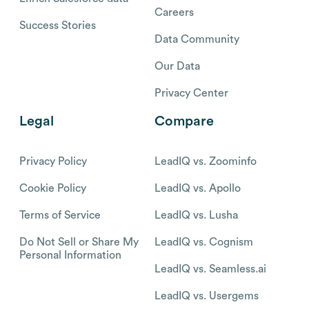
Careers
Success Stories
Data Community
Our Data
Privacy Center
Legal
Compare
Privacy Policy
LeadIQ vs. Zoominfo
Cookie Policy
LeadIQ vs. Apollo
Terms of Service
LeadIQ vs. Lusha
Do Not Sell or Share My
LeadIQ vs. Cognism
Personal Information
LeadIQ vs. Seamless.ai
LeadIQ vs. Usergems