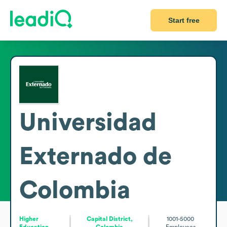
Start free
Universidad
Externado de
Colombia
Higher
Capital District,
1001-5000
Education
Colombia
Employees