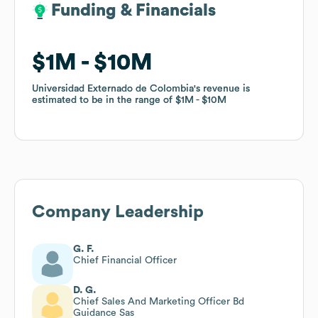
Funding & Financials
Funding & Financials
$1M
$1M
$10M
$10M
Universidad Externado de Colombia
Universidad Externado de Colombia
's revenue is
's revenue is
estimated to be in the range of
estimated to be in the range of
$1M
$1M
$10M
$10M
Company Leadership
G. F.
Chief Financial Officer
D. G.
Chief Sales And Marketing Officer Bd
Guidance Sas