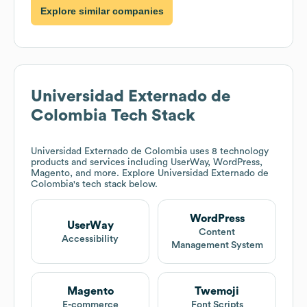
Explore similar companies
Universidad Externado de
Colombia
Tech Stack
Universidad Externado de Colombia
uses 8 technology
products and services including UserWay, WordPress,
Magento, and more. Explore
Universidad Externado de
Colombia
's tech stack below.
WordPress
UserWay
Content
Accessibility
Management System
Magento
Twemoji
E-commerce
Font Scripts