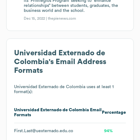
its ‘Privilegios Program’ seeking to “enhance
relationships” between students, graduates, the
business world and the school.
Dec 15, 2022 |
thepienews.com
Universidad Externado de
Colombia
's Email Address
Formats
Universidad Externado de Colombia
uses at least 1
format(s):
Universidad Externado de Colombia
Email
Percentage
Formats
First.Last@uexternado.edu.co
94%