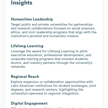
Insights
Humanities Leadership
Target public and private universities for partnerships
and research collaborations focused on social sciences,
ethics, and civic leadership programs that align with the
institution's pluralist and humanistic mission.
Lifelong Learning
Leverage the award for Lifelong Learning to pitch
executive education, professional development, and
corporate training programs that connect students,
alumni, and industry partners through the university’s
networks.
Regional Reach
Explore expansion or collaboration opportunities with
Latin American institutions for student exchanges, joint
degrees, and research centers, highlighting the
university’s openness to regional integration.
Digital Engagement