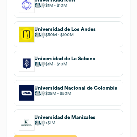
$1M
$10M
Universidad de Los Andes
$50M
$100M
Universidad de La Sabana
$1M
$10M
Universidad Nacional de Colombia
$25M
$50M
Universidad de Manizales
$1M