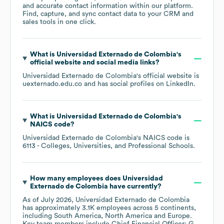
and accurate contact information within our platform.
Find, capture, and sync contact data to your CRM and
sales tools in one click.
What is
Universidad Externado de Colombia
's
official website and social media links?
Universidad Externado de Colombia
's official website is
uexternado.edu.co
and has social profiles on
LinkedIn
.
What is
Universidad Externado de Colombia
's
NAICS code
?
Universidad Externado de Colombia
's
NAICS code is
6113
- Colleges, Universities, and Professional Schools
.
How many employees does
Universidad
Externado de Colombia
have currently?
As of
July 2026
,
Universidad Externado de Colombia
has approximately
3.1K
employees across
5 continents,
including
South America
North America
Europe
.