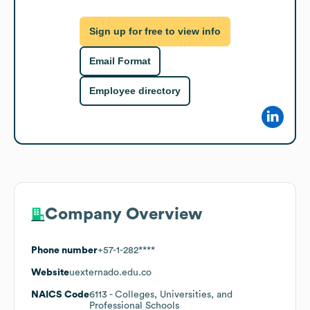
Sign up for free to view info
Email Format
Employee directory
Company Overview
Phone number
+57-1-282****
Website
uexternado.edu.co
NAICS Code
6113
- Colleges, Universities, and
Professional Schools