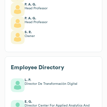
P. A. G.
Head Professor
P. A. G.
Head Professor
S. R.
Owner
Employee Directory
L. P.
Director De Transformación Digital
E. G.
Director Center For Applied Analytics And