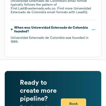
Universidad Externado de Colombia
's email format
typically follows the pattern of
First.Last@uexternado.edu.co.
Find more
Universidad
Externado de Colombia
email formats
with LeadIQ.
When was
Universidad Externado de Colombia
founded?
Universidad Externado de Colombia
was founded in
1886
.
Ready to
create more
pipeline?
Book