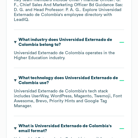
Key team members include
Chief Financial Officer: G.
F.
Chief Sales And Marketing Officer Bd Guidance Sas:
D. G.
Head Professor: P. A. G.
. Explore
Universidad
Externado de Colombia
's employee directory
with
LeadIQ.
What industry does
Universidad Externado de
Colombia
belong to?
Universidad Externado de Colombia
operates in the
Higher Education
industry.
What technology does
Universidad Externado de
Colombia
use?
Universidad Externado de Colombia
's tech stack
includes
UserWay
WordPress
Magento
Twemoji
Font
Awesome
Brevo
Priority Hints
Google Tag
Manager
.
What is
Universidad Externado de Colombia
's
email format?