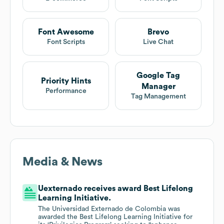
Font Awesome
Brevo
Font Scripts
Live Chat
Google Tag
Priority Hints
Manager
Performance
Tag Management
Media & News
Uexternado receives award Best Lifelong
Learning Initiative.
The Universidad Externado de Colombia was
awarded the Best Lifelong Learning Initiative for