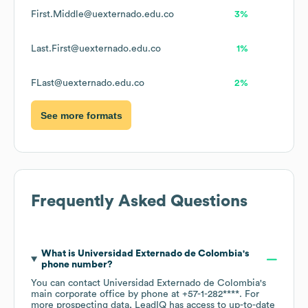
First.Middle@uexternado.edu.co
3%
Last.First@uexternado.edu.co
1%
FLast@uexternado.edu.co
2%
See more formats
Frequently Asked Questions
What is
Universidad Externado de Colombia
's
phone number?
You can contact
Universidad Externado de Colombia
's
main corporate office by phone at
+57-1-282****
. For
more prospecting data, LeadIQ has access to up-to-date