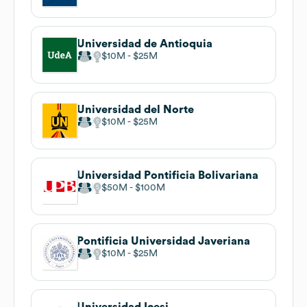
Universidad de Antioquia
$10M
$25M
Universidad del Norte
$10M
$25M
Universidad Pontificia Bolivariana
$50M
$100M
Pontificia Universidad Javeriana
$10M
$25M
Universidad Icesi