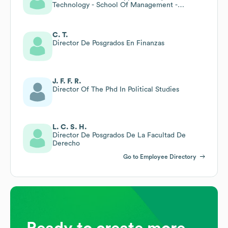
Technology - School Of Management -
Associate Lecturer
C. T.
Director De Posgrados En Finanzas
J. F. F. R.
Director Of The Phd In Political Studies
L. C. S. H.
Director De Posgrados De La Facultad De
Derecho
Go to Employee Directory
Ready to create more