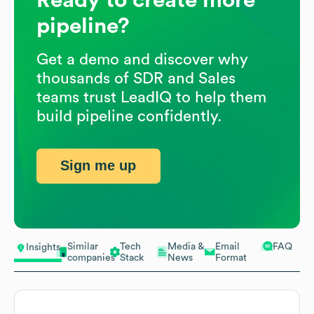
pipeline?
Get a demo and discover why
thousands of SDR and Sales
teams trust LeadIQ to help them
build pipeline confidently.
Sign me up
Similar
Tech
Media &
Email
FAQ
Insights
companies
Stack
News
Format