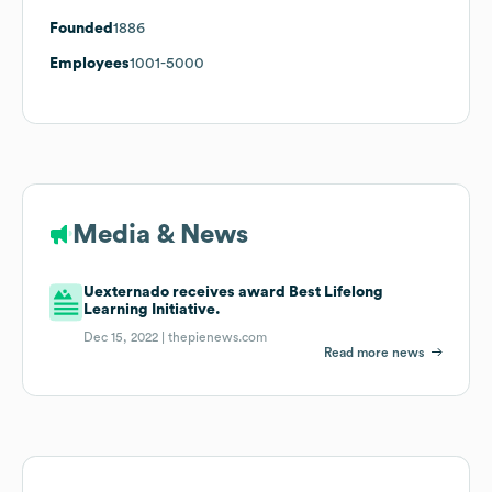
Founded
1886
Employees
1001-5000
Media & News
Uexternado receives award Best Lifelong
Learning Initiative.
Dec 15, 2022 |
thepienews.com
Read more news