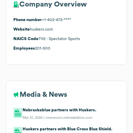
Company Overview
Phone number
+1-402-472-****
Website
huskers.com
NAICS Code
7112
- Spectator Sports
Employees
201-500
Media & News
Nebraskablue partners with Huskers.
Mar 31, 2026 |
newsroom.nebraskablue.com
Huskers partners with Blue Cross Blue Shield.