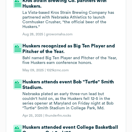
Kros Strain Brewing Co. partners with
Huskers.
La Vista-based Kros Strain Brewing Company has
partnered with Nebraska Athletics to launch
Cornhusker Crusher, "the official beer of the
Huskers."
Aug 28, 2025 |
growomaha.com
Huskers recognized as Big Ten Player and
Pitcher of the Year.
Bahl named Big Ten Player and Pitcher of the Year,
five Huskers earn conference honors.
May 09, 2025 |
1021kzmc.com
Huskers attends event Bob "Turtle" Smith
Stadium.
Nebraska plated an early three-run lead but
couldn't hold on, as the Huskers fell 12-5 in the
series opener at Maryland on Friday night at Bob
"Turtle" Smith Stadium in College Park, Md.
Apr 25, 2025 |
thunderfm.rocks
Huskers attended event College Basketball