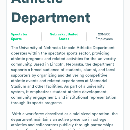
Department
Spectator
Nebraska, United
201-500
Sports
States
Employees
The University of Nebraska Lincoln Athletic Department 
operates within the spectator sports sector, providing 
athletic programs and related activities for the university 
community. Based in Lincoln, Nebraska, the department 
supports a broad audience of students, alumni, and local 
supporters by organizing and delivering competitive 
athletic events and related experiences at Memorial 
Stadium and other facilities. As part of a university 
system, it emphasizes student-athlete development, 
community engagement, and institutional representation 
through its sports programs.

 With a workforce described as a mid-sized operation, the 
department maintains an active presence in college 
athletics and collaborates publicly through partnerships 