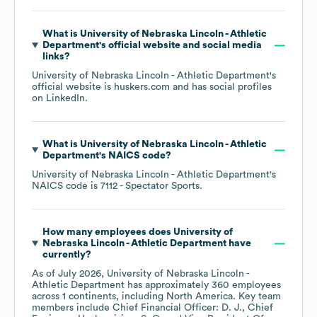
What is
University of Nebraska Lincoln - Athletic
Department
's official website and social media
links?
University of Nebraska Lincoln - Athletic Department
's
official website is
huskers.com
and has social profiles
on
LinkedIn
.
What is
University of Nebraska Lincoln - Athletic
Department
's
NAICS code
?
University of Nebraska Lincoln - Athletic Department
's
NAICS code is
7112
- Spectator Sports
.
How many employees does
University of
Nebraska Lincoln - Athletic Department
have
currently?
As of
July 2026
,
University of Nebraska Lincoln -
Athletic Department
has approximately
360
employees
across
1 continents, including
North America
. Key team
members include
Chief Financial Officer: D. J.
Chief