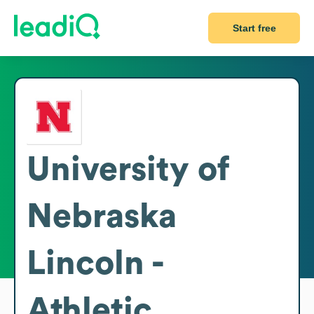
Start free
University of
Nebraska
Lincoln -
Athletic