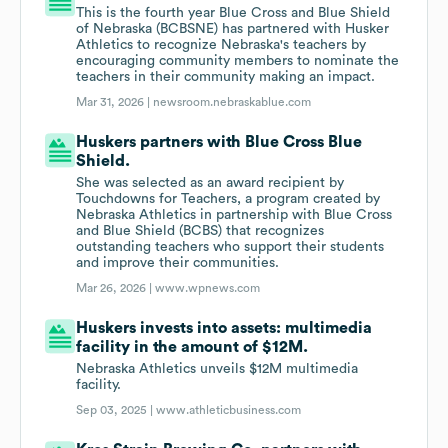
This is the fourth year Blue Cross and Blue Shield
of Nebraska (BCBSNE) has partnered with Husker
Athletics to recognize Nebraska's teachers by
encouraging community members to nominate the
teachers in their community making an impact.
Mar 31, 2026 |
newsroom.nebraskablue.com
Huskers partners with Blue Cross Blue
Shield.
She was selected as an award recipient by
Touchdowns for Teachers, a program created by
Nebraska Athletics in partnership with Blue Cross
and Blue Shield (BCBS) that recognizes
outstanding teachers who support their students
and improve their communities.
Mar 26, 2026 |
www.wpnews.com
Huskers invests into assets: multimedia
facility in the amount of $12M.
Nebraska Athletics unveils $12M multimedia
facility.
Sep 03, 2025 |
www.athleticbusiness.com