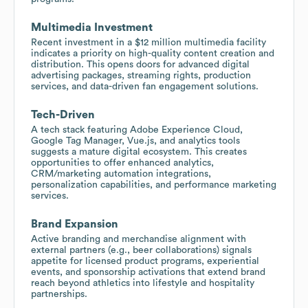
Multimedia Investment
Recent investment in a $12 million multimedia facility
indicates a priority on high-quality content creation and
distribution. This opens doors for advanced digital
advertising packages, streaming rights, production
services, and data-driven fan engagement solutions.
Tech-Driven
A tech stack featuring Adobe Experience Cloud,
Google Tag Manager, Vue.js, and analytics tools
suggests a mature digital ecosystem. This creates
opportunities to offer enhanced analytics,
CRM/marketing automation integrations,
personalization capabilities, and performance marketing
services.
Brand Expansion
Active branding and merchandise alignment with
external partners (e.g., beer collaborations) signals
appetite for licensed product programs, experiential
events, and sponsorship activations that extend brand
reach beyond athletics into lifestyle and hospitality
partnerships.