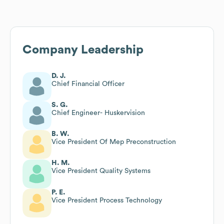
Company Leadership
D. J.
Chief Financial Officer
S. G.
Chief Engineer- Huskervision
B. W.
Vice President Of Mep Preconstruction
H. M.
Vice President Quality Systems
P. E.
Vice President Process Technology