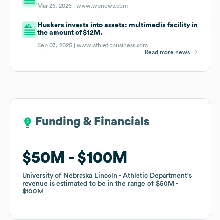
Mar 26, 2026 |
www.wpnews.com
Huskers invests into assets: multimedia facility in
the amount of $12M.
Sep 03, 2025 |
www.athleticbusiness.com
Read more news
Funding & Financials
Funding & Financials
$50M
$50M
$100M
$100M
University of Nebraska Lincoln - Athletic Department
University of Nebraska Lincoln - Athletic Department
's
's
revenue is estimated to be in the range of
revenue is estimated to be in the range of
$50M
$50M
$100M
$100M