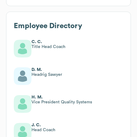
Employee Directory
C. C.
Title Head Coach
D. M.
Headrig Sawyer
H. M.
Vice President Quality Systems
J. C.
Head Coach