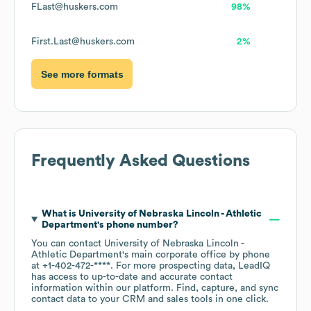
FLast@huskers.com
98%
First.Last@huskers.com
2%
See more formats
Frequently Asked Questions
What is
University of Nebraska Lincoln - Athletic
Department
's phone number?
You can contact
University of Nebraska Lincoln -
Athletic Department
's main corporate office by phone
at
+1-402-472-****
. For more prospecting data, LeadIQ
has access to up-to-date and accurate contact
information within our platform. Find, capture, and sync
contact data to your CRM and sales tools in one click.