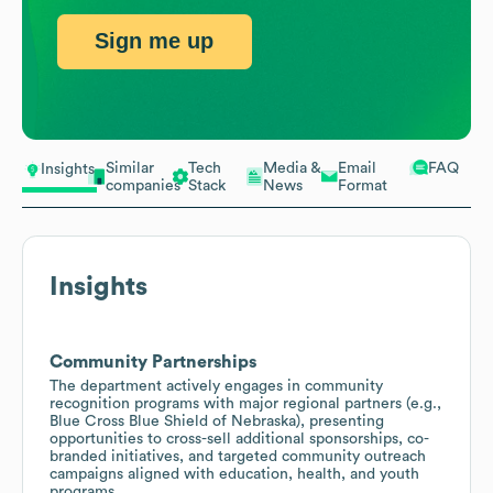
Sign me up
Similar
Tech
Media &
Email
FAQ
Insights
companies
Stack
News
Format
Insights
Community Partnerships
The department actively engages in community
recognition programs with major regional partners (e.g.,
Blue Cross Blue Shield of Nebraska), presenting
opportunities to cross-sell additional sponsorships, co-
branded initiatives, and targeted community outreach
campaigns aligned with education, health, and youth
programs.