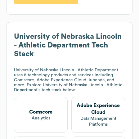
University of Nebraska Lincoln
- Athletic Department
Tech
Stack
University of Nebraska Lincoln - Athletic Department
uses 8 technology products and services including
Comscore, Adobe Experience Cloud, iubenda, and
more. Explore
University of Nebraska Lincoln - Athletic
Department
's tech stack below.
Adobe Experience
Comscore
Cloud
Analytics
Data Management
Platforms