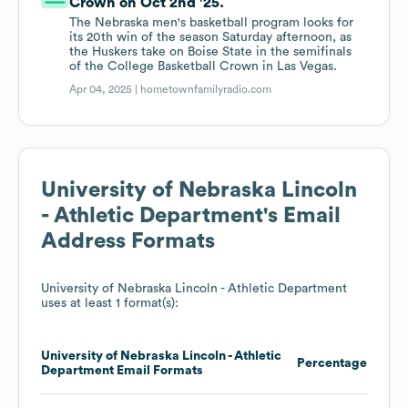
Crown on Oct 2nd '25.
The Nebraska men's basketball program looks for
its 20th win of the season Saturday afternoon, as
the Huskers take on Boise State in the semifinals
of the College Basketball Crown in Las Vegas.
Apr 04, 2025 |
hometownfamilyradio.com
University of Nebraska Lincoln
- Athletic Department
's Email
Address Formats
University of Nebraska Lincoln - Athletic Department
uses at least 1 format(s):
University of Nebraska Lincoln - Athletic
Percentage
Department
Email Formats