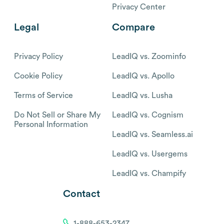
Privacy Center
Legal
Compare
Privacy Policy
LeadIQ vs. Zoominfo
Cookie Policy
LeadIQ vs. Apollo
Terms of Service
LeadIQ vs. Lusha
Do Not Sell or Share My
LeadIQ vs. Cognism
Personal Information
LeadIQ vs. Seamless.ai
LeadIQ vs. Usergems
LeadIQ vs. Champify
Contact
1-888-653-2347