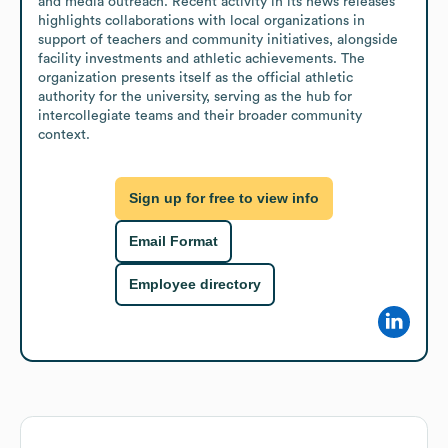
and media outreach. Recent activity in its news releases 
highlights collaborations with local organizations in 
support of teachers and community initiatives, alongside 
facility investments and athletic achievements. The 
organization presents itself as the official athletic 
authority for the university, serving as the hub for 
intercollegiate teams and their broader community 
context.
Sign up for free to view info
Email Format
Employee directory