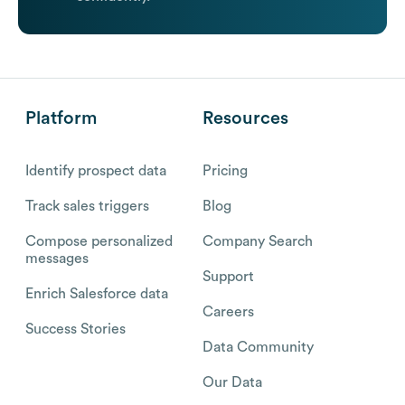
Platform
Resources
Identify prospect data
Pricing
Track sales triggers
Blog
Compose personalized
Company Search
messages
Support
Enrich Salesforce data
Careers
Success Stories
Data Community
Our Data