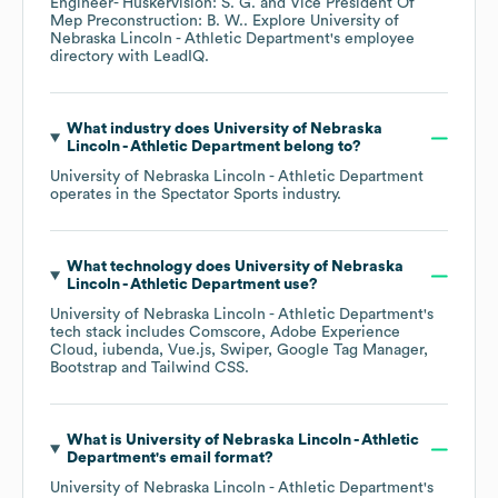
Engineer- Huskervision: S. G.
Vice President Of
Mep Preconstruction: B. W.
. Explore
University of
Nebraska Lincoln - Athletic Department
's employee
directory
with LeadIQ.
What industry does
University of Nebraska
Lincoln - Athletic Department
belong to?
University of Nebraska Lincoln - Athletic Department
operates in the
Spectator Sports
industry.
What technology does
University of Nebraska
Lincoln - Athletic Department
use?
University of Nebraska Lincoln - Athletic Department
's
tech stack includes
Comscore
Adobe Experience
Cloud
iubenda
Vue.js
Swiper
Google Tag Manager
Bootstrap
Tailwind CSS
.
What is
University of Nebraska Lincoln - Athletic
Department
's email format?
University of Nebraska Lincoln - Athletic Department
's