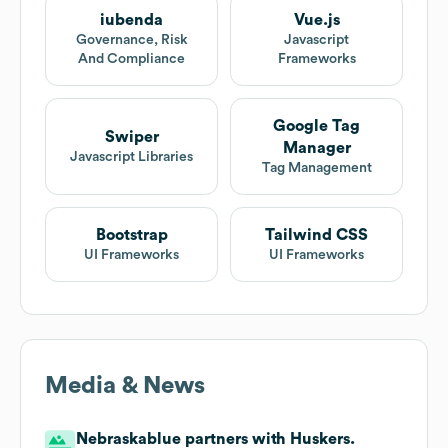
iubenda
Vue.js
Governance, Risk
Javascript
And Compliance
Frameworks
Google Tag
Swiper
Manager
Javascript Libraries
Tag Management
Bootstrap
Tailwind CSS
UI Frameworks
UI Frameworks
Media & News
Nebraskablue partners with Huskers.