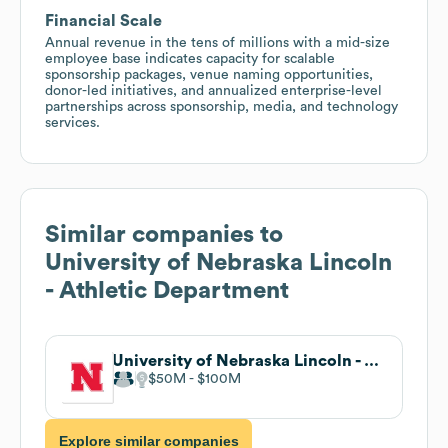
Financial Scale
Annual revenue in the tens of millions with a mid-size
employee base indicates capacity for scalable
sponsorship packages, venue naming opportunities,
donor-led initiatives, and annualized enterprise-level
partnerships across sponsorship, media, and technology
services.
Similar companies to
University of Nebraska Lincoln
- Athletic Department
University of Nebraska Lincoln - Athletic Department
$50M
$100M
Explore similar companies