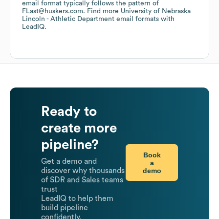
email format typically follows the pattern of
FLast@huskers.com.
Find more
University of Nebraska
Lincoln - Athletic Department
email formats
with
LeadIQ.
Ready to
create more
pipeline?
Book
Get a demo and
a
demo
discover why thousands
of SDR and Sales teams
trust
LeadIQ to help them
build pipeline
confidently.