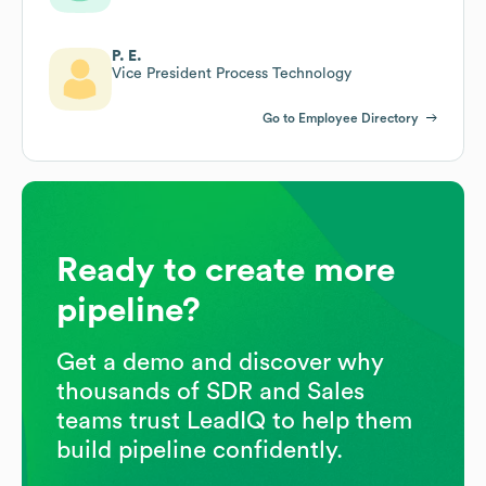
P. E.
Vice President Process Technology
Go to Employee Directory
Ready to create more
pipeline?
Get a demo and discover why
thousands of SDR and Sales
teams trust LeadIQ to help them
build pipeline confidently.