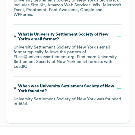
University Settlement Society of New York
's tech stack
includes
Site Kit
Amazon Web Services
Wix
Microsoft
Excel
Proofpoint
Font Awesome
Google
WPForms
.
What is
University Settlement Society of New
York
's email format?
University Settlement Society of New York
's email
format typically follows the pattern of
FLast@universitysettlement.org.
Find more
University
Settlement Society of New York
email formats
with
LeadIQ.
When was
University Settlement Society of New
York
founded?
University Settlement Society of New York
was founded
in
1886
.