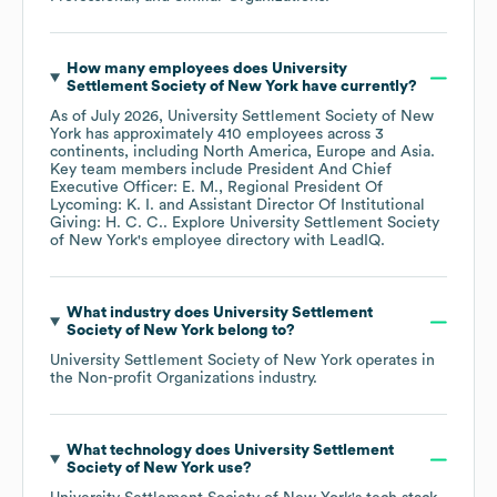
How many employees does
University
Settlement Society of New York
have currently?
As of
July 2026
,
University Settlement Society of New
York
has approximately
410
employees across
3
continents, including
North America
Europe
Asia
.
Key team members include
President And Chief
Executive Officer: E. M.
Regional President Of
Lycoming: K. I.
Assistant Director Of Institutional
Giving: H. C. C.
. Explore
University Settlement Society
of New York
's employee directory
with LeadIQ.
What industry does
University Settlement
Society of New York
belong to?
University Settlement Society of New York
operates in
the
Non-profit Organizations
industry.
What technology does
University Settlement
Society of New York
use?