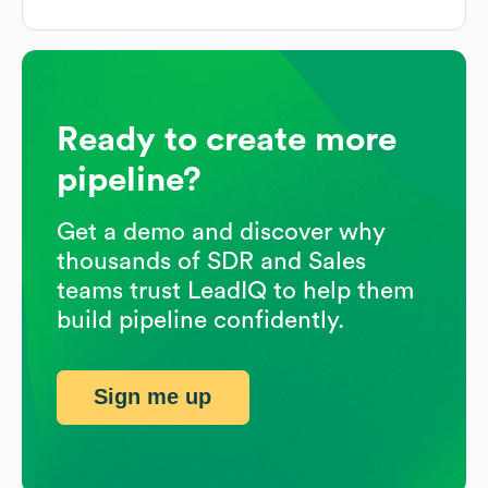
Ready to create more
pipeline?
Get a demo and discover why
thousands of SDR and Sales
teams trust LeadIQ to help them
build pipeline confidently.
Sign me up