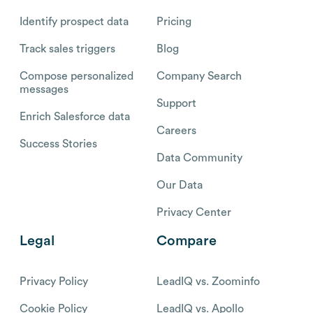
Identify prospect data
Pricing
Track sales triggers
Blog
Compose personalized
Company Search
messages
Support
Enrich Salesforce data
Careers
Success Stories
Data Community
Our Data
Privacy Center
Legal
Compare
Privacy Policy
LeadIQ vs. Zoominfo
Cookie Policy
LeadIQ vs. Apollo