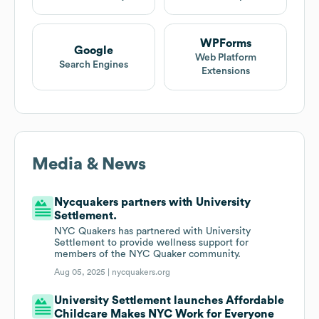
WPForms
Google
Web Platform
Search Engines
Extensions
Media & News
Nycquakers partners with University
Settlement.
NYC Quakers has partnered with University
Settlement to provide wellness support for
members of the NYC Quaker community.
Aug 05, 2025 |
nycquakers.org
University Settlement launches Affordable
Childcare Makes NYC Work for Everyone