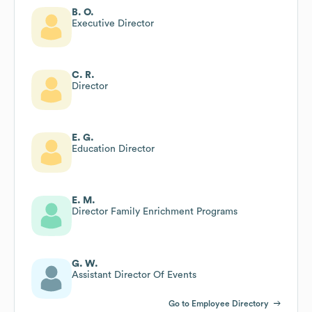
B. O.
Executive Director
C. R.
Director
E. G.
Education Director
E. M.
Director Family Enrichment Programs
G. W.
Assistant Director Of Events
Go to Employee Directory