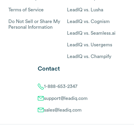
Terms of Service
LeadIQ vs. Lusha
Do Not Sell or Share My
LeadIQ vs. Cognism
Personal Information
LeadIQ vs. Seamless.ai
LeadIQ vs. Usergems
LeadIQ vs. Champify
Contact
1-888-653-2347
support@leadiq.com
sales@leadiq.com