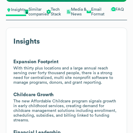
Similar
Tech
Media &
Email
FAQ
Insights
companies
Stack
News
Format
Insights
Expansion Footprint
With thirty plus locations and a large annual reach
serving over forty thousand people, there is a strong
need for centralized, multi site nonprofit software to
manage programs, donors, and grant reporting.
Childcare Growth
The new Affordable Childcare program signals growth
in early childhood services, creating demand for
childcare management solutions including enrollment,
scheduling, subsidies, and billing linked to funding
streams.
Financial Leadership