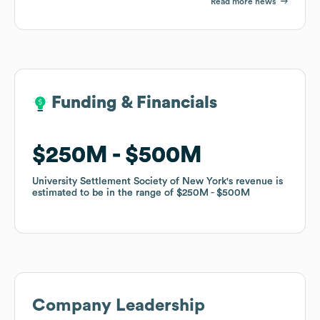
Read more news
Funding & Financials
Funding & Financials
$250M
$250M
$500M
$500M
University Settlement Society of New York
University Settlement Society of New York
's revenue is
's revenue is
estimated to be in the range of
estimated to be in the range of
$250M
$250M
$500M
$500M
Company Leadership