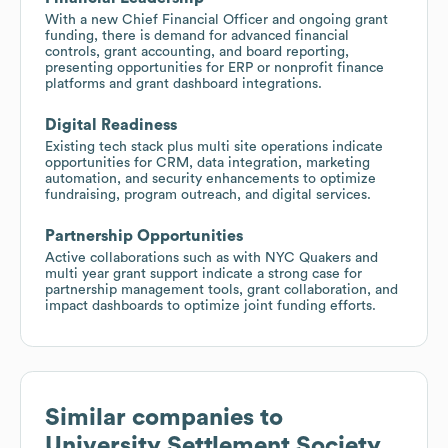
With a new Chief Financial Officer and ongoing grant
funding, there is demand for advanced financial
controls, grant accounting, and board reporting,
presenting opportunities for ERP or nonprofit finance
platforms and grant dashboard integrations.
Digital Readiness
Existing tech stack plus multi site operations indicate
opportunities for CRM, data integration, marketing
automation, and security enhancements to optimize
fundraising, program outreach, and digital services.
Partnership Opportunities
Active collaborations such as with NYC Quakers and
multi year grant support indicate a strong case for
partnership management tools, grant collaboration, and
impact dashboards to optimize joint funding efforts.
Similar companies to
University Settlement Society