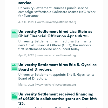
service.
University Settlement launches public service
campaign "Affordable Childcare Makes NYC Work
for Everyone"
Jun 18, 2025 |
www.universitysettlement.org
University Settlement hired Lisa Stein as
Chief Financial Officer on Apr 18th '25.
University Settlement has hired Lisa Stein as its
new Chief Financial Officer (CFO), the nation's
first settlement house announced today.
Apr 18, 2025 |
www.universitysettlement.org
University Settlement hires Eric B. Gyasi as
Board of Directors.
University Settlement appoints Eric B. Gyasi to its
Board of Directors.
Mar 17, 2025 |
www.universitysettlement.org
University Settlement received financing
of $950K in collaborative grant on Oct 16th
'23.