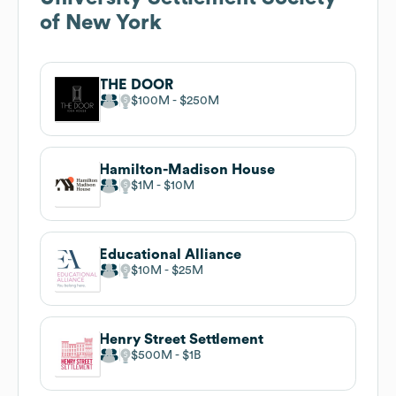
of New York
THE DOOR
$100M
$250M
Hamilton-Madison House
$1M
$10M
Educational Alliance
$10M
$25M
Henry Street Settlement
$500M
$1B