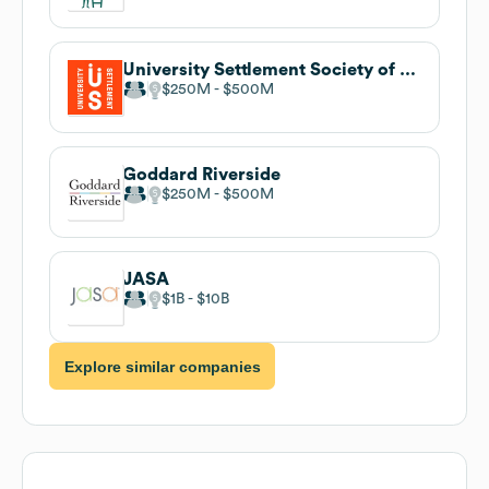
University Settlement Society of New York
$250M
$500M
Goddard Riverside
$250M
$500M
JASA
$1B
$10B
Explore similar companies