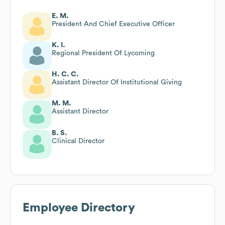
E. M.
President And Chief Executive Officer
K. I.
Regional President Of Lycoming
H. C. C.
Assistant Director Of Institutional Giving
M. M.
Assistant Director
B. S.
Clinical Director
Employee Directory