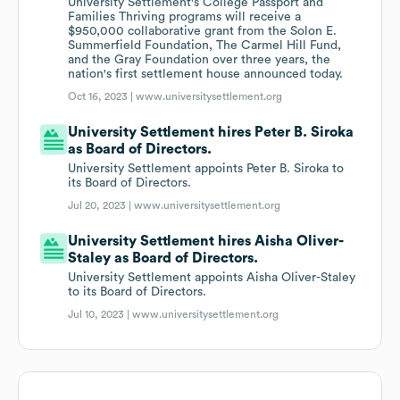
University Settlement's College Passport and
Families Thriving programs will receive a
$950,000 collaborative grant from the Solon E.
Summerfield Foundation, The Carmel Hill Fund,
and the Gray Foundation over three years, the
nation's first settlement house announced today.
Oct 16, 2023 |
www.universitysettlement.org
University Settlement hires Peter B. Siroka
as Board of Directors.
University Settlement appoints Peter B. Siroka to
its Board of Directors.
Jul 20, 2023 |
www.universitysettlement.org
University Settlement hires Aisha Oliver-
Staley as Board of Directors.
University Settlement appoints Aisha Oliver-Staley
to its Board of Directors.
Jul 10, 2023 |
www.universitysettlement.org