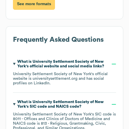
See more formats
Frequently Asked Questions
What is
University Settlement Society of New
York
's official website and social media links?
University Settlement Society of New York
's official
website is
universitysettlement.org
and has social
profiles on
LinkedIn
.
What is
University Settlement Society of New
York
's
SIC code
NAICS code
?
University Settlement Society of New York
's
SIC code is
8011
- Offices and Clinics of Doctors of Medicine
NAICS code is
813
- Religious, Grantmaking, Civic,
Professional, and Similar Organizations
.