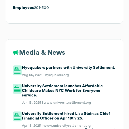
Employees
201-500
Media & News
Nycquakers partners with University Settlement.
Aug 05, 2025 |
nycquakers.org
University Settlement launches Affordable
Childcare Makes NYC Work for Everyone
service.
Jun 18, 2025 |
www.universitysettlement.org
University Settlement hired Lisa Stein as Chief
Financial Officer on Apr 18th '25.
Apr 18, 2025 |
www.universitysettlement.org