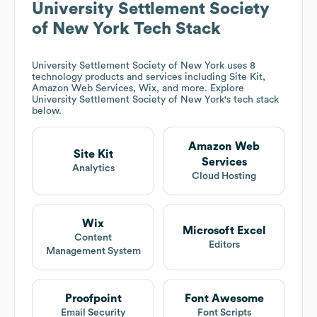
University Settlement Society
of New York
Tech Stack
University Settlement Society of New York
uses 8
technology products and services including Site Kit,
Amazon Web Services, Wix, and more. Explore
University Settlement Society of New York
's tech stack
below.
Amazon Web
Site Kit
Services
Analytics
Cloud Hosting
Wix
Microsoft Excel
Content
Editors
Management System
Proofpoint
Font Awesome
Email Security
Font Scripts