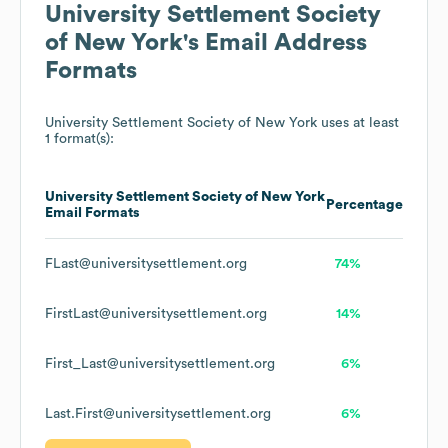
University Settlement Society
of New York
's Email Address
Formats
University Settlement Society of New York
uses at least
1 format(s):
University Settlement Society of New York
Percentage
Email Formats
FLast@universitysettlement.org
74%
FirstLast@universitysettlement.org
14%
First_Last@universitysettlement.org
6%
Last.First@universitysettlement.org
6%