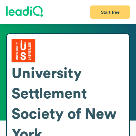
Start free
University
Settlement
Society of New
York