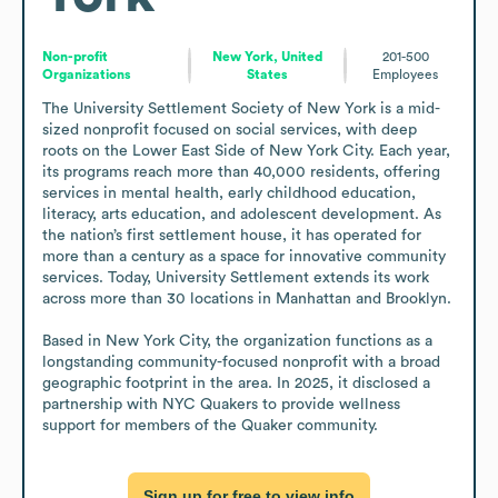
Non-profit
New York, United
201-500
Organizations
States
Employees
The University Settlement Society of New York is a mid-
sized nonprofit focused on social services, with deep 
roots on the Lower East Side of New York City. Each year, 
its programs reach more than 40,000 residents, offering 
services in mental health, early childhood education, 
literacy, arts education, and adolescent development. As 
the nation’s first settlement house, it has operated for 
more than a century as a space for innovative community 
services. Today, University Settlement extends its work 
across more than 30 locations in Manhattan and Brooklyn. 

Based in New York City, the organization functions as a 
longstanding community-focused nonprofit with a broad 
geographic footprint in the area. In 2025, it disclosed a 
partnership with NYC Quakers to provide wellness 
support for members of the Quaker community.
Sign up for free to view info