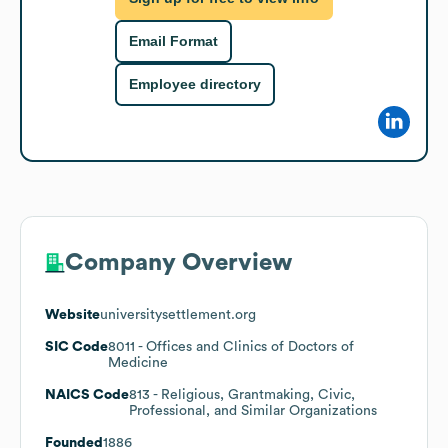
Email Format
Employee directory
Company Overview
Website
universitysettlement.org
SIC Code
8011
- Offices and Clinics of Doctors of
Medicine
NAICS Code
813
- Religious, Grantmaking, Civic,
Professional, and Similar Organizations
Founded
1886