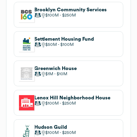
Brooklyn Community Services
$100M
$250M
Settlement Housing Fund
$50M
$100M
Greenwich House
$1M
$10M
Lenox Hill Neighborhood House
$100M
$250M
Hudson Guild
$100M
$250M