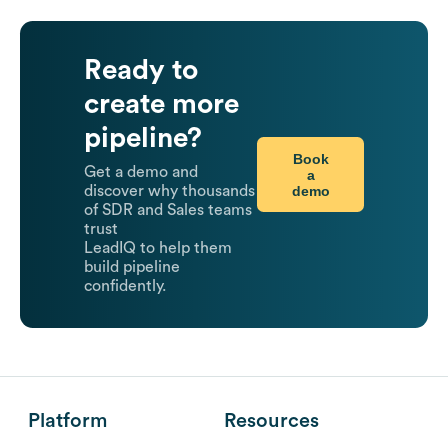
Ready to
create more
pipeline?
Book
Get a demo and
a
demo
discover why thousands
of SDR and Sales teams
trust
LeadIQ to help them
build pipeline
confidently.
Platform
Resources