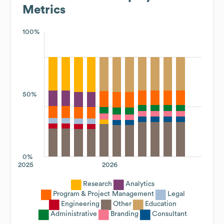
Metrics
100%
50%
0%
2025
2026
Research
Analytics
Program & Project Management
Legal
Engineering
Other
Education
Administrative
Branding
Consultant