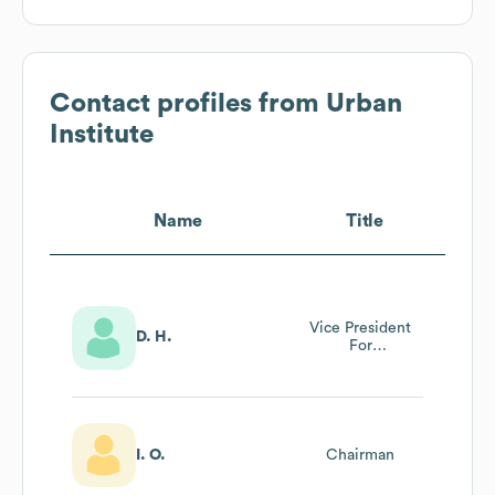
Contact profiles from
Urban
Institute
Name
Title
Vice President
D. H.
For
Administration &
Chief Human
Resources Officer
I. O.
Chairman