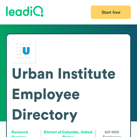
Start free
Urban Institute
Employee
Directory
Research
District of Columbia, United
501-1000
Services
States
Employees