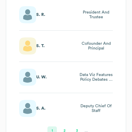
President And
S. R.
Trustee
Cofounder And
S. T.
Principal
Data Viz Features
U. W.
Policy Debates In
The Field Partner
Projects
Deputy Chief Of
S. A.
Staff
1
2
3
…