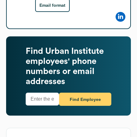
Email format
Find
Urban Institute
employees' phone
numbers or email
addresses
Find Employee