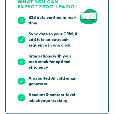
WHAT YOU CAN
EXPECT FROM LEADIQ:
B2B data verified in real-
time
Sync data to your CRM, &
add it to an outreach
sequence in one click
Integrations with your
tech stack for optimal
efficiency
A patented AI cold email
generator
Account & contact-level
job change tracking