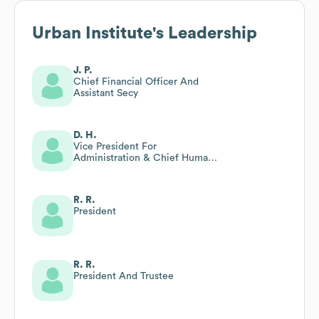
Urban Institute
's Leadership
J. P.
Chief Financial Officer And
Assistant Secy
D. H.
Vice President For
Administration & Chief Human
Resources Officer
R. R.
President
R. R.
President And Trustee