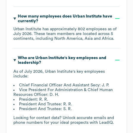
How many employees does
Urban Institute
have
currently?
Urban Institute
has approximately
802
employees as of
July 2026
. These team members are located across
5
continents, including
North America
Asia
Africa
.
Who are
Urban Institute
's key employees and
leadership?
As of
July 2026
,
Urban Institute
's key employees
include:
Chief Financial Officer And Assistant Secy: J. P.
Vice President For Administration & Chief Human
Resources Officer: D. H.
President: R. R.
President And Trustee: R. R.
President And Trustee: S. R.
Looking for contact data? Unlock accurate emails and
phone numbers for your ideal prospects with LeadIQ.