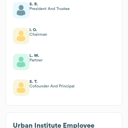
S. R.
President And Trustee
I. O.
Chairman
L. W.
Partner
S. T.
Cofounder And Principal
Urban Institute
Employee