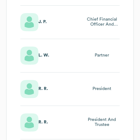
Chief Financial
J. P.
Officer And
Assistant Secy
L. W.
Partner
R. R.
President
President And
R. R.
Trustee