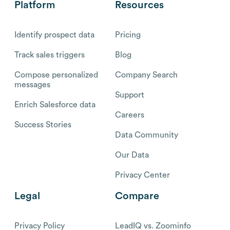
Platform
Resources
Identify prospect data
Pricing
Track sales triggers
Blog
Compose personalized
Company Search
messages
Support
Enrich Salesforce data
Careers
Success Stories
Data Community
Our Data
Privacy Center
Legal
Compare
Privacy Policy
LeadIQ vs. Zoominfo