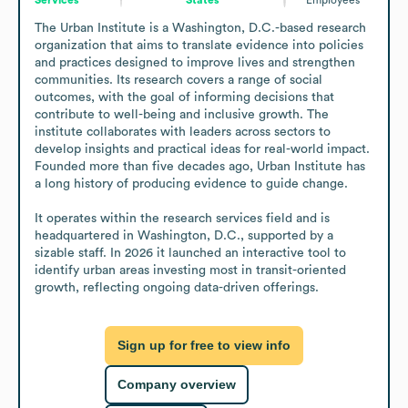
The Urban Institute is a Washington, D.C.-based research 
organization that aims to translate evidence into policies 
and practices designed to improve lives and strengthen 
communities. Its research covers a range of social 
outcomes, with the goal of informing decisions that 
contribute to well-being and inclusive growth. The 
institute collaborates with leaders across sectors to 
develop insights and practical ideas for real-world impact. 
Founded more than five decades ago, Urban Institute has 
a long history of producing evidence to guide change.

It operates within the research services field and is 
headquartered in Washington, D.C., supported by a 
sizable staff. In 2026 it launched an interactive tool to 
identify urban areas investing most in transit-oriented 
growth, reflecting ongoing data-driven offerings.
Sign up for free to view info
Company overview