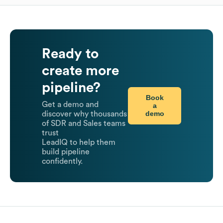
Ready to
create more
pipeline?
Book
Get a demo and
a
demo
discover why thousands
of SDR and Sales teams
trust
LeadIQ to help them
build pipeline
confidently.