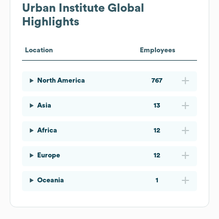
Urban Institute
Global
Highlights
Location
Employees
North America
767
Asia
13
Africa
12
Europe
12
Oceania
1