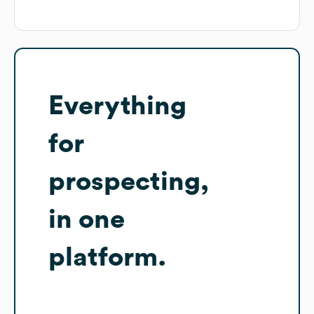
Everything
for
prospecting,
in one
platform.