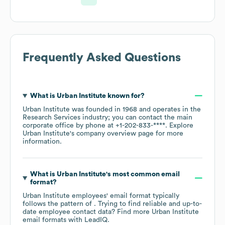
Frequently Asked Questions
What is
Urban Institute
known for?
Urban Institute
was founded in
1968
operates in the
Research Services
industry
; you can contact the main
corporate office by phone at
+1-202-833-****
. Explore
Urban Institute
's company overview page
for more
information.
What is
Urban Institute
's most common email
format?
Urban Institute
employees' email format typically
follows the pattern of . Trying to find reliable and up-to-
date employee contact data? Find more
Urban Institute
email formats
with LeadIQ.