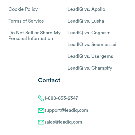
Cookie Policy
LeadIQ vs. Apollo
Terms of Service
LeadIQ vs. Lusha
Do Not Sell or Share My
LeadIQ vs. Cognism
Personal Information
LeadIQ vs. Seamless.ai
LeadIQ vs. Usergems
LeadIQ vs. Champify
Contact
1-888-653-2347
support@leadiq.com
sales@leadiq.com