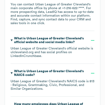
You can contact
Urban League of Greater Cleveland
's
main corporate office by phone at
+1-216-622-****
. For
more prospecting data, LeadIQ has access to up-to-date
and accurate contact information within our platform.
Find, capture, and sync contact data to your CRM and
sales tools in one click.
What is
Urban League of Greater Cleveland
's
official website and social media links?
Urban League of Greater Cleveland
's official website is
ulcleveland.org
and has social profiles on
LinkedIn
Crunchbase
.
What is
Urban League of Greater Cleveland
's
NAICS code
?
Urban League of Greater Cleveland
's
NAICS code is
813
- Religious, Grantmaking, Civic, Professional, and
Similar Organizations
.
How many employees does
Urban League of