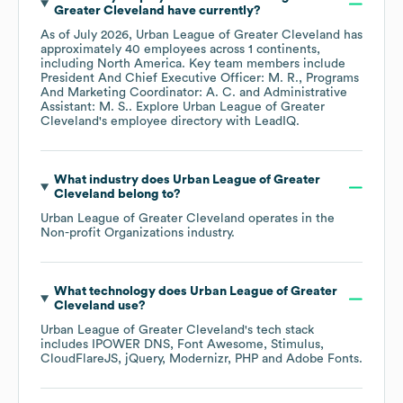
Greater Cleveland
have currently?
As of
July 2026
,
Urban League of Greater Cleveland
has
approximately
40
employees across
1 continents,
including
North America
. Key team members include
President And Chief Executive Officer: M. R.
Programs
And Marketing Coordinator: A. C.
Administrative
Assistant: M. S.
. Explore
Urban League of Greater
Cleveland
's employee directory
with LeadIQ.
What industry does
Urban League of Greater
Cleveland
belong to?
Urban League of Greater Cleveland
operates in the
Non-profit Organizations
industry.
What technology does
Urban League of Greater
Cleveland
use?
Urban League of Greater Cleveland
's tech stack
includes
IPOWER DNS
Font Awesome
Stimulus
CloudFlareJS
jQuery
Modernizr
PHP
Adobe Fonts
.