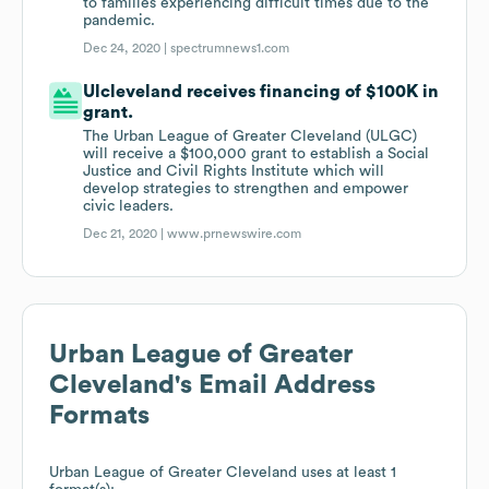
to families experiencing difficult times due to the
pandemic.
Dec 24, 2020 |
spectrumnews1.com
Ulcleveland receives financing of $100K in
grant.
The Urban League of Greater Cleveland (ULGC)
will receive a $100,000 grant to establish a Social
Justice and Civil Rights Institute which will
develop strategies to strengthen and empower
civic leaders.
Dec 21, 2020 |
www.prnewswire.com
Urban League of Greater
Cleveland
's Email Address
Formats
Urban League of Greater Cleveland
uses at least 1