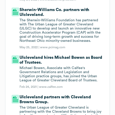
Sherwin-Williams Co. partners with
Ulcleveland.
The Sherwin-Williams Foundation has partnered
with The Urban League of Greater Cleveland
(ULGC) to develop and launch an innovative new
Construction Accelerator Program (CAP) with the
goal of driving long-term growth and success for
Northeast Ohio minority-owned businesses.
May 25, 2022 |
www.pcimag.com
Ulcleveland hires Michael Bowen as Board
of Trustees.
Michael Bowen, Associate with Calfee's
Government Relations and Legislation and
Litigation practice groups, has joined the Urban
League of Greater Cleveland Board of Trustees.
Feb 24, 2021 |
www.calfee.com
Ulcleveland partners with Cleveland
Browns Group.
The Urban League of Greater Cleveland is
partnering with the Cleveland Browns to bring joy