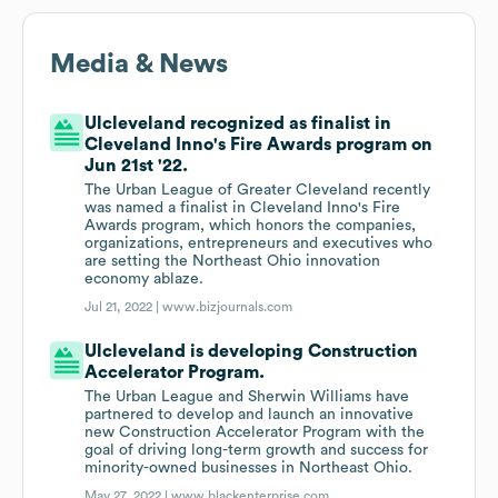
Media & News
Ulcleveland recognized as finalist in
Cleveland Inno's Fire Awards program on
Jun 21st '22.
The Urban League of Greater Cleveland recently
was named a finalist in Cleveland Inno's Fire
Awards program, which honors the companies,
organizations, entrepreneurs and executives who
are setting the Northeast Ohio innovation
economy ablaze.
Jul 21, 2022 |
www.bizjournals.com
Ulcleveland is developing Construction
Accelerator Program.
The Urban League and Sherwin Williams have
partnered to develop and launch an innovative
new Construction Accelerator Program with the
goal of driving long-term growth and success for
minority-owned businesses in Northeast Ohio.
May 27, 2022 |
www.blackenterprise.com