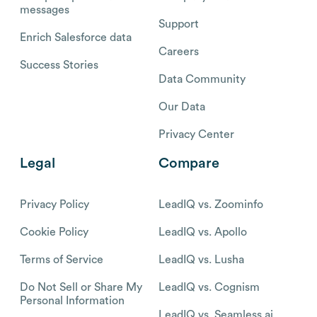
messages
Support
Enrich Salesforce data
Careers
Success Stories
Data Community
Our Data
Privacy Center
Legal
Compare
Privacy Policy
LeadIQ vs. Zoominfo
Cookie Policy
LeadIQ vs. Apollo
Terms of Service
LeadIQ vs. Lusha
Do Not Sell or Share My
LeadIQ vs. Cognism
Personal Information
LeadIQ vs. Seamless.ai