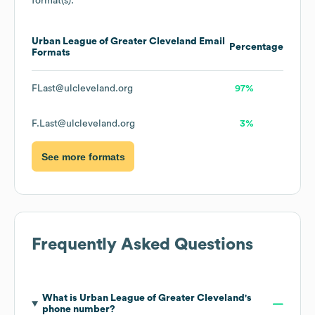
format(s):
Urban League of Greater Cleveland
Email
Percentage
Formats
FLast@ulcleveland.org
97%
F.Last@ulcleveland.org
3%
See more formats
Frequently Asked Questions
What is
Urban League of Greater Cleveland
's
phone number?