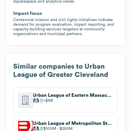
Squarespace and analytics needs.
Impact focus
Centennial mission and civil rights initiatives indicate
demand for program evaluation, impact reporting, and
capacity-building services targeted at community
organizations and municipal partners.
Similar companies to
Urban
League of Greater Cleveland
Urban League of Eastern Massachusetts
$1M
Urban League of Metropolitan St. Louis
$100M
$250M