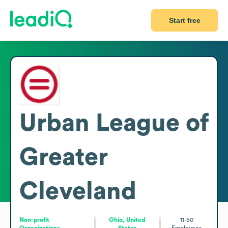
Start free
Urban League of
Greater
Cleveland
Non-profit
Ohio, United
11-50
Organizations
States
Employees