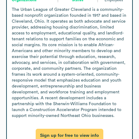
The Urban League of Greater Cleveland is a community-
based nonprofit organization founded in 1917 and based in 
Cleveland, Ohio. It operates as both advocate and service 
provider, addressing housing discrimination, limited 
access to employment, educational quality, and landlord-
tenant relations to support families on the economic and 
social margins. Its core mission is to enable African-
Americans and other minority members to develop and 
exercise their potential through education, research, 
advocacy, and services, in collaboration with government, 
corporate, and community partners. The organization 
frames its work around a system-oriented, community-
responsive model that emphasizes education and youth 
development, entrepreneurship and business 
development, and workforce training and employment 
opportunities. A recent development includes a 
partnership with the Sherwin-Williams Foundation to 
launch a Construction Accelerator Program intended to 
support minority-owned Northeast Ohio businesses.
Sign up for free to view info