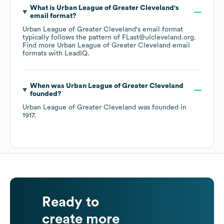
What is
Urban League of Greater Cleveland
's
email format?
Urban League of Greater Cleveland
's email format
typically follows the pattern of FLast@ulcleveland.org.
Find more
Urban League of Greater Cleveland
email
formats
with LeadIQ.
When was
Urban League of Greater Cleveland
founded?
Urban League of Greater Cleveland
was founded in
1917
.
Ready to
create more