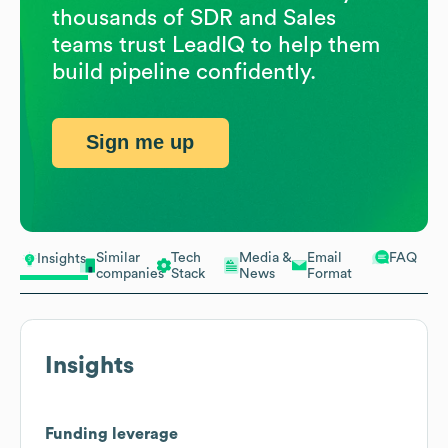
thousands of SDR and Sales
teams trust LeadIQ to help them
build pipeline confidently.
Sign me up
Similar
Tech
Media &
Email
FAQ
Insights
companies
Stack
News
Format
Insights
Funding leverage