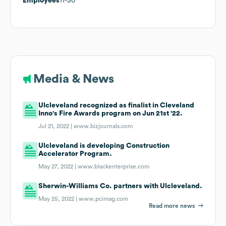
Employees
11-50
Media & News
Ulcleveland recognized as finalist in Cleveland
Inno's Fire Awards program on Jun 21st '22.
Jul 21, 2022 |
www.bizjournals.com
Ulcleveland is developing Construction
Accelerator Program.
May 27, 2022 |
www.blackenterprise.com
Sherwin-Williams Co. partners with Ulcleveland.
May 25, 2022 |
www.pcimag.com
Read more news