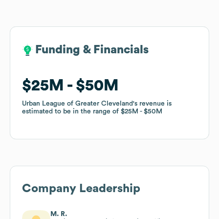
Funding & Financials
Funding & Financials
$25M
$25M
$50M
$50M
Urban League of Greater Cleveland
Urban League of Greater Cleveland
's revenue is
's revenue is
estimated to be in the range of
estimated to be in the range of
$25M
$25M
$50M
$50M
Company Leadership
M. R.