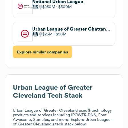
National Urban League
$250M
$500M
Urban League of Greater Chattanooga
$25M
$50M
Explore similar companies
Urban League of Greater
Cleveland
Tech Stack
Urban League of Greater Cleveland
uses 8 technology
products and services including IPOWER DNS, Font
Awesome, Stimulus, and more. Explore
Urban League
of Greater Cleveland
's tech stack below.