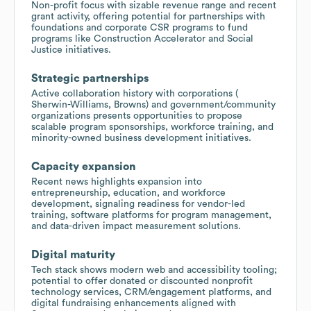
Non-profit focus with sizable revenue range and recent
grant activity, offering potential for partnerships with
foundations and corporate CSR programs to fund
programs like Construction Accelerator and Social
Justice initiatives.
Strategic partnerships
Active collaboration history with corporations (
Sherwin-Williams, Browns) and government/community
organizations presents opportunities to propose
scalable program sponsorships, workforce training, and
minority-owned business development initiatives.
Capacity expansion
Recent news highlights expansion into
entrepreneurship, education, and workforce
development, signaling readiness for vendor-led
training, software platforms for program management,
and data-driven impact measurement solutions.
Digital maturity
Tech stack shows modern web and accessibility tooling;
potential to offer donated or discounted nonprofit
technology services, CRM/engagement platforms, and
digital fundraising enhancements aligned with