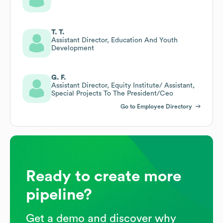
T. T.
Assistant Director, Education And Youth
Development
G. F.
Assistant Director, Equity Institute/ Assistant,
Special Projects To The President/Ceo
Go to Employee Directory
Ready to create more
pipeline?
Get a demo and discover why