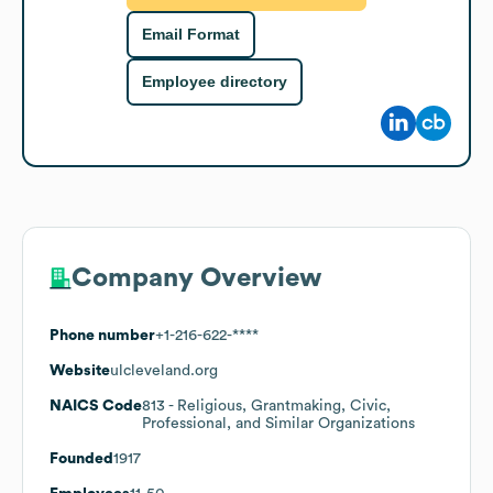
Email Format
Employee directory
Company Overview
Phone number
+1-216-622-****
Website
ulcleveland.org
NAICS Code
813
- Religious, Grantmaking, Civic,
Professional, and Similar Organizations
Founded
1917