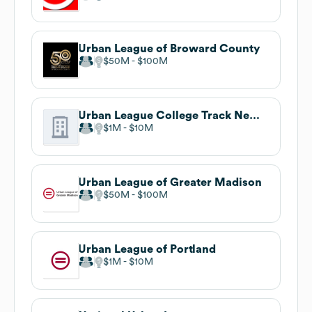
Urban League of Broward County
$50M
$100M
Urban League College Track New Orleans
$1M
$10M
Urban League of Greater Madison
$50M
$100M
Urban League of Portland
$1M
$10M