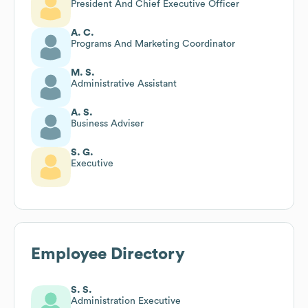
President And Chief Executive Officer
A. C.
Programs And Marketing Coordinator
M. S.
Administrative Assistant
A. S.
Business Adviser
S. G.
Executive
Employee Directory
S. S.
Administration Executive