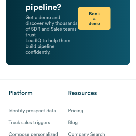
pipeline?
Book
Get a demo and
a
demo
discover why thousands
of SDR and Sales teams
trust
LeadIQ to help them
build pipeline
confidently.
Platform
Resources
Identify prospect data
Pricing
Track sales triggers
Blog
Compose personalized
Company Search