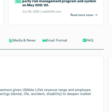
party risk management program and system
on May 30th '23.
Jun 29, 2023 |
usablelife.com
Read more news
Email Format
FAQ
Media & News
 partners given USAble Life’s revenue range and employee
erings (dental, life, accident, disability) to deepen market