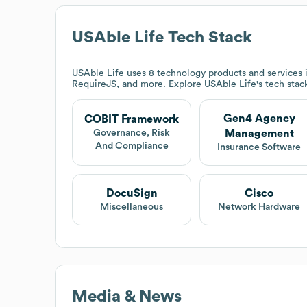
USAble Life
Tech Stack
USAble Life
uses 8 technology products and service
RequireJS, and more. Explore
USAble Life
's tech stac
Gen4 Agency
COBIT Framework
Management
Governance, Risk
And Compliance
Insurance Software
DocuSign
Cisco
Miscellaneous
Network Hardware
Media & News