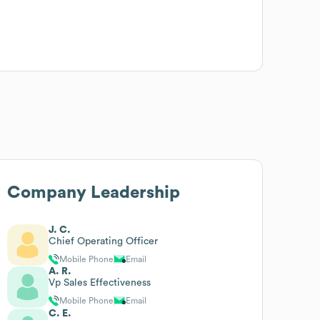
Company Leadership
J. C.
Chief Operating Officer
Mobile Phone
Email
A. R.
Vp Sales Effectiveness
Mobile Phone
Email
C. E.