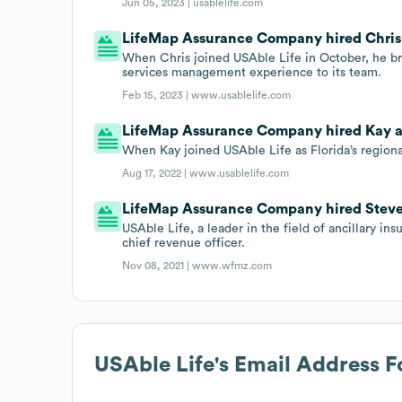
Jun 05, 2023 |
usablelife.com
LifeMap Assurance Company hired Chris o
When Chris joined USAble Life in October, he bro
services management experience to its team.
Feb 15, 2023 |
www.usablelife.com
LifeMap Assurance Company hired Kay as 
When Kay joined USAble Life as Florida’s regiona
Aug 17, 2022 |
www.usablelife.com
LifeMap Assurance Company hired Steve Va
USAble Life, a leader in the field of ancillary i
chief revenue officer.
Nov 08, 2021 |
www.wfmz.com
USAble Life
's Email Address 