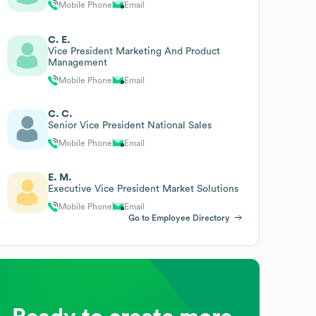
Mobile Phone
Email
C. E.
Vice President Marketing And Product
Management
Mobile Phone
Email
C. C.
Senior Vice President National Sales
Mobile Phone
Email
E. M.
Executive Vice President Market Solutions
Mobile Phone
Email
Go to Employee Directory