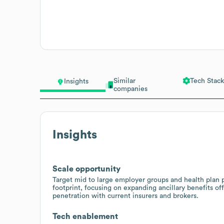
Similar
Tech Stack
Insights
companies
Insights
Scale opportunity
Target mid to large employer groups and health plan
footprint, focusing on expanding ancillary benefits off
penetration with current insurers and brokers.
Tech enablement