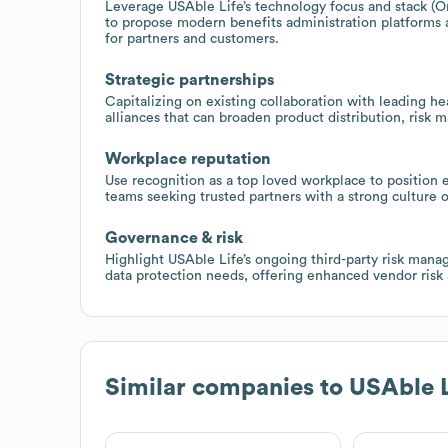
Leverage USAble Life’s technology focus and stack (Or
to propose modern benefits administration platforms 
for partners and customers.
Strategic partnerships
Capitalizing on existing collaboration with leading hea
alliances that can broaden product distribution, risk 
Workplace reputation
Use recognition as a top loved workplace to position 
teams seeking trusted partners with a strong culture
Governance & risk
Highlight USAble Life’s ongoing third-party risk manage
data protection needs, offering enhanced vendor risk
Similar companies to
USAble L