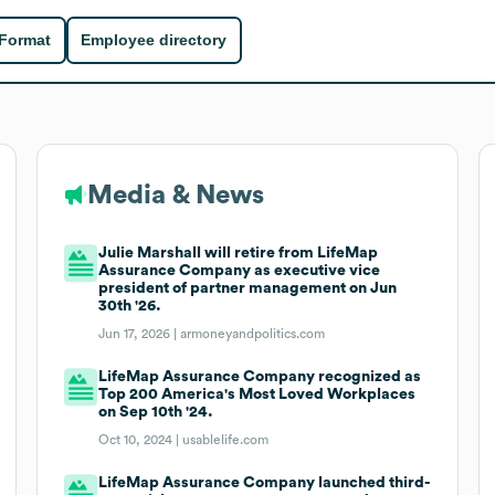
 Format
Employee directory
Media & News
Julie Marshall will retire from LifeMap
Assurance Company as executive vice
president of partner management on Jun
30th '26.
Jun 17, 2026 |
armoneyandpolitics.com
LifeMap Assurance Company recognized as
Top 200 America's Most Loved Workplaces
on Sep 10th '24.
Oct 10, 2024 |
usablelife.com
LifeMap Assurance Company launched third-