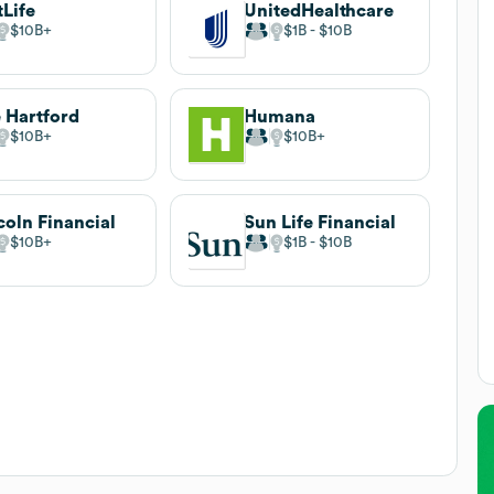
Life
UnitedHealthcare
$10B
$1B
$10B
 Hartford
Humana
$10B
$10B
coln Financial
Sun Life Financial
$10B
$1B
$10B