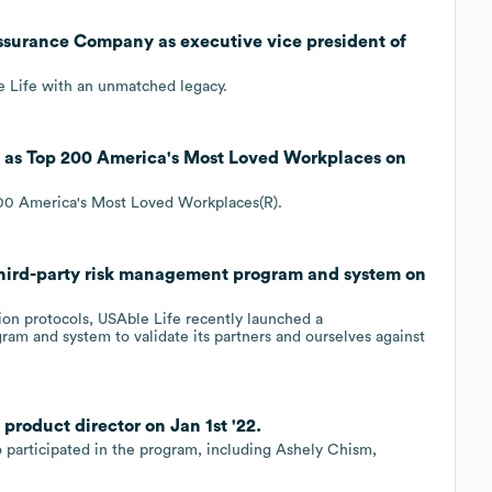
Assurance Company as executive vice president of
e Life with an unmatched legacy.
as Top 200 America's Most Loved Workplaces on
0 America's Most Loved Workplaces(R).
ird-party risk management program and system on
ction protocols, USAble Life recently launched a
am and system to validate its partners and ourselves against
roduct director on Jan 1st '22.
 participated in the program, including Ashely Chism,