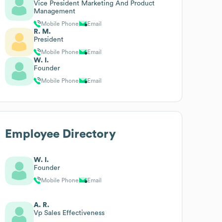
Vice President Marketing And Product
Management
Mobile Phone
Email
R. M.
President
Mobile Phone
Email
W. I.
Founder
Mobile Phone
Email
Employee Directory
W. I.
Founder
Mobile Phone
Email
A. R.
Vp Sales Effectiveness