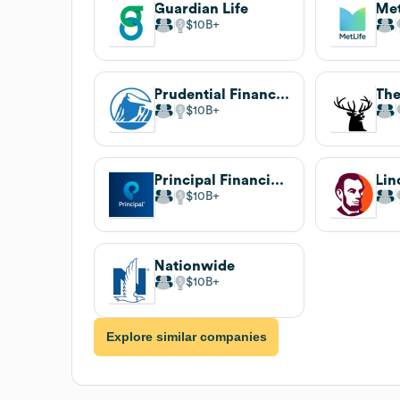
Guardian Life
Met
$10B
Prudential Financial
The
$10B
Principal Financial Group
Lin
$10B
Nationwide
$10B
Explore similar companies