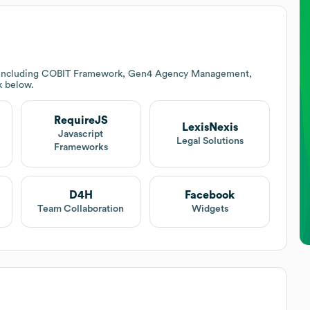
s including COBIT Framework, Gen4 Agency Management,
k below.
RequireJS
LexisNexis
Javascript
Legal Solutions
Frameworks
D4H
Facebook
Team Collaboration
Widgets