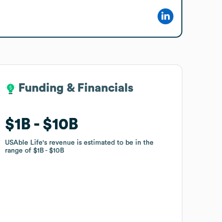
Funding & Financials
Funding & Financials
$1B
$1B
$10B
$10B
USAble Life
USAble Life
's revenue is estimated to be in the
's revenue is estimated to be in the
range of
range of
$1B
$1B
$10B
$10B