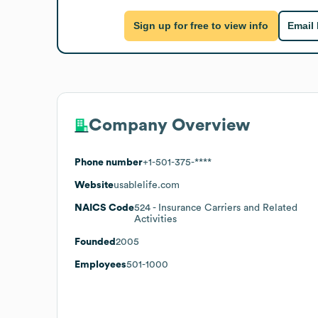
Sign up for free to view info
Email
Company Overview
Phone number
+1-501-375-****
Website
usablelife.com
NAICS Code
524
- Insurance Carriers and Related
Activities
Founded
2005
Employees
501-1000