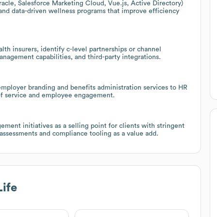
acle, Salesforce Marketing Cloud, Vue.js, Active Directory)
and data-driven wellness programs that improve efficiency
lth insurers, identify c-level partnerships or channel
management capabilities, and third-party integrations.
employer branding and benefits administration services to HR
 of service and employee engagement.
ment initiatives as a selling point for clients with stringent
 assessments and compliance tooling as a value add.
ife