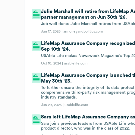
Julie Marshall will retire from LifeMap 
partner management on Jun 30th '26.
Job well done: Julie Marshall retires from USAbl
Jun 17, 2026 |
armoneyandpolitics.com
LifeMap Assurance Company recognized 
Sep 10th '24.
USAble Life makes Newsweek Magazine's Top 20
Oct 10, 2024 |
usablelife.com
LifeMap Assurance Company launched th
May 30th '23.
To further ensure the integrity of its data prote
comprehensive third-party risk management progr
industry standards.
Jun 29, 2023 |
usablelife.com
Sara left LifeMap Assurance Company as p
Sara joins previous leaders from USAble Life who
product director, who was in the class of 2022.