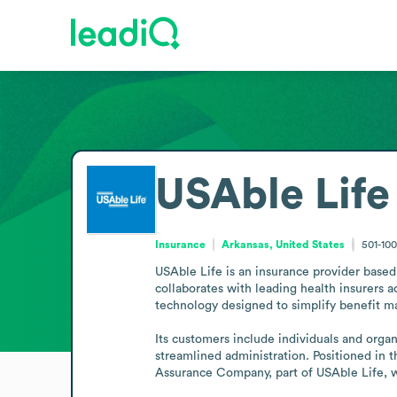
USAble Life
Insurance
Arkansas, United States
501-10
USAble Life is an insurance provider based i
collaborates with leading health insurers ac
technology designed to simplify benefit m
Its customers include individuals and orga
streamlined administration. Positioned in 
Assurance Company, part of USAble Life,