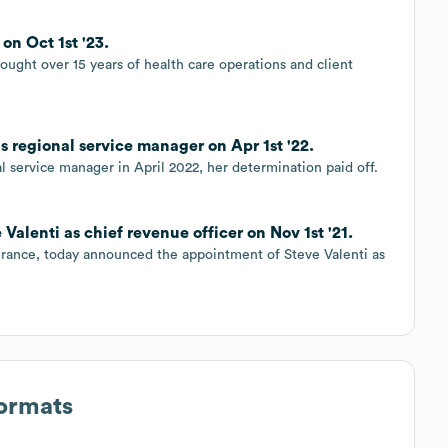
n Oct 1st '23.
ught over 15 years of health care operations and client
regional service manager on Apr 1st '22.
l service manager in April 2022, her determination paid off.
lenti as chief revenue officer on Nov 1st '21.
nsurance, today announced the appointment of Steve Valenti as
Formats