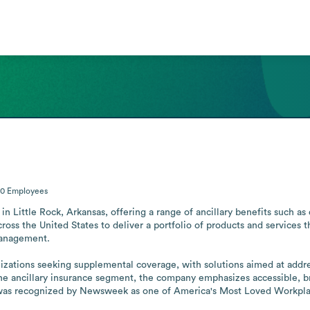
00
Employees
n Little Rock, Arkansas, offering a range of ancillary benefits such as de
ross the United States to deliver a portfolio of products and services t
anagement. 

nizations seeking supplemental coverage, with solutions aimed at addre
the ancillary insurance segment, the company emphasizes accessible, b
 was recognized by Newsweek as one of America's Most Loved Workpla