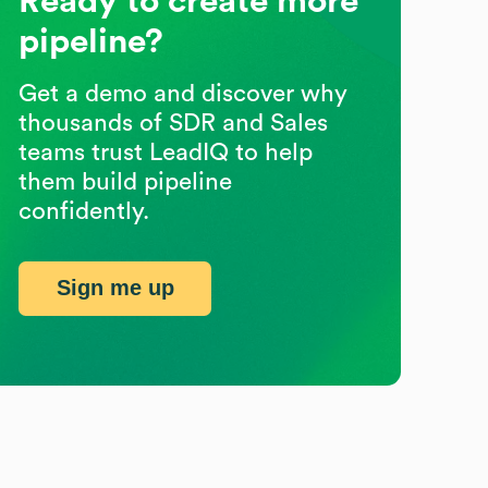
Ready to create more
pipeline?
Get a demo and discover why
thousands of SDR and Sales
teams trust LeadIQ to help
them build pipeline
confidently.
Sign me up