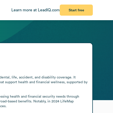
Learn more at LeadIQ.com
Start free
ntal, life, accident, and disability coverage. It 
hat support health and financial wellness, supported by 
ssing health and financial security needs through 
road-based benefits. Notably, in 2024 LifeMap 
ces.