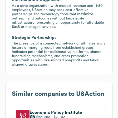
As a civic organization with modest revenue and 11-50
employees, USAction may seek cost-effective
partnerships and technology tools that maximize
outreach and outcomes without large-scale
infrastructure, presenting an opportunity for affordable
SaaS or managed services.
Strategic Partnerships
The presence of a connected network of affiliates and a
history of merging roots from established groups
indicates potential for collaborative platforms, shared
fundraising mechanisms, and cross-promotion
opportunities with like-minded nonprofits and labor-
aligned organizations.
Similar companies to
USAction
Economic Policy Institute
$100M
$250M