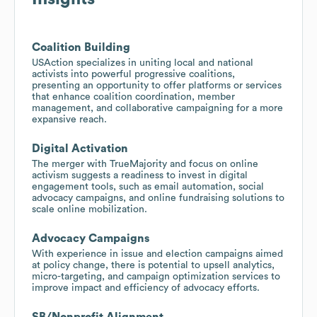
Coalition Building
USAction specializes in uniting local and national
activists into powerful progressive coalitions,
presenting an opportunity to offer platforms or services
that enhance coalition coordination, member
management, and collaborative campaigning for a more
expansive reach.
Digital Activation
The merger with TrueMajority and focus on online
activism suggests a readiness to invest in digital
engagement tools, such as email automation, social
advocacy campaigns, and online fundraising solutions to
scale online mobilization.
Advocacy Campaigns
With experience in issue and election campaigns aimed
at policy change, there is potential to upsell analytics,
micro-targeting, and campaign optimization services to
improve impact and efficiency of advocacy efforts.
SB/Nonprofit Alignment