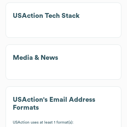
USAction
Tech Stack
Media & News
USAction
's Email Address
Formats
USAction
uses at least 1 format(s):