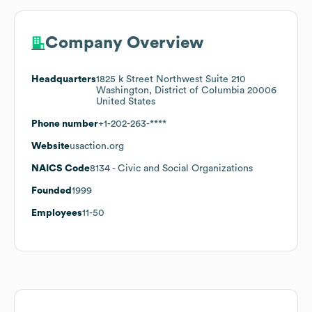
Company Overview
Headquarters
1825 k Street Northwest Suite 210
Washington, District of Columbia 20006
United States
Phone number
+1-202-263-****
Website
usaction.org
NAICS Code
8134
- Civic and Social Organizations
Founded
1999
Employees
11-50