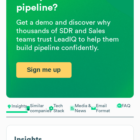
pipeline?
Get a demo and discover why
thousands of SDR and Sales
teams trust LeadIQ to help them
build pipeline confidently.
Sign me up
Similar
Tech
Media &
Email
FAQ
Insights
companies
Stack
News
Format
Insights