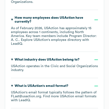
Organizations
.
How many employees does
USAction
have
currently?
As of
February 2026
,
USAction
has approximately
15
employees across
1 continents, including
North
America
. Key team members include
Program Director:
A. C.
. Explore
USAction
's employee directory
with
LeadIQ.
What industry does
USAction
belong to?
USAction
operates in the
Civic and Social Organizations
industry.
What is
USAction
's email format?
USAction
's email format typically follows the pattern of
FLast@usaction.org.
Find more
USAction
email formats
with LeadIQ.