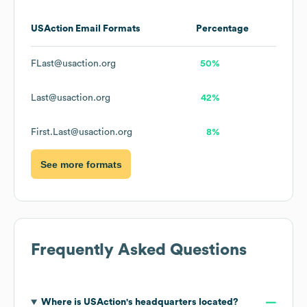
USAction
Email Formats
Percentage
FLast@usaction.org
50%
Last@usaction.org
42%
First.Last@usaction.org
8%
See more formats
Frequently Asked Questions
Where is
USAction
's headquarters located?