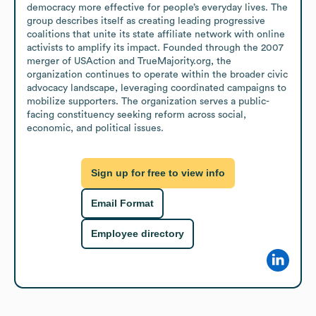
democracy more effective for people’s everyday lives. The 
group describes itself as creating leading progressive 
coalitions that unite its state affiliate network with online 
activists to amplify its impact. Founded through the 2007 
merger of USAction and TrueMajority.org, the 
organization continues to operate within the broader civic 
advocacy landscape, leveraging coordinated campaigns to 
mobilize supporters. The organization serves a public-
facing constituency seeking reform across social, 
economic, and political issues.
Sign up for free to view info
Email Format
Employee directory