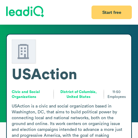
Start free
USAction
Civic and Social
District of Columbia,
11-50
Organizations
United States
Employees
USAction is a civic and social organization based in 
Washington, DC, that aims to build political power by 
connecting local and national networks, both on the 
ground and online. Its work centers on organizing issue 
and election campaigns intended to advance a more just 
and progressive America, with the goal of making 