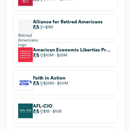
Alliance for Retired Americans
$1M
American Economic Liberties Project
$10M
$25M
Faith in Action
$25M
$50M
AFL-CIO
$1B
$10B