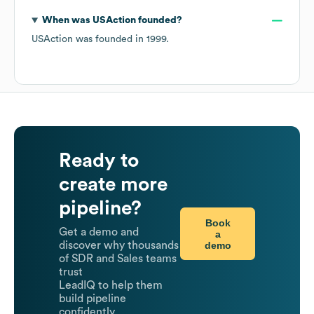
When was
USAction
founded?
USAction
was founded in
1999
.
Ready to
create more
pipeline?
Book
Get a demo and
a
demo
discover why thousands
of SDR and Sales teams
trust
LeadIQ to help them
build pipeline
confidently.