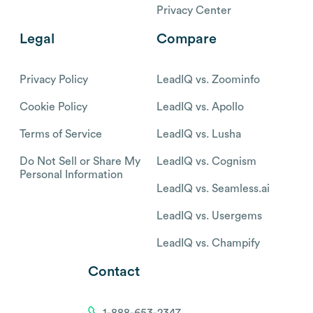
Privacy Center
Legal
Compare
Privacy Policy
LeadIQ vs. Zoominfo
Cookie Policy
LeadIQ vs. Apollo
Terms of Service
LeadIQ vs. Lusha
Do Not Sell or Share My
LeadIQ vs. Cognism
Personal Information
LeadIQ vs. Seamless.ai
LeadIQ vs. Usergems
LeadIQ vs. Champify
Contact
1-888-653-2347