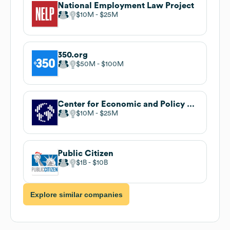
National Employment Law Project
$10M
$25M
350.org
$50M
$100M
Center for Economic and Policy Research
$10M
$25M
Public Citizen
$1B
$10B
Explore similar companies