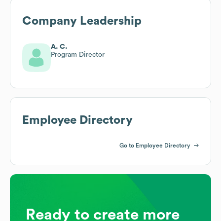
Company Leadership
A. C.
Program Director
Employee Directory
Go to Employee Directory
Ready to create more