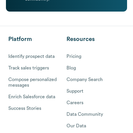
Platform
Resources
Identify prospect data
Pricing
Track sales triggers
Blog
Compose personalized
Company Search
messages
Support
Enrich Salesforce data
Careers
Success Stories
Data Community
Our Data