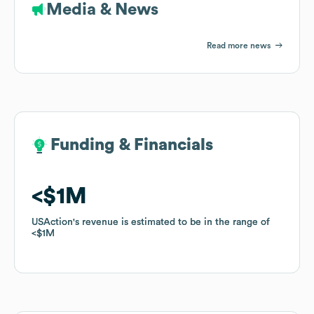
Media & News
Read more news
Funding & Financials
Funding & Financials
$1M
$1M
USAction
USAction
's revenue is estimated to be in the range of
's revenue is estimated to be in the range of
$1M
$1M