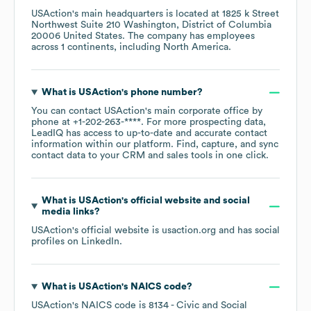
USAction
's main headquarters is located at
1825 k Street
Northwest Suite 210 Washington, District of Columbia
20006 United States
. The company has employees
across
1 continents, including
North America
.
What is
USAction
's phone number?
You can contact
USAction
's main corporate office by
phone at
+1-202-263-****
. For more prospecting data,
LeadIQ has access to up-to-date and accurate contact
information within our platform. Find, capture, and sync
contact data to your CRM and sales tools in one click.
What is
USAction
's official website and social
media links?
USAction
's official website is
usaction.org
and has social
profiles on
LinkedIn
.
What is
USAction
's
NAICS code
?
USAction
's
NAICS code is
8134
- Civic and Social