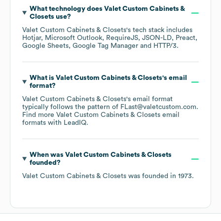
What technology does
Valet Custom Cabinets &
Closets
use?
Valet Custom Cabinets & Closets
's tech stack includes
Hotjar
Microsoft Outlook
RequireJS
JSON-LD
Preact
Google Sheets
Google Tag Manager
HTTP/3
.
What is
Valet Custom Cabinets & Closets
's email
format?
Valet Custom Cabinets & Closets
's email format
typically follows the pattern of FLast@valetcustom.com.
Find more
Valet Custom Cabinets & Closets
email
formats
with LeadIQ.
When was
Valet Custom Cabinets & Closets
founded?
Valet Custom Cabinets & Closets
was founded in
1973
.