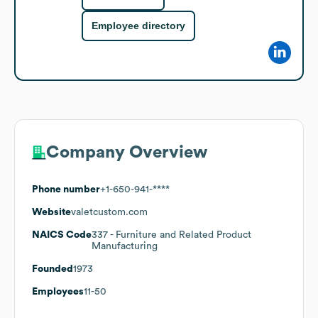
Employee directory
Company Overview
Phone number
+1-650-941-****
Website
valetcustom.com
NAICS Code
337
- Furniture and Related Product
Manufacturing
Founded
1973
Employees
11-50