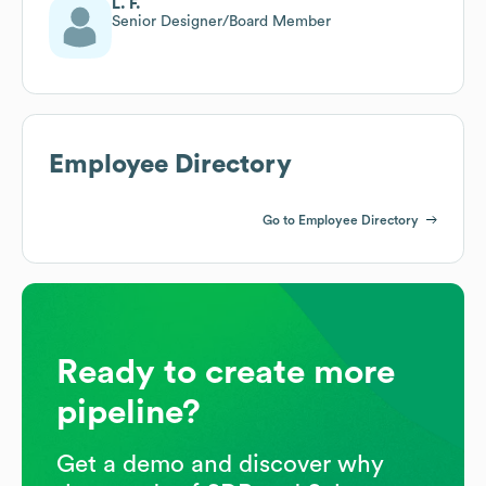
L. F.
Senior Designer/Board Member
Employee Directory
Go to Employee Directory
Ready to create more
pipeline?
Get a demo and discover why