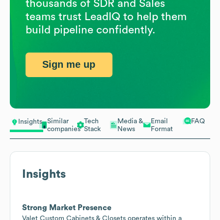
thousands of SDR and Sales
teams trust LeadIQ to help them
build pipeline confidently.
Sign me up
Similar
Tech
Media &
Email
FAQ
Insights
companies
Stack
News
Format
Insights
Strong Market Presence
Valet Custom Cabinets & Closets operates within a