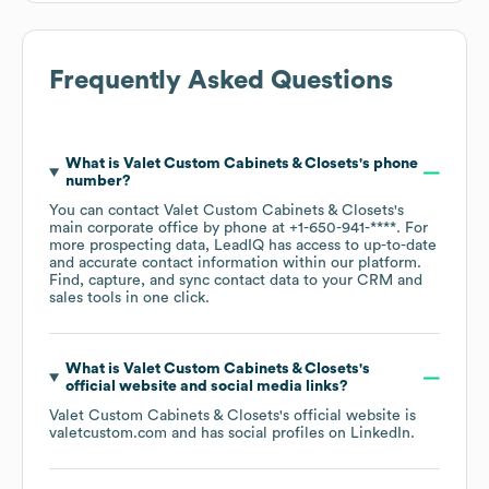
Frequently Asked Questions
What is
Valet Custom Cabinets & Closets
's phone
number?
You can contact
Valet Custom Cabinets & Closets
's
main corporate office by phone at
+1-650-941-****
. For
more prospecting data, LeadIQ has access to up-to-date
and accurate contact information within our platform.
Find, capture, and sync contact data to your CRM and
sales tools in one click.
What is
Valet Custom Cabinets & Closets
's
official website and social media links?
Valet Custom Cabinets & Closets
's official website is
valetcustom.com
and has social profiles on
LinkedIn
.