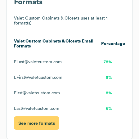
Formats
Valet Custom Cabinets & Closets
uses at least 1
format(s):
Valet Custom Cabinets & Closets
Email
Percentage
Formats
FLast@valetcustom.com
78%
LFirst@valetcustom.com
8%
First@valetcustom.com
8%
Last@valetcustom.com
6%
See more formats