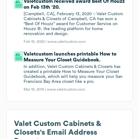
Valetcustom received award Best Of Houzz
on Feb 13th '20.
[Campbell, CA], February 13, 2020 – Valet Custom
Cabinets & Closets of Campbell, CA has won a
“Best Of Houzz” award for Customer Service on
Houzz ®, the leading platform for home
renovation and design.
Feb 19, 2020 |
www.valetcustom.com
Valetcustom launches printable How to
Measure Your Closet Guidebook.
In addition, Valet Custom Cabinets & Closets has
created a printable How to Measure Your Closet
Guidebook, which will help you measure your San
Francisco Bay Area closet like a pro.
Mar 19, 2019 |
www.valetcustom.com
Valet Custom Cabinets &
Closets
's Email Address