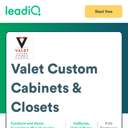
Start free
Valet Custom
Cabinets &
Closets
Furniture and Home
California,
11-50
Furnishings Manufacturing
United States
Employees