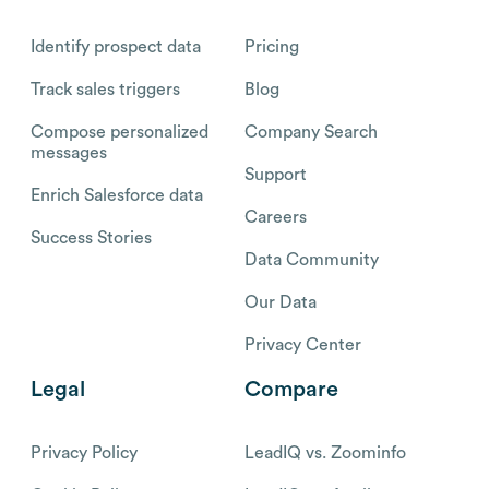
Identify prospect data
Pricing
Track sales triggers
Blog
Compose personalized
Company Search
messages
Support
Enrich Salesforce data
Careers
Success Stories
Data Community
Our Data
Privacy Center
Legal
Compare
Privacy Policy
LeadIQ vs. Zoominfo