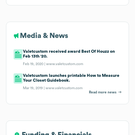
Media & News
Valetcustom received award Best Of Houzz on
Feb 13th '20.
Feb 19, 2020 |
www.valetcustom.com
Valetcustom launches printable How to Measure
Your Closet Guidebook.
Mar 19, 2019 |
www.valetcustom.com
Read more news