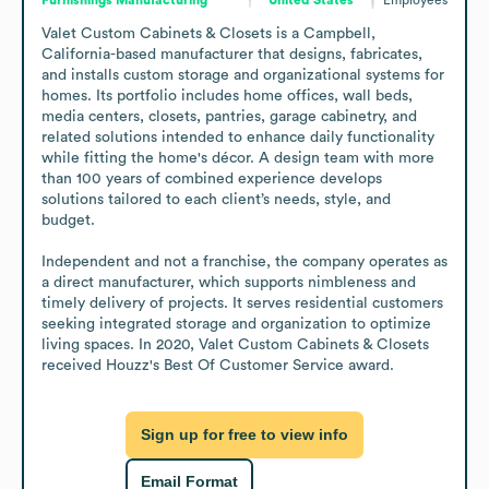
Valet Custom Cabinets & Closets is a Campbell, 
California-based manufacturer that designs, fabricates, 
and installs custom storage and organizational systems for 
homes. Its portfolio includes home offices, wall beds, 
media centers, closets, pantries, garage cabinetry, and 
related solutions intended to enhance daily functionality 
while fitting the home's décor. A design team with more 
than 100 years of combined experience develops 
solutions tailored to each client’s needs, style, and 
budget.

Independent and not a franchise, the company operates as 
a direct manufacturer, which supports nimbleness and 
timely delivery of projects. It serves residential customers 
seeking integrated storage and organization to optimize 
living spaces. In 2020, Valet Custom Cabinets & Closets 
received Houzz's Best Of Customer Service award.
Sign up for free to view info
Email Format