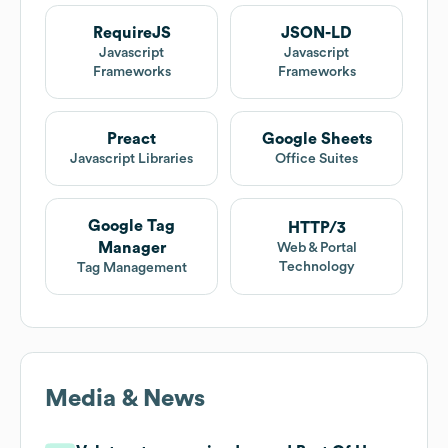
RequireJS
JSON-LD
Javascript
Javascript
Frameworks
Frameworks
Preact
Google Sheets
Javascript Libraries
Office Suites
Google Tag
HTTP/3
Manager
Web & Portal
Technology
Tag Management
Media & News