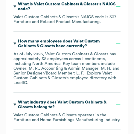
What is
Valet Custom Cabinets & Closets
's
NAICS
code
?
Valet Custom Cabinets & Closets
's
NAICS code is
337
-
Furniture and Related Product Manufacturing
.
How many employees does
Valet Custom
Cabinets & Closets
have currently?
As of
July 2026
,
Valet Custom Cabinets & Closets
has
approximately
32
employees across
1 continents,
including
North America
. Key team members include
Owner: M. R.
Accounting & Admin Manager: M. H.
Senior Designer/Board Member: L. F.
. Explore
Valet
Custom Cabinets & Closets
's employee directory
with
LeadIQ.
What industry does
Valet Custom Cabinets &
Closets
belong to?
Valet Custom Cabinets & Closets
operates in the
Furniture and Home Furnishings Manufacturing
industry.