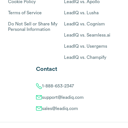
Cookie Policy
LeadIQ vs. Apollo
Terms of Service
LeadIQ vs. Lusha
Do Not Sell or Share My
LeadIQ vs. Cognism
Personal Information
LeadIQ vs. Seamless.ai
LeadIQ vs. Usergems
LeadIQ vs. Champify
Contact
1-888-653-2347
support@leadiq.com
sales@leadiq.com