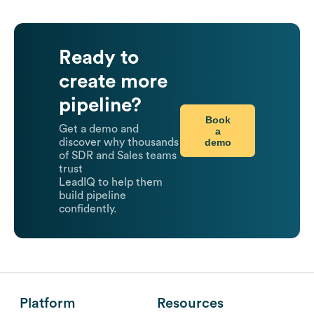
Ready to
create more
pipeline?
Book
Get a demo and
a
demo
discover why thousands
of SDR and Sales teams
trust
LeadIQ to help them
build pipeline
confidently.
Platform
Resources