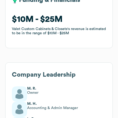
Funding & Financials
Funding & Financials
$10M
$10M
$25M
$25M
Valet Custom Cabinets & Closets
Valet Custom Cabinets & Closets
's revenue is estimated
's revenue is estimated
to be in the range of
to be in the range of
$10M
$10M
$25M
$25M
Company Leadership
M. R.
Owner
M. H.
Accounting & Admin Manager