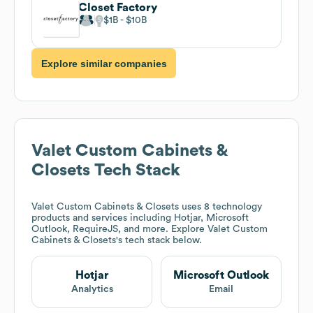
Closet Factory
$1B
$10B
Explore similar companies
Valet Custom Cabinets &
Closets
Tech Stack
Valet Custom Cabinets & Closets
uses 8 technology
products and services including Hotjar, Microsoft
Outlook, RequireJS, and more. Explore
Valet Custom
Cabinets & Closets
's tech stack below.
Hotjar
Microsoft Outlook
Analytics
Email