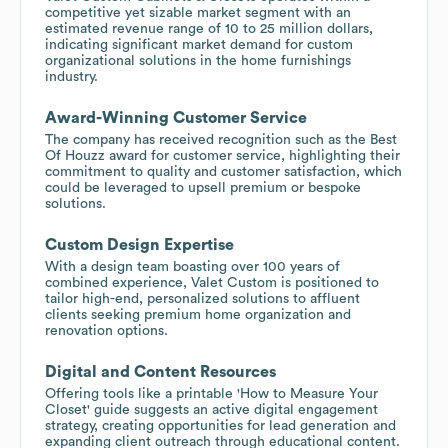
competitive yet sizable market segment with an
estimated revenue range of 10 to 25 million dollars,
indicating significant market demand for custom
organizational solutions in the home furnishings
industry.
Award-Winning Customer Service
The company has received recognition such as the Best
Of Houzz award for customer service, highlighting their
commitment to quality and customer satisfaction, which
could be leveraged to upsell premium or bespoke
solutions.
Custom Design Expertise
With a design team boasting over 100 years of
combined experience, Valet Custom is positioned to
tailor high-end, personalized solutions to affluent
clients seeking premium home organization and
renovation options.
Digital and Content Resources
Offering tools like a printable 'How to Measure Your
Closet' guide suggests an active digital engagement
strategy, creating opportunities for lead generation and
expanding client outreach through educational content.