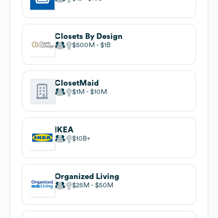
Closets By Design
$500M
$1B
ClosetMaid
$1M
$10M
IKEA
$10B
Organized Living
$25M
$50M