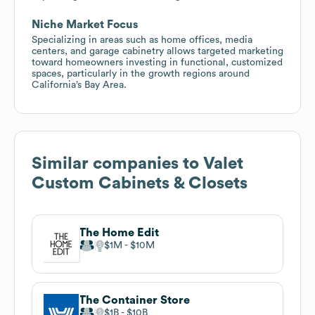
Niche Market Focus
Specializing in areas such as home offices, media
centers, and garage cabinetry allows targeted marketing
toward homeowners investing in functional, customized
spaces, particularly in the growth regions around
California’s Bay Area.
Similar companies to
Valet
Custom Cabinets & Closets
The Home Edit
$1M
$10M
The Container Store
$1B
$10B