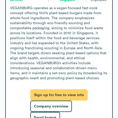
VEGANBURG operates as a vegan-focused fast-cook 
concept offering 100% plant-based burgers made from 
whole-food ingredients. The company emphasizes 
sustainability through eco-friendly sourcing and 
compostable packaging, aiming to minimize food waste 
across its locations. Founded in 2010 in Singapore, it 
positions itself within the food and beverage services 
industry and has expanded to the United States, with 
ongoing franchising scouting in Europe and North Asia. 
The brand targets diners seeking plant-based options that 
align with health, environmental, and ethical 
considerations. VEGANBURG’s activities include 
introducing seasonal and collaboration-driven menu 
items, and it maintains a net-zero policy by broadening its 
geographic reach and promoting plant-based choices.
Sign up for free to view info
Company overview
Email format