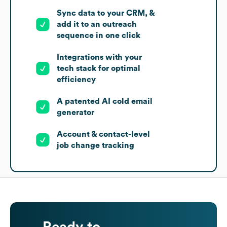
Sync data to your CRM, &
add it to an outreach
sequence in one click
Integrations with your
tech stack for optimal
efficiency
A patented AI cold email
generator
Account & contact-level
job change tracking
Ready to