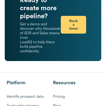
create more
pipeline?
Book
Get a demo and
a
demo
discover why thousands
of SDR and Sales teams
trust
LeadIQ to help them
build pipeline
confidently.
Platform
Resources
Identify prospect data
Pricing
Track sales triggers
Blog