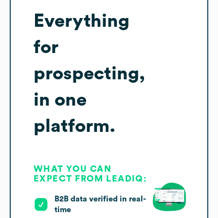
Everything
for
prospecting,
in one
platform.
WHAT YOU CAN
EXPECT FROM LEADIQ:
B2B data verified in real-
time