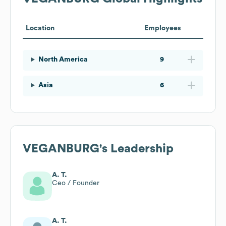
Location
Employees
North America
9
Asia
6
VEGANBURG
's Leadership
A. T.
Ceo / Founder
A. T.