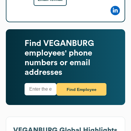
Find
VEGANBURG
employees' phone
numbers or email
addresses
Find Employee
VEGANBURG
Global Highlights