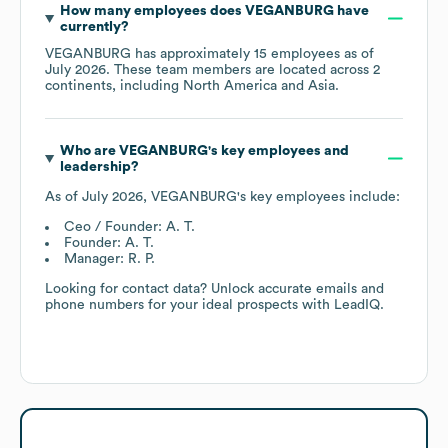
How many employees does
VEGANBURG
have
currently?
VEGANBURG
has approximately
15
employees as of
July 2026
. These team members are located across
2
continents, including
North America
Asia
.
Who are
VEGANBURG
's key employees and
leadership?
As of
July 2026
,
VEGANBURG
's key employees include:
Ceo / Founder: A. T.
Founder: A. T.
Manager: R. P.
Looking for contact data? Unlock accurate emails and
phone numbers for your ideal prospects with LeadIQ.