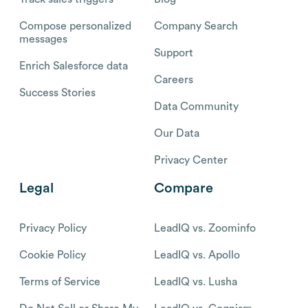
Compose personalized
Company Search
messages
Support
Enrich Salesforce data
Careers
Success Stories
Data Community
Our Data
Privacy Center
Legal
Compare
Privacy Policy
LeadIQ vs. Zoominfo
Cookie Policy
LeadIQ vs. Apollo
Terms of Service
LeadIQ vs. Lusha