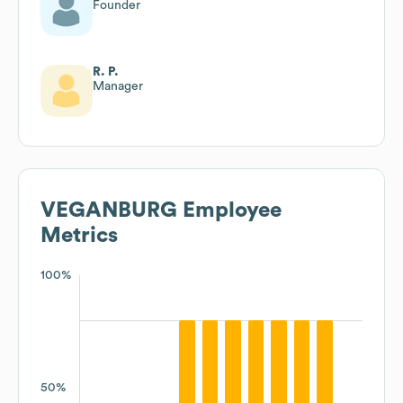
Founder
R. P.
Manager
VEGANBURG
Employee
Metrics
100%
50%