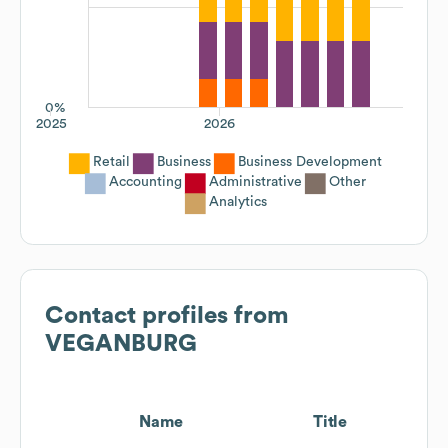
0%
2025
2026
Retail
Business
Business Development
Accounting
Administrative
Other
Analytics
Contact profiles from
VEGANBURG
Name
Title