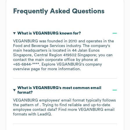
Frequently Asked Questions
What is
VEGANBURG
known for?
VEGANBURG
was founded in
2010
operates in the
Food and Beverage Services
industry
. The company's
main headquarters is located in
44 Jalan Eunos
Singapore, Central Region 419502 Singapore
; you can
contact the main corporate office by phone at
+65-6844-****
. Explore
VEGANBURG
's company
overview page
for more information.
What is
VEGANBURG
's most common email
format?
VEGANBURG
employees' email format typically follows
the pattern of . Trying to find reliable and up-to-date
employee contact data? Find more
VEGANBURG
email
formats
with LeadIQ.