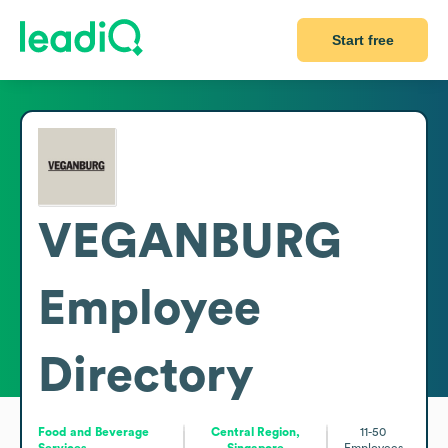
Start free
VEGANBURG
Employee
Directory
Food and Beverage
Central Region,
11-50
Services
Singapore
Employees