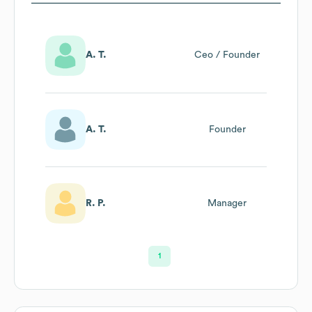
A. T.
Ceo / Founder
A. T.
Founder
R. P.
Manager
1