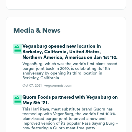
Media & News
Veganburg opened new location in
Berkeley, California, United States,
Northern America, Americas on Jan 1st '10.
VeganBurg, which was the world’s first plant-based
burger joint back in 2010, is celebrating its 11th
anniversary by opening its third location in
Berkeley, California.
Oct 07, 2021 |
vegconomist.com
Quorn Foods partnered with Veganburg on
May 5th '21.
This Hari Raya, meat substitute brand Quorn has
teamed up with VeganBurg, the world’s first 100%
plant-based burger joint to unveil a new and
improved version of its popular Rasa Sayang Burg –
now featuring a Quorn meat-free patty.