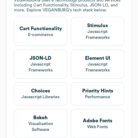
VEGANBURG
uses 8 technology products and services
including Cart Functionality, Stimulus, JSON-LD, and
more. Explore
VEGANBURG
's tech stack below.
Stimulus
Cart Functionality
Javascript
E-commerce
Frameworks
JSON-LD
Element UI
Javascript
Javascript
Frameworks
Frameworks
Choices
Priority Hints
Javascript Libraries
Performance
Bokeh
Adobe Fonts
Visualisation
Web Fonts
Software