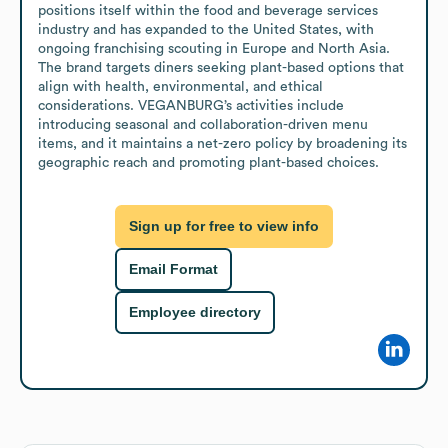
positions itself within the food and beverage services 
industry and has expanded to the United States, with 
ongoing franchising scouting in Europe and North Asia. 
The brand targets diners seeking plant-based options that 
align with health, environmental, and ethical 
considerations. VEGANBURG’s activities include 
introducing seasonal and collaboration-driven menu 
items, and it maintains a net-zero policy by broadening its 
geographic reach and promoting plant-based choices.
Sign up for free to view info
Email Format
Employee directory