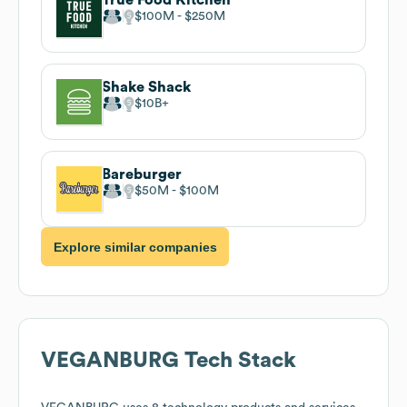
$100M
$250M
Shake Shack
$10B
Bareburger
$50M
$100M
Explore similar companies
VEGANBURG
Tech Stack