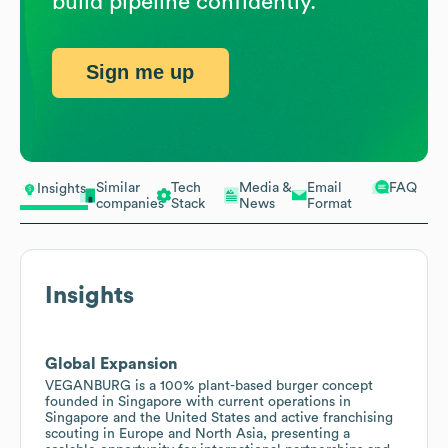
build pipeline confidently.
Sign me up
Similar
Tech
Media &
Email
FAQ
Insights
companies
Stack
News
Format
Insights
Global Expansion
VEGANBURG is a 100% plant-based burger concept
founded in Singapore with current operations in
Singapore and the United States and active franchising
scouting in Europe and North Asia, presenting a