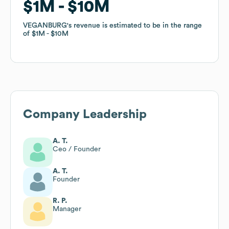
$1M
$1M
$10M
$10M
VEGANBURG
VEGANBURG
's revenue is estimated to be in the range
's revenue is estimated to be in the range
of
of
$1M
$1M
$10M
$10M
Company Leadership
A. T.
Ceo / Founder
A. T.
Founder
R. P.
Manager