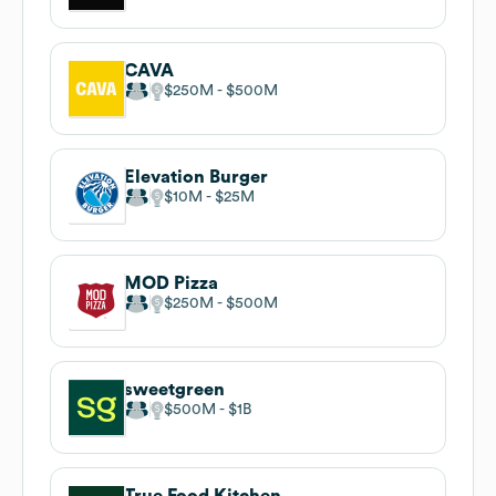
CAVA
$250M
$500M
Elevation Burger
$10M
$25M
MOD Pizza
$250M
$500M
sweetgreen
$500M
$1B
True Food Kitchen