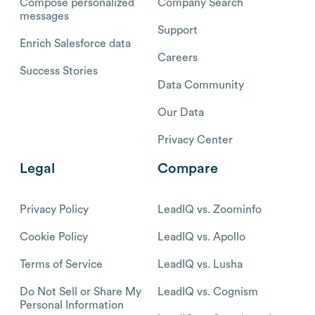
Compose personalized
Company Search
messages
Support
Enrich Salesforce data
Careers
Success Stories
Data Community
Our Data
Privacy Center
Legal
Compare
Privacy Policy
LeadIQ vs. Zoominfo
Cookie Policy
LeadIQ vs. Apollo
Terms of Service
LeadIQ vs. Lusha
Do Not Sell or Share My
LeadIQ vs. Cognism
Personal Information