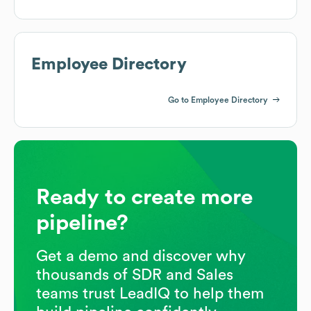
Employee Directory
Go to Employee Directory
Ready to create more
pipeline?
Get a demo and discover why
thousands of SDR and Sales
teams trust LeadIQ to help them