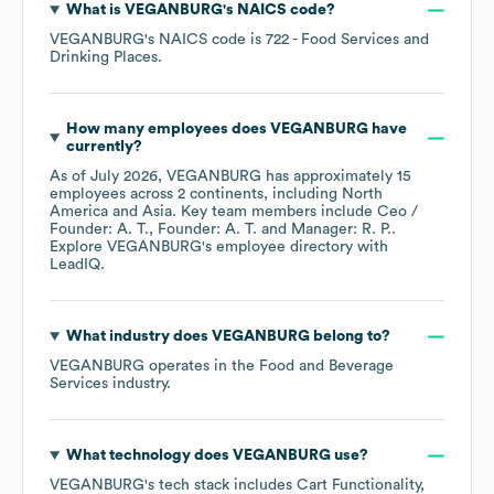
What is
VEGANBURG
's
NAICS code
?
VEGANBURG
's
NAICS code is
722
- Food Services and
Drinking Places
.
How many employees does
VEGANBURG
have
currently?
As of
July 2026
,
VEGANBURG
has approximately
15
employees across
2 continents, including
North
America
Asia
. Key team members include
Ceo /
Founder: A. T.
Founder: A. T.
Manager: R. P.
.
Explore
VEGANBURG
's employee directory
with
LeadIQ.
What industry does
VEGANBURG
belong to?
VEGANBURG
operates in the
Food and Beverage
Services
industry.
What technology does
VEGANBURG
use?
VEGANBURG
's tech stack includes
Cart Functionality