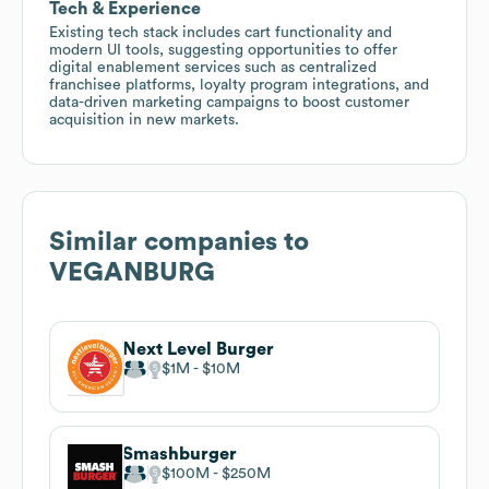
Tech & Experience
Existing tech stack includes cart functionality and
modern UI tools, suggesting opportunities to offer
digital enablement services such as centralized
franchisee platforms, loyalty program integrations, and
data-driven marketing campaigns to boost customer
acquisition in new markets.
Similar companies to
VEGANBURG
Next Level Burger
$1M
$10M
Smashburger
$100M
$250M