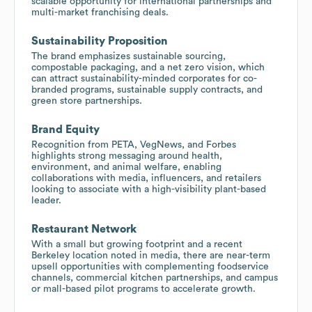
scalable opportunity for international partnerships and
multi-market franchising deals.
Sustainability Proposition
The brand emphasizes sustainable sourcing,
compostable packaging, and a net zero vision, which
can attract sustainability-minded corporates for co-
branded programs, sustainable supply contracts, and
green store partnerships.
Brand Equity
Recognition from PETA, VegNews, and Forbes
highlights strong messaging around health,
environment, and animal welfare, enabling
collaborations with media, influencers, and retailers
looking to associate with a high-visibility plant-based
leader.
Restaurant Network
With a small but growing footprint and a recent
Berkeley location noted in media, there are near-term
upsell opportunities with complementing foodservice
channels, commercial kitchen partnerships, and campus
or mall-based pilot programs to accelerate growth.