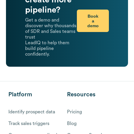
pipeline?
Book
Get a demo and
a
demo
discover why thousands
of SDR and Sales teams
trust
LeadIQ to help them
build pipeline
confidently.
Platform
Resources
Identify prospect data
Pricing
Track sales triggers
Blog