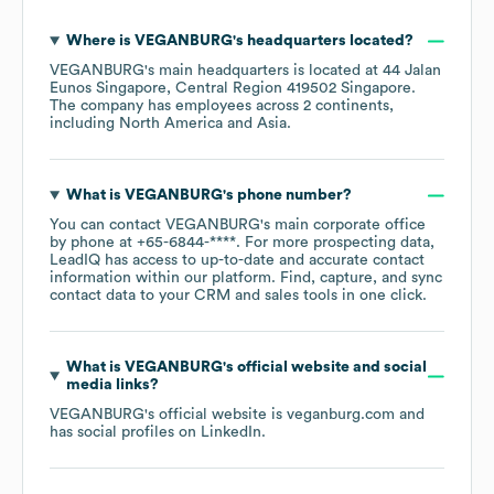
Where is
VEGANBURG
's headquarters located?
VEGANBURG
's main headquarters is located at
44 Jalan
Eunos Singapore, Central Region 419502 Singapore
.
The company has employees across
2 continents,
including
North America
Asia
.
What is
VEGANBURG
's phone number?
You can contact
VEGANBURG
's main corporate office
by phone at
+65-6844-****
. For more prospecting data,
LeadIQ has access to up-to-date and accurate contact
information within our platform. Find, capture, and sync
contact data to your CRM and sales tools in one click.
What is
VEGANBURG
's official website and social
media links?
VEGANBURG
's official website is
veganburg.com
and
has social profiles on
LinkedIn
.