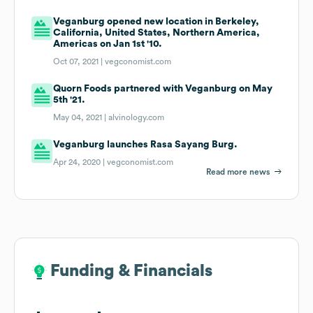
Veganburg opened new location in Berkeley,
California, United States, Northern America,
Americas on Jan 1st '10.
Oct 07, 2021 |
vegconomist.com
Quorn Foods partnered with Veganburg on May
5th '21.
May 04, 2021 |
alvinology.com
Veganburg launches Rasa Sayang Burg.
Apr 24, 2020 |
vegconomist.com
Read more news
Funding & Financials
Funding & Financials