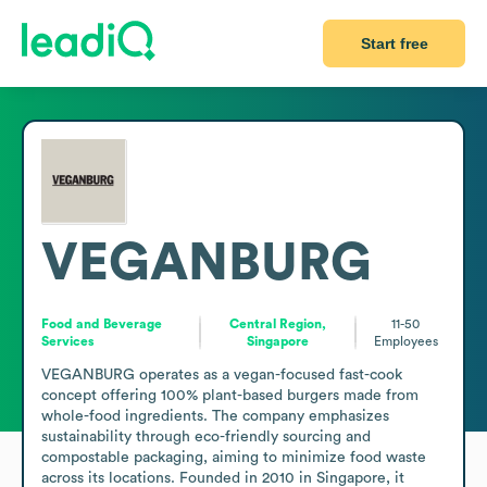
Start free
VEGANBURG
Food and Beverage
Central Region,
11-50
Services
Singapore
Employees
VEGANBURG operates as a vegan-focused fast-cook 
concept offering 100% plant-based burgers made from 
whole-food ingredients. The company emphasizes 
sustainability through eco-friendly sourcing and 
compostable packaging, aiming to minimize food waste 
across its locations. Founded in 2010 in Singapore, it 