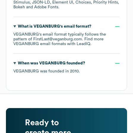
Stimulus
JSON-LD
Element UI
Choices
Priority Hints
Bokeh
Adobe Fonts
.
What is
VEGANBURG
's email format?
VEGANBURG
's email format typically follows the
pattern of FirstLast@veganburg.com.
Find more
VEGANBURG
email formats
with LeadIQ.
When was
VEGANBURG
founded?
VEGANBURG
was founded in
2010
.
Ready to
create more