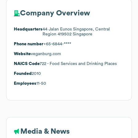
Company Overview
Headquarters
44 Jalan Eunos Singapore, Central
Region 419502 Singapore
Phone number
+65-6844-****
Website
veganburg.com
NAICS Code
722
- Food Services and Drinking Places
Founded
2010
Employees
11-50
Media & News