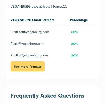
VEGANBURG
uses at least 1 format(s):
VEGANBURG
Email Formats
Percentage
FirstLast@veganburg.com
60%
FLast@veganburg.com
20%
FirstLas@veganburg.com
20%
See more formats
Frequently Asked Questions