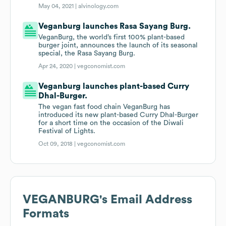
May 04, 2021 |
alvinology.com
Veganburg launches Rasa Sayang Burg.
VeganBurg, the world’s first 100% plant-based
burger joint, announces the launch of its seasonal
special, the Rasa Sayang Burg.
Apr 24, 2020 |
vegconomist.com
Veganburg launches plant-based Curry
Dhal-Burger.
The vegan fast food chain VeganBurg has
introduced its new plant-based Curry Dhal-Burger
for a short time on the occasion of the Diwali
Festival of Lights.
Oct 09, 2018 |
vegconomist.com
VEGANBURG
's Email Address
Formats