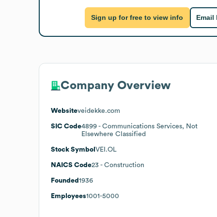
Sign up for free to view info
Email
Company Overview
Website
veidekke.com
SIC Code
4899
- Communications Services, Not
Elsewhere Classified
Stock Symbol
VEI.OL
NAICS Code
23
- Construction
Founded
1936
Employees
1001-5000