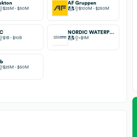
ukton
AF Gruppen
$25M
$50M
$100M
$250M
C
NORDIC WATERPROOFING GROUP
$1B
$10B
$1M
ab
$25M
$50M