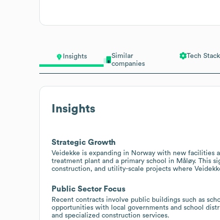
Similar
Tech Stack
Insights
companies
Insights
Strategic Growth
Veidekke is expanding in Norway with new facilities a
treatment plant and a primary school in Måløy. This si
construction, and utility-scale projects where Veidek
Public Sector Focus
Recent contracts involve public buildings such as scho
opportunities with local governments and school dist
and specialized construction services.