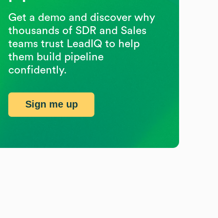
Get a demo and discover why
thousands of SDR and Sales
teams trust LeadIQ to help
them build pipeline
confidently.
Sign me up