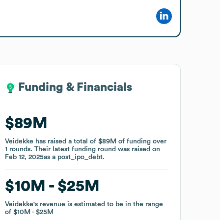
Funding & Financials
Funding & Financials
$89M
$89M
Veidekke
Veidekke
has raised a total of
has raised a total of
$89M
$89M
of funding
of funding
over
over
1
1
rounds
rounds
.
.
Their latest funding round was raised on
Their latest funding round was raised on
Feb 12, 2025
Feb 12, 2025
as a
as a
post_ipo_debt
post_ipo_debt
.
.
$10M
$10M
$25M
$25M
Veidekke
Veidekke
's revenue is estimated to be in the range
's revenue is estimated to be in the range
of
of
$10M
$10M
$25M
$25M