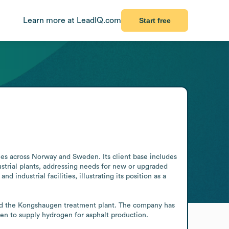
Learn more at LeadIQ.com
Start free
ies across Norway and Sweden. Its client base includes 
dustrial plants, addressing needs for new or upgraded 
 industrial facilities, illustrating its position as a 
ild the Kongshaugen treatment plant. The company has 
gen to supply hydrogen for asphalt production.