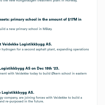
ild the new Kongshaugen treatment plant in Norway,
ssets: primary school in the amount of $17M in
uild a new primary school in Måløy.
t Veidekke Logistikkbygg AS.
hydrogen for a second asphalt plant, expanding operations
ogistikkbygg AS on Dec 18th '23.
ent with Veidekke today to build Økern school in eastern
e Logistikkbygg AS.
ogy company, are joining forces with Veidekke to build a
and re-purposed in the future.