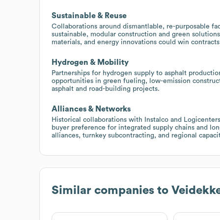
Sustainable & Reuse
Collaborations around dismantlable, re-purposable fac
sustainable, modular construction and green solution
materials, and energy innovations could win contracts
Hydrogen & Mobility
Partnerships for hydrogen supply to asphalt producti
opportunities in green fueling, low-emission construc
asphalt and road-building projects.
Alliances & Networks
Historical collaborations with Instalco and Logicenter
buyer preference for integrated supply chains and lon
alliances, turnkey subcontracting, and regional capaci
Similar companies to
Veidekk