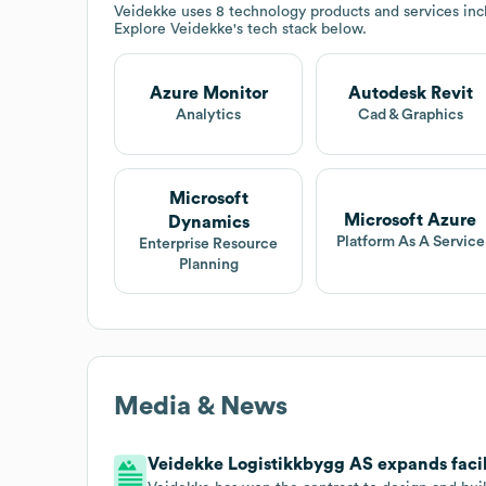
Veidekke
uses 8 technology products and services inc
Explore
Veidekke
's tech stack below.
Azure Monitor
Autodesk Revit
Analytics
Cad & Graphics
Microsoft
Microsoft Azure
Dynamics
Platform As A Service
Enterprise Resource
Planning
Media & News
Veidekke Logistikkbygg AS expands facil