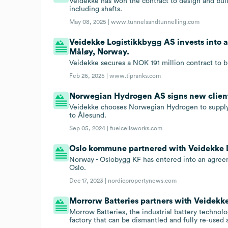
Veidekke has won the contract to design and bu
including shafts.
May 08, 2025 |
www.tunnelsandtunnelling.com
Veidekke Logistikkbygg AS invests into a
Måløy, Norway.
Veidekke secures a NOK 191 million contract to b
Feb 26, 2025 |
www.tipranks.com
Norwegian Hydrogen AS signs new clien
Veidekke chooses Norwegian Hydrogen to supply 
to Ålesund.
Sep 05, 2024 |
fuelcellsworks.com
Oslo kommune partnered with Veidekke L
Norway - Oslobygg KF has entered into an agreem
Oslo.
Dec 17, 2023 |
nordicpropertynews.com
Morrorw Batteries partners with Veidekk
Morrow Batteries, the industrial battery technol
factory that can be dismantled and fully re-used 