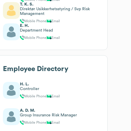
T. K. S.
Direktør Usikkerhetsstyring / Svp Risk
Management
Mobile Phone
Email
E. H.
Department Head
Mobile Phone
Email
Employee Directory
H. L.
Controller
Mobile Phone
Email
A. D. M.
Group Insurance Risk Manager
Mobile Phone
Email