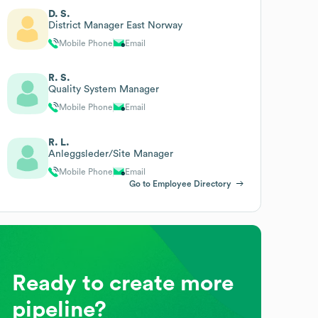
D. S.
District Manager East Norway
Mobile Phone
Email
R. S.
Quality System Manager
Mobile Phone
Email
R. L.
Anleggsleder/Site Manager
Mobile Phone
Email
Go to Employee Directory
Ready to create more
pipeline?