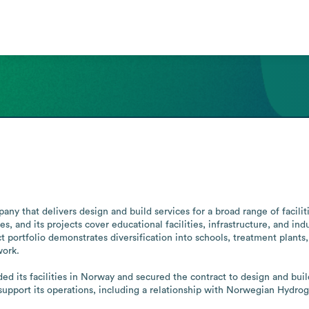
y that delivers design and build services for a broad range of facilit
s, and its projects cover educational facilities, infrastructure, and in
portfolio demonstrates diversification into schools, treatment plants, and
ork.

ed its facilities in Norway and secured the contract to design and bu
 support its operations, including a relationship with Norwegian Hydro