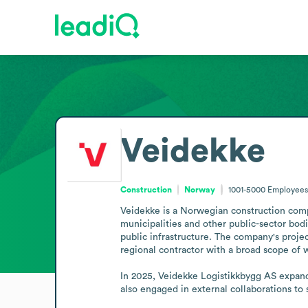
Veidekke
Construction
Norway
1001-5000
Employees
Veidekke is a Norwegian construction compan
municipalities and other public-sector bodie
public infrastructure. The company's project 
regional contractor with a broad scope of w
In 2025, Veidekke Logistikkbygg AS expand
also engaged in external collaborations to