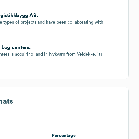
ogistikkbygg AS.
e types of projects and have been collaborating with
o Logicenters.
ers is acquiring land in Nykvarn from Veidekke, its
mats
Percentage