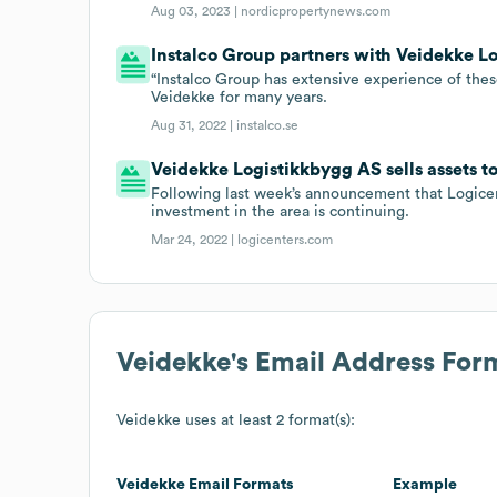
Aug 03, 2023 |
nordicpropertynews.com
Instalco Group partners with Veidekke L
“Instalco Group has extensive experience of thes
Veidekke for many years.
Aug 31, 2022 |
instalco.se
Veidekke Logistikkbygg AS sells assets t
Following last week’s announcement that Logicent
investment in the area is continuing.
Mar 24, 2022 |
logicenters.com
Veidekke
's Email Address For
Veidekke
uses at least 2 format(s):
Veidekke
Email Formats
Example