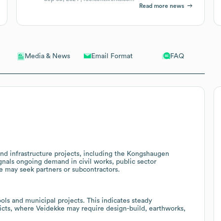
Read more news
Email Format
FAQ
Media & News
nd infrastructure projects, including the Kongshaugen
gnals ongoing demand in civil works, public sector
ke may seek partners or subcontractors.
ols and municipal projects. This indicates steady
ricts, where Veidekke may require design-build, earthworks,