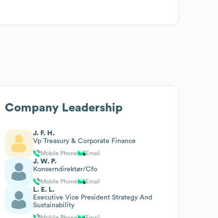
Company Leadership
J. F. H.
Vp Treasury & Corporate Finance
Mobile Phone
Email
J. W. P.
Konserndirektør/Cfo
Mobile Phone
Email
L. E. L.
Executive Vice President Strategy And
Sustainability
Mobile Phone
Email