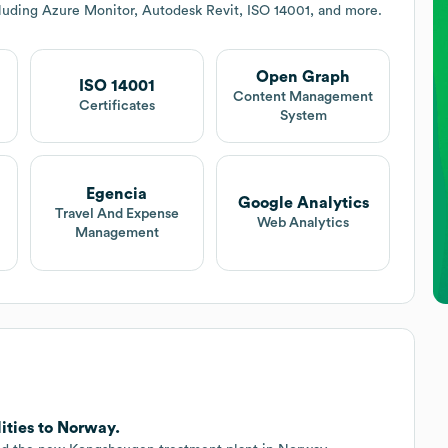
luding Azure Monitor, Autodesk Revit, ISO 14001, and more.
Open Graph
ISO 14001
Content Management
Certificates
System
Egencia
Google Analytics
Travel And Expense
Web Analytics
Management
ities to Norway.