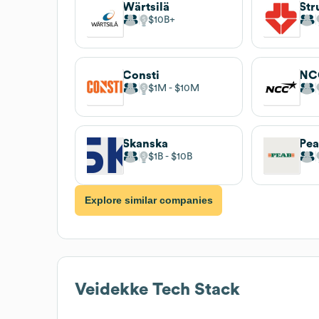
Wärtsilä
Str
$10B
Consti
NC
$1M
$10M
Skanska
Pe
$1B
$10B
Explore similar companies
Veidekke
Tech Stack