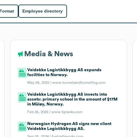
 Format
Employee directory
Media & News
Veidekke Logistikkbygg AS expands
facilities to Norway.
May 08, 2025 |
www.tunnelsandtunnelling.com
Veidekke Logistikkbygg AS invests into
assets: primary school in the amount of $17M
in Måløy, Norway.
Feb 26, 2025 |
www.tipranks.com
Norwegian Hydrogen AS signs new client
Veidekke Logistikkbygg AS.
Sep 05, 2024 |
fuelcellsworks.com