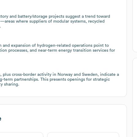
tory and battery/storage projects suggest a trend toward
s—areas where suppliers of modular systems, recycled
.
on and expansion of hydrogen-related operations point to
tion processes, and near-term energy transition services for
s, plus cross-border activity in Norway and Sweden, indicate a
g-term partnerships. This presents openings for strategic
ty sharing.
e