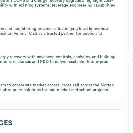
 retrofit DOAS and energy recovery upgrades; highlight cost-
lity with existing systems; leverage engineering capabilities
an and neighboring provinces, leveraging local know-how
osition Venmar CES as a trusted partner for public and
ergy recovery with advanced controls, analytics, and building
tions resources and R&D to deliver scalable, future-proof
ram to accelerate market access; cross-sell across the Nortek
ltra-quiet solutions for mid-market and school projects.
CES