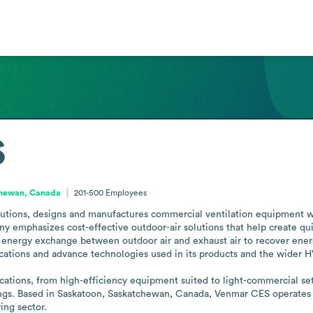
S
hewan, Canada
201-500
Employees
utions, designs and manufactures commercial ventilation equipment w
y emphasizes cost-effective outdoor-air solutions that help create qui
energy exchange between outdoor air and exhaust air to recover energ
ations and advance technologies used in its products and the wider HV
ations, from high-efficiency equipment suited to light-commercial setti
dings. Based in Saskatoon, Saskatchewan, Canada, Venmar CES operates as
ing sector.