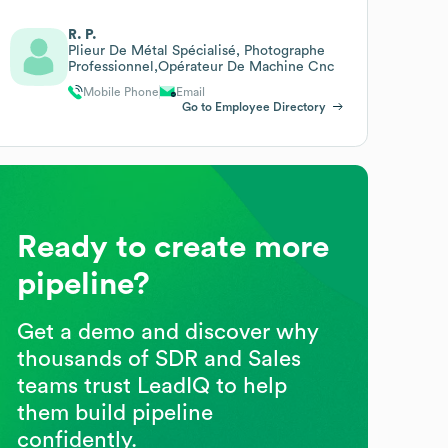
R. P.
Plieur De Métal Spécialisé, Photographe
Professionnel,Opérateur De Machine Cnc
Mobile Phone
Email
Go to Employee Directory
Ready to create more
pipeline?
Get a demo and discover why
thousands of SDR and Sales
teams trust LeadIQ to help
them build pipeline
confidently.