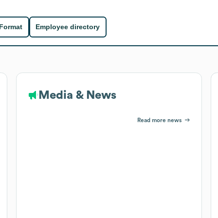
 Format
Employee directory
Media & News
Read more news