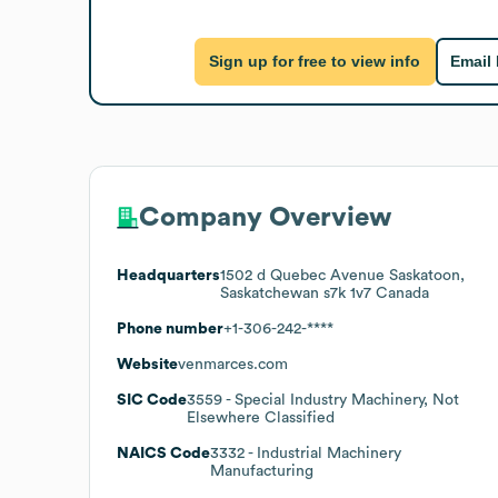
Sign up for free to view info
Email
Company Overview
Headquarters
1502 d Quebec Avenue Saskatoon,
Saskatchewan s7k 1v7 Canada
Phone number
+1-306-242-****
Website
venmarces.com
SIC Code
3559
- Special Industry Machinery, Not
Elsewhere Classified
NAICS Code
3332
- Industrial Machinery
Manufacturing