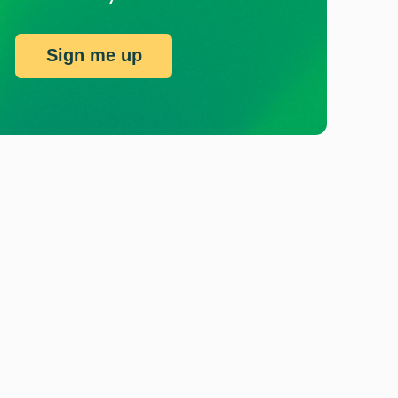
Sign me up