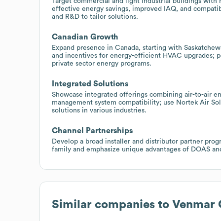
Target commercial and light industrial buildings with
effective energy savings, improved IAQ, and compatibi
and R&D to tailor solutions.
Canadian Growth
Expand presence in Canada, starting with Saskatchew
and incentives for energy-efficient HVAC upgrades; p
private sector energy programs.
Integrated Solutions
Showcase integrated offerings combining air-to-air en
management system compatibility; use Nortek Air Solu
solutions in various industries.
Channel Partnerships
Develop a broad installer and distributor partner prog
family and emphasize unique advantages of DOAS and u
Similar companies to
Venmar 