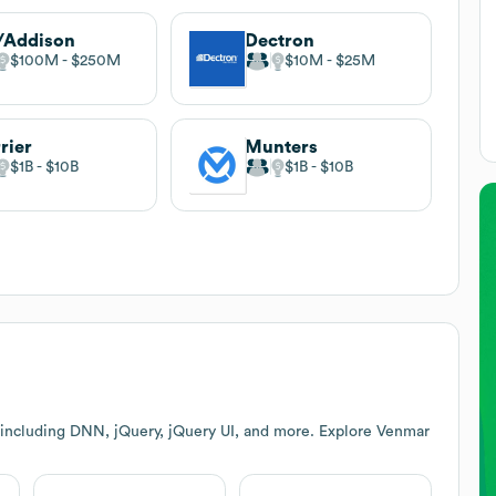
/Addison
Dectron
$100M
$250M
$10M
$25M
rier
Munters
$1B
$10B
$1B
$10B
 including DNN, jQuery, jQuery UI, and more. Explore
Venmar