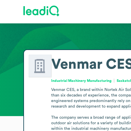
Venmar CE
Industrial Machinery Manufacturing
Saskatc
Venmar CES, a brand within Nortek Air Sol
than six decades of experience, the compan
engineered systems predominantly rely on 
research and development to expand applic
The company serves a broad range of applic
outdoor air solutions for a variety of buil
within the industrial machinery manufactur