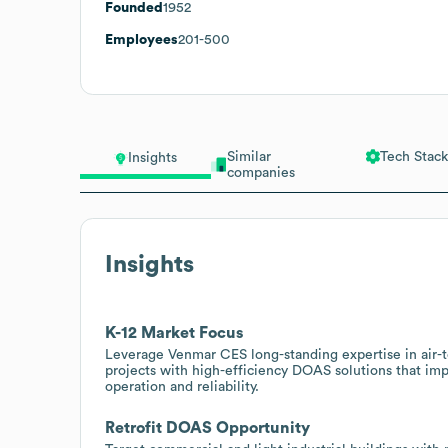
Founded
1952
Employees
201-500
Similar
Tech Stack
Insights
companies
Insights
K-12 Market Focus
Leverage Venmar CES long-standing expertise in air-to
projects with high-efficiency DOAS solutions that i
operation and reliability.
Retrofit DOAS Opportunity