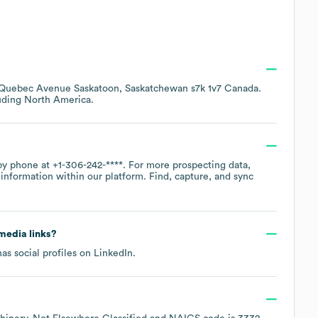
 Quebec Avenue Saskatoon, Saskatchewan s7k 1v7 Canada
.
luding
North America
.
 by phone at
+1-306-242-****
. For more prospecting data,
information within our platform. Find, capture, and sync
 media links?
as social profiles on
LinkedIn
.
?