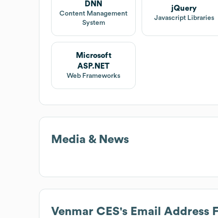
DNN
jQuery
Content Management
Javascript Libraries
System
Microsoft
ASP.NET
Web Frameworks
Media & News
Venmar CES
's Email Address 