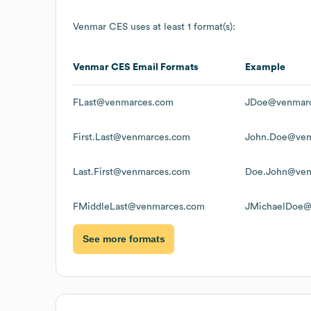
Venmar CES
uses at least 1 format(s):
Venmar CES
Email Formats
Example
FLast@venmarces.com
JDoe@venmar
First.Last@venmarces.com
John.Doe@ven
Last.First@venmarces.com
Doe.John@ven
FMiddleLast@venmarces.com
JMichaelDoe@
See more formats