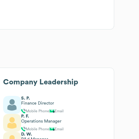
Company Leadership
S. P.
Finance Director
Mobile Phone
Email
P. F.
Operations Manager
Mobile Phone
Email
D. W.