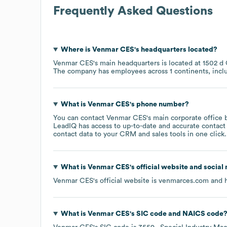
Frequently Asked Questions
Where is
Venmar CES
's headquarters located?
Venmar CES
's main headquarters is located at
1502 d
The company has employees across
1 continents, inc
What is
Venmar CES
's phone number?
You can contact
Venmar CES
's main corporate office
LeadIQ has access to up-to-date and accurate contact 
contact data to your CRM and sales tools in one click.
What is
Venmar CES
's official website and social
Venmar CES
's official website is
venmarces.com
and h
What is
Venmar CES
's
SIC code
NAICS code