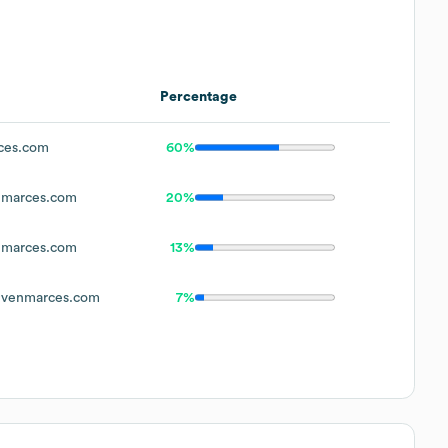
Percentage
ces.com
60%
marces.com
20%
marces.com
13%
venmarces.com
7%