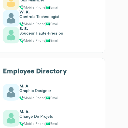
R&d Manager
Mobile Phone
Email
W. K.
Controls Technologist
Mobile Phone
Email
S. S.
Soudeur Haute-Pression
Mobile Phone
Email
Employee Directory
M. A.
Graphic Designer
Mobile Phone
Email
M. A.
Chargé De Projets
Mobile Phone
Email