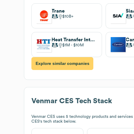
Trane
Sia
$10B
Heat Transfer International
Car
$1M
$10M
Explore similar companies
Venmar CES
Tech Stack
Venmar CES
uses 5 technology products and services
CES
's tech stack below.