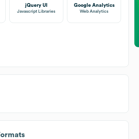
jQuery UI
Google Analytics
Javascript Libraries
Web Analytics
Formats