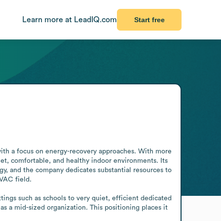
Learn more at LeadIQ.com
Start free
ith a focus on energy-recovery approaches. With more 
et, comfortable, and healthy indoor environments. Its 
y, and the company dedicates substantial resources to 
AC field.

ngs such as schools to very quiet, efficient dedicated 
 a mid-sized organization. This positioning places it 