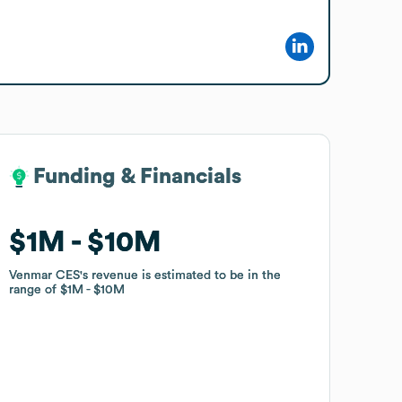
Funding & Financials
Funding & Financials
$1M
$1M
$10M
$10M
Venmar CES
Venmar CES
's revenue is estimated to be in the
's revenue is estimated to be in the
range of
range of
$1M
$1M
$10M
$10M