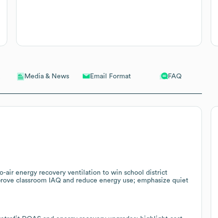
Email Format
FAQ
Media & News
-air energy recovery ventilation to win school district
mprove classroom IAQ and reduce energy use; emphasize quiet