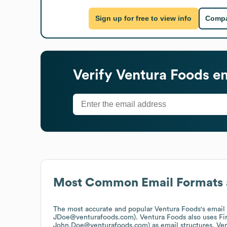
Sign up for free to view info
Compa
Verify
Ventura Foods
em
Most Common Email Formats 
The most accurate and popular
Ventura Foods
's email
JDoe@venturafoods.com).
Ventura Foods
also uses
Fi
John.Doe@venturafoods.com)
as email structures.
Ven