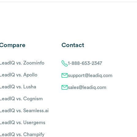
Compare
Contact
LeadIQ vs. Zoominfo
1-888-653-2347
LeadIQ vs. Apollo
support@leadiq.com
LeadIQ vs. Lusha
sales@leadiq.com
LeadIQ vs. Cognism
LeadIQ vs. Seamless.ai
LeadIQ vs. Usergems
LeadIQ vs. Champify