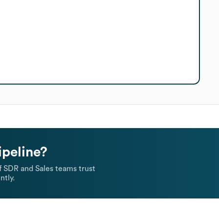
ipeline?
 SDR and Sales teams trust
ntly.