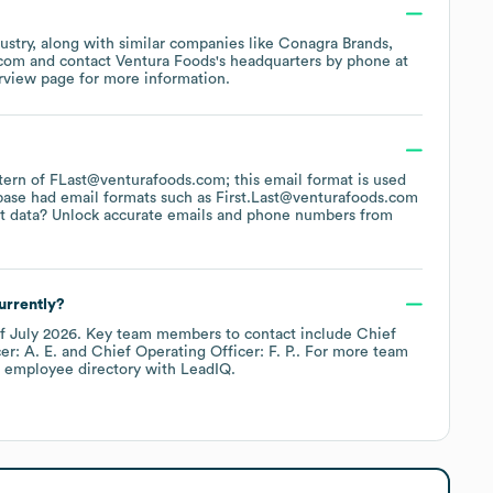
ustry
, along with similar companies like
Conagra Brands
.com
contact
Ventura Foods
's headquarters by phone at
rview page
for more information.
attern of FLast@venturafoods.com; this email format is used
base had email formats such as
First.Last@venturafoods.com
t data? Unlock accurate emails and phone numbers from
urrently?
of
July 2026
.
Key team members to contact include
Chief
r: A. E.
Chief Operating Officer: F. P.
. For more team
s employee directory
with LeadIQ.