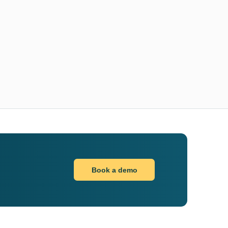
Book a demo