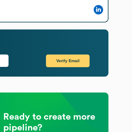
Verify Email
Ready to create more
pipeline?