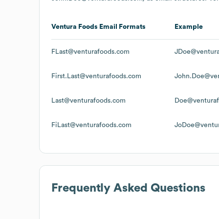
Ventura Foods
Email Formats
Example
FLast@venturafoods.com
JDoe@ventura
First.Last@venturafoods.com
John.Doe@ven
Last@venturafoods.com
Doe@ventura
FiLast@venturafoods.com
JoDoe@ventu
Frequently Asked Questions