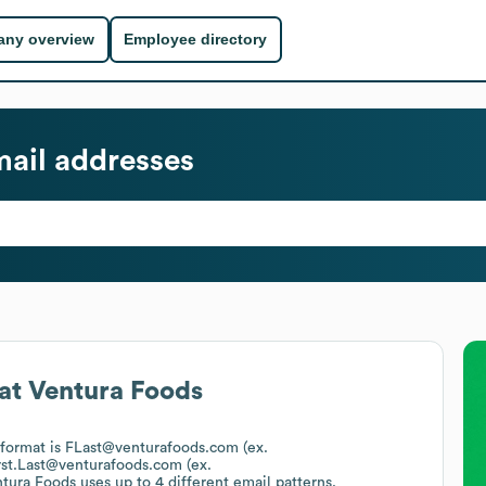
ny overview
Employee directory
ail addresses
at
Ventura Foods
 format is FLast@venturafoods.com (ex.
rst.Last@venturafoods.com (ex.
tura Foods
uses up to 4 different email patterns.