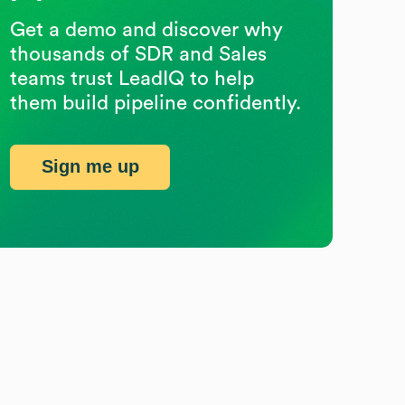
Get a demo and discover why
thousands of SDR and Sales
teams trust LeadIQ to help
them build pipeline confidently.
Sign me up