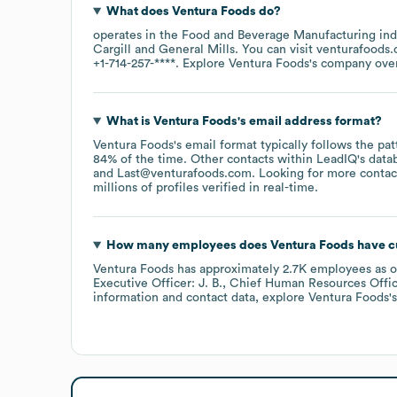
What does
Ventura Foods
do?
operates in the
Food and Beverage Manufacturing
ind
Cargill
General Mills
. You can visit
venturafoods
+1-714-257-****
. Explore
Ventura Foods
's company ove
What is
Ventura Foods
's email address format?
Ventura Foods
's email format typically follows the p
84% of the time.
Other contacts within LeadIQ's data
Last@venturafoods.com
.
Looking for more contac
millions of profiles verified in real-time.
How many employees does
Ventura Foods
have c
Ventura Foods
has approximately
2.7K
employees
as 
Executive Officer: J. B.
Chief Human Resources Office
information and contact data, explore
Ventura Foods
'