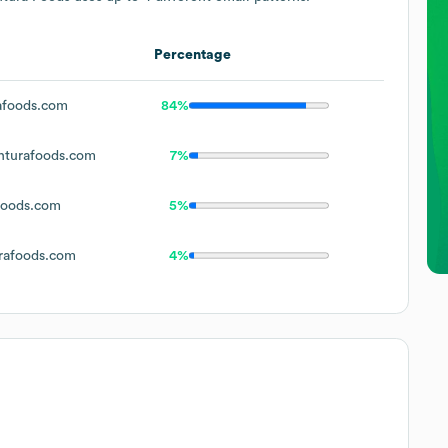
Percentage
foods.com
84%
turafoods.com
7%
foods.com
5%
rafoods.com
4%