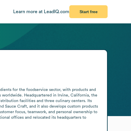
Learn more at LeadIQ.com
Start free
ents for the foodservice sector, with products and 
worldwide. Headquartered in Irvine, California, the 
bution facilities and three culinary centers. Its 
d Sauce Craft, and it also develops custom products 
customer focus, teamwork, and personal ownership to 
onal offices and relocated its headquarters to 