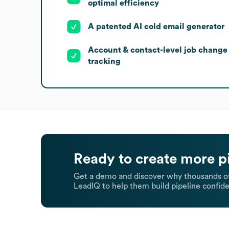
optimal efficiency
A patented AI cold email generator
Account & contact-level job change
tracking
Ready to create more p
Get a demo and discover why thousands of
LeadIQ to help them build pipeline confide