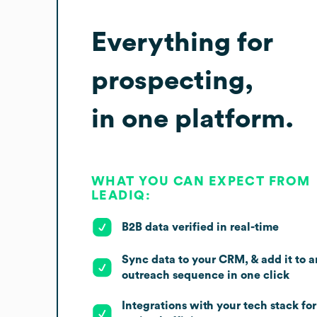
Everything for
prospecting,
in one platform.
WHAT YOU CAN EXPECT FROM
LEADIQ:
B2B data verified in real-time
Sync data to your CRM, & add it to a
outreach sequence in one click
Integrations with your tech stack for