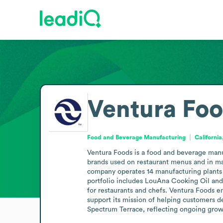
Ventura Fo
Food and Beverage Manufacturing
California
Ventura Foods is a food and beverage manuf
brands used on restaurant menus and in maj
company operates 14 manufacturing plants an
portfolio includes LouAna Cooking Oil and
for restaurants and chefs. Ventura Foods e
support its mission of helping customers de
Spectrum Terrace, reflecting ongoing growth