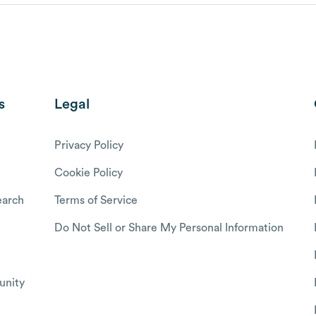
s
Legal
Privacy Policy
Cookie Policy
arch
Terms of Service
Do Not Sell or Share My Personal Information
nity