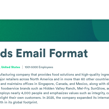
ods
Email Format
, United States
1001-5000
Employees
acturing company that provides food solutions and high-quality ingredi
or retailers across North America and in more than 60 other countries 
d maintains offices in Singapore, Canada, and Mexico, along with distri
 foodservice brands such as Hidden Valley Ranch, Mel-Fry, SunGlow, an
mploys nearly 4,000 people and emphasizes values such as integrity, 
light their own customers. In 2025, the company expanded its internati
 in its global footprint.