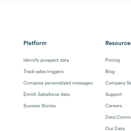
Platform
Resource
Identify prospect data
Pricing
Track sales triggers
Blog
Compose personalized messages
Company Se
Enrich Salesforce data
Support
Success Stories
Careers
Data Commu
Our Data