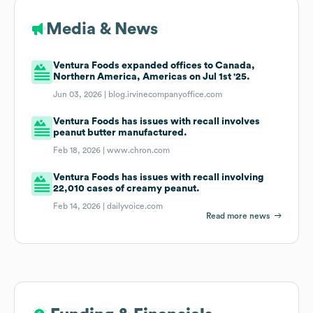
Media & News
Ventura Foods expanded offices to Canada,
Northern America, Americas on Jul 1st '25.
Jun 03, 2026 |
blog.irvinecompanyoffice.com
Ventura Foods has issues with recall involves
peanut butter manufactured.
Feb 18, 2026 |
www.chron.com
Ventura Foods has issues with recall involving
22,010 cases of creamy peanut.
Feb 14, 2026 |
dailyvoice.com
Read more news