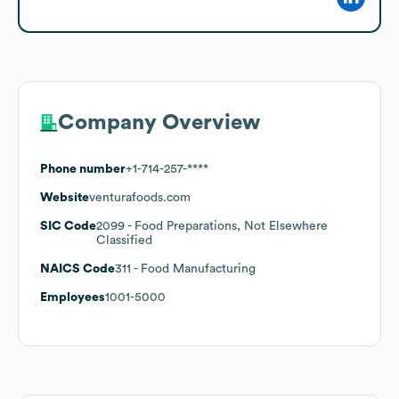
Company Overview
Phone number
+1-714-257-****
Website
venturafoods.com
SIC Code
2099
- Food Preparations, Not Elsewhere
Classified
NAICS Code
311
- Food Manufacturing
Employees
1001-5000