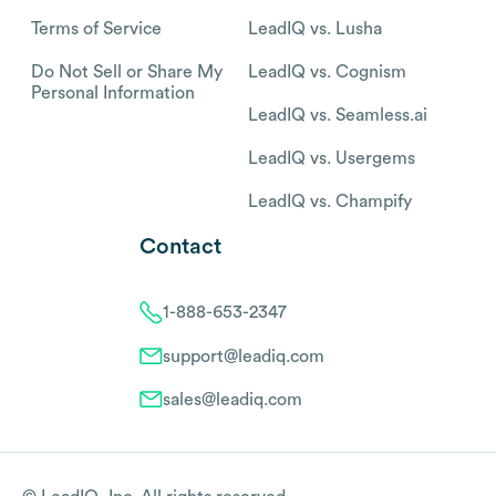
Terms of Service
LeadIQ vs. Lusha
Do Not Sell or Share My
LeadIQ vs. Cognism
Personal Information
LeadIQ vs. Seamless.ai
LeadIQ vs. Usergems
LeadIQ vs. Champify
Contact
1-888-653-2347
support@leadiq.com
sales@leadiq.com