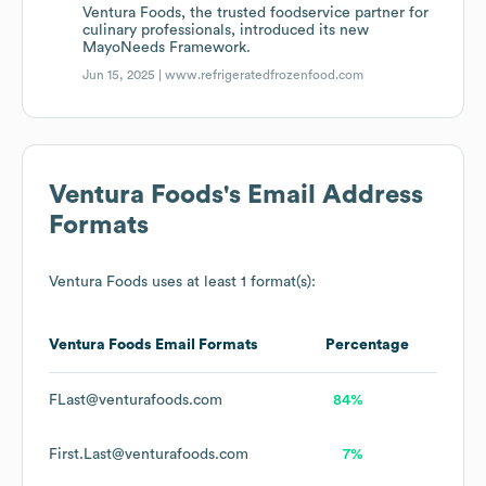
Ventura Foods, the trusted foodservice partner for
culinary professionals, introduced its new
MayoNeeds Framework.
Jun 15, 2025 |
www.refrigeratedfrozenfood.com
Ventura Foods
's Email Address
Formats
Ventura Foods
uses at least 1 format(s):
Ventura Foods
Email Formats
Percentage
FLast@venturafoods.com
84%
First.Last@venturafoods.com
7%