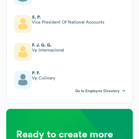
S. P.
Vice President Of National Accounts
F. J. G. G.
Vp Internacional
P. F.
Vp Culinary
Go to Employee Directory
Ready to create more