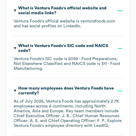
What is
Ventura Foods
's official website and
social media links?
Ventura Foods
's official website is
venturafoods.com
and has social profiles on
LinkedIn
.
What is
Ventura Foods
's
SIC code
NAICS
code
?
Ventura Foods
's
SIC code is
2099
- Food Preparations,
Not Elsewhere Classified
NAICS code is
311
- Food
Manufacturing
.
How many employees does
Ventura Foods
have
currently?
As of
July 2026
,
Ventura Foods
has approximately
2.7K
employees across
6 continents, including
North
America
Asia
Europe
. Key team members include
Chief Executive Officer: J. B.
Chief Human Resources
Officer: A. E.
Chief Operating Officer: F. P.
. Explore
Ventura Foods
's employee directory
with LeadIQ.