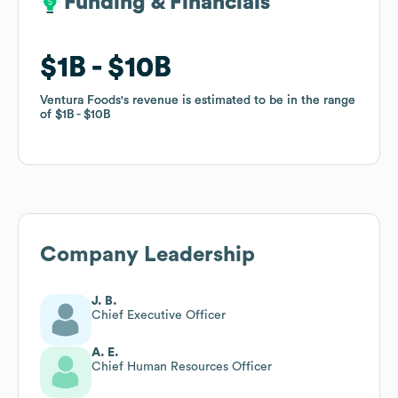
Funding & Financials
Funding & Financials
$1B
$1B
$10B
$10B
Ventura Foods
Ventura Foods
's revenue is estimated to be in the range
's revenue is estimated to be in the range
of
of
$1B
$1B
$10B
$10B
Company Leadership
J. B.
Chief Executive Officer
A. E.
Chief Human Resources Officer