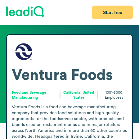
Start free
Ventura Foods
Food and Beverage
California, United
1001-5000
Manufacturing
States
Employees
Ventura Foods is a food and beverage manufacturing 
company that provides food solutions and high-quality 
ingredients for the foodservice sector, with products and 
brands used on restaurant menus and in major retailers 
across North America and in more than 60 other countries 
worldwide. Headquartered in Irvine, California, the 