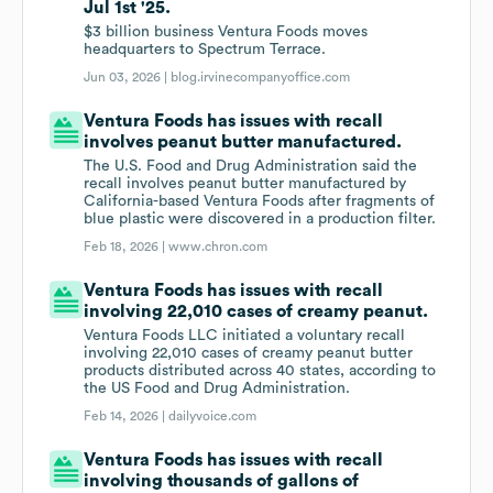
Jul 1st '25.
$3 billion business Ventura Foods moves
headquarters to Spectrum Terrace.
Jun 03, 2026 |
blog.irvinecompanyoffice.com
Ventura Foods has issues with recall
involves peanut butter manufactured.
The U.S. Food and Drug Administration said the
recall involves peanut butter manufactured by
California-based Ventura Foods after fragments of
blue plastic were discovered in a production filter.
Feb 18, 2026 |
www.chron.com
Ventura Foods has issues with recall
involving 22,010 cases of creamy peanut.
Ventura Foods LLC initiated a voluntary recall
involving 22,010 cases of creamy peanut butter
products distributed across 40 states, according to
the US Food and Drug Administration.
Feb 14, 2026 |
dailyvoice.com
Ventura Foods has issues with recall
involving thousands of gallons of