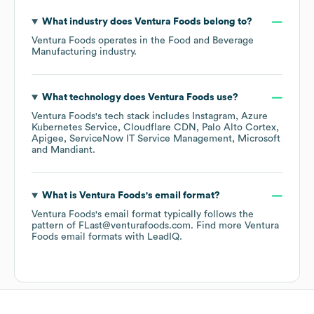
What industry does
Ventura Foods
belong to?
Ventura Foods
operates in the
Food and Beverage
Manufacturing
industry.
What technology does
Ventura Foods
use?
Ventura Foods
's tech stack includes
Instagram
Azure
Kubernetes Service
Cloudflare CDN
Palo Alto Cortex
Apigee
ServiceNow IT Service Management
Microsoft
Mandiant
.
What is
Ventura Foods
's email format?
Ventura Foods
's email format typically follows the
pattern of FLast@venturafoods.com.
Find more
Ventura
Foods
email formats
with LeadIQ.