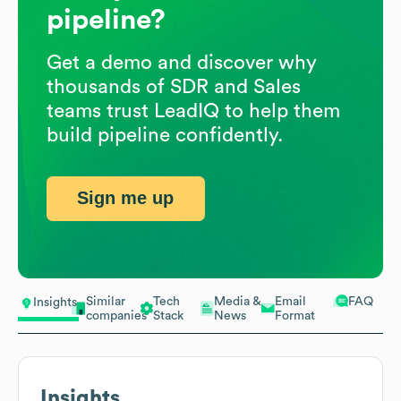
pipeline?
Get a demo and discover why
thousands of SDR and Sales
teams trust LeadIQ to help them
build pipeline confidently.
Sign me up
Similar
Tech
Media &
Email
FAQ
Insights
companies
Stack
News
Format
Insights