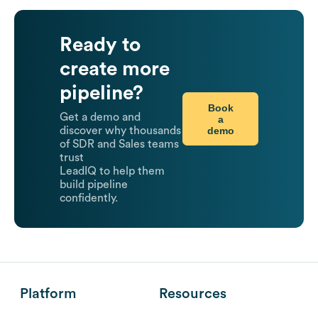
Ready to
create more
pipeline?
Book
Get a demo and
a
demo
discover why thousands
of SDR and Sales teams
trust
LeadIQ to help them
build pipeline
confidently.
Platform
Resources