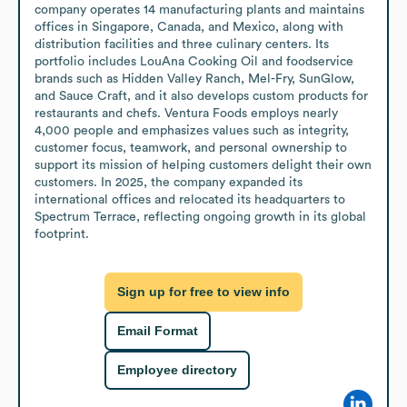
company operates 14 manufacturing plants and maintains 
offices in Singapore, Canada, and Mexico, along with 
distribution facilities and three culinary centers. Its 
portfolio includes LouAna Cooking Oil and foodservice 
brands such as Hidden Valley Ranch, Mel-Fry, SunGlow, 
and Sauce Craft, and it also develops custom products for 
restaurants and chefs. Ventura Foods employs nearly 
4,000 people and emphasizes values such as integrity, 
customer focus, teamwork, and personal ownership to 
support its mission of helping customers delight their own 
customers. In 2025, the company expanded its 
international offices and relocated its headquarters to 
Spectrum Terrace, reflecting ongoing growth in its global 
footprint.
Sign up for free to view info
Email Format
Employee directory