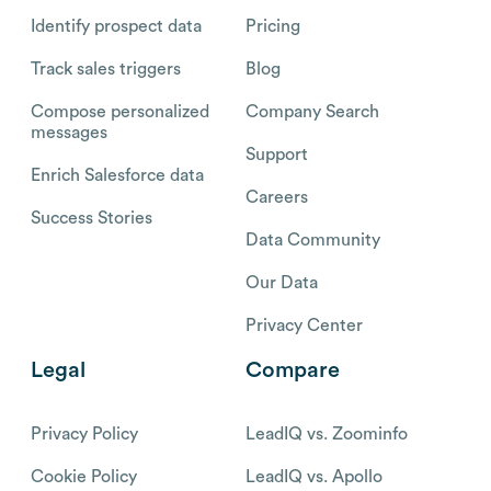
Identify prospect data
Pricing
Track sales triggers
Blog
Compose personalized
Company Search
messages
Support
Enrich Salesforce data
Careers
Success Stories
Data Community
Our Data
Privacy Center
Legal
Compare
Privacy Policy
LeadIQ vs. Zoominfo
Cookie Policy
LeadIQ vs. Apollo