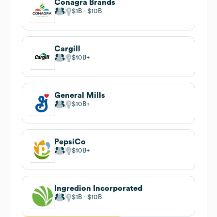
Conagra Brands
$1B
$10B
Cargill
$10B
General Mills
$10B
PepsiCo
$10B
Ingredion Incorporated
$1B
$10B