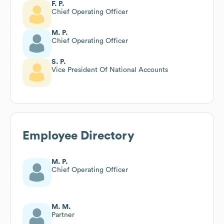
F. P.
Chief Operating Officer
M. P.
Chief Operating Officer
S. P.
Vice President Of National Accounts
Employee Directory
M. P.
Chief Operating Officer
M. M.
Partner