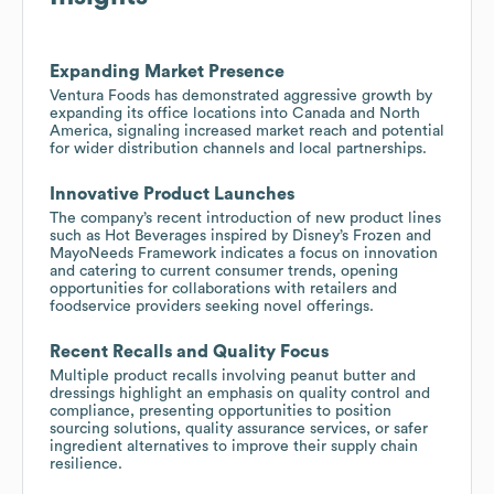
Expanding Market Presence
Ventura Foods has demonstrated aggressive growth by
expanding its office locations into Canada and North
America, signaling increased market reach and potential
for wider distribution channels and local partnerships.
Innovative Product Launches
The company’s recent introduction of new product lines
such as Hot Beverages inspired by Disney’s Frozen and
MayoNeeds Framework indicates a focus on innovation
and catering to current consumer trends, opening
opportunities for collaborations with retailers and
foodservice providers seeking novel offerings.
Recent Recalls and Quality Focus
Multiple product recalls involving peanut butter and
dressings highlight an emphasis on quality control and
compliance, presenting opportunities to position
sourcing solutions, quality assurance services, or safer
ingredient alternatives to improve their supply chain
resilience.