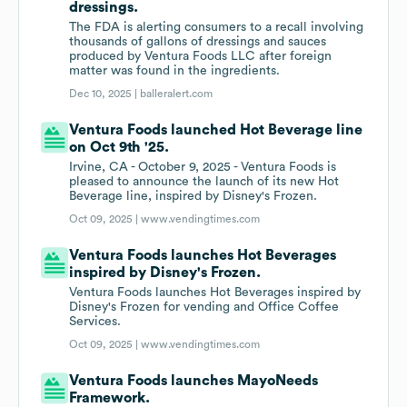
dressings.
The FDA is alerting consumers to a recall involving
thousands of gallons of dressings and sauces
produced by Ventura Foods LLC after foreign
matter was found in the ingredients.
Dec 10, 2025 |
balleralert.com
Ventura Foods launched Hot Beverage line
on Oct 9th '25.
Irvine, CA - October 9, 2025 - Ventura Foods is
pleased to announce the launch of its new Hot
Beverage line, inspired by Disney's Frozen.
Oct 09, 2025 |
www.vendingtimes.com
Ventura Foods launches Hot Beverages
inspired by Disney's Frozen.
Ventura Foods launches Hot Beverages inspired by
Disney's Frozen for vending and Office Coffee
Services.
Oct 09, 2025 |
www.vendingtimes.com
Ventura Foods launches MayoNeeds
Framework.