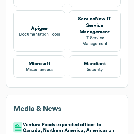
ServiceNow IT
Service
Apigee
Management
Documentation Tools
IT Service
Management
Microsoft
Mandiant
Miscellaneous
Security
Media & News
Ventura Foods expanded offices to
Canada, Northern America, Americas on