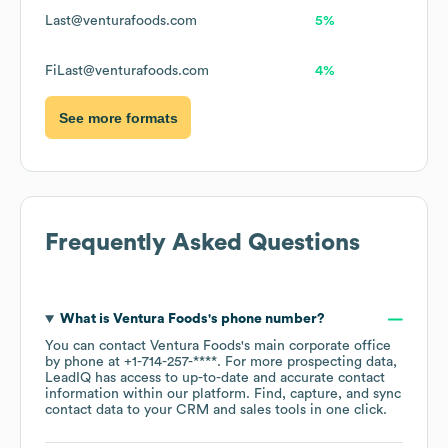
Last@venturafoods.com
5%
FiLast@venturafoods.com
4%
See more formats
Frequently Asked Questions
What is
Ventura Foods
's phone number?
You can contact
Ventura Foods
's main corporate office
by phone at
+1-714-257-****
. For more prospecting data,
LeadIQ has access to up-to-date and accurate contact
information within our platform. Find, capture, and sync
contact data to your CRM and sales tools in one click.