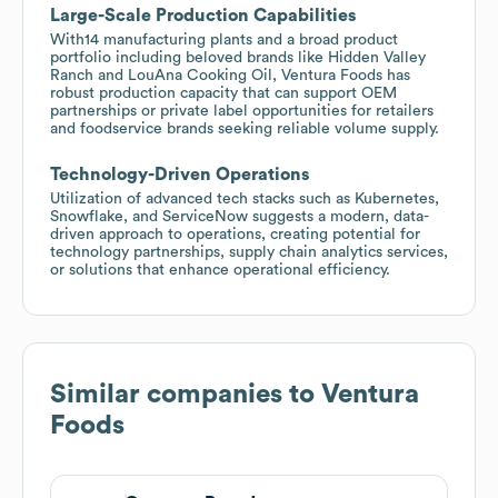
Large-Scale Production Capabilities
With14 manufacturing plants and a broad product
portfolio including beloved brands like Hidden Valley
Ranch and LouAna Cooking Oil, Ventura Foods has
robust production capacity that can support OEM
partnerships or private label opportunities for retailers
and foodservice brands seeking reliable volume supply.
Technology-Driven Operations
Utilization of advanced tech stacks such as Kubernetes,
Snowflake, and ServiceNow suggests a modern, data-
driven approach to operations, creating potential for
technology partnerships, supply chain analytics services,
or solutions that enhance operational efficiency.
Similar companies to
Ventura
Foods