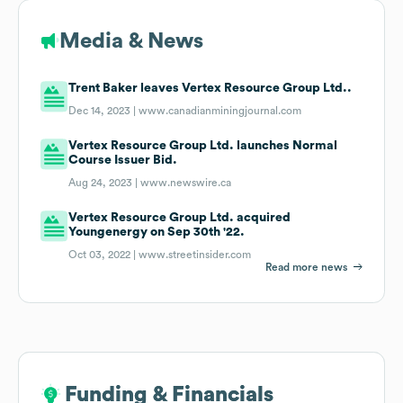
Media & News
Trent Baker leaves Vertex Resource Group Ltd..
Dec 14, 2023 |
www.canadianminingjournal.com
Vertex Resource Group Ltd. launches Normal
Course Issuer Bid.
Aug 24, 2023 |
www.newswire.ca
Vertex Resource Group Ltd. acquired
Youngenergy on Sep 30th '22.
Oct 03, 2022 |
www.streetinsider.com
Read more news
Funding & Financials
Funding & Financials