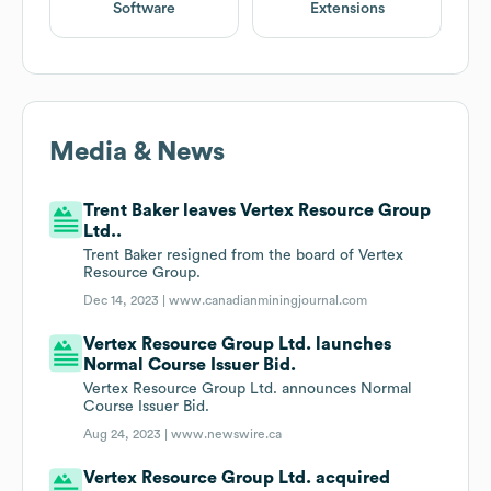
Software
Extensions
Media & News
Trent Baker leaves Vertex Resource Group
Ltd..
Trent Baker resigned from the board of Vertex
Resource Group.
Dec 14, 2023 |
www.canadianminingjournal.com
Vertex Resource Group Ltd. launches
Normal Course Issuer Bid.
Vertex Resource Group Ltd. announces Normal
Course Issuer Bid.
Aug 24, 2023 |
www.newswire.ca
Vertex Resource Group Ltd. acquired