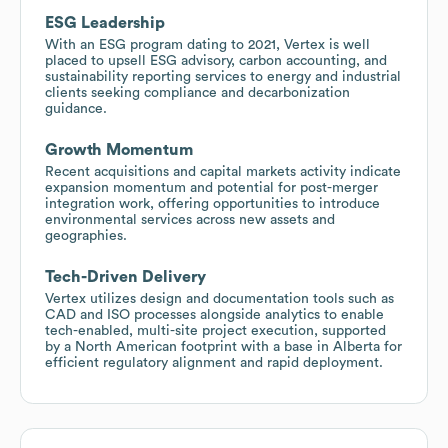
ESG Leadership
With an ESG program dating to 2021, Vertex is well
placed to upsell ESG advisory, carbon accounting, and
sustainability reporting services to energy and industrial
clients seeking compliance and decarbonization
guidance.
Growth Momentum
Recent acquisitions and capital markets activity indicate
expansion momentum and potential for post-merger
integration work, offering opportunities to introduce
environmental services across new assets and
geographies.
Tech-Driven Delivery
Vertex utilizes design and documentation tools such as
CAD and ISO processes alongside analytics to enable
tech-enabled, multi-site project execution, supported
by a North American footprint with a base in Alberta for
efficient regulatory alignment and rapid deployment.