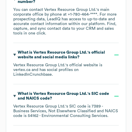
number?
You can contact
Vertex Resource Group Ltd.
's main
corporate office by phone at
+1-780-464-****
. For more
prospecting data, LeadIQ has access to up-to-date and
accurate contact information within our platform. Find,
capture, and sync contact data to your CRM and sales
tools in one click.
What is
Vertex Resource Group Ltd.
's official
website and social media links?
Vertex Resource Group Ltd.
's official website is
vertex.ca
and has social profiles on
LinkedIn
Crunchbase
.
What is
Vertex Resource Group Ltd.
's
SIC code
NAICS code
?
Vertex Resource Group Ltd.
's
SIC code is
7389
-
Business Services, Not Elsewhere Classified
NAICS
code is
54162
- Environmental Consulting Services
.