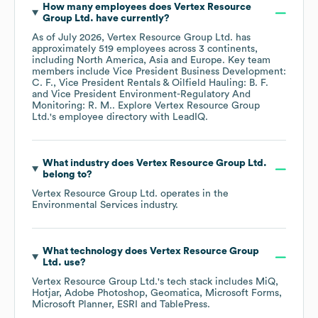
How many employees does
Vertex Resource
Group Ltd.
have currently?
As of
July 2026
,
Vertex Resource Group Ltd.
has
approximately
519
employees across
3 continents,
including
North America
Asia
Europe
. Key team
members include
Vice President Business Development:
C. F.
Vice President Rentals & Oilfield Hauling: B. F.
Vice President Environment-Regulatory And
Monitoring: R. M.
. Explore
Vertex Resource Group
Ltd.
's employee directory
with LeadIQ.
What industry does
Vertex Resource Group Ltd.
belong to?
Vertex Resource Group Ltd.
operates in the
Environmental Services
industry.
What technology does
Vertex Resource Group
Ltd.
use?
Vertex Resource Group Ltd.
's tech stack includes
MiQ
Hotjar
Adobe Photoshop
Geomatica
Microsoft Forms
Microsoft Planner
ESRI
TablePress
.