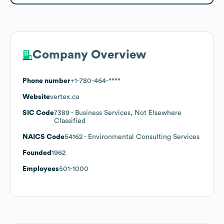
Company Overview
Phone number
+1-780-464-****
Website
vertex.ca
SIC Code
7389
- Business Services, Not Elsewhere
Classified
NAICS Code
54162
- Environmental Consulting Services
Founded
1962
Employees
501-1000