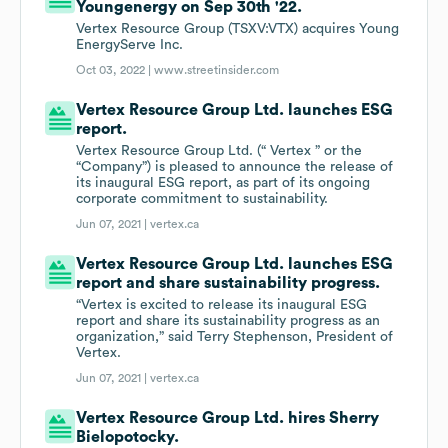
Youngenergy on Sep 30th '22.
Vertex Resource Group (TSXV:VTX) acquires Young
EnergyServe Inc.
Oct 03, 2022 |
www.streetinsider.com
Vertex Resource Group Ltd. launches ESG
report.
Vertex Resource Group Ltd. (“ Vertex ” or the
“Company”) is pleased to announce the release of
its inaugural ESG report, as part of its ongoing
corporate commitment to sustainability.
Jun 07, 2021 |
vertex.ca
Vertex Resource Group Ltd. launches ESG
report and share sustainability progress.
“Vertex is excited to release its inaugural ESG
report and share its sustainability progress as an
organization,” said Terry Stephenson, President of
Vertex.
Jun 07, 2021 |
vertex.ca
Vertex Resource Group Ltd. hires Sherry
Bielopotocky.