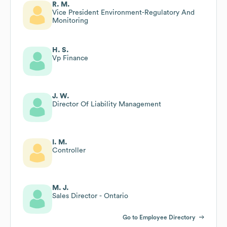
R. M.
Vice President Environment-Regulatory And
Monitoring
H. S.
Vp Finance
J. W.
Director Of Liability Management
I. M.
Controller
M. J.
Sales Director - Ontario
Go to Employee Directory