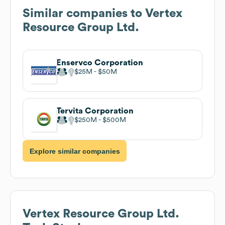
Similar companies to
Vertex
Resource Group Ltd.
Enservco Corporation
$25M
$50M
Tervita Corporation
$250M
$500M
Explore similar companies
Vertex Resource Group Ltd.