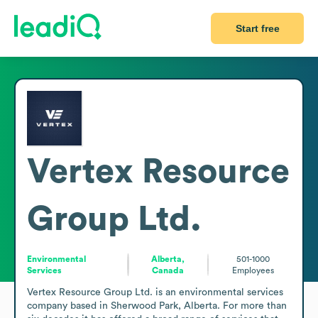
Start free
Vertex Resource
Group Ltd.
Environmental
Alberta,
501-1000
Services
Canada
Employees
Vertex Resource Group Ltd. is an environmental services 
company based in Sherwood Park, Alberta. For more than 