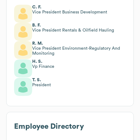
C. F.
Vice President Business Development
B. F.
Vice President Rentals & Oilfield Hauling
R. M.
Vice President Environment-Regulatory And
Monitoring
H. S.
Vp Finance
T. S.
President
Employee Directory