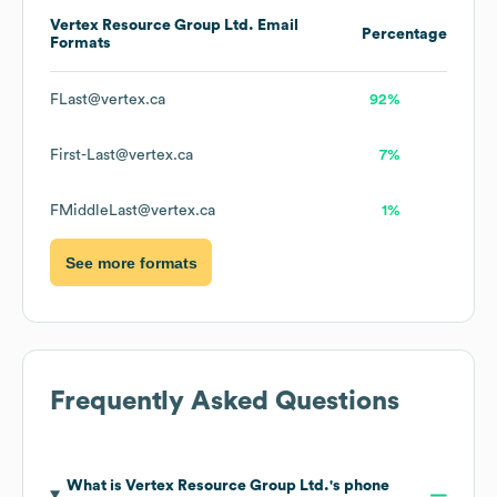
Vertex Resource Group Ltd.
Email
Percentage
Formats
FLast@vertex.ca
92%
First-Last@vertex.ca
7%
FMiddleLast@vertex.ca
1%
See more formats
Frequently Asked Questions
What is
Vertex Resource Group Ltd.
's phone