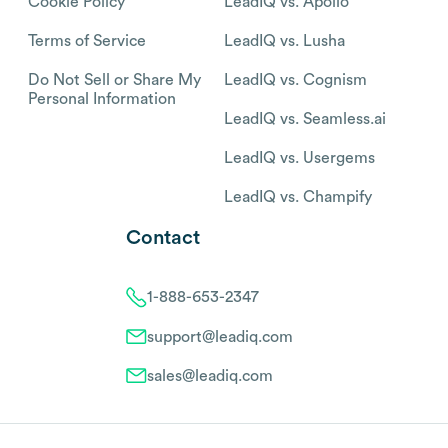
Cookie Policy
LeadIQ vs. Apollo
Terms of Service
LeadIQ vs. Lusha
Do Not Sell or Share My
LeadIQ vs. Cognism
Personal Information
LeadIQ vs. Seamless.ai
LeadIQ vs. Usergems
LeadIQ vs. Champify
Contact
1-888-653-2347
support@leadiq.com
sales@leadiq.com