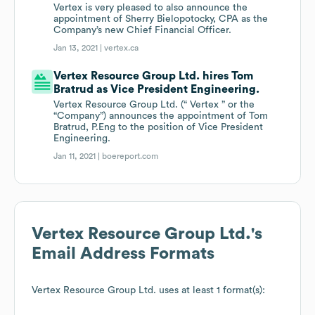
Vertex is very pleased to also announce the
appointment of Sherry Bielopotocky, CPA as the
Company’s new Chief Financial Officer.
Jan 13, 2021 |
vertex.ca
Vertex Resource Group Ltd. hires Tom
Bratrud as Vice President Engineering.
Vertex Resource Group Ltd. (“ Vertex ” or the
“Company”) announces the appointment of Tom
Bratrud, P.Eng to the position of Vice President
Engineering.
Jan 11, 2021 |
boereport.com
Vertex Resource Group Ltd.
's
Email Address Formats
Vertex Resource Group Ltd.
uses at least 1 format(s):