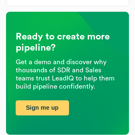
Ready to create more
pipeline?
Get a demo and discover why
thousands of SDR and Sales
teams trust LeadIQ to help them
build pipeline confidently.
Sign me up