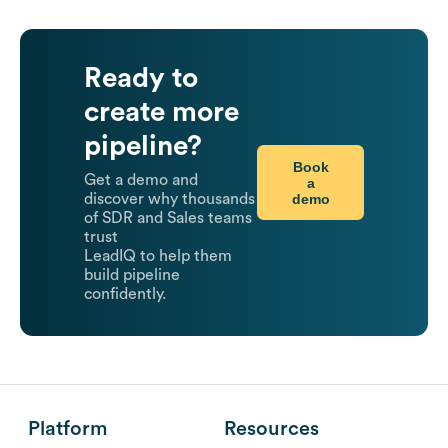
Ready to
create more
pipeline?
Book
Get a demo and
a
demo
discover why thousands
of SDR and Sales teams
trust
LeadIQ to help them
build pipeline
confidently.
Platform
Resources