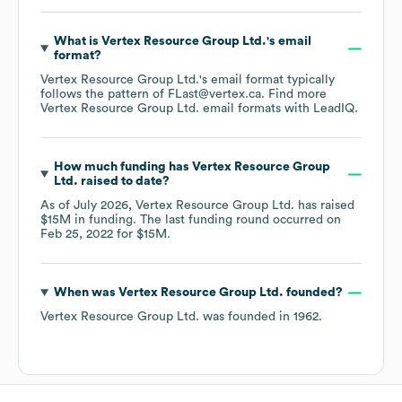
What is
Vertex Resource Group Ltd.
's email
format?
Vertex Resource Group Ltd.
's email format typically
follows the pattern of FLast@vertex.ca.
Find more
Vertex Resource Group Ltd.
email formats
with LeadIQ.
How much funding has
Vertex Resource Group
Ltd.
raised to date?
As of
July 2026
,
Vertex Resource Group Ltd.
has raised
$15M
in funding.
The last funding round occurred on
Feb 25, 2022
for
$15M
.
When was
Vertex Resource Group Ltd.
founded?
Vertex Resource Group Ltd.
was founded in
1962
.