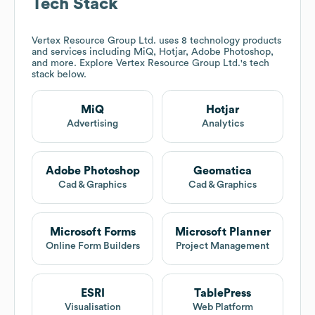
Tech Stack
Vertex Resource Group Ltd.
uses 8 technology products
and services including MiQ, Hotjar, Adobe Photoshop,
and more. Explore
Vertex Resource Group Ltd.
's tech
stack below.
MiQ
Hotjar
Advertising
Analytics
Adobe Photoshop
Geomatica
Cad & Graphics
Cad & Graphics
Microsoft Forms
Microsoft Planner
Online Form Builders
Project Management
ESRI
TablePress
Visualisation
Web Platform