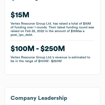
$15M
$15M
Vertex Resource Group Ltd.
Vertex Resource Group Ltd.
has raised a total of
has raised a total of
$15M
$15M
of funding
of funding
over
over
1
1
rounds
rounds
.
.
Their latest funding round was
Their latest funding round was
raised on
raised on
Feb 25, 2022
Feb 25, 2022
in the amount of
in the amount of
$15M
$15M
as a
as a
post_ipo_debt
post_ipo_debt
.
.
$100M
$100M
$250M
$250M
Vertex Resource Group Ltd.
Vertex Resource Group Ltd.
's revenue is estimated to
's revenue is estimated to
be in the range of
be in the range of
$100M
$100M
$250M
$250M
Company Leadership