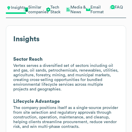
Similar
Tech
Media &
Email
FAQ
Insights
companies
Stack
News
Format
Insights
Sector Reach
Vertex serves a diversified set of sectors including oil
and gas, oil sands, petrochemicals, renewables, utilities,
agriculture, forestry, mining, and municipal markets,
creating cross-selling opportunities for bundled
environmental lifecycle services across multiple
projects and geographies.
Lifecycle Advantage
The company positions itself as a single-source provider
from site selection and regulatory approvals through
construction, operation, maintenance, and cleanup,
helping clients streamline procurement, reduce vendor
risk, and win multi-phase contracts.