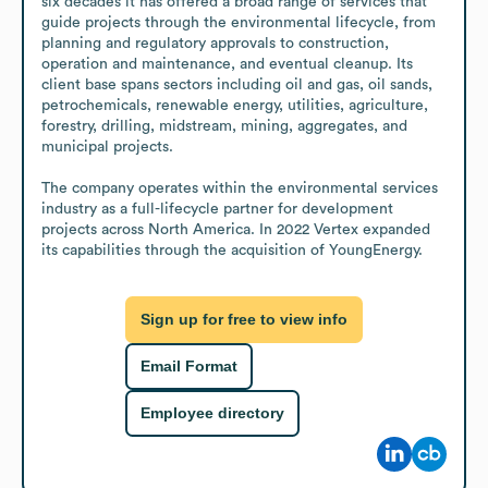
six decades it has offered a broad range of services that 
guide projects through the environmental lifecycle, from 
planning and regulatory approvals to construction, 
operation and maintenance, and eventual cleanup. Its 
client base spans sectors including oil and gas, oil sands, 
petrochemicals, renewable energy, utilities, agriculture, 
forestry, drilling, midstream, mining, aggregates, and 
municipal projects.

The company operates within the environmental services 
industry as a full-lifecycle partner for development 
projects across North America. In 2022 Vertex expanded 
its capabilities through the acquisition of YoungEnergy.
Sign up for free to view info
Email Format
Employee directory