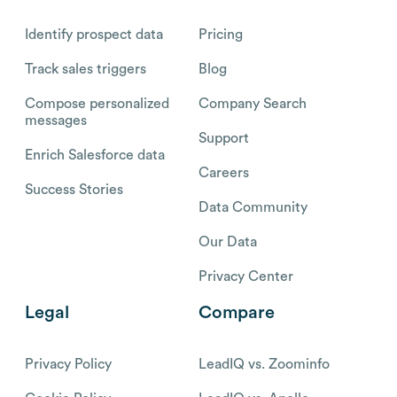
Identify prospect data
Pricing
Track sales triggers
Blog
Compose personalized
Company Search
messages
Support
Enrich Salesforce data
Careers
Success Stories
Data Community
Our Data
Privacy Center
Legal
Compare
Privacy Policy
LeadIQ vs. Zoominfo