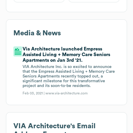
Media & News
Via Architecture launched Empress
Assisted Living + Memory Care Seniors
Apartments on Jan 3rd '21.
VIA Architecture Inc. is so excited to announce
that the Empress Assisted Living + Memory Care
Seniors Apartments recently topped out, a
significant milestone for this transformative
project and its soon-to-be residents.
Feb 03, 2021 |
www.via-architecture.com
VIA Architecture
's Email