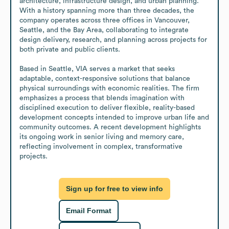
architecture, infrastructure design, and urban planning. 
With a history spanning more than three decades, the 
company operates across three offices in Vancouver, 
Seattle, and the Bay Area, collaborating to integrate 
design delivery, research, and planning across projects for 
both private and public clients.

Based in Seattle, VIA serves a market that seeks 
adaptable, context-responsive solutions that balance 
physical surroundings with economic realities. The firm 
emphasizes a process that blends imagination with 
disciplined execution to deliver flexible, reality-based 
development concepts intended to improve urban life and 
community outcomes. A recent development highlights 
its ongoing work in senior living and memory care, 
reflecting involvement in complex, transformative 
projects.
Sign up for free to view info
Email Format