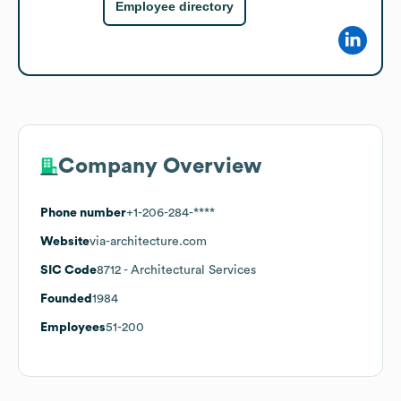
Employee directory
Company Overview
Phone number
+1-206-284-****
Website
via-architecture.com
SIC Code
8712
- Architectural Services
Founded
1984
Employees
51-200