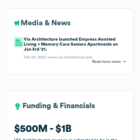
Media & News
Via Architecture launched Empress Assisted
Living + Memory Care Seniors Apartments on
Jan 3rd '21.
Feb 03, 2021 |
www.via-architecture.com
Read more news
Funding & Financials
Funding & Financials
$500M
$500M
$1B
$1B