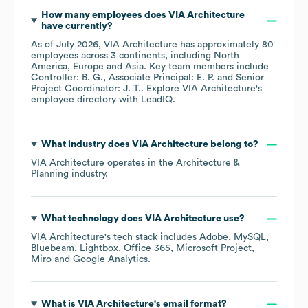
How many employees does
VIA Architecture
have currently?
As of
July 2026
,
VIA Architecture
has approximately
80
employees across
3 continents, including
North
America
Europe
Asia
. Key team members include
Controller: B. G.
Associate Principal: E. P.
Senior
Project Coordinator: J. T.
. Explore
VIA Architecture
's
employee directory
with LeadIQ.
What industry does
VIA Architecture
belong to?
VIA Architecture
operates in the
Architecture &
Planning
industry.
What technology does
VIA Architecture
use?
VIA Architecture
's tech stack includes
Adobe
MySQL
Bluebeam
Lightbox
Office 365
Microsoft Project
Miro
Google Analytics
.
What is
VIA Architecture
's email format?