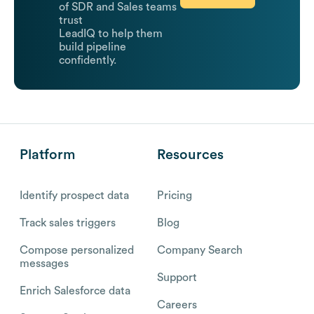
of SDR and Sales teams
trust
LeadIQ to help them
build pipeline
confidently.
Platform
Resources
Identify prospect data
Pricing
Track sales triggers
Blog
Compose personalized
Company Search
messages
Support
Enrich Salesforce data
Careers