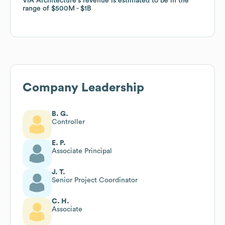
VIA Architecture
VIA Architecture
's revenue is estimated to be in the
's revenue is estimated to be in the
range of
range of
$500M
$500M
$1B
$1B
Company Leadership
B. G.
Controller
E. P.
Associate Principal
J. T.
Senior Project Coordinator
C. H.
Associate