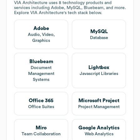
VIA Architecture
uses 8 technology products and
services including Adobe, MySQL, Bluebeam, and more.
Explore
VIA Architecture
's tech stack below.
Adobe
MySQL
Audio, Video,
Database
Graphics
Bluebeam
Lightbox
Document
Management
Javascript Libraries
Systems
Office 365
Microsoft Project
Office Suites
Project Management
Miro
Google Analytics
Team Collaboration
Web Analytics