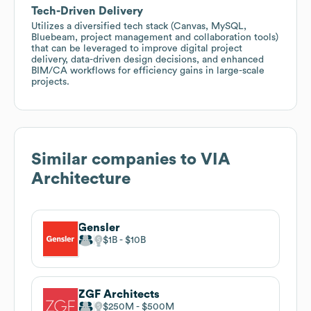
Tech-Driven Delivery
Utilizes a diversified tech stack (Canvas, MySQL,
Bluebeam, project management and collaboration tools)
that can be leveraged to improve digital project
delivery, data-driven design decisions, and enhanced
BIM/CA workflows for efficiency gains in large-scale
projects.
Similar companies to
VIA
Architecture
Gensler
$1B
$10B
ZGF Architects
$250M
$500M