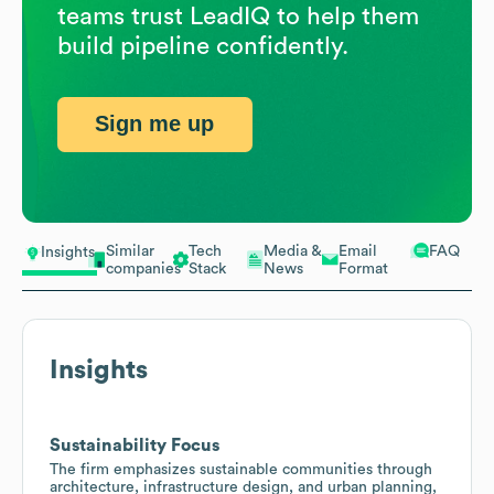
teams trust LeadIQ to help them
build pipeline confidently.
Sign me up
Similar
Tech
Media &
Email
FAQ
Insights
companies
Stack
News
Format
Insights
Sustainability Focus
The firm emphasizes sustainable communities through
architecture, infrastructure design, and urban planning,