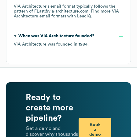
VIA Architecture
's email format typically follows the
pattern of FLast@via-architecture.com.
Find more
VIA
Architecture
email formats
with LeadIQ.
When was
VIA Architecture
founded?
VIA Architecture
was founded in
1984
.
Ready to
create more
pipeline?
Book
Get a demo and
a
demo
discover why thousands