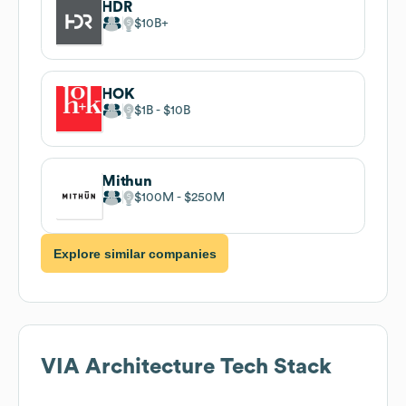
HDR
$10B
HOK
$1B
$10B
Mithun
$100M
$250M
Explore similar companies
VIA Architecture
Tech Stack