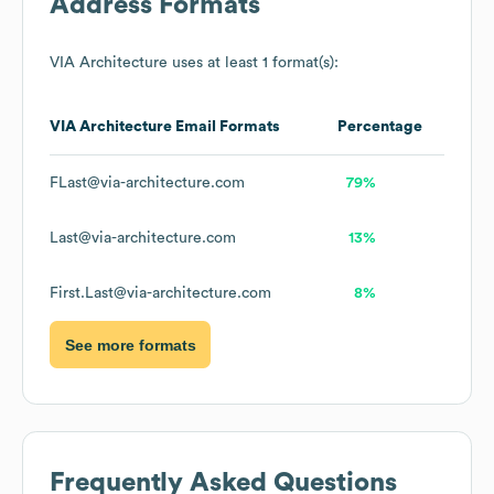
Address Formats
VIA Architecture
uses at least 1 format(s):
VIA Architecture
Email Formats
Percentage
FLast@via-architecture.com
79%
Last@via-architecture.com
13%
First.Last@via-architecture.com
8%
See more formats
Frequently Asked Questions