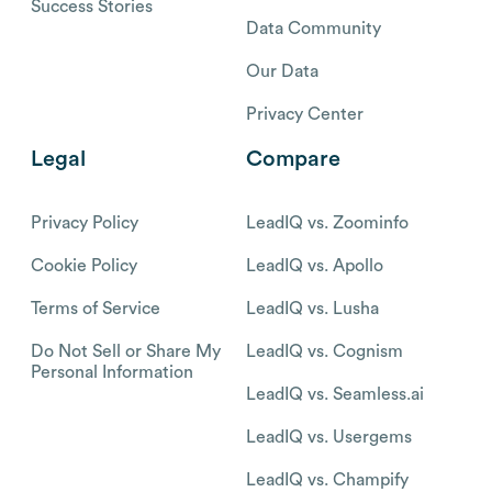
Success Stories
Data Community
Our Data
Privacy Center
Legal
Compare
Privacy Policy
LeadIQ vs. Zoominfo
Cookie Policy
LeadIQ vs. Apollo
Terms of Service
LeadIQ vs. Lusha
Do Not Sell or Share My
LeadIQ vs. Cognism
Personal Information
LeadIQ vs. Seamless.ai
LeadIQ vs. Usergems
LeadIQ vs. Champify