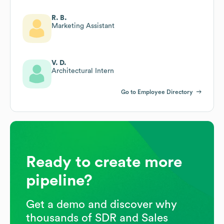
R. B.
Marketing Assistant
V. D.
Architectural Intern
Go to Employee Directory
Ready to create more
pipeline?
Get a demo and discover why
thousands of SDR and Sales