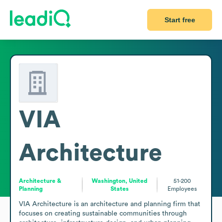
Start free
VIA
Architecture
Architecture &
Washington, United
51-200
Planning
States
Employees
VIA Architecture is an architecture and planning firm that 
focuses on creating sustainable communities through 