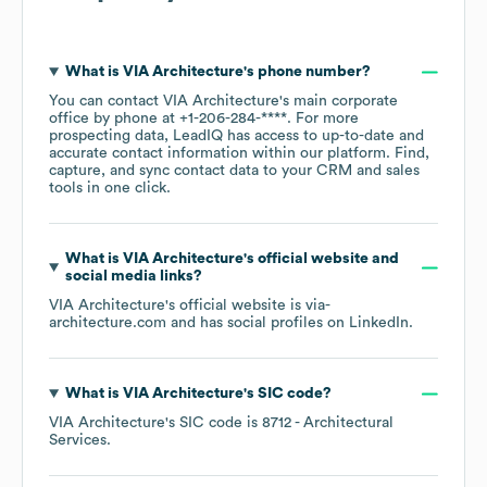
What is
VIA Architecture
's phone number?
You can contact
VIA Architecture
's main corporate
office by phone at
+1-206-284-****
. For more
prospecting data, LeadIQ has access to up-to-date and
accurate contact information within our platform. Find,
capture, and sync contact data to your CRM and sales
tools in one click.
What is
VIA Architecture
's official website and
social media links?
VIA Architecture
's official website is
via-
architecture.com
and has social profiles on
LinkedIn
.
What is
VIA Architecture
's
SIC code
?
VIA Architecture
's
SIC code is
8712
- Architectural
Services
.