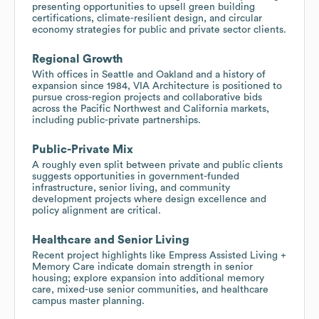
presenting opportunities to upsell green building
certifications, climate-resilient design, and circular
economy strategies for public and private sector clients.
Regional Growth
With offices in Seattle and Oakland and a history of
expansion since 1984, VIA Architecture is positioned to
pursue cross-region projects and collaborative bids
across the Pacific Northwest and California markets,
including public-private partnerships.
Public-Private Mix
A roughly even split between private and public clients
suggests opportunities in government-funded
infrastructure, senior living, and community
development projects where design excellence and
policy alignment are critical.
Healthcare and Senior Living
Recent project highlights like Empress Assisted Living +
Memory Care indicate domain strength in senior
housing; explore expansion into additional memory
care, mixed-use senior communities, and healthcare
campus master planning.