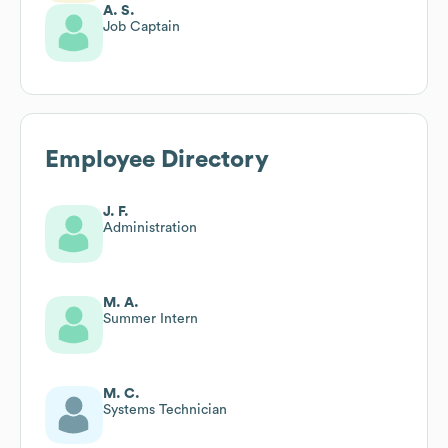
A. S.
Job Captain
Employee Directory
J. F.
Administration
M. A.
Summer Intern
M. C.
Systems Technician