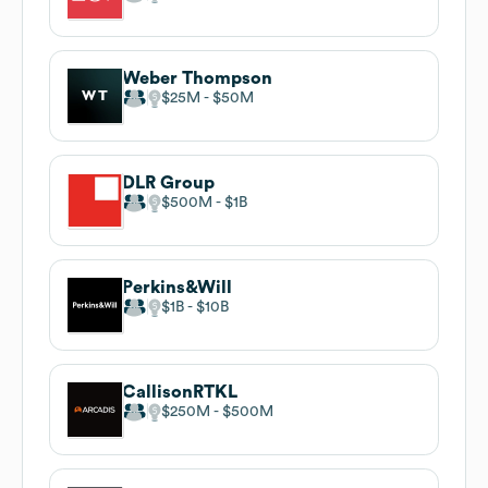
Weber Thompson
$25M
$50M
DLR Group
$500M
$1B
Perkins&Will
$1B
$10B
CallisonRTKL
$250M
$500M