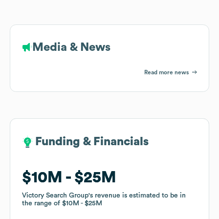
Media & News
Read more news
Funding & Financials
Funding & Financials
$10M
$10M
$25M
$25M
Victory Search Group
Victory Search Group
's revenue is estimated to be in
's revenue is estimated to be in
the range of
the range of
$10M
$10M
$25M
$25M