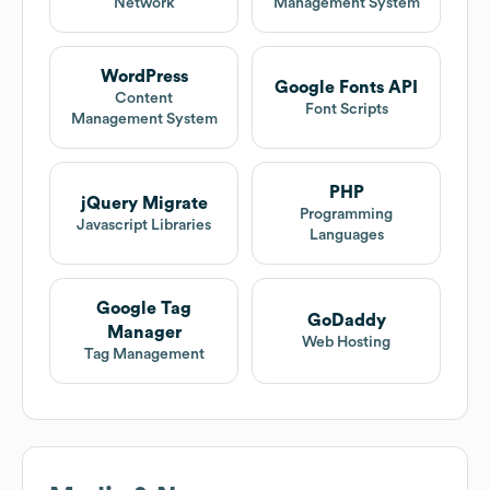
Network
Management System
WordPress
Google Fonts API
Content
Font Scripts
Management System
PHP
jQuery Migrate
Programming
Javascript Libraries
Languages
Google Tag
GoDaddy
Manager
Web Hosting
Tag Management