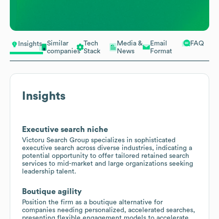
Similar
Tech
Media &
Email
FAQ
Insights
companies
Stack
News
Format
Insights
Executive search niche
Victoru Search Group specializes in sophisticated
executive search across diverse industries, indicating a
potential opportunity to offer tailored retained search
services to mid-market and large organizations seeking
leadership talent.
Boutique agility
Position the firm as a boutique alternative for
companies needing personalized, accelerated searches,
presenting flexible engagement models to accelerate