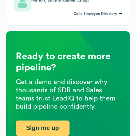
Partner, Victory Search Group
Go to Employee Directory
Ready to create more
pipeline?
Get a demo and discover why
thousands of SDR and Sales
teams trust LeadIQ to help them
build pipeline confidently.
Sign me up