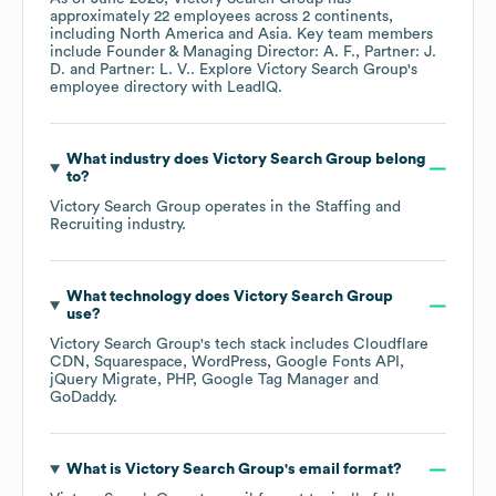
approximately
22
employees across
2 continents,
including
North America
Asia
. Key team members
include
Founder & Managing Director: A. F.
Partner: J.
D.
Partner: L. V.
. Explore
Victory Search Group
's
employee directory
with LeadIQ.
What industry does
Victory Search Group
belong
to?
Victory Search Group
operates in the
Staffing and
Recruiting
industry.
What technology does
Victory Search Group
use?
Victory Search Group
's tech stack includes
Cloudflare
CDN
Squarespace
WordPress
Google Fonts API
jQuery Migrate
PHP
Google Tag Manager
GoDaddy
.
What is
Victory Search Group
's email format?