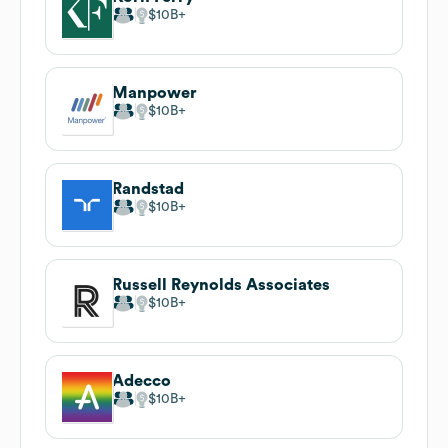
$10B
Manpower
$10B
Randstad
$10B
Russell Reynolds Associates
$10B
Adecco
$10B