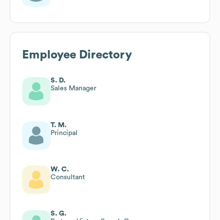
Employee Directory
S. D.
Sales Manager
T. M.
Principal
W. C.
Consultant
S. G.