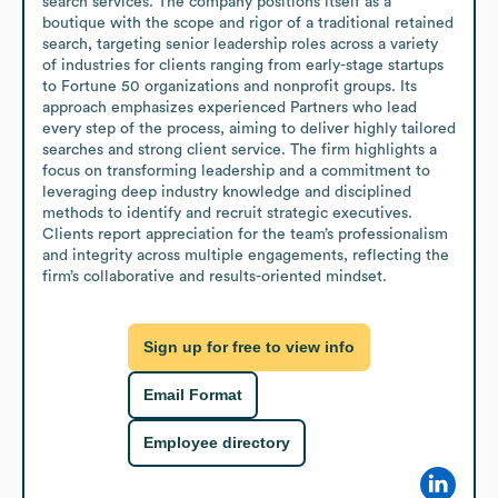
search services. The company positions itself as a 
boutique with the scope and rigor of a traditional retained 
search, targeting senior leadership roles across a variety 
of industries for clients ranging from early-stage startups 
to Fortune 50 organizations and nonprofit groups. Its 
approach emphasizes experienced Partners who lead 
every step of the process, aiming to deliver highly tailored 
searches and strong client service. The firm highlights a 
focus on transforming leadership and a commitment to 
leveraging deep industry knowledge and disciplined 
methods to identify and recruit strategic executives. 
Clients report appreciation for the team’s professionalism 
and integrity across multiple engagements, reflecting the 
firm’s collaborative and results-oriented mindset.
Sign up for free to view info
Email Format
Employee directory