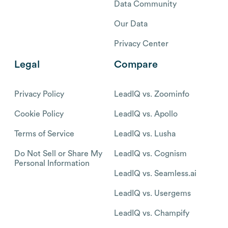
Data Community
Our Data
Privacy Center
Legal
Compare
Privacy Policy
LeadIQ vs. Zoominfo
Cookie Policy
LeadIQ vs. Apollo
Terms of Service
LeadIQ vs. Lusha
Do Not Sell or Share My
LeadIQ vs. Cognism
Personal Information
LeadIQ vs. Seamless.ai
LeadIQ vs. Usergems
LeadIQ vs. Champify