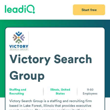
Start free
Victory Search
Group
Staffing and
Illinois, United
11-50
Recruiting
States
Employees
Victory Search Group is a staffing and recruiting firm 
based in Lake Forest, Illinois that provides executive 