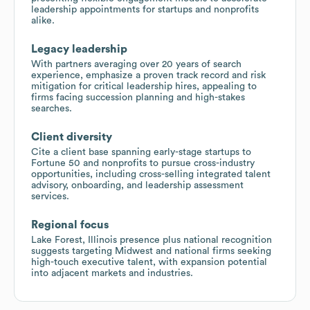
leadership appointments for startups and nonprofits
alike.
Legacy leadership
With partners averaging over 20 years of search
experience, emphasize a proven track record and risk
mitigation for critical leadership hires, appealing to
firms facing succession planning and high-stakes
searches.
Client diversity
Cite a client base spanning early-stage startups to
Fortune 50 and nonprofits to pursue cross-industry
opportunities, including cross-selling integrated talent
advisory, onboarding, and leadership assessment
services.
Regional focus
Lake Forest, Illinois presence plus national recognition
suggests targeting Midwest and national firms seeking
high-touch executive talent, with expansion potential
into adjacent markets and industries.