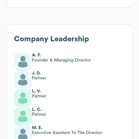
Company Leadership
A. F.
Founder & Managing Director
J. D.
Partner
L. V.
Partner
L. C.
Partner
M. E.
Executive Assistant To The Director