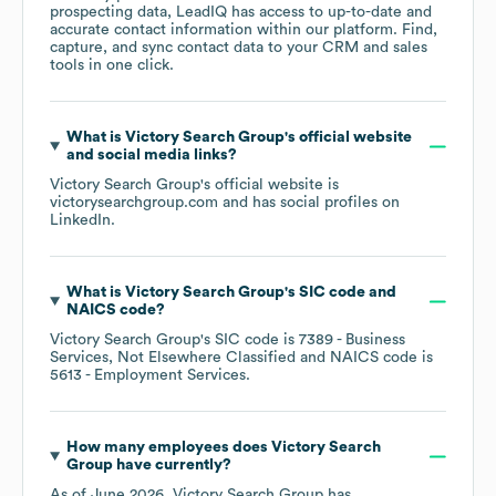
prospecting data, LeadIQ has access to up-to-date and
accurate contact information within our platform. Find,
capture, and sync contact data to your CRM and sales
tools in one click.
What is
Victory Search Group
's official website
and social media links?
Victory Search Group
's official website is
victorysearchgroup.com
and has social profiles on
LinkedIn
.
What is
Victory Search Group
's
SIC code
NAICS code
?
Victory Search Group
's
SIC code is
7389
- Business
Services, Not Elsewhere Classified
NAICS code is
5613
- Employment Services
.
How many employees does
Victory Search
Group
have currently?
As of
June 2026
,
Victory Search Group
has