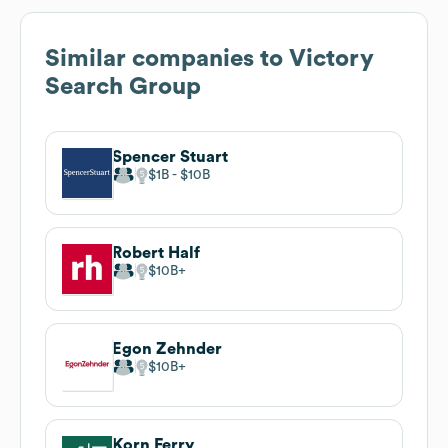
Similar companies to
Victory
Search Group
Spencer Stuart
$1B
$10B
Robert Half
$10B
Egon Zehnder
$10B
Korn Ferry