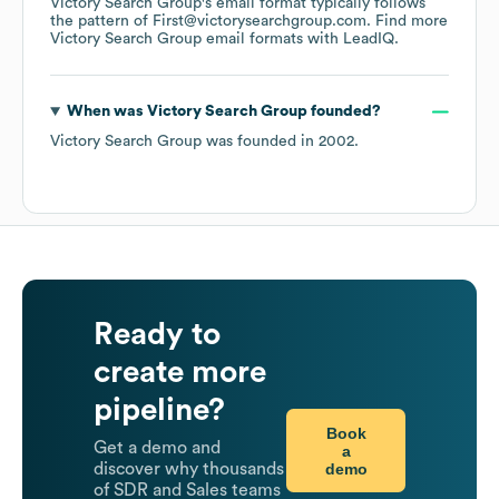
Victory Search Group
's email format typically follows
the pattern of First@victorysearchgroup.com.
Find more
Victory Search Group
email formats
with LeadIQ.
When was
Victory Search Group
founded?
Victory Search Group
was founded in
2002
.
Ready to
create more
pipeline?
Book
Get a demo and
a
demo
discover why thousands
of SDR and Sales teams