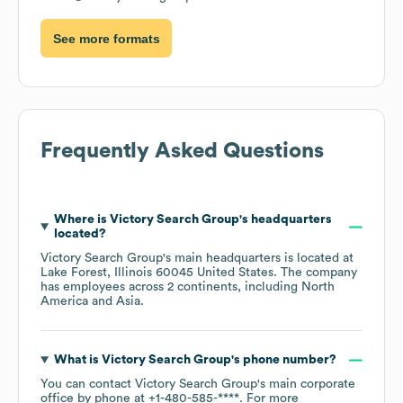
See more formats
Frequently Asked Questions
Where is
Victory Search Group
's headquarters
located?
Victory Search Group
's main headquarters is located at
Lake Forest, Illinois 60045 United States
. The company
has employees across
2 continents, including
North
America
Asia
.
What is
Victory Search Group
's phone number?
You can contact
Victory Search Group
's main corporate
office by phone at
+1-480-585-****
. For more