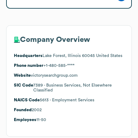
Company Overview
Headquarters
Lake Forest, Illinois 60045 United States
Phone number
+1-480-585-****
Website
victorysearchgroup.com
SIC Code
7389
- Business Services, Not Elsewhere
Classified
NAICS Code
5613
- Employment Services
Founded
2002
Employees
11-50