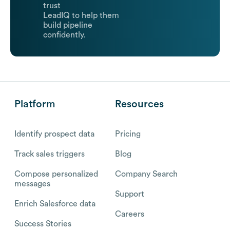
trust
LeadIQ to help them
build pipeline
confidently.
Platform
Resources
Identify prospect data
Pricing
Track sales triggers
Blog
Compose personalized
Company Search
messages
Support
Enrich Salesforce data
Careers
Success Stories