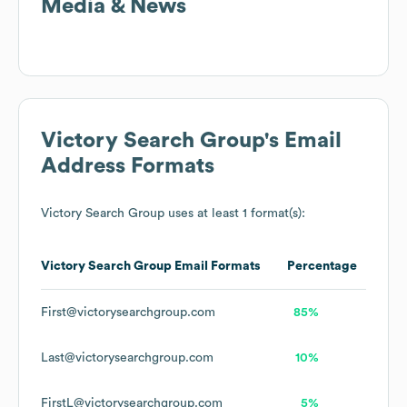
Media & News
Victory Search Group
's Email
Address Formats
Victory Search Group
uses at least 1 format(s):
Victory Search Group
Email Formats
Percentage
First@victorysearchgroup.com
85%
Last@victorysearchgroup.com
10%
FirstL@victorysearchgroup.com
5%