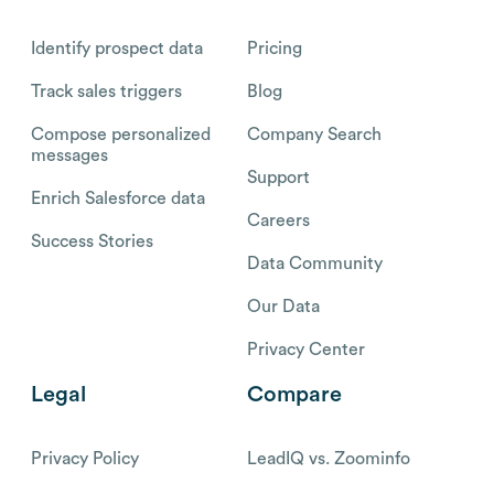
Identify prospect data
Pricing
Track sales triggers
Blog
Compose personalized
Company Search
messages
Support
Enrich Salesforce data
Careers
Success Stories
Data Community
Our Data
Privacy Center
Legal
Compare
Privacy Policy
LeadIQ vs. Zoominfo