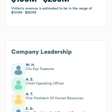
Vinfen
Vinfen
's revenue is estimated to be in the range of
's revenue is estimated to be in the range of
$100M
$100M
$250M
$250M
Company Leadership
W. H.
Cfo Evp Treasurer
A. Z.
Chief Operating Officer
A. T.
Vice President Of Human Resources
E. G.