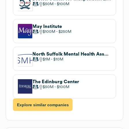
$50M
$100M
May Institute
$100M
$250M
North Suffolk Mental Health Association
$1M
$10M
The Edinburg Center
$50M
$100M
Explore similar companies