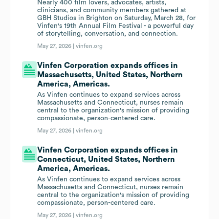
Nearly 400 film lovers, advocates, artists,
clinicians, and community members gathered at
GBH Studios in Brighton on Saturday, March 28, for
Vinfen's 19th Annual Film Festival - a powerful day
of storytelling, conversation, and connection.
May 27, 2026 |
vinfen.org
Vinfen Corporation expands offices in
Massachusetts, United States, Northern
America, Americas.
As Vinfen continues to expand services across
Massachusetts and Connecticut, nurses remain
central to the organization's mission of providing
compassionate, person-centered care.
May 27, 2026 |
vinfen.org
Vinfen Corporation expands offices in
Connecticut, United States, Northern
America, Americas.
As Vinfen continues to expand services across
Massachusetts and Connecticut, nurses remain
central to the organization's mission of providing
compassionate, person-centered care.
May 27, 2026 |
vinfen.org