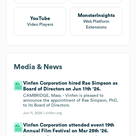
MonsterInsights
YouTube
Web Platform
Video Players
Extensions
Media & News
Vinfen Corporation hired Rae Simpson as
Board of Directors on Jun 11th '26.
CAMBRIDGE, Mass. - Vinfen is pleased to
announce the appointment of Rae Simpson, PhD,
to its Board of Directors.
Jun 11, 2026 |
vinfen.org
Vinfen Corporation attended event 19th
Annual Film Festival on Mar 28th '26.