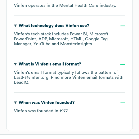
Vinfen
operates in the
Mental Health Care
industry.
What technology does
Vinfen
use?
Vinfen
's tech stack includes
Power BI
Microsoft
PowerPoint
ADP
Microsoft
HTML
Google Tag
Manager
YouTube
MonsterInsights
.
What is
Vinfen
's email format?
Vinfen
's email format typically follows the pattern of
LastF@vinfen.org.
Find more
Vinfen
email formats
with
LeadIQ.
When was
Vinfen
founded?
Vinfen
was founded in
1977
.