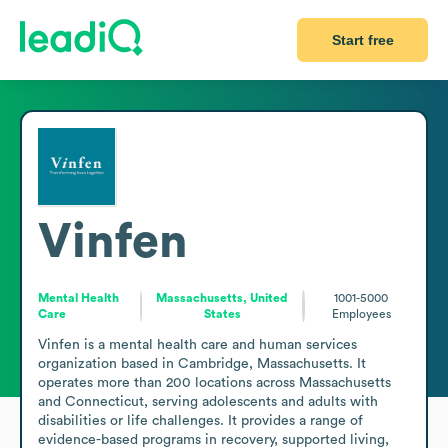
Start free
Vinfen
Mental Health
Massachusetts, United
1001-5000
Care
States
Employees
Vinfen is a mental health care and human services 
organization based in Cambridge, Massachusetts. It 
operates more than 200 locations across Massachusetts 
and Connecticut, serving adolescents and adults with 
disabilities or life challenges. It provides a range of 
evidence-based programs in recovery, supported living, 