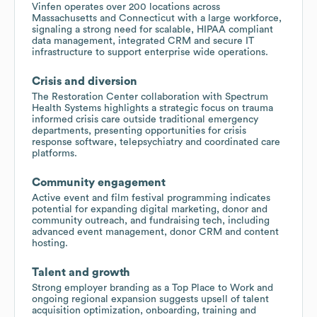
Vinfen operates over 200 locations across
Massachusetts and Connecticut with a large workforce,
signaling a strong need for scalable, HIPAA compliant
data management, integrated CRM and secure IT
infrastructure to support enterprise wide operations.
Crisis and diversion
The Restoration Center collaboration with Spectrum
Health Systems highlights a strategic focus on trauma
informed crisis care outside traditional emergency
departments, presenting opportunities for crisis
response software, telepsychiatry and coordinated care
platforms.
Community engagement
Active event and film festival programming indicates
potential for expanding digital marketing, donor and
community outreach, and fundraising tech, including
advanced event management, donor CRM and content
hosting.
Talent and growth
Strong employer branding as a Top Place to Work and
ongoing regional expansion suggests upsell of talent
acquisition optimization, onboarding, training and