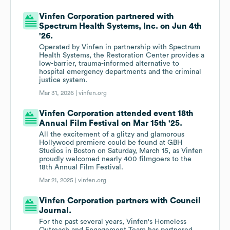
Vinfen Corporation partnered with
Spectrum Health Systems, Inc. on Jun 4th
'26.
Operated by Vinfen in partnership with Spectrum
Health Systems, the Restoration Center provides a
low-barrier, trauma-informed alternative to
hospital emergency departments and the criminal
justice system.
Mar 31, 2026 |
vinfen.org
Vinfen Corporation attended event 18th
Annual Film Festival on Mar 15th '25.
All the excitement of a glitzy and glamorous
Hollywood premiere could be found at GBH
Studios in Boston on Saturday, March 15, as Vinfen
proudly welcomed nearly 400 filmgoers to the
18th Annual Film Festival.
Mar 21, 2025 |
vinfen.org
Vinfen Corporation partners with Council
Journal.
For the past several years, Vinfen's Homeless