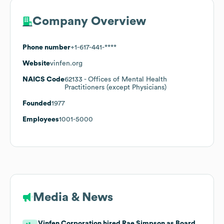
Company Overview
Phone number
+1-617-441-****
Website
vinfen.org
NAICS Code
62133
- Offices of Mental Health
Practitioners (except Physicians)
Founded
1977
Employees
1001-5000
Media & News
Vinfen Corporation hired Rae Simpson as Board