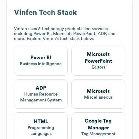
Vinfen
Tech Stack
Vinfen
uses 8 technology products and services
including Power BI, Microsoft PowerPoint, ADP, and
more. Explore
Vinfen
's tech stack below.
Microsoft
Power BI
PowerPoint
Business Intelligence
Editors
ADP
Microsoft
Human Resource
Miscellaneous
Management System
Google Tag
HTML
Manager
Programming
Languages
Tag Management