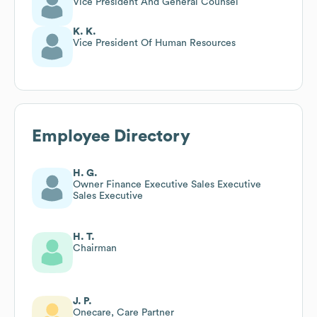
Vice President And General Counsel
K. K.
Vice President Of Human Resources
Employee Directory
H. G.
Owner Finance Executive Sales Executive
Sales Executive
H. T.
Chairman
J. P.
Onecare, Care Partner