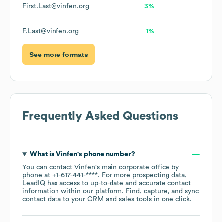
First.Last@vinfen.org
3%
F.Last@vinfen.org
1%
See more formats
Frequently Asked Questions
What is
Vinfen
's phone number?
You can contact
Vinfen
's main corporate office by
phone at
+1-617-441-****
. For more prospecting data,
LeadIQ has access to up-to-date and accurate contact
information within our platform. Find, capture, and sync
contact data to your CRM and sales tools in one click.