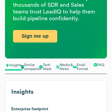
thousands of SDR and Sales
teams trust LeadIQ to help them
build pipeline confidently.
Sign me up
Similar
Tech
Media &
Email
FAQ
Insights
companies
Stack
News
Format
Insights
Enterprise footprint