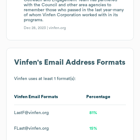
Outreach and Engagement Team has partnered
with the Council and other area agencies to
remember those who passed in the last year-many
of whom Vinfen Corporation worked with in its
programs.
Dec 28, 2023 |
vinfen.org
Vinfen
's Email Address Formats
Vinfen
uses at least 1 format(s):
Vinfen
Email Formats
Percentage
LastF@vinfen.org
81%
FLast@vinfen.org
15%