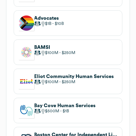
Advocates
$1B
$10B
BAMSI
$100M
$250M
Eliot Community Human Services
$100M
$250M
Bay Cove Human Services
$500M
$1B
Boston Center for Independent Living