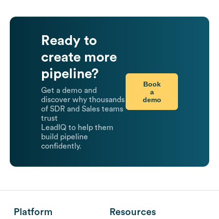
Ready to
create more
pipeline?
Book
Get a demo and
a
demo
discover why thousands
of SDR and Sales teams
trust
LeadIQ to help them
build pipeline
confidently.
Platform
Resources