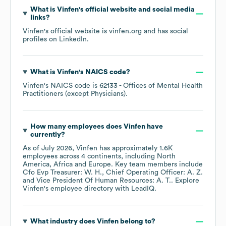
What is
Vinfen
's official website and social media
links?
Vinfen
's official website is
vinfen.org
and has social
profiles on
LinkedIn
.
What is
Vinfen
's
NAICS code
?
Vinfen
's
NAICS code is
62133
- Offices of Mental Health
Practitioners (except Physicians)
.
How many employees does
Vinfen
have
currently?
As of
July 2026
,
Vinfen
has approximately
1.6K
employees across
4 continents, including
North
America
Africa
Europe
. Key team members include
Cfo Evp Treasurer: W. H.
Chief Operating Officer: A. Z.
Vice President Of Human Resources: A. T.
. Explore
Vinfen
's employee directory
with LeadIQ.
What industry does
Vinfen
belong to?