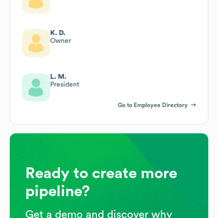
K. D.
Owner
L. M.
President
Go to Employee Directory
Ready to create more
pipeline?
Get a demo and discover why