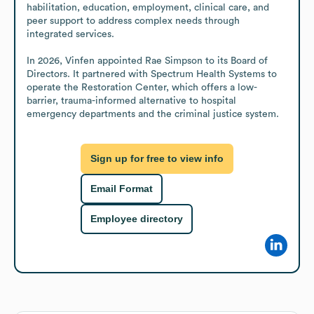
habilitation, education, employment, clinical care, and 
peer support to address complex needs through 
integrated services.

In 2026, Vinfen appointed Rae Simpson to its Board of 
Directors. It partnered with Spectrum Health Systems to 
operate the Restoration Center, which offers a low-
barrier, trauma-informed alternative to hospital 
emergency departments and the criminal justice system.
Sign up for free to view info
Email Format
Employee directory