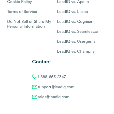
Cookie Policy
LeadIQ vs. Apollo
Terms of Service
LeadIQ vs. Lusha
Do Not Sell or Share My
LeadIQ vs. Cognism
Personal Information
LeadIQ vs. Seamless.ai
LeadIQ vs. Usergems
LeadIQ vs. Champify
Contact
1-888-653-2347
support@leadiq.com
sales@leadiq.com