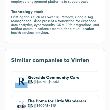
employee engagement platforms to support scale.
Technology stack
Existing tools such as Power BI, Paradox, Google Tag
Manager and Cisco present a foundation for expanded
data analytics, cybersecurity, CRM ERP integrations, and
unified communications essential for a multi location
health services provider.
Similar companies to
Vinfen
Riverside Community Care
$50M
$100M
The Home for Little Wanderers
$500M
$1B