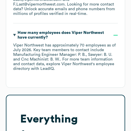
F.Last@vipernorthwest.com
.
Looking for more contact
data? Unlock accurate emails and phone numbers from
millions of profiles verified in real-time.
How many employees does
Viper Northwest
have currently?
Viper Northwest
has approximately
70
employees
as of
July 2026
.
Key team members to contact include
Manufacturing Engineer Manager: P. B.
Sawyer: B. U.
Cnc Machinist: B. W.
. For more team information
and contact data, explore
Viper Northwest
's employee
directory
with LeadIQ.
Everything