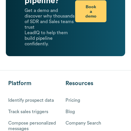
pipeline?
Book
Get a demo and
a
demo
discover why thousands
of SDR and Sales teams
trust
LeadIQ to help them
build pipeline
confidently.
Platform
Resources
Identify prospect data
Pricing
Track sales triggers
Blog
Compose personalized
Company Search
messages