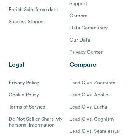
Support
Enrich Salesforce data
Careers
Success Stories
Data Community
Our Data
Privacy Center
Legal
Compare
Privacy Policy
LeadIQ vs. Zoominfo
Cookie Policy
LeadIQ vs. Apollo
Terms of Service
LeadIQ vs. Lusha
Do Not Sell or Share My
LeadIQ vs. Cognism
Personal Information
LeadIQ vs. Seamless.ai