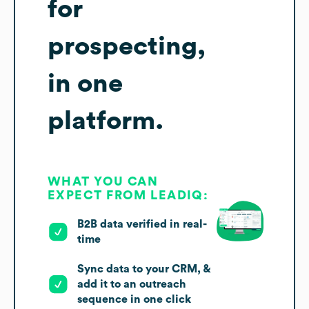
for
prospecting,
in one
platform.
WHAT YOU CAN
EXPECT FROM LEADIQ:
B2B data verified in real-
time
Sync data to your CRM, &
add it to an outreach
sequence in one click