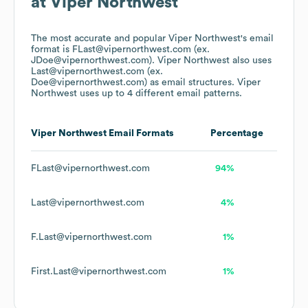
at
Viper Northwest
The most accurate and popular
Viper Northwest
's email
format is FLast@vipernorthwest.com (ex.
JDoe@vipernorthwest.com).
Viper Northwest
also uses
Last@vipernorthwest.com (ex.
Doe@vipernorthwest.com)
as email structures.
Viper
Northwest
uses up to 4 different email patterns.
Viper Northwest
Email Formats
Percentage
FLast@vipernorthwest.com
94%
Last@vipernorthwest.com
4%
F.Last@vipernorthwest.com
1%
First.Last@vipernorthwest.com
1%