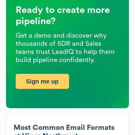
Ready to create more
pipeline?
Get a demo and discover why
thousands of SDR and Sales
teams trust LeadIQ to help them
build pipeline confidently.
Sign me up
Most Common Email Formats