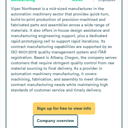
Viper Northwest is a mid-sized manufacturer in the 
automation machinery sector that provides quick-turn, 
build-to-print production of precision-machined and 
fabricated parts and assemblies across a wide range of 
materials. It also offers in-house design assistance and 
manufacturing engineering support, plus a dedicated 
rapid-prototyping cell to support rapid iterations. Its 
contract manufacturing capabilities are supported by an 
ISO 9001:2015 quality management system and ITAR 
registration. Based in Albany, Oregon, the company serves 
customers that require stringent quality control from raw 
material sourcing to final delivery. As a provider in 
automation machinery manufacturing, it covers 
machining, fabrication, and assembly to meet diverse 
contract manufacturing needs while maintaining high 
standards of customer service and timely delivery.
Sign up for free to view info
Company overview