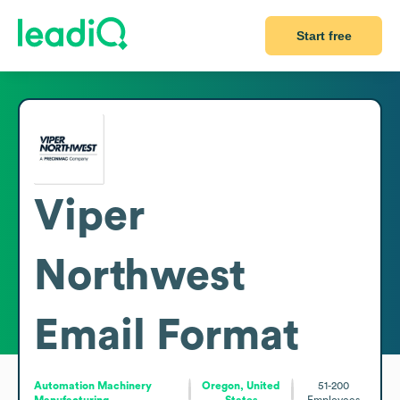
Start free
Viper
Northwest
Email Format
Automation Machinery
Oregon, United
51-200
Manufacturing
States
Employees