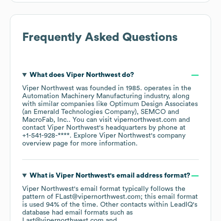
Frequently Asked Questions
What does
Viper Northwest
do?
Viper Northwest
was founded in
1985
.
operates in the
Automation Machinery Manufacturing
industry
, along
with similar companies like
Optimum Design Associates
(an Emerald Technologies Company)
SEMCO
MacroFab, Inc.
. You can visit
vipernorthwest.com
contact
Viper Northwest
's headquarters by phone at
+1-541-928-****
. Explore
Viper Northwest
's company
overview page
for more information.
What is
Viper Northwest
's email address format?
Viper Northwest
's email format typically follows the
pattern of FLast@vipernorthwest.com; this email format
is used 94% of the time.
Other contacts within LeadIQ's
database had email formats such as
Last@vipernorthwest.com