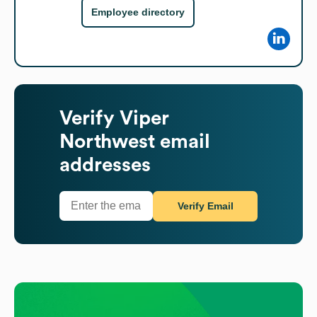
Employee directory
Verify
Viper
Northwest
email
addresses
Verify Email