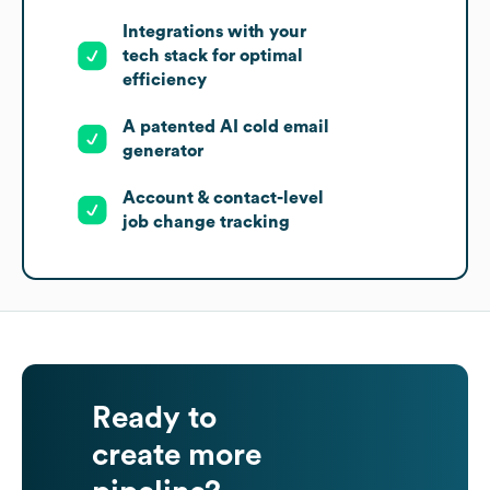
Integrations with your
tech stack for optimal
efficiency
A patented AI cold email
generator
Account & contact-level
job change tracking
Ready to
create more