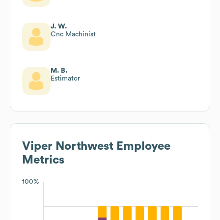
J. W.
Cnc Machinist
M. B.
Estimator
Viper Northwest
Employee
Metrics
100%