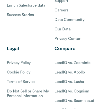
Support
Enrich Salesforce data
Careers
Success Stories
Data Community
Our Data
Privacy Center
Legal
Compare
Privacy Policy
LeadIQ vs. Zoominfo
Cookie Policy
LeadIQ vs. Apollo
Terms of Service
LeadIQ vs. Lusha
Do Not Sell or Share My
LeadIQ vs. Cognism
Personal Information
LeadIQ vs. Seamless.ai