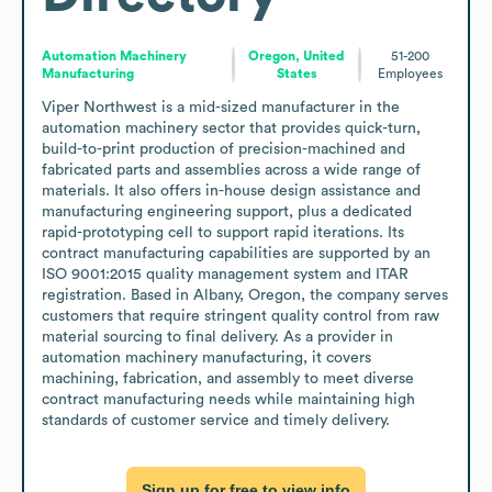
Automation Machinery
Oregon, United
51-200
Manufacturing
States
Employees
Viper Northwest is a mid-sized manufacturer in the 
automation machinery sector that provides quick-turn, 
build-to-print production of precision-machined and 
fabricated parts and assemblies across a wide range of 
materials. It also offers in-house design assistance and 
manufacturing engineering support, plus a dedicated 
rapid-prototyping cell to support rapid iterations. Its 
contract manufacturing capabilities are supported by an 
ISO 9001:2015 quality management system and ITAR 
registration. Based in Albany, Oregon, the company serves 
customers that require stringent quality control from raw 
material sourcing to final delivery. As a provider in 
automation machinery manufacturing, it covers 
machining, fabrication, and assembly to meet diverse 
contract manufacturing needs while maintaining high 
standards of customer service and timely delivery.
Sign up for free to view info