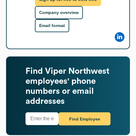
Company overview
Email format
Find
Viper Northwest
employees' phone
numbers or email
addresses
Find Employee