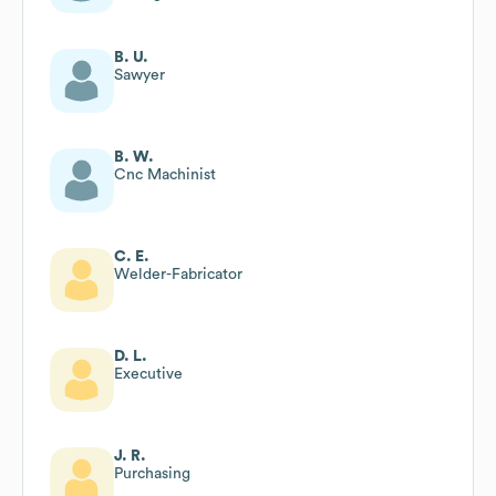
B. U.
Sawyer
B. W.
Cnc Machinist
C. E.
Welder-Fabricator
D. L.
Executive
J. R.
Purchasing