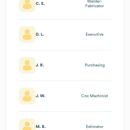
Welder-
C. E.
Fabricator
D. L.
Executive
J. R.
Purchasing
J. W.
Cnc Machinist
M. B.
Estimator