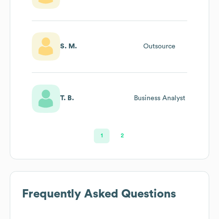
S. M.
Outsource
T. B.
Business Analyst
1
2
Frequently Asked Questions