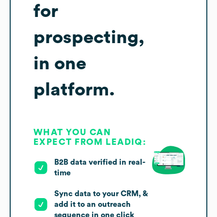
for
prospecting,
in one
platform.
WHAT YOU CAN
EXPECT FROM LEADIQ:
B2B data verified in real-
time
Sync data to your CRM, &
add it to an outreach
sequence in one click