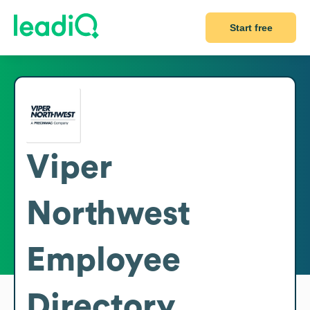
Start free
Viper
Northwest
Employee
Directory