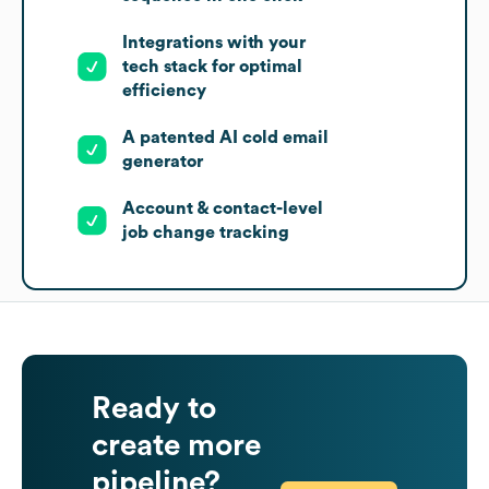
Integrations with your
tech stack for optimal
efficiency
A patented AI cold email
generator
Account & contact-level
job change tracking
Ready to
create more
pipeline?