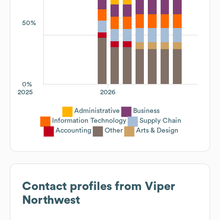
50%
0%
2025
2026
Administrative
Business
Information Technology
Supply Chain
Accounting
Other
Arts & Design
Contact profiles from
Viper
Northwest