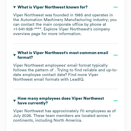
What is
Viper Northwest
known for?
Viper Northwest
was founded in
1985
operates in
the
Automation Machinery Manufacturing
industry
; you
can contact the main corporate office by phone at
+1-541-928-****
. Explore
Viper Northwest
's company
overview page
for more information.
What is
Viper Northwest
's most common email
format?
Viper Northwest
employees' email format typically
follows the pattern of . Trying to find reliable and up-to-
date employee contact data? Find more
Viper
Northwest
email formats
with LeadIQ.
How many employees does
Viper Northwest
have currently?
Viper Northwest
has approximately
70
employees as of
July 2026
. These team members are located across
1
continents, including
North America
.