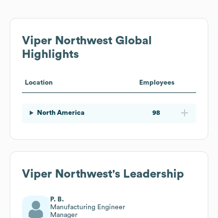
Viper Northwest
Global
Highlights
Location
Employees
North America
98
Viper Northwest
's Leadership
P. B.
Manufacturing Engineer
Manager