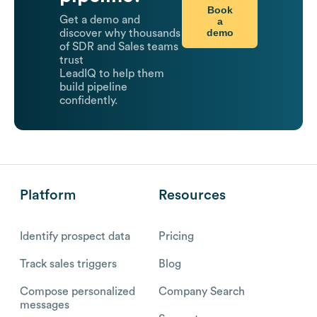
Book
Get a demo and
a
demo
discover why thousands
of SDR and Sales teams
trust
LeadIQ to help them
build pipeline
confidently.
Platform
Resources
Identify prospect data
Pricing
Track sales triggers
Blog
Compose personalized
Company Search
messages