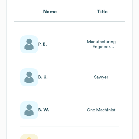
Name
Title
Manufacturing
P. B.
Engineer
Manager
B. U.
Sawyer
B. W.
Cnc Machinist