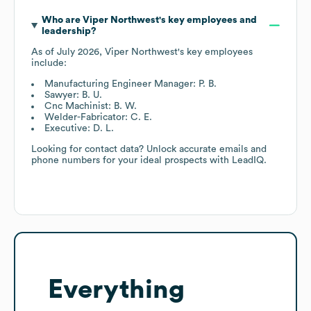
Who are
Viper Northwest
's key employees and
leadership?
As of
July 2026
,
Viper Northwest
's key employees
include:
Manufacturing Engineer Manager: P. B.
Sawyer: B. U.
Cnc Machinist: B. W.
Welder-Fabricator: C. E.
Executive: D. L.
Looking for contact data? Unlock accurate emails and
phone numbers for your ideal prospects with LeadIQ.
Everything