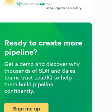
Mobile Phone
Email
Go to Employee Directory
Ready to create more
pipeline?
Get a demo and discover why
thousands of SDR and Sales
teams trust LeadIQ to help
them build pipeline
confidently.
Sign me up