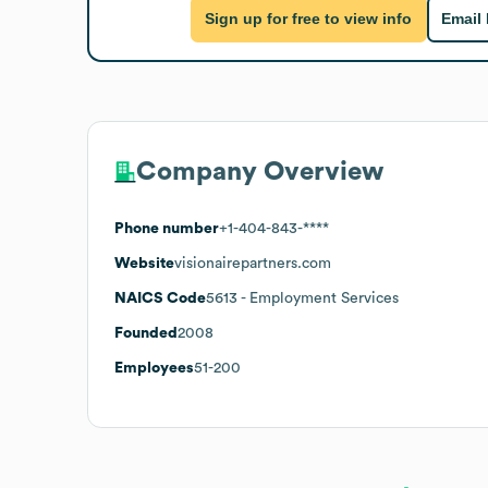
Sign up for free to view info
Email
Company Overview
Phone number
+1-404-843-****
Website
visionairepartners.com
NAICS Code
5613
- Employment Services
Founded
2008
Employees
51-200