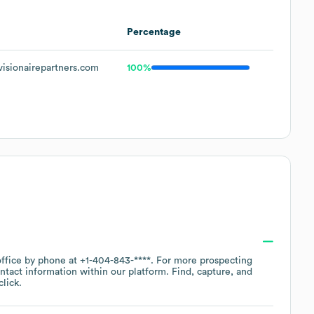
Percentage
isionairepartners.com
100%
office by phone at
+1-404-843-****
. For more prospecting
ntact information within our platform. Find, capture, and
lick.