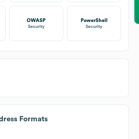
OWASP
PowerShell
Security
Security
ddress Formats