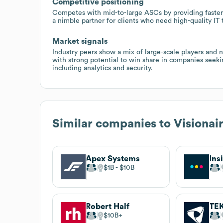
Competitive positioning
Competes with mid-to-large ASCs by providing faster 
a nimble partner for clients who need high-quality IT
Market signals
Industry peers show a mix of large-scale players and ni
with strong potential to win share in companies seeki
including analytics and security.
Similar companies to
Visionai
Apex Systems
Ins
$1B
$10B
Robert Half
TE
$10B