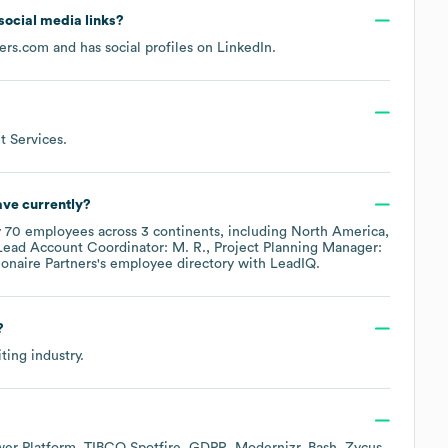
 social media links?
ners.com
and has social profiles on
LinkedIn
.
 Services
.
ve currently?
y
70
employees across
3 continents, including
North America
Lead Account Coordinator: M. R.
Project Planning Manager:
ionaire Partners
's employee directory
with LeadIQ.
?
iting
industry.
wer Platform
TIBCO Spotfire
GDPR
Modernizr
Bash
Zycus