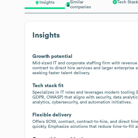
Similar
Tech Stack
Insights
companies
Insights
Growth potential
Mid-sized IT and corporate staffing firm with revenu
contract to direct hire services and larger enterprise
seeking faster talent delivery.
Tech stack fit
Specializes in IT roles and leverages modern tooling 
GDPR, OWASP) that aligns with security, data analytics
analytics, cybersecurity, and automation initiatives.
Flexible delivery
Offers SOW, contract, contract-to-hire, and direct hi
quickly. Emphasize solutions that reduce time-to-fill a