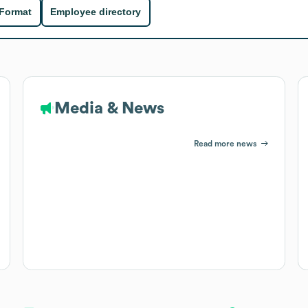
 Format
Employee directory
Media & News
Read more news