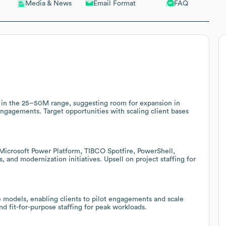
Email Format
FAQ
Media & News
e in the 25–50M range, suggesting room for expansion in
 engagements. Target opportunities with scaling client bases
(Microsoft Power Platform, TIBCO Spotfire, PowerShell,
, and modernization initiatives. Upsell on project staffing for
re models, enabling clients to pilot engagements and scale
nd fit-for-purpose staffing for peak workloads.