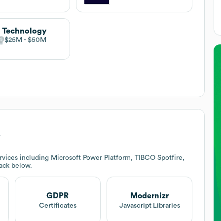
 Technology
$25M
$50M
k
vices including Microsoft Power Platform, TIBCO Spotfire,
tack below.
GDPR
Modernizr
Certificates
Javascript Libraries