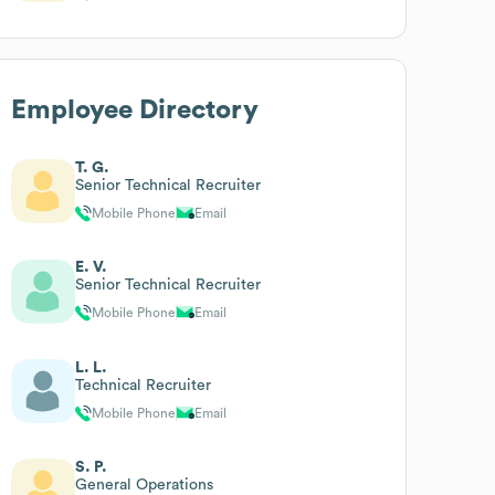
Employee Directory
T. G.
Senior Technical Recruiter
Mobile Phone
Email
E. V.
Senior Technical Recruiter
Mobile Phone
Email
L. L.
Technical Recruiter
Mobile Phone
Email
S. P.
General Operations