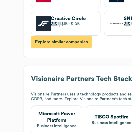
Creative Circle
SNI
$1B
$10B
Explore similar companies
Visionaire Partners
Tech Stac
Visionaire Partners
uses 8 technology products and ser
GDPR, and more. Explore
Visionaire Partners
's tech s
Microsoft Power
TIBCO Spotfire
Platform
Business Intelligence
Business Intelligence