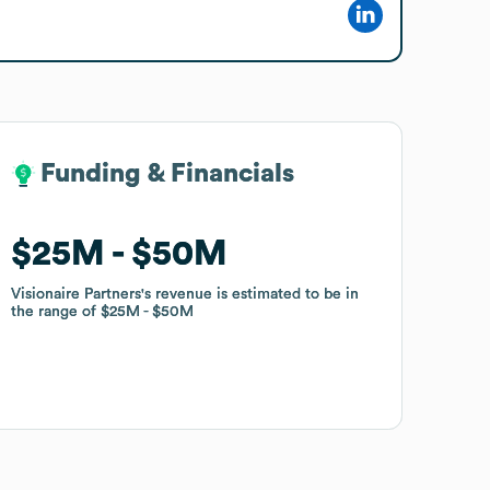
Funding & Financials
Funding & Financials
$25M
$25M
$50M
$50M
Visionaire Partners
Visionaire Partners
's revenue is estimated to be in
's revenue is estimated to be in
the range of
the range of
$25M
$25M
$50M
$50M