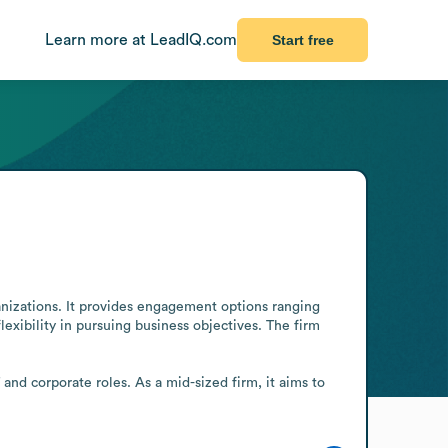
Learn more at LeadIQ.com
Start free
anizations. It provides engagement options ranging 
xibility in pursuing business objectives. The firm 
and corporate roles. As a mid-sized firm, it aims to 