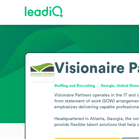
Visionaire P
Staffing and Recruiting
Georgia, United Stat
Visionaire Partners operates in the IT and 
from statement of work (SOW) arrangements t
emphasizes delivering capable professionals
Headquartered in Atlanta, Georgia, the comp
provide flexible talent solutions that help