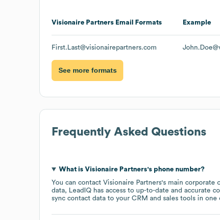
Visionaire Partners
Email Formats
Example
First.Last@visionairepartners.com
John.Doe@v
See more formats
Frequently Asked Questions
What is
Visionaire Partners
's phone number?
You can contact
Visionaire Partners
's main corporate 
data, LeadIQ has access to up-to-date and accurate co
sync contact data to your CRM and sales tools in one c