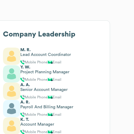
Company Leadership
M. R.
Lead Account Coordinator
Mobile Phone
Email
Y. W.
Project Planning Manager
Mobile Phone
Email
A. A.
Senior Account Manager
Mobile Phone
Email
A. R.
Payroll And Billing Manager
Mobile Phone
Email
K. T.
Account Manager
Mobile Phone
Email