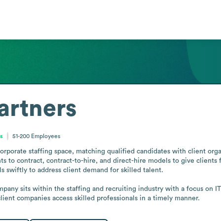
artners
es
51-200
Employees
corporate staffing space, matching qualified candidates with client org
o contract, contract-to-hire, and direct-hire models to give clients fle
 swiftly to address client demand for skilled talent.

any sits within the staffing and recruiting industry with a focus on IT 
 client companies access skilled professionals in a timely manner.