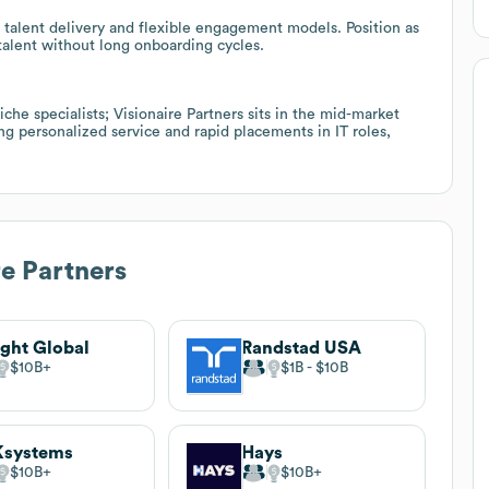
talent delivery and flexible engagement models. Position as
 talent without long onboarding cycles.
che specialists; Visionaire Partners sits in the mid-market
ng personalized service and rapid placements in IT roles,
re Partners
ight Global
Randstad USA
$10B
$1B
$10B
Ksystems
Hays
$10B
$10B