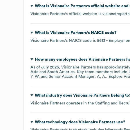
What is
Visionaire Partners
's official website and
Visionaire Partners
's official website is
visionairepart
What is
Visionaire Partners
's
NAICS code
?
Visionaire Partners
's
NAICS code is
5613
- Employment
How many employees does
Visionaire Partners
ha
As of
July 2026
,
Visionaire Partners
has approximatel
Asia
South America
. Key team members include
Y. W.
Senior Account Manager: A. A.
. Explore
Vis
What industry does
Visionaire Partners
belong to
Visionaire Partners
operates in the
Staffing and Recru
What technology does
Visionaire Partners
use?
Visionaire Partners
's tech stack includes
Microsoft Po