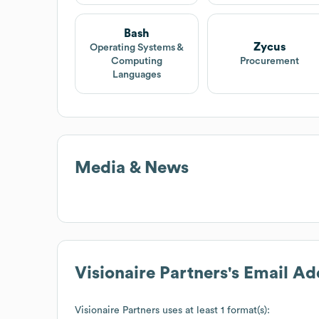
Bash
Zycus
Operating Systems &
Computing
Procurement
Languages
Media & News
Visionaire Partners
's Email A
Visionaire Partners
uses at least 1 format(s):