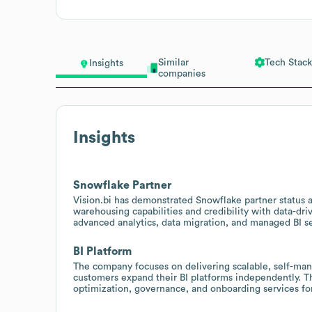
Similar
Tech Stack
Insights
companies
Insights
Snowflake Partner
Vision.bi has demonstrated Snowflake partner status an
warehousing capabilities and credibility with data-driv
advanced analytics, data migration, and managed BI se
BI Platform
The company focuses on delivering scalable, self-mana
customers expand their BI platforms independently. Th
optimization, governance, and onboarding services for