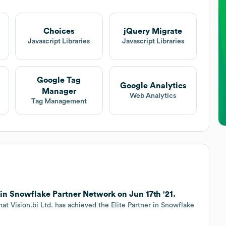
Choices
jQuery Migrate
Javascript Libraries
Javascript Libraries
Google Tag
Google Analytics
Manager
Web Analytics
Tag Management
r in Snowflake Partner Network on Jun 17th '21.
hat Vision.bi Ltd. has achieved the Elite Partner in Snowflake