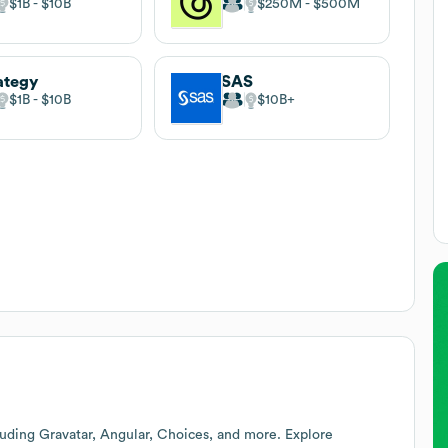
$1B
$10B
$250M
$500M
ategy
SAS
$1B
$10B
$10B
uding Gravatar, Angular, Choices, and more. Explore