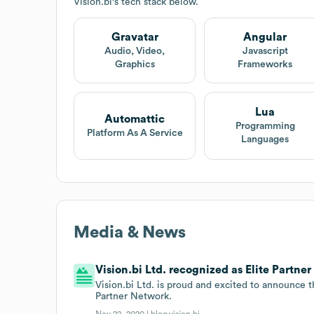
Vision.bi
's tech stack below.
Gravatar
Angular
Audio, Video,
Javascript
Graphics
Frameworks
Lua
Automattic
Programming
Platform As A Service
Languages
Media & News
Vision.bi Ltd. recognized as Elite Partne
Vision.bi Ltd. is proud and excited to announce t
Partner Network.
Nov 22, 2020 |
blog.vision.bi