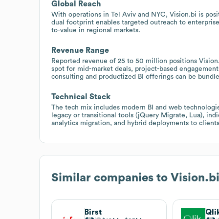
Global Reach
With operations in Tel Aviv and NYC, Vision.bi is po
dual footprint enables targeted outreach to enterpris
to-value in regional markets.
Revenue Range
Reported revenue of 25 to 50 million positions Vision.
spot for mid-market deals, project-based engagement
consulting and productized BI offerings can be bundl
Technical Stack
The tech mix includes modern BI and web technologie
legacy or transitional tools (jQuery Migrate, Lua), in
analytics migration, and hybrid deployments to clients 
Similar companies to
Vision.b
Birst
Qli