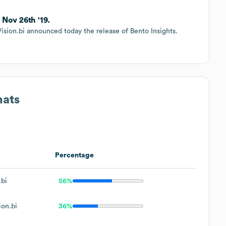
 Nov 26th '19.
Vision.bi announced today the release of Bento Insights.
mats
Percentage
bi
56%
on.bi
36%