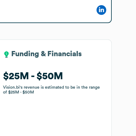
Funding & Financials
Funding & Financials
$25M
$25M
$50M
$50M
Vision.bi
Vision.bi
's revenue is estimated to be in the range
's revenue is estimated to be in the range
of
of
$25M
$25M
$50M
$50M