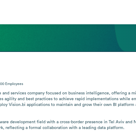
200
Employees
are and services company focused on business intelligence, offering a mi
s agility and best practices to achieve rapid implementations while ensu
oy Vision.bi applications to maintain and grow their own BI platform 
ware development field with a cross-border presence in Tel Aviv and Ne
k, reflecting a formal collaboration with a leading data platform.