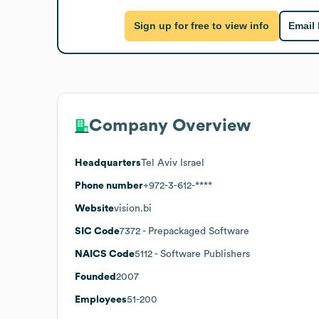
Sign up for free to view info
Email
Company Overview
Headquarters
Tel Aviv Israel
Phone number
+972-3-612-****
Website
vision.bi
SIC Code
7372
- Prepackaged Software
NAICS Code
5112
- Software Publishers
Founded
2007
Employees
51-200