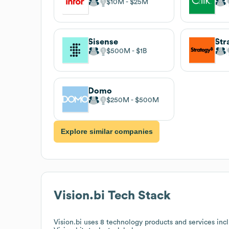
$10M
$25M
Sisense
Str
$500M
$1B
Domo
$250M
$500M
Explore similar companies
Vision.bi
Tech Stack
Vision.bi
uses 8 technology products and services incl