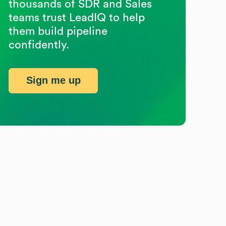
thousands of SDR and Sales
teams trust LeadIQ to help
them build pipeline
confidently.
Sign me up