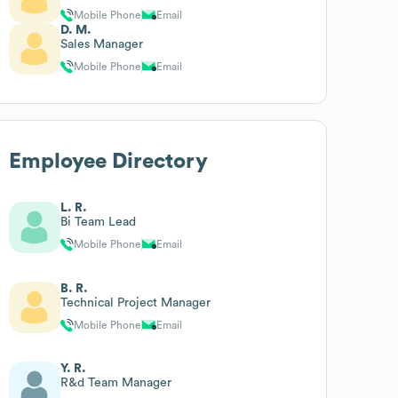
Mobile Phone
Email
D. M.
Sales Manager
Mobile Phone
Email
Employee Directory
L. R.
Bi Team Lead
Mobile Phone
Email
B. R.
Technical Project Manager
Mobile Phone
Email
Y. R.
R&d Team Manager