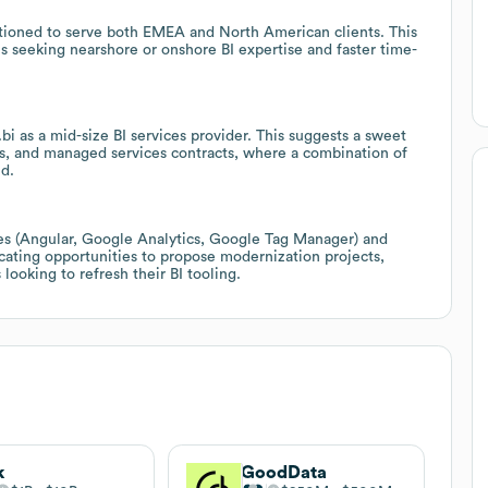
sitioned to serve both EMEA and North American clients. This
es seeking nearshore or onshore BI expertise and faster time-
bi as a mid-size BI services provider. This suggests a sweet
s, and managed services contracts, where a combination of
ed.
s (Angular, Google Analytics, Google Tag Manager) and
dicating opportunities to propose modernization projects,
looking to refresh their BI tooling.
i
k
GoodData