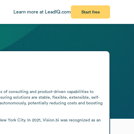
Learn more at LeadIQ.com
Start free
x of consulting and product-driven capabilities to 
ring solutions are stable, flexible, extensible, self-
autonomously, potentially reducing costs and boosting 
w York City. In 2021, Vision.bi was recognized as an 