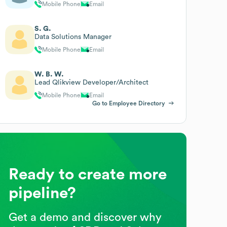
Mobile Phone
Email
S. G.
Data Solutions Manager
Mobile Phone
Email
W. B. W.
Lead Qlikview Developer/Architect
Mobile Phone
Email
Go to Employee Directory
Ready to create more
pipeline?
Get a demo and discover why