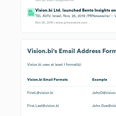
Vision.bi Ltd. launched Bento Insights on
TEL AVIV, Israel, Nov. 25, 2019 /PRNewswire/ -- 
Nov 25, 2019 |
www.prnewswire.com
Vision.bi
's Email Address For
Vision.bi
uses at least 1 format(s):
Vision.bi
Email Formats
Example
FirstL@vision.bi
JohnD@vision.
First.Last@vision.bi
John.Doe@visi