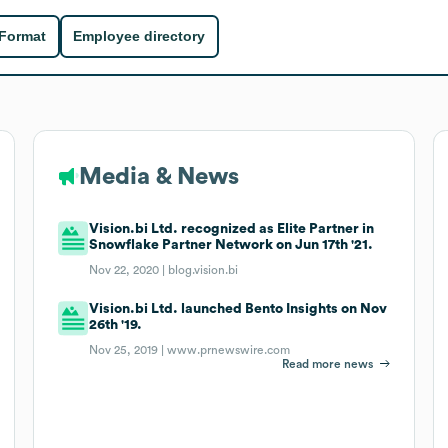
 Format
Employee directory
Media & News
Vision.bi Ltd. recognized as Elite Partner in
Snowflake Partner Network on Jun 17th '21.
Nov 22, 2020 |
blog.vision.bi
Vision.bi Ltd. launched Bento Insights on Nov
26th '19.
Nov 25, 2019 |
www.prnewswire.com
Read more news