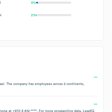
i
6%
i
2%
ael
. The company has employees across
2 continents,
phone at
+972-3-612-****
. For more prospecting data, LeadIQ