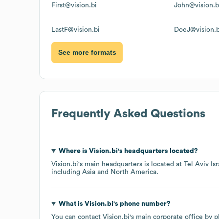
First@vision.bi
John@vision.b
LastF@vision.bi
DoeJ@vision.b
See more formats
Frequently Asked Questions
Where is
Vision.bi
's headquarters located?
Vision.bi
's main headquarters is located at
Tel Aviv Isr
including
Asia
North America
.
What is
Vision.bi
's phone number?
You can contact
Vision.bi
's main corporate office by 