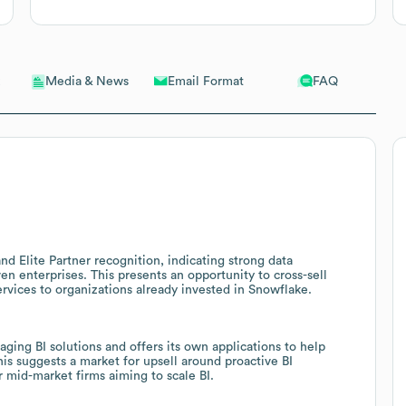
Email Format
FAQ
Media & News
d Elite Partner recognition, indicating strong data
en enterprises. This presents an opportunity to cross-sell
rvices to organizations already invested in Snowflake.
ging BI solutions and offers its own applications to help
is suggests a market for upsell around proactive BI
 mid-market firms aiming to scale BI.