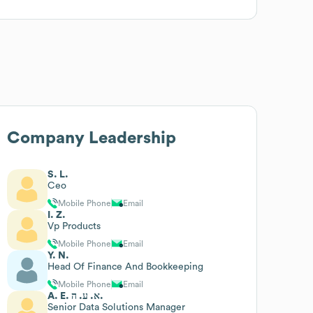
Company Leadership
S. L.
Ceo
Mobile Phone
Email
I. Z.
Vp Products
Mobile Phone
Email
Y. N.
Head Of Finance And Bookkeeping
Mobile Phone
Email
A. E. א. ע. ה.
Senior Data Solutions Manager