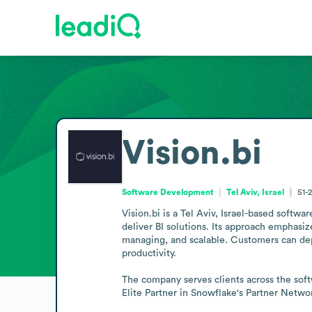
Vision.bi
Software Development
Tel Aviv, Israel
51-
Vision.bi is a Tel Aviv, Israel-based softw
deliver BI solutions. Its approach emphasize
managing, and scalable. Customers can depl
productivity.

The company serves clients across the soft
Elite Partner in Snowflake's Partner Networ